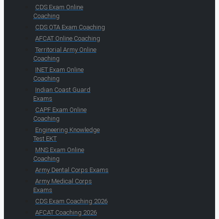
CDS Exam Online
Coaching
CDS OTA Exam Coaching
AFCAT Online Coaching
Territorial Army Online
Coaching
INET Exam Online
Coaching
Indian Coast Guard
Exams
CAPF Exam Online
Coaching
Engineering Knowledge
Test EKT
MNS Exam Online
Coaching
Army Dental Corps Exams
Army Medical Corps
Exams
CDS Exam Coaching 2026
AFCAT Coaching 2026