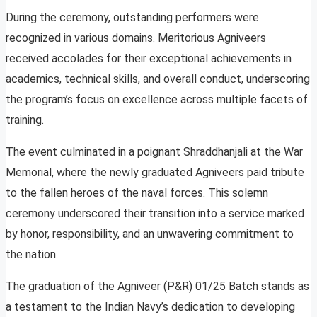
During the ceremony, outstanding performers were
recognized in various domains. Meritorious Agniveers
received accolades for their exceptional achievements in
academics, technical skills, and overall conduct, underscoring
the program’s focus on excellence across multiple facets of
training.
The event culminated in a poignant Shraddhanjali at the War
Memorial, where the newly graduated Agniveers paid tribute
to the fallen heroes of the naval forces. This solemn
ceremony underscored their transition into a service marked
by honor, responsibility, and an unwavering commitment to
the nation.
The graduation of the Agniveer (P&R) 01/25 Batch stands as
a testament to the Indian Navy’s dedication to developing