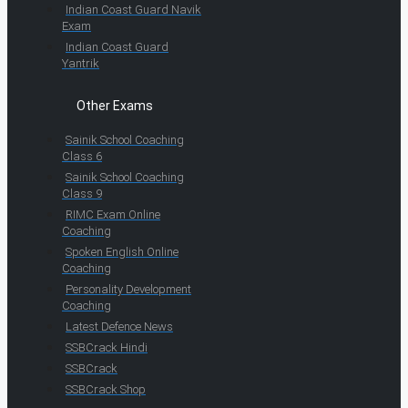
Indian Coast Guard Navik
Exam
Indian Coast Guard
Yantrik
Other Exams
Sainik School Coaching
Class 6
Sainik School Coaching
Class 9
RIMC Exam Online
Coaching
Spoken English Online
Coaching
Personality Development
Coaching
Latest Defence News
SSBCrack Hindi
SSBCrack
SSBCrack Shop