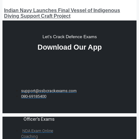
Indian Navy Launches Final Vessel of Indigenous
Diving Support Craft Project
Let's Crack Defence Exams
Download Our App
support@ssbcrackexams.com
080-69185400
Officer's Exams
NDA Exam Online
Coaching