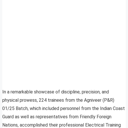
In a remarkable showcase of discipline, precision, and
physical prowess, 224 trainees from the Agniveer (P&R)
01/25 Batch, which included personnel from the Indian Coast
Guard as well as representatives from Friendly Foreign
Nations, accomplished their professional Electrical Training