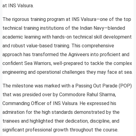
at INS Valsura.
The rigorous training program at INS Valsura—one of the top
technical training institutions of the Indian Navy—blended
academic learning with hands-on technical skill development
and robust value-based training. This comprehensive
approach has transformed the Agniveers into proficient and
confident Sea Warriors, well-prepared to tackle the complex
engineering and operational challenges they may face at sea.
The milestone was marked with a Passing Out Parade (POP)
that was presided over by Commodore Rahul Sharma,
Commanding Officer of INS Valsura. He expressed his
admiration for the high standards demonstrated by the
trainees and highlighted their dedication, discipline, and
significant professional growth throughout the course.