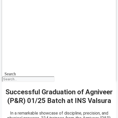
Search
Successful Graduation of Agniveer
(P&R) 01/25 Batch at INS Valsura
In a remarkable showcase of discipline, precision, and