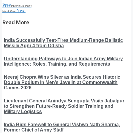
Prev
Previous Post
Next
Next Post
Read More
India Successfully Test-Fires Medium-Range Ballistic
Missile Agni-4 from Odisha
Understanding Pathways to Join Indian Army Military
Intelligence: Roles, Training, and Requirements
Neeraj Chopra Wins Silver as India Secures Historic
Double Podium in Men’s Javelin at Commonwealth
Games 2026
Lieutenant General Anindya Sengupta Visits Jabalpur
to Strengthen Future-Ready Soldier Training and
Military Logistics
India Bids Farewell to General Vishwa Nath Sharma,
Former Chief of Army Staff