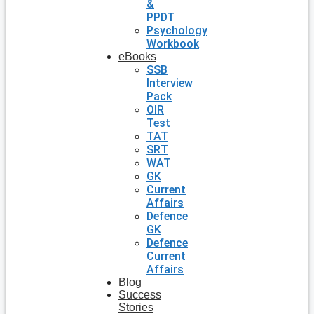
&
PPDT
Psychology
Workbook
eBooks
SSB
Interview
Pack
OIR
Test
TAT
SRT
WAT
GK
Current
Affairs
Defence
GK
Defence
Current
Affairs
Blog
Success
Stories