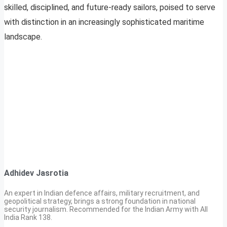
skilled, disciplined, and future-ready sailors, poised to serve
with distinction in an increasingly sophisticated maritime
landscape.
Adhidev Jasrotia
An expert in Indian defence affairs, military recruitment, and
geopolitical strategy, brings a strong foundation in national
security journalism. Recommended for the Indian Army with All
India Rank 138.