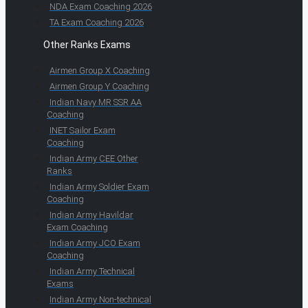
NDA Exam Coaching 2026
TA Exam Coaching 2026
Other Ranks Exams
Airmen Group X Coaching
Airmen Group Y Coaching
Indian Navy MR SSR AA
Coaching
INET Sailor Exam
Coaching
Indian Army CEE Other
Ranks
Indian Army Soldier Exam
Coaching
Indian Army Havildar
Exam Coaching
Indian Army JCO Exam
Coaching
Indian Army Technical
Exams
Indian Army Non-technical