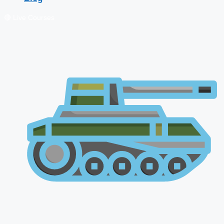
🔴 Live Courses