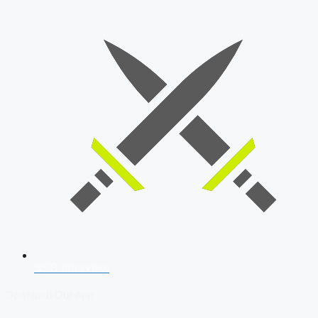
SSB Interview
Download Our App