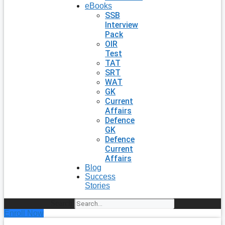
eBooks
SSB
Interview
Pack
OIR
Test
TAT
SRT
WAT
GK
Current
Affairs
Defence
GK
Defence
Current
Affairs
Blog
Success
Stories
Search
Enroll Now