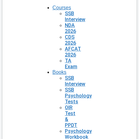
Courses
SSB
Interview
NDA
2026
CDS
2026
AFCAT
2026
TA
Exam
Books
SSB
Interview
SSB
Psychology
Tests
OIR
Test
&
PPDT
Psychology
Workbook