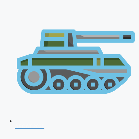
AFCAT 2026