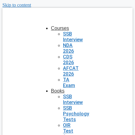
Skip to content
Courses
SSB
Interview
NDA
2026
CDS
2026
AFCAT
2026
TA
Exam
Books
SSB
Interview
SSB
Psychology
Tests
OIR
Test