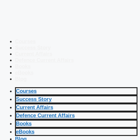
Courses
Success Story
Current Affairs
Defence Current Affairs
Books
eBooks
Blog
Courses
Success Story
Current Affairs
Defence Current Affairs
Books
eBooks
Blog