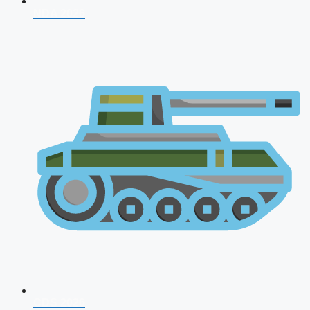
NDA 2026
CDS 2026