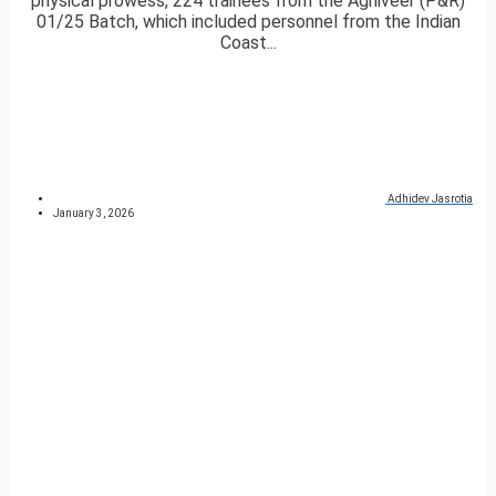
physical prowess, 224 trainees from the Agniveer (P&R)
01/25 Batch, which included personnel from the Indian
Coast...
Adhidev Jasrotia
January 3, 2026