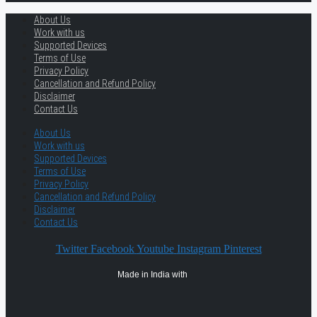
About Us
Work with us
Supported Devices
Terms of Use
Privacy Policy
Cancellation and Refund Policy
Disclaimer
Contact Us
About Us
Work with us
Supported Devices
Terms of Use
Privacy Policy
Cancellation and Refund Policy
Disclaimer
Contact Us
Twitter
Facebook
Youtube
Instagram
Pinterest
Made in India with