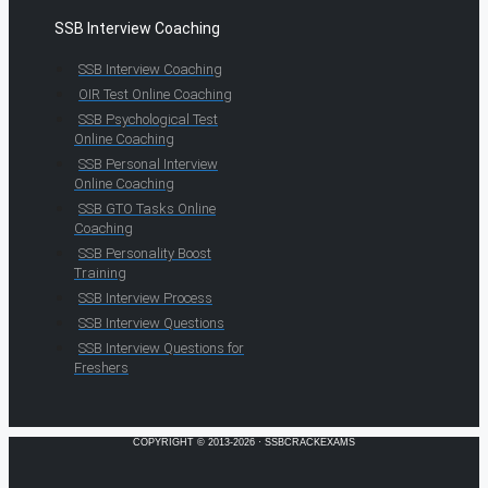
SSB Interview Coaching
SSB Interview Coaching
OIR Test Online Coaching
SSB Psychological Test
Online Coaching
SSB Personal Interview
Online Coaching
SSB GTO Tasks Online
Coaching
SSB Personality Boost
Training
SSB Interview Process
SSB Interview Questions
SSB Interview Questions for
Freshers
COPYRIGHT © 2013-2026 · SSBCRACKEXAMS