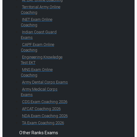
Territorial Army Online
Coaching
INET Exam Online
Coaching
Indian Coast Guard
Exams
CAPF Exam Online
Coaching
Engineering Knowledge
Test EKT
MNS Exam Online
Coaching
Army Dental Corps Exams
Army Medical Corps
Exams
CDS Exam Coaching 2026
AFCAT Coaching 2026
NDA Exam Coaching 2026
TA Exam Coaching 2026
Other Ranks Exams