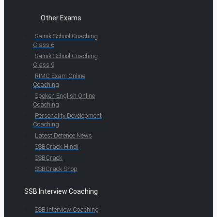
Other Exams
Sainik School Coaching
Class 6
Sainik School Coaching
Class 9
RIMC Exam Online
Coaching
Spoken English Online
Coaching
Personality Development
Coaching
Latest Defence News
SSBCrack Hindi
SSBCrack
SSBCrack Shop
SSB Interview Coaching
SSB Interview Coaching