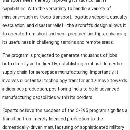
transport fleet, thereby improving its tactical airlift
capabilities. With the versatility to handle a variety of
missions—such as troop transport, logistics support, casualty
evacuation, and disaster relief—the aircraft’s design allows it
to operate from short and semi-prepared airstrips, enhancing
its usefulness in challenging terrains and remote areas.
The program is projected to generate thousands of jobs
both directly and indirectly, establishing a robust domestic
supply chain for aerospace manufacturing. Importantly, it
involves substantial technology transfer and a move towards
indigenous production, positioning India to build advanced
manufacturing capabilities within its borders.
Experts believe the success of the C-295 program signifies a
transition from merely licensed production to the
domestically-driven manufacturing of sophisticated military