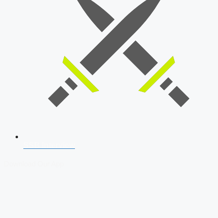
SSB Interview
Download Our App