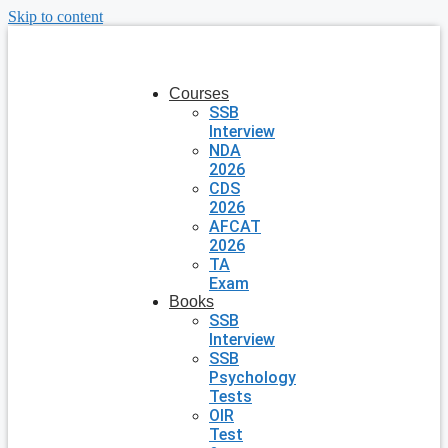
Skip to content
Courses
SSB
Interview
NDA
2026
CDS
2026
AFCAT
2026
TA
Exam
Books
SSB
Interview
SSB
Psychology
Tests
OIR
Test