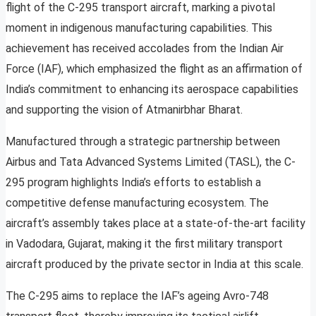
flight of the C-295 transport aircraft, marking a pivotal
moment in indigenous manufacturing capabilities. This
achievement has received accolades from the Indian Air
Force (IAF), which emphasized the flight as an affirmation of
India’s commitment to enhancing its aerospace capabilities
and supporting the vision of Atmanirbhar Bharat.
Manufactured through a strategic partnership between
Airbus and Tata Advanced Systems Limited (TASL), the C-
295 program highlights India’s efforts to establish a
competitive defense manufacturing ecosystem. The
aircraft’s assembly takes place at a state-of-the-art facility
in Vadodara, Gujarat, making it the first military transport
aircraft produced by the private sector in India at this scale.
The C-295 aims to replace the IAF’s ageing Avro-748