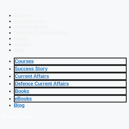
Courses
Success Story
Current Affairs
Defence Current Affairs
Books
eBooks
Blog
Courses
Success Story
Current Affairs
Defence Current Affairs
Books
eBooks
Blog
🔴 Live Courses