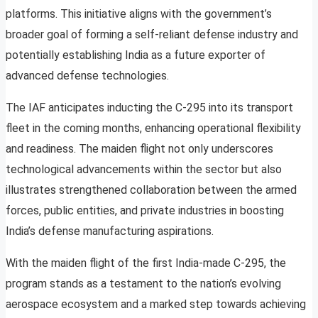
platforms. This initiative aligns with the government’s
broader goal of forming a self-reliant defense industry and
potentially establishing India as a future exporter of
advanced defense technologies.
The IAF anticipates inducting the C-295 into its transport
fleet in the coming months, enhancing operational flexibility
and readiness. The maiden flight not only underscores
technological advancements within the sector but also
illustrates strengthened collaboration between the armed
forces, public entities, and private industries in boosting
India’s defense manufacturing aspirations.
With the maiden flight of the first India-made C-295, the
program stands as a testament to the nation’s evolving
aerospace ecosystem and a marked step towards achieving