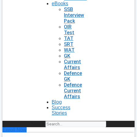
eBooks
SSB
Interview
Pack
OIR
Test
TAT
SRT
WAT
GK
Current
Affairs
Defence
GK
Defence
Current
Affairs
Blog
Success
Stories
Search
Enroll Now