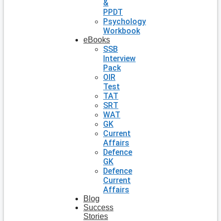
&
PPDT
Psychology
Workbook
eBooks
SSB
Interview
Pack
OIR
Test
TAT
SRT
WAT
GK
Current
Affairs
Defence
GK
Defence
Current
Affairs
Blog
Success
Stories