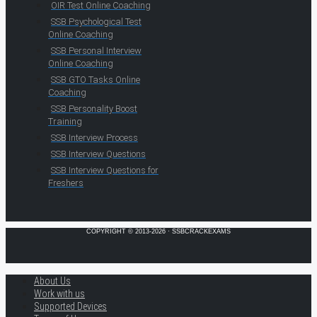
OIR Test Online Coaching
SSB Psychological Test
Online Coaching
SSB Personal Interview
Online Coaching
SSB GTO Tasks Online
Coaching
SSB Personality Boost
Training
SSB Interview Process
SSB Interview Questions
SSB Interview Questions for
Freshers
COPYRIGHT © 2013-2026 · SSBCRACKEXAMS
About Us
Work with us
Supported Devices