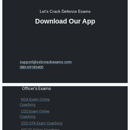
Let's Crack Defence Exams
Download Our App
support@ssbcrackexams.com
080-69185400
Officer's Exams
NDA Exam Online
Coaching
CDS Exam Online
Coaching
CDS OTA Exam Coaching
AFCAT Online Coaching