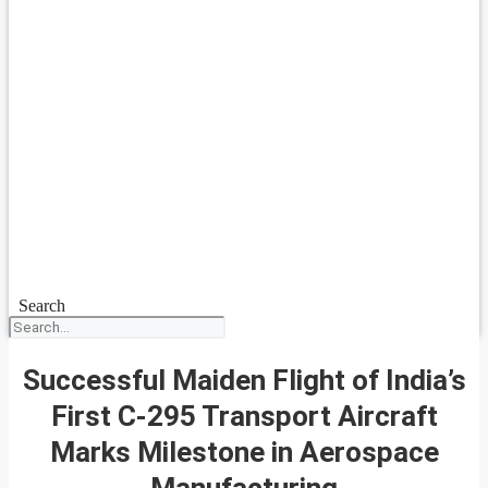
Search
Successful Maiden Flight of India’s
First C-295 Transport Aircraft
Marks Milestone in Aerospace
Manufacturing