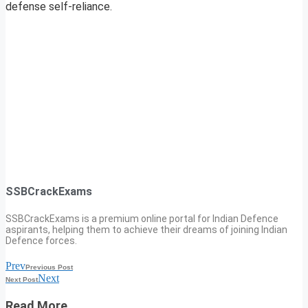
defense self-reliance.
SSBCrackExams
SSBCrackExams is a premium online portal for Indian Defence
aspirants, helping them to achieve their dreams of joining Indian
Defence forces.
Prev
Previous Post
Next
Next Post
Read More