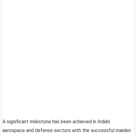
A significant milestone has been achieved in India’s
aerospace and defense sectors with the successful maiden