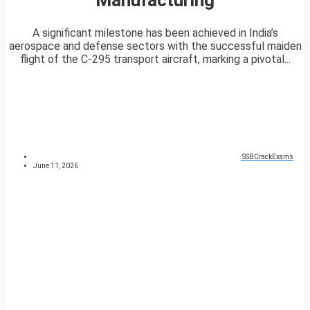
A significant milestone has been achieved in India’s
aerospace and defense sectors with the successful maiden
flight of the C-295 transport aircraft, marking a pivotal...
SSBCrackExams
June 11, 2026