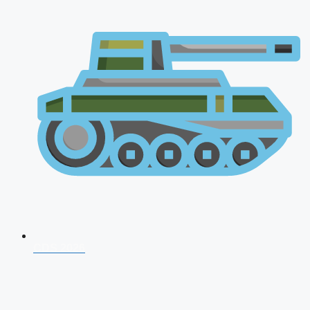
CDS 2026