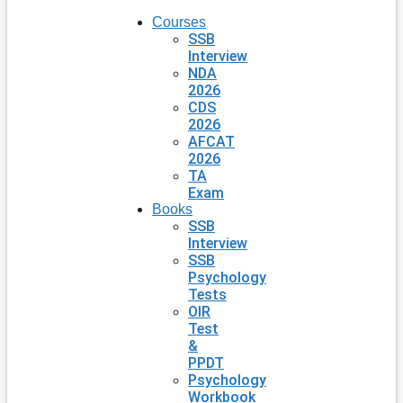
Courses
SSB
Interview
NDA
2026
CDS
2026
AFCAT
2026
TA
Exam
Books
SSB
Interview
SSB
Psychology
Tests
OIR
Test
&
PPDT
Psychology
Workbook