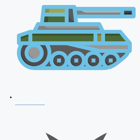
AFCAT 2026