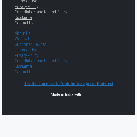
Terms of Use
Privacy Policy
Cancellation and Refund Policy
Disclaimer
Contact Us
About Us
Work with us
Supported Devices
Terms of Use
Privacy Policy
Cancellation and Refund Policy
Disclaimer
Contact Us
Twitter
Facebook
Youtube
Instagram
Pinterest
Made in India with