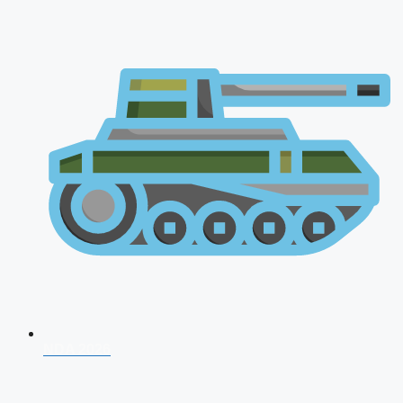
NDA 2026