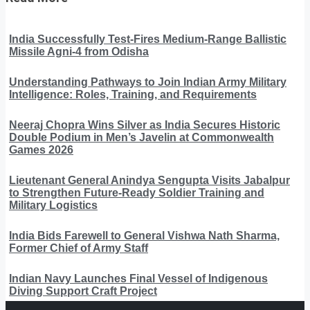
India Successfully Test-Fires Medium-Range Ballistic
Missile Agni-4 from Odisha
Understanding Pathways to Join Indian Army Military
Intelligence: Roles, Training, and Requirements
Neeraj Chopra Wins Silver as India Secures Historic
Double Podium in Men’s Javelin at Commonwealth
Games 2026
Lieutenant General Anindya Sengupta Visits Jabalpur
to Strengthen Future-Ready Soldier Training and
Military Logistics
India Bids Farewell to General Vishwa Nath Sharma,
Former Chief of Army Staff
Indian Navy Launches Final Vessel of Indigenous
Diving Support Craft Project