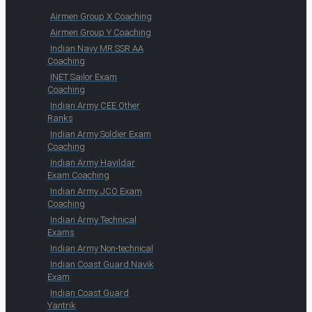
Airmen Group X Coaching
Airmen Group Y Coaching
Indian Navy MR SSR AA
Coaching
INET Sailor Exam
Coaching
Indian Army CEE Other
Ranks
Indian Army Soldier Exam
Coaching
Indian Army Havildar
Exam Coaching
Indian Army JCO Exam
Coaching
Indian Army Technical
Exams
Indian Army Non-technical
Indian Coast Guard Navik
Exam
Indian Coast Guard
Yantrik