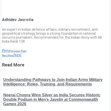
Adhidev Jasrotia
An expert in Indian defence affairs, military recruitment, and
geopolitical strategy, brings a strong foundation in national
security journalism. Recommended for the Indian Army with All
India Rank 138.
Prev
Previous Post
Next
Next Post
Read More
Understanding Pathways to Join Indian Army Military
Intelligence: Roles, Training, and Requirements
Neeraj Chopra Wins Silver as India Secures Historic
Double Podium in Men’s Javelin at Commonwealth
Games 2026