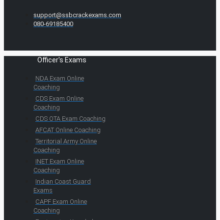
support@ssbcrackexams.com
080-69185400
Officer's Exams
NDA Exam Online
Coaching
CDS Exam Online
Coaching
CDS OTA Exam Coaching
AFCAT Online Coaching
Territorial Army Online
Coaching
INET Exam Online
Coaching
Indian Coast Guard
Exams
CAPF Exam Online
Coaching