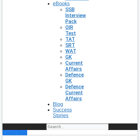
eBooks
SSB
Interview
Pack
OIR
Test
TAT
SRT
WAT
GK
Current
Affairs
Defence
GK
Defence
Current
Affairs
Blog
Success
Stories
Search
Enroll Now