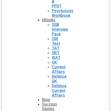
&
PPDT
Psychology
Workbook
eBooks
SSB
Interview
Pack
OIR
Test
TAT
SRT
WAT
GK
Current
Affairs
Defence
GK
Defence
Current
Affairs
Blog
Success
Stories