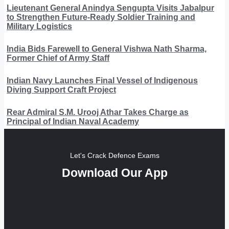
Lieutenant General Anindya Sengupta Visits Jabalpur
to Strengthen Future-Ready Soldier Training and
Military Logistics
India Bids Farewell to General Vishwa Nath Sharma,
Former Chief of Army Staff
Indian Navy Launches Final Vessel of Indigenous
Diving Support Craft Project
Rear Admiral S.M. Urooj Athar Takes Charge as
Principal of Indian Naval Academy
Let's Crack Defence Exams
Download Our App