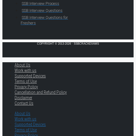
SSB Interview Process
SSB Interview Questions
SSB Interview Questions for
Freshers
COPYRIGHT © 2013-2026 · SSBCRACKEXAMS
About Us
Work with us
Supported Devices
Terms of Use
Privacy Policy
Cancellation and Refund Policy
Disclaimer
Contact Us
About Us
Work with us
Supported Devices
Terms of Use
Privacy Policy