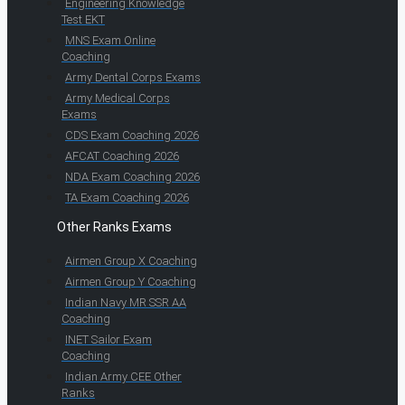
Engineering Knowledge
Test EKT
MNS Exam Online
Coaching
Army Dental Corps Exams
Army Medical Corps
Exams
CDS Exam Coaching 2026
AFCAT Coaching 2026
NDA Exam Coaching 2026
TA Exam Coaching 2026
Other Ranks Exams
Airmen Group X Coaching
Airmen Group Y Coaching
Indian Navy MR SSR AA
Coaching
INET Sailor Exam
Coaching
Indian Army CEE Other
Ranks