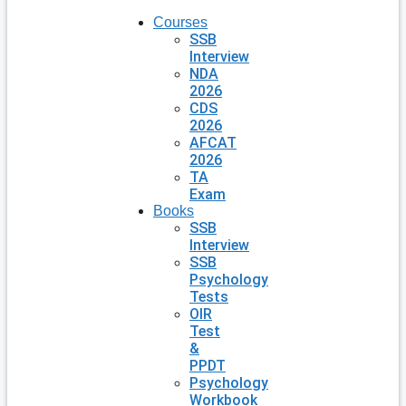
Courses
SSB
Interview
NDA
2026
CDS
2026
AFCAT
2026
TA
Exam
Books
SSB
Interview
SSB
Psychology
Tests
OIR
Test
&
PPDT
Psychology
Workbook