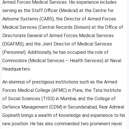
Armed Forces Medical Services. His experience includes
serving as the Staff Officer (Medical) at the Centre for
Airborne Systems (CABS), the Director of Armed Forces
Medical Services (Central Records Division) at the Office of
Directorate General of Armed Forces Medical Services
(DGAFMS), and the Joint Director of Medical Services
(Personnel). Additionally, he has occupied the role of
Commodore (Medical Services – Health Services) at Naval
Headquarters.
An alumnus of prestigious institutions such as the Armed
Forces Medical College (AFMC) in Pune, the Tata Institute
of Social Sciences (TISS) in Mumbai, and the College of
Defence Management (CDM) in Secunderabad, Rear Admiral
Gopinath brings a wealth of knowledge and experience to his
new position. He has also commanded two prominent naval