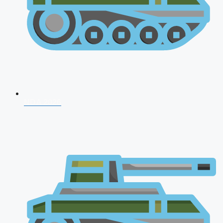
NDA 2026