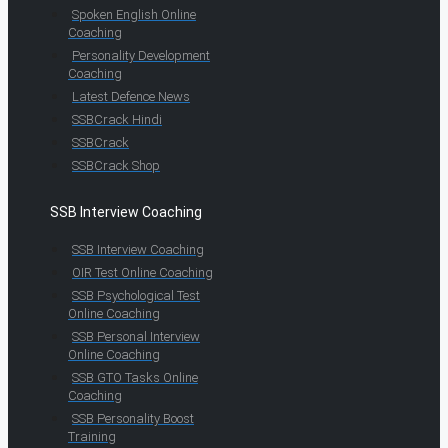
Spoken English Online
Coaching
Personality Development
Coaching
Latest Defence News
SSBCrack Hindi
SSBCrack
SSBCrack Shop
SSB Interview Coaching
SSB Interview Coaching
OIR Test Online Coaching
SSB Psychological Test
Online Coaching
SSB Personal Interview
Online Coaching
SSB GTO Tasks Online
Coaching
SSB Personality Boost
Training