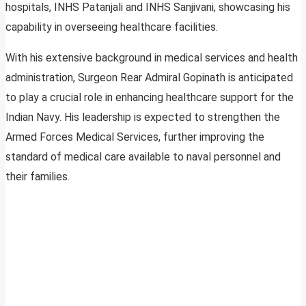
hospitals, INHS Patanjali and INHS Sanjivani, showcasing his
capability in overseeing healthcare facilities.
With his extensive background in medical services and health
administration, Surgeon Rear Admiral Gopinath is anticipated
to play a crucial role in enhancing healthcare support for the
Indian Navy. His leadership is expected to strengthen the
Armed Forces Medical Services, further improving the
standard of medical care available to naval personnel and
their families.