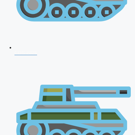
CDS 2026