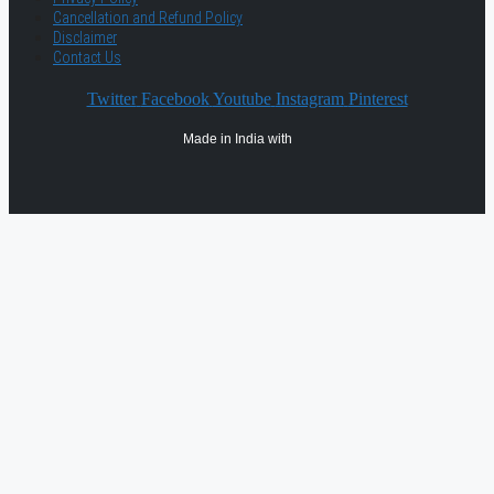
Cancellation and Refund Policy
Disclaimer
Contact Us
Twitter
Facebook
Youtube
Instagram
Pinterest
Made in India with