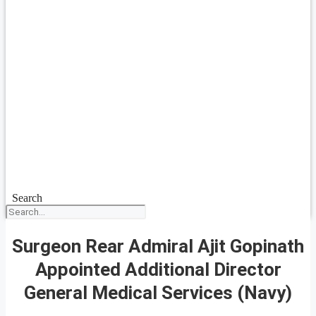
Search
Surgeon Rear Admiral Ajit Gopinath
Appointed Additional Director
General Medical Services (Navy)