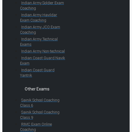
Indian Army Soldier Exam
Coaching
Indian Army Havildar
Exam Coaching
Indian Army JCO Exam
Coaching
Indian Army Technical
Exams
Indian Army Non-technical
Indian Coast Guard Navik
Exam
Indian Coast Guard
Yantrik
Other Exams
Sainik School Coaching
Class 6
Sainik School Coaching
Class 9
RIMC Exam Online
Coaching