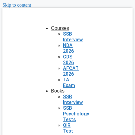
Skip to content
Courses
SSB
Interview
NDA
2026
CDS
2026
AFCAT
2026
TA
Exam
Books
SSB
Interview
SSB
Psychology
Tests
OIR
Test