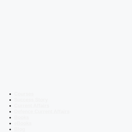
Courses
Success Story
Current Affairs
Defence Current Affairs
Books
eBooks
Blog