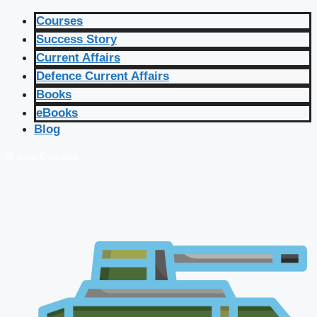
Courses
Success Story
Current Affairs
Defence Current Affairs
Books
eBooks
Blog
🔴 Live Courses