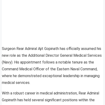
Surgeon Rear Admiral Ajit Gopinath has officially assumed his
new role as the Additional Director General Medical Services
(Navy). His appointment follows a notable tenure as the
Command Medical Officer of the Eastern Naval Command,
where he demonstrated exceptional leadership in managing
medical services.
With a robust career in medical administration, Rear Admiral
Gopinath has held several significant positions within the