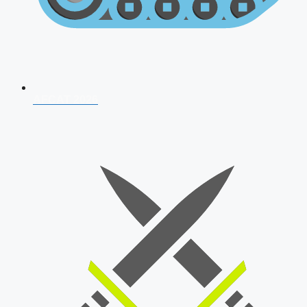
AFCAT 2026