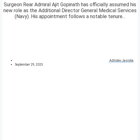
Surgeon Rear Admiral Ajit Gopinath has officially assumed his
new role as the Additional Director General Medical Services
(Navy). His appointment follows a notable tenure...
Adhidev Jasrotia
September 29, 2025