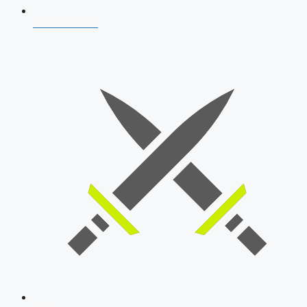
AFCAT 2026