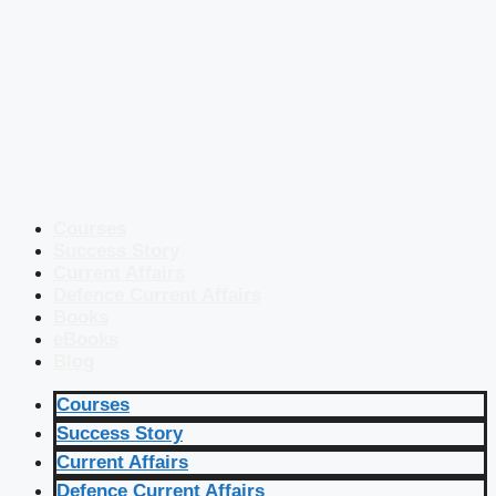
Courses
Success Story
Current Affairs
Defence Current Affairs
Books
eBooks
Blog
Courses
Success Story
Current Affairs
Defence Current Affairs