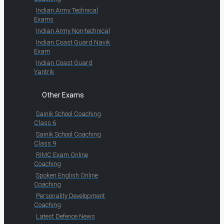
Indian Army Technical
Exams
Indian Army Non-technical
Indian Coast Guard Navik
Exam
Indian Coast Guard
Yantrik
Other Exams
Sainik School Coaching
Class 6
Sainik School Coaching
Class 9
RIMC Exam Online
Coaching
Spoken English Online
Coaching
Personality Development
Coaching
Latest Defence News