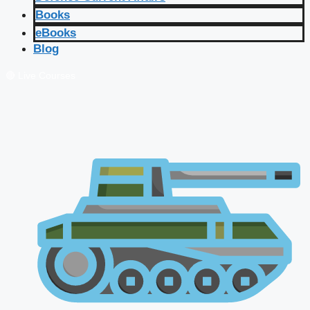
Books
eBooks
Blog
🔴 Live Courses