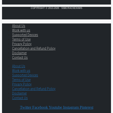
COPYRIGHT © 2013-2026 · SSBCRACKEXAMS
About Us
Work with us
Supported Devices
Terms of Use
Privacy Policy
Cancellation and Refund Policy
Disclaimer
Contact Us
About Us
Work with us
Supported Devices
Terms of Use
Privacy Policy
Cancellation and Refund Policy
Disclaimer
Contact Us
Twitter
Facebook
Youtube
Instagram
Pinterest