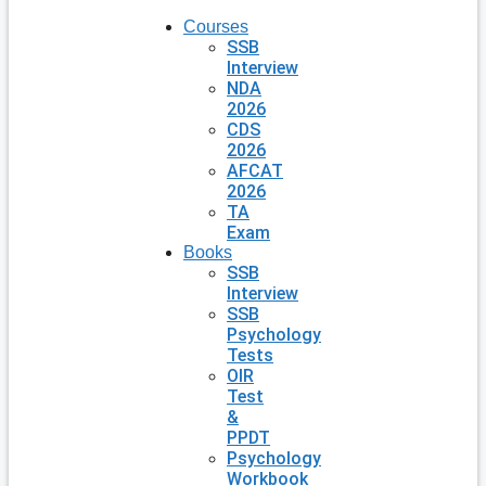
Courses
SSB
Interview
NDA
2026
CDS
2026
AFCAT
2026
TA
Exam
Books
SSB
Interview
SSB
Psychology
Tests
OIR
Test
&
PPDT
Psychology
Workbook