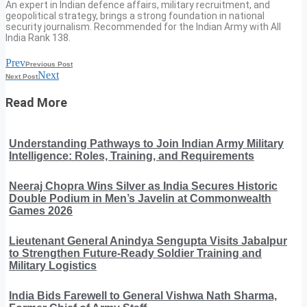
An expert in Indian defence affairs, military recruitment, and
geopolitical strategy, brings a strong foundation in national
security journalism. Recommended for the Indian Army with All
India Rank 138.
Prev
Previous Post
Next
Next Post
Read More
Understanding Pathways to Join Indian Army Military
Intelligence: Roles, Training, and Requirements
Neeraj Chopra Wins Silver as India Secures Historic
Double Podium in Men’s Javelin at Commonwealth
Games 2026
Lieutenant General Anindya Sengupta Visits Jabalpur
to Strengthen Future-Ready Soldier Training and
Military Logistics
India Bids Farewell to General Vishwa Nath Sharma,