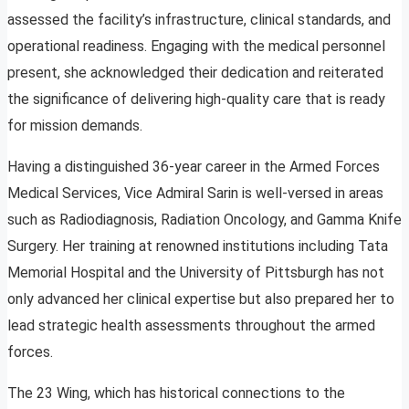
assessed the facility’s infrastructure, clinical standards, and
operational readiness. Engaging with the medical personnel
present, she acknowledged their dedication and reiterated
the significance of delivering high-quality care that is ready
for mission demands.
Having a distinguished 36-year career in the Armed Forces
Medical Services, Vice Admiral Sarin is well-versed in areas
such as Radiodiagnosis, Radiation Oncology, and Gamma Knife
Surgery. Her training at renowned institutions including Tata
Memorial Hospital and the University of Pittsburgh has not
only advanced her clinical expertise but also prepared her to
lead strategic health assessments throughout the armed
forces.
The 23 Wing, which has historical connections to the