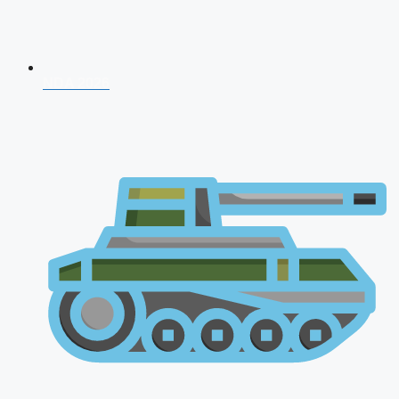
NDA 2026