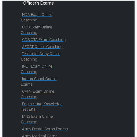
Officer's Exams
NDA Exam Online
Coaching
CDS Exam Online
Coaching
CDS OTA Exam Coaching
AFCAT Online Coaching
Territorial Army Online
Coaching
INET Exam Online
Coaching
Indian Coast Guard
Exams
CAPF Exam Online
Coaching
Engineering Knowledge
Test EKT
MNS Exam Online
Coaching
Army Dental Corps Exams
Army Medical Corps