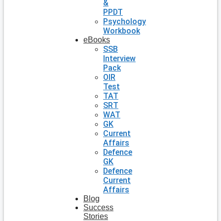
&
PPDT
Psychology
Workbook
eBooks
SSB
Interview
Pack
OIR
Test
TAT
SRT
WAT
GK
Current
Affairs
Defence
GK
Defence
Current
Affairs
Blog
Success
Stories