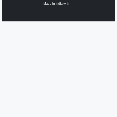
Made in India with