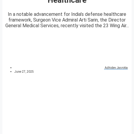
In a notable advancement for India’s defense healthcare
framework, Surgeon Vice Admiral Arti Sarin, the Director
General Medical Services, recently visited the 23 Wing Air...
Adhidev Jasrotia
June 27, 2025