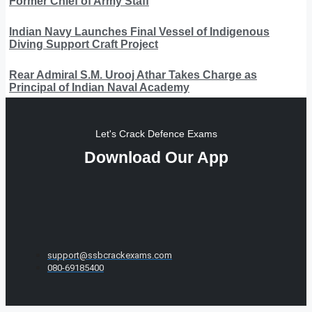
Former Chief of Army Staff
Indian Navy Launches Final Vessel of Indigenous
Diving Support Craft Project
Rear Admiral S.M. Urooj Athar Takes Charge as
Principal of Indian Naval Academy
Let's Crack Defence Exams
Download Our App
support@ssbcrackexams.com
080-69185400