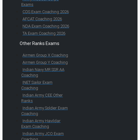
Exams
CDS Exam Coaching 2026
AFCAT Coaching 2026
NDA Exam Coaching 2026
TA Exam Coaching 2026
Other Ranks Exams
Airmen Group X Coaching
Airmen Group Y Coaching
Indian Navy MR SSR AA
Coaching
INET Sailor Exam
Coaching
Indian Army CEE Other
Ranks
Indian Army Soldier Exam
Coaching
Indian Army Havildar
Exam Coaching
Indian Army JCO Exam
Coaching