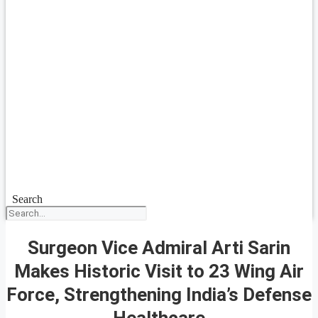
Search
Surgeon Vice Admiral Arti Sarin
Makes Historic Visit to 23 Wing Air
Force, Strengthening India’s Defense
Healthcare