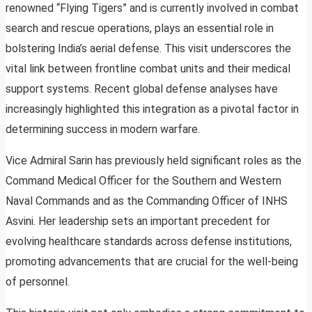
renowned “Flying Tigers” and is currently involved in combat
search and rescue operations, plays an essential role in
bolstering India’s aerial defense. This visit underscores the
vital link between frontline combat units and their medical
support systems. Recent global defense analyses have
increasingly highlighted this integration as a pivotal factor in
determining success in modern warfare.
Vice Admiral Sarin has previously held significant roles as the
Command Medical Officer for the Southern and Western
Naval Commands and as the Commanding Officer of INHS
Asvini. Her leadership sets an important precedent for
evolving healthcare standards across defense institutions,
promoting advancements that are crucial for the well-being
of personnel.