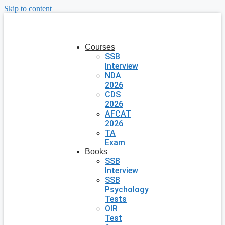
Skip to content
Courses
SSB
Interview
NDA
2026
CDS
2026
AFCAT
2026
TA
Exam
Books
SSB
Interview
SSB
Psychology
Tests
OIR
Test