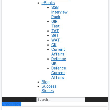
eBooks
SSB
Interview
Pack
OIR
Test
TAT
SRT
WAT
GK
Current
Affairs
Defence
GK
Defence
Current
Affairs
Blog
Success
Stories
Search
Enroll Now