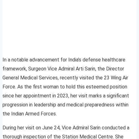
In a notable advancement for India’s defense healthcare
framework, Surgeon Vice Admiral Arti Sarin, the Director
General Medical Services, recently visited the 23 Wing Air
Force. As the first woman to hold this esteemed position
since her appointment in 2023, her visit marks a significant
progression in leadership and medical preparedness within
the Indian Armed Forces.
During her visit on June 24, Vice Admiral Sarin conducted a
thorough inspection of the Station Medical Centre. She