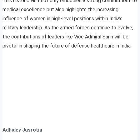
This historic visit not only embodies a strong commitment to
medical excellence but also highlights the increasing
influence of women in high-level positions within India’s
military leadership. As the armed forces continue to evolve,
the contributions of leaders like Vice Admiral Sarin will be
pivotal in shaping the future of defense healthcare in India.
Adhidev Jasrotia