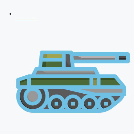
CDS 2026