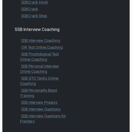
SSBCrack Hindi
SSBCrack
SSBCrack Shop
SSB Interview Coaching
SSB Interview Coaching
OIR Test Online Coaching
SSB Psychological Test
Online Coaching
SSB Personal Interview
Online Coaching
SSB GTO Tasks Online
Coaching
SSB Personality Boost
Training
SSB Interview Process
SSB Interview Questions
SSB Interview Questions for
Freshers