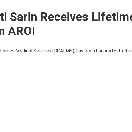
ti Sarin Receives Lifetim
m AROI
ed Forces Medical Services (DGAFMS), has been honored with the