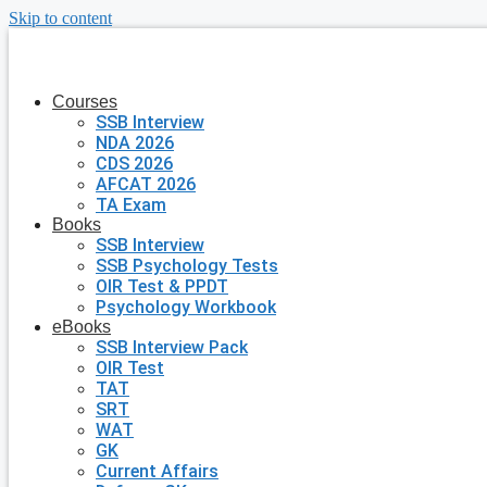
Skip to content
Courses
SSB Interview
NDA 2026
CDS 2026
AFCAT 2026
TA Exam
Books
SSB Interview
SSB Psychology Tests
OIR Test & PPDT
Psychology Workbook
eBooks
SSB Interview Pack
OIR Test
TAT
SRT
WAT
GK
Current Affairs