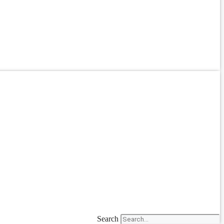
Search