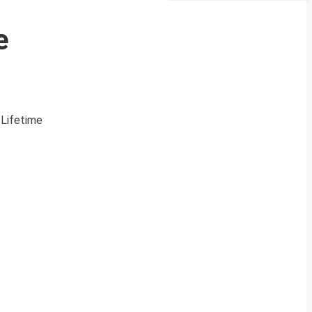
e
 Lifetime