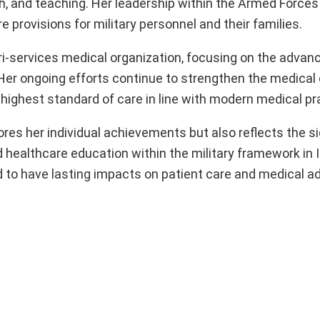
rch, and teaching. Her leadership within the Armed Force
provisions for military personnel and their families.
tri-services medical organization, focusing on the adva
Her ongoing efforts continue to strengthen the medical c
highest standard of care in line with modern medical pr
res her individual achievements but also reflects the si
 healthcare education within the military framework in I
d to have lasting impacts on patient care and medical