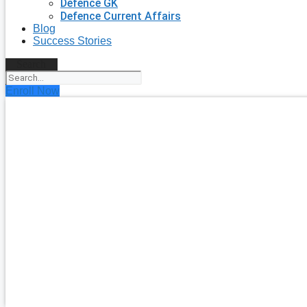
Defence GK
Defence Current Affairs
Blog
Success Stories
Search
Enroll Now