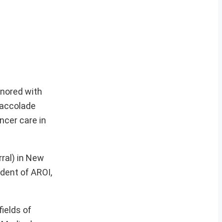
onored with
 accolade
ncer care in
ral) in New
dent of AROI,
ields of