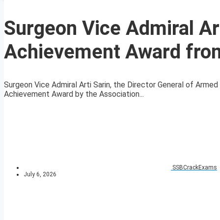
Surgeon Vice Admiral Ar
Achievement Award fro
Surgeon Vice Admiral Arti Sarin, the Director General of Arm
Achievement Award by the Association...
SSBCrackExams
July 6, 2026