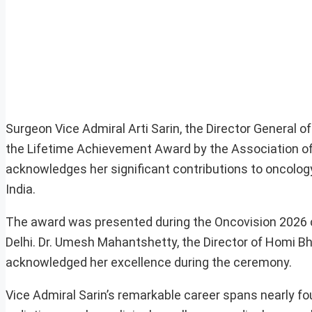
Surgeon Vice Admiral Arti Sarin, the Director General
the Lifetime Achievement Award by the Association of 
acknowledges her significant contributions to oncolog
India.
The award was presented during the Oncovision 2026 c
Delhi. Dr. Umesh Mahantshetty, the Director of Homi B
acknowledged her excellence during the ceremony.
Vice Admiral Sarin’s remarkable career spans nearly fou