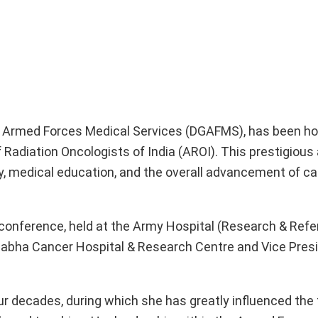
 of Armed Forces Medical Services (DGAFMS), has been h
Radiation Oncologists of India (AROI). This prestigious
y, medical education, and the overall advancement of ca
onference, held at the Army Hospital (Research & Refer
habha Cancer Hospital & Research Centre and Vice Presi
r decades, during which she has greatly influenced the f