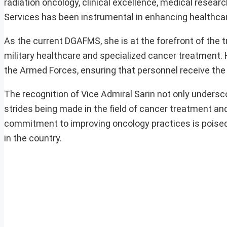
radiation oncology, clinical excellence, medical resea
Services has been instrumental in enhancing healthcare 
As the current DGAFMS, she is at the forefront of the 
military healthcare and specialized cancer treatment. 
the Armed Forces, ensuring that personnel receive the 
The recognition of Vice Admiral Sarin not only undersco
strides being made in the field of cancer treatment and
commitment to improving oncology practices is poise
in the country.