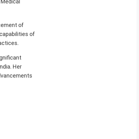
s Medical
ncement of
apabilities of
actices.
gnificant
ndia. Her
 advancements