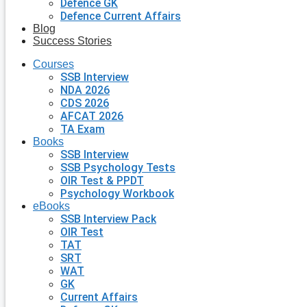
Defence GK
Defence Current Affairs
Blog
Success Stories
Courses
SSB Interview
NDA 2026
CDS 2026
AFCAT 2026
TA Exam
Books
SSB Interview
SSB Psychology Tests
OIR Test & PPDT
Psychology Workbook
eBooks
SSB Interview Pack
OIR Test
TAT
SRT
WAT
GK
Current Affairs