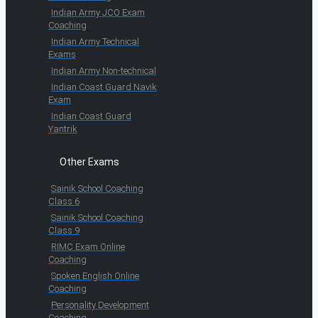
Indian Army JCO Exam
Coaching
Indian Army Technical
Exams
Indian Army Non-technical
Indian Coast Guard Navik
Exam
Indian Coast Guard
Yantrik
Other Exams
Sainik School Coaching
Class 6
Sainik School Coaching
Class 9
RIMC Exam Online
Coaching
Spoken English Online
Coaching
Personality Development
Coaching