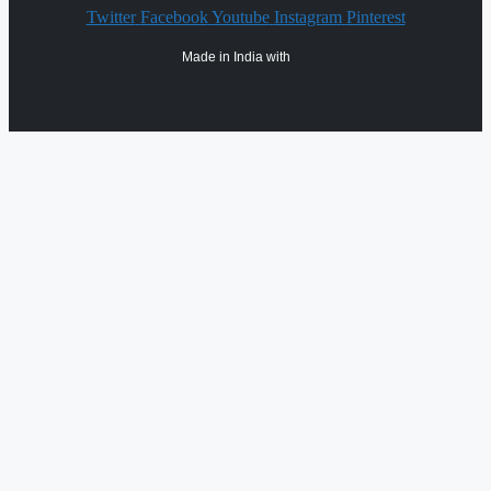
Twitter
Facebook
Youtube
Instagram
Pinterest
Made in India with