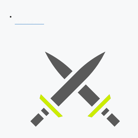
AFCAT 2026