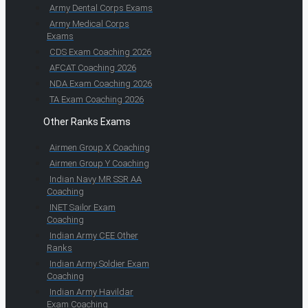
Army Dental Corps Exams
Army Medical Corps
Exams
CDS Exam Coaching 2026
AFCAT Coaching 2026
NDA Exam Coaching 2026
TA Exam Coaching 2026
Other Ranks Exams
Airmen Group X Coaching
Airmen Group Y Coaching
Indian Navy MR SSR AA
Coaching
INET Sailor Exam
Coaching
Indian Army CEE Other
Ranks
Indian Army Soldier Exam
Coaching
Indian Army Havildar
Exam Coaching