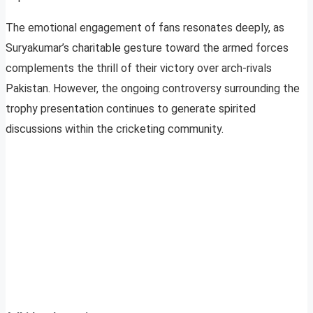
The emotional engagement of fans resonates deeply, as
Suryakumar’s charitable gesture toward the armed forces
complements the thrill of their victory over arch-rivals
Pakistan. However, the ongoing controversy surrounding the
trophy presentation continues to generate spirited
discussions within the cricketing community.