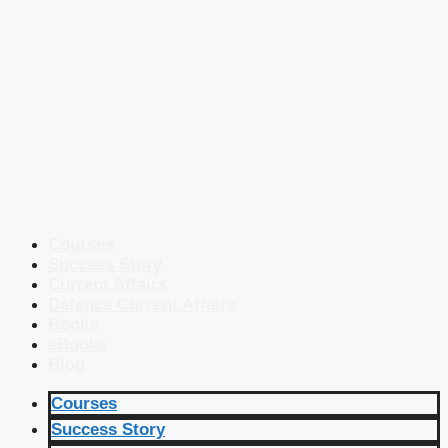
Courses
Success Story
Current Affairs
Defence Current Affairs
Books
eBooks
Blog
Courses
Success Story