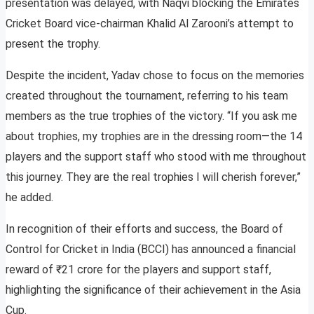
presentation was delayed, with Naqvi blocking the Emirates
Cricket Board vice-chairman Khalid Al Zarooni’s attempt to
present the trophy.
Despite the incident, Yadav chose to focus on the memories
created throughout the tournament, referring to his team
members as the true trophies of the victory. “If you ask me
about trophies, my trophies are in the dressing room—the 14
players and the support staff who stood with me throughout
this journey. They are the real trophies I will cherish forever,”
he added.
In recognition of their efforts and success, the Board of
Control for Cricket in India (BCCI) has announced a financial
reward of ₹21 crore for the players and support staff,
highlighting the significance of their achievement in the Asia
Cup.