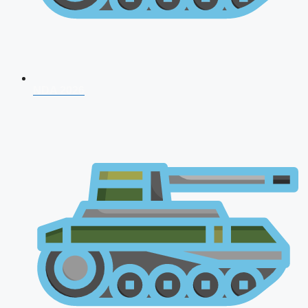
NDA 2026