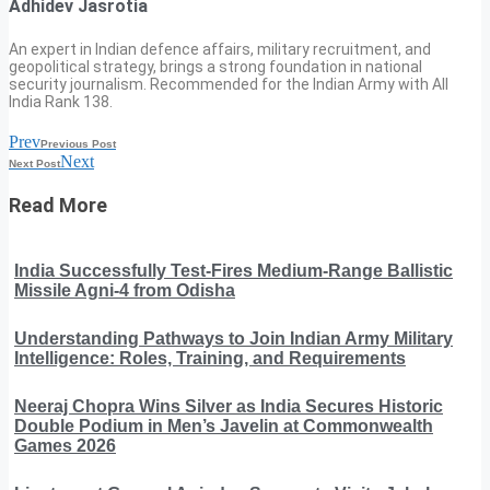
Adhidev Jasrotia
An expert in Indian defence affairs, military recruitment, and
geopolitical strategy, brings a strong foundation in national
security journalism. Recommended for the Indian Army with All
India Rank 138.
Prev
Previous Post
Next
Next Post
Read More
India Successfully Test-Fires Medium-Range Ballistic
Missile Agni-4 from Odisha
Understanding Pathways to Join Indian Army Military
Intelligence: Roles, Training, and Requirements
Neeraj Chopra Wins Silver as India Secures Historic
Double Podium in Men’s Javelin at Commonwealth
Games 2026