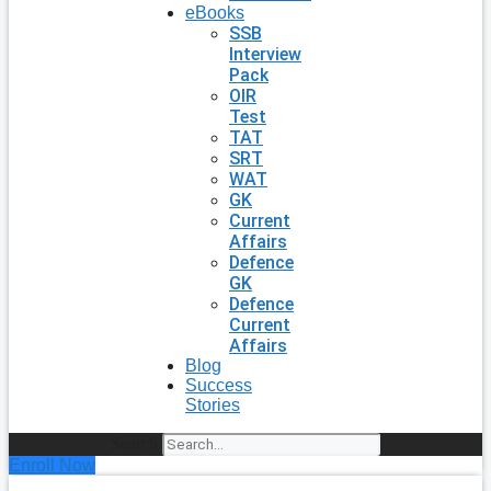
eBooks
SSB
Interview
Pack
OIR
Test
TAT
SRT
WAT
GK
Current
Affairs
Defence
GK
Defence
Current
Affairs
Blog
Success
Stories
Search
Enroll Now