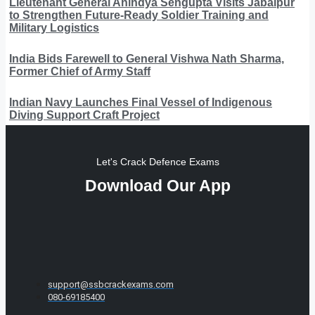
Lieutenant General Anindya Sengupta Visits Jabalpur
to Strengthen Future-Ready Soldier Training and
Military Logistics
India Bids Farewell to General Vishwa Nath Sharma,
Former Chief of Army Staff
Indian Navy Launches Final Vessel of Indigenous
Diving Support Craft Project
Let's Crack Defence Exams
Download Our App
support@ssbcrackexams.com
080-69185400