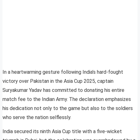
In a heartwarming gesture following India’s hard-fought
victory over Pakistan in the Asia Cup 2025, captain
Suryakumar Yadav has committed to donating his entire
match fee to the Indian Army. The declaration emphasizes
his dedication not only to the game but also to the soldiers
who serve the nation selflessly.
India secured its ninth Asia Cup title with a five-wicket