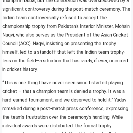
triumph in Dubai, but the celebration was overshadowed by a
significant controversy during the post-match ceremony. The
Indian team controversially refused to accept the
championship trophy from Pakistan’s Interior Minister, Mohsin
Naqvi, who also serves as the President of the Asian Cricket
Council (ACC). Naqvi, insisting on presenting the trophy
himself, led to a standoff that left the Indian team trophy-
less on the field—a situation that has rarely, if ever, occurred
in cricket history.
“This is one thing I have never seen since I started playing
cricket – that a champion team is denied a trophy. It was a
hard-earned tournament, and we deserved to hold it,” Yadav
remarked during a post-match press conference, expressing
the team’s frustration over the ceremony’s handling. While
individual awards were distributed, the formal trophy