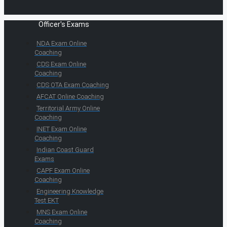
Officer's Exams
NDA Exam Online
Coaching
CDS Exam Online
Coaching
CDS OTA Exam Coaching
AFCAT Online Coaching
Territorial Army Online
Coaching
INET Exam Online
Coaching
Indian Coast Guard
Exams
CAPF Exam Online
Coaching
Engineering Knowledge
Test EKT
MNS Exam Online
Coaching