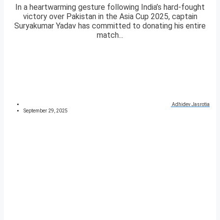
In a heartwarming gesture following India’s hard-fought
victory over Pakistan in the Asia Cup 2025, captain
Suryakumar Yadav has committed to donating his entire
match...
Adhidev Jasrotia
September 29, 2025