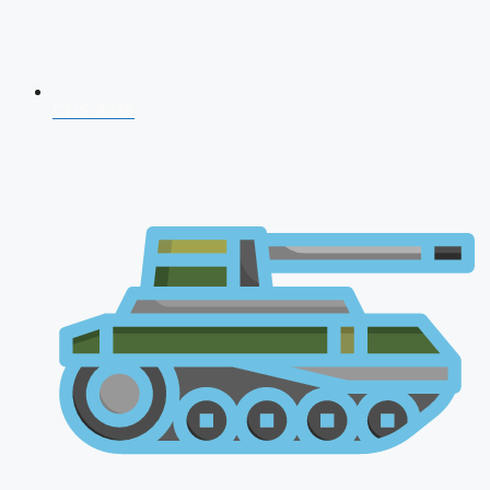
CDS 2026