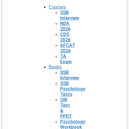
Courses
SSB
Interview
NDA
2026
CDS
2026
AFCAT
2026
TA
Exam
Books
SSB
Interview
SSB
Psychology
Tests
OIR
Test
&
PPDT
Psychology
Workbook