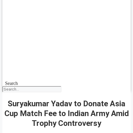
Search
Suryakumar Yadav to Donate Asia
Cup Match Fee to Indian Army Amid
Trophy Controversy