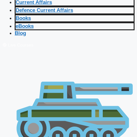
Current Affairs
Defence Current Affairs
Books
eBooks
Blog
🔴 Live Courses