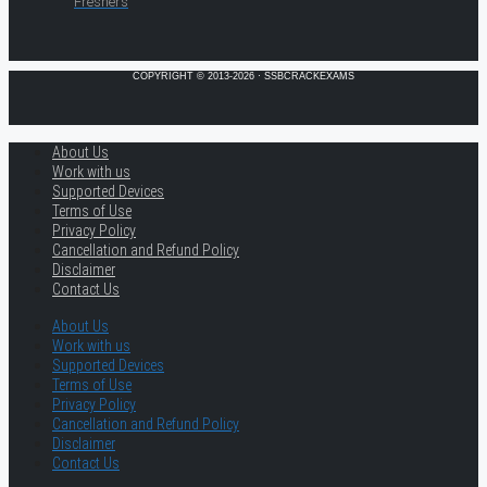
Freshers
COPYRIGHT © 2013-2026 · SSBCRACKEXAMS
About Us
Work with us
Supported Devices
Terms of Use
Privacy Policy
Cancellation and Refund Policy
Disclaimer
Contact Us
About Us
Work with us
Supported Devices
Terms of Use
Privacy Policy
Cancellation and Refund Policy
Disclaimer
Contact Us