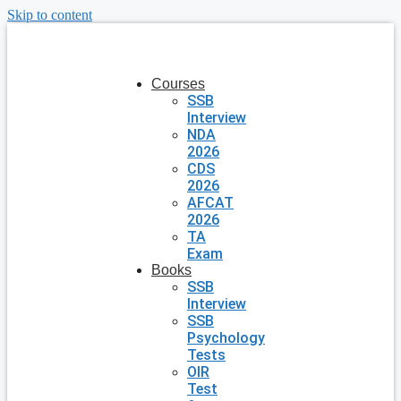
Skip to content
Courses
SSB
Interview
NDA
2026
CDS
2026
AFCAT
2026
TA
Exam
Books
SSB
Interview
SSB
Psychology
Tests
OIR
Test