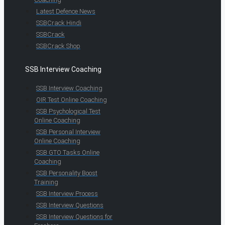
Latest Defence News
SSBCrack Hindi
SSBCrack
SSBCrack Shop
SSB Interview Coaching
SSB Interview Coaching
OIR Test Online Coaching
SSB Psychological Test
Online Coaching
SSB Personal Interview
Online Coaching
SSB GTO Tasks Online
Coaching
SSB Personality Boost
Training
SSB Interview Process
SSB Interview Questions
SSB Interview Questions for