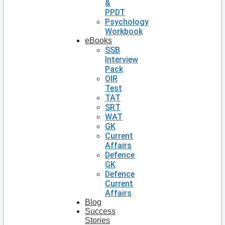
&
PPDT
Psychology
Workbook
eBooks
SSB
Interview
Pack
OIR
Test
TAT
SRT
WAT
GK
Current
Affairs
Defence
GK
Defence
Current
Affairs
Blog
Success
Stories