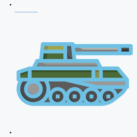
NDA 2026