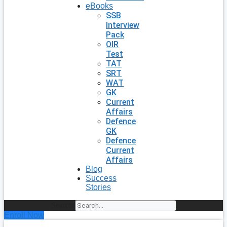
eBooks
SSB
Interview
Pack
OIR
Test
TAT
SRT
WAT
GK
Current
Affairs
Defence
GK
Defence
Current
Affairs
Blog
Success
Stories
Search
Enroll Now