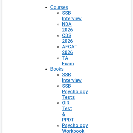
Courses
SSB
Interview
NDA
2026
CDS
2026
AFCAT
2026
TA
Exam
Books
SSB
Interview
SSB
Psychology
Tests
OIR
Test
&
PPDT
Psychology
Workbook