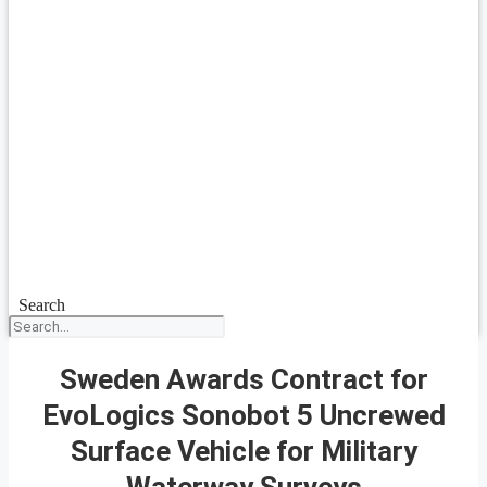
Search
Sweden Awards Contract for
EvoLogics Sonobot 5 Uncrewed
Surface Vehicle for Military
Waterway Surveys