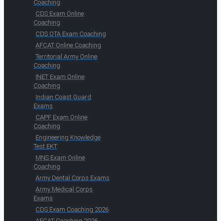
Coaching
CDS Exam Online
Coaching
CDS OTA Exam Coaching
AFCAT Online Coaching
Territorial Army Online
Coaching
INET Exam Online
Coaching
Indian Coast Guard
Exams
CAPF Exam Online
Coaching
Engineering Knowledge
Test EKT
MNS Exam Online
Coaching
Army Dental Corps Exams
Army Medical Corps
Exams
CDS Exam Coaching 2026
AFCAT Coaching 2026