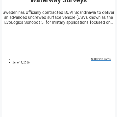
Sweden has officially contracted BUVI Scandinavia to deliver
an advanced uncrewed surface vehicle (USV), known as the
EvoLogics Sonobot 5, for military applications focused on...
SSBCrackExams
June 19, 2026