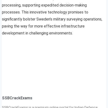
processing, supporting expedited decision-making
processes. This innovative technology promises to
significantly bolster Sweden’s military surveying operations,
paving the way for more effective infrastructure
development in challenging environments.
SSBCrackExams
SSBCrackExams is a premium online portal for Indian Defence