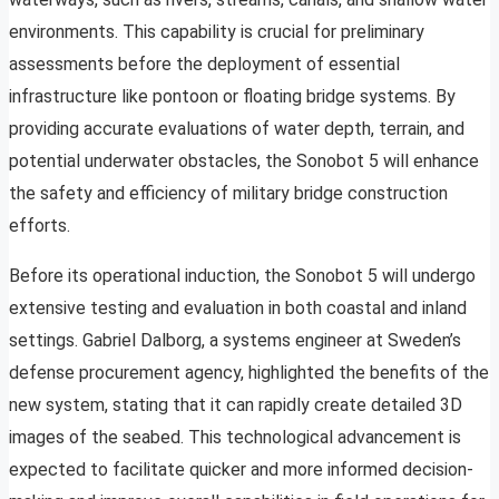
environments. This capability is crucial for preliminary
assessments before the deployment of essential
infrastructure like pontoon or floating bridge systems. By
providing accurate evaluations of water depth, terrain, and
potential underwater obstacles, the Sonobot 5 will enhance
the safety and efficiency of military bridge construction
efforts.
Before its operational induction, the Sonobot 5 will undergo
extensive testing and evaluation in both coastal and inland
settings. Gabriel Dalborg, a systems engineer at Sweden’s
defense procurement agency, highlighted the benefits of the
new system, stating that it can rapidly create detailed 3D
images of the seabed. This technological advancement is
expected to facilitate quicker and more informed decision-