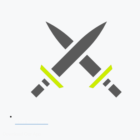
SSB Interview
Download Our App