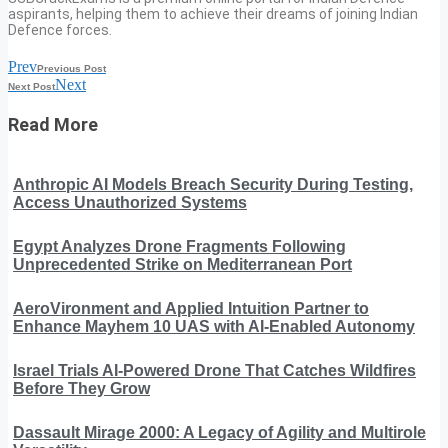
aspirants, helping them to achieve their dreams of joining Indian
Defence forces.
Prev
Previous Post
Next
Next Post
Read More
Anthropic AI Models Breach Security During Testing,
Access Unauthorized Systems
Egypt Analyzes Drone Fragments Following
Unprecedented Strike on Mediterranean Port
AeroVironment and Applied Intuition Partner to
Enhance Mayhem 10 UAS with AI-Enabled Autonomy
Israel Trials AI-Powered Drone That Catches Wildfires
Before They Grow
Dassault Mirage 2000: A Legacy of Agility and Multirole