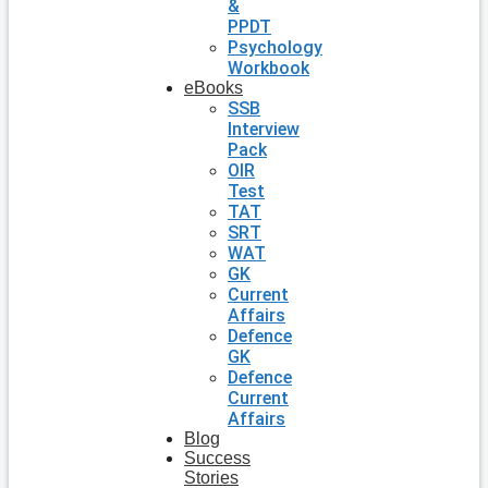
&
PPDT
Psychology
Workbook
eBooks
SSB
Interview
Pack
OIR
Test
TAT
SRT
WAT
GK
Current
Affairs
Defence
GK
Defence
Current
Affairs
Blog
Success
Stories