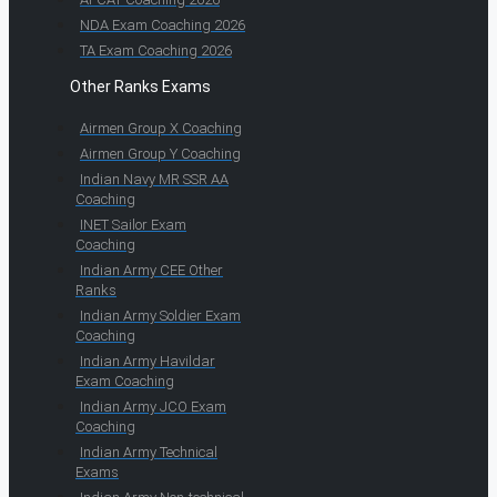
NDA Exam Coaching 2026
TA Exam Coaching 2026
Other Ranks Exams
Airmen Group X Coaching
Airmen Group Y Coaching
Indian Navy MR SSR AA
Coaching
INET Sailor Exam
Coaching
Indian Army CEE Other
Ranks
Indian Army Soldier Exam
Coaching
Indian Army Havildar
Exam Coaching
Indian Army JCO Exam
Coaching
Indian Army Technical
Exams