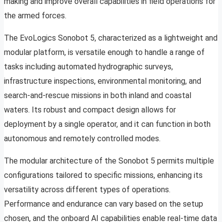
making and improve overall capabilities in field operations for
the armed forces.
The EvoLogics Sonobot 5, characterized as a lightweight and
modular platform, is versatile enough to handle a range of
tasks including automated hydrographic surveys,
infrastructure inspections, environmental monitoring, and
search-and-rescue missions in both inland and coastal
waters. Its robust and compact design allows for
deployment by a single operator, and it can function in both
autonomous and remotely controlled modes.
The modular architecture of the Sonobot 5 permits multiple
configurations tailored to specific missions, enhancing its
versatility across different types of operations.
Performance and endurance can vary based on the setup
chosen, and the onboard AI capabilities enable real-time data