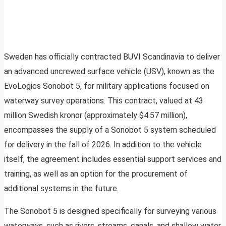
Sweden has officially contracted BUVI Scandinavia to deliver
an advanced uncrewed surface vehicle (USV), known as the
EvoLogics Sonobot 5, for military applications focused on
waterway survey operations. This contract, valued at 43
million Swedish kronor (approximately $4.57 million),
encompasses the supply of a Sonobot 5 system scheduled
for delivery in the fall of 2026. In addition to the vehicle
itself, the agreement includes essential support services and
training, as well as an option for the procurement of
additional systems in the future.
The Sonobot 5 is designed specifically for surveying various
waterways, such as rivers, streams, canals, and shallow water