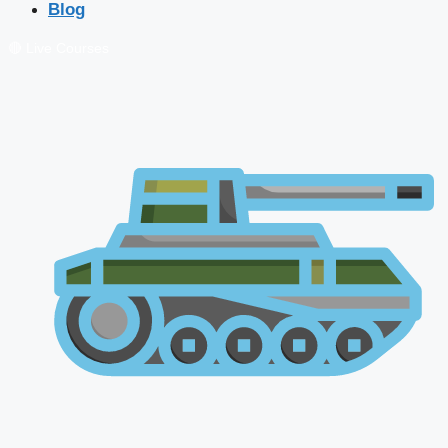
Blog
🔴 Live Courses