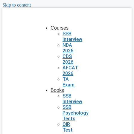
Skip to content
Courses
SSB
Interview
NDA
2026
CDS
2026
AFCAT
2026
TA
Exam
Books
SSB
Interview
SSB
Psychology
Tests
OIR
Test