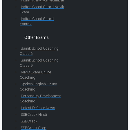
Indian Army Non-technical
Indian Coast Guard Navik
Exam
Indian Coast Guard
Yantrik
Other Exams
Sainik School Coaching
Class 6
Sainik School Coaching
Class 9
RIMC Exam Online
Coaching
Spoken English Online
Coaching
Personality Development
Coaching
Latest Defence News
SSBCrack Hindi
SSBCrack
SSBCrack Shop