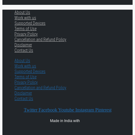
About Us
Work with us
Supported Devices
Terms of Use
Privacy Policy
Cancellation and Refund Policy
Disclaimer
Contact Us
About Us
Work with us
Supported Devices
Terms of Use
Privacy Policy
Cancellation and Refund Policy
Disclaimer
Contact Us
Twitter
Facebook
Youtube
Instagram
Pinterest
Made in India with