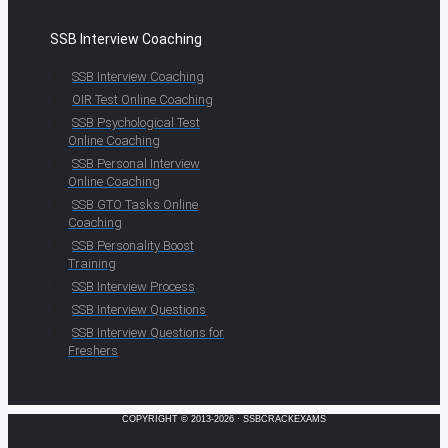
SSB Interview Coaching
SSB Interview Coaching
OIR Test Online Coaching
SSB Psychological Test
Online Coaching
SSB Personal Interview
Online Coaching
SSB GTO Tasks Online
Coaching
SSB Personality Boost
Training
SSB Interview Process
SSB Interview Questions
SSB Interview Questions for
Freshers
COPYRIGHT © 2013-2026 · SSBCRACKEXAMS