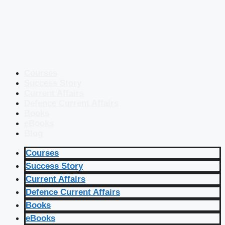
Courses
Success Story
Current Affairs
Defence Current Affairs
Books
eBooks
Blog
Courses
Success Story
Current Affairs
Defence Current Affairs
Books
eBooks