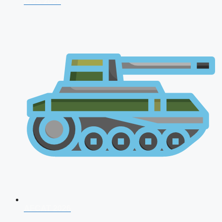
CDS 2026
AFCAT 2026