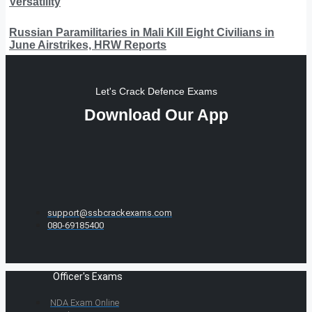
Versatility
Russian Paramilitaries in Mali Kill Eight Civilians in
June Airstrikes, HRW Reports
Let's Crack Defence Exams
Download Our App
support@ssbcrackexams.com
080-69185400
Officer's Exams
NDA Exam Online