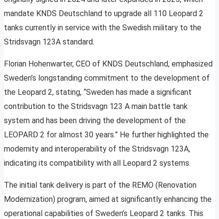
mandate KNDS Deutschland to upgrade all 110 Leopard 2
tanks currently in service with the Swedish military to the
Stridsvagn 123A standard.
Florian Hohenwarter, CEO of KNDS Deutschland, emphasized
Sweden’s longstanding commitment to the development of
the Leopard 2, stating, “Sweden has made a significant
contribution to the Stridsvagn 123 A main battle tank
system and has been driving the development of the
LEOPARD 2 for almost 30 years.” He further highlighted the
modernity and interoperability of the Stridsvagn 123A,
indicating its compatibility with all Leopard 2 systems.
The initial tank delivery is part of the REMO (Renovation
Modernization) program, aimed at significantly enhancing the
operational capabilities of Sweden’s Leopard 2 tanks. This