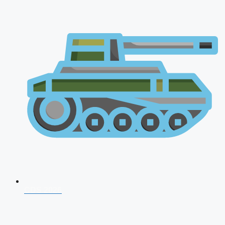
CDS 2026