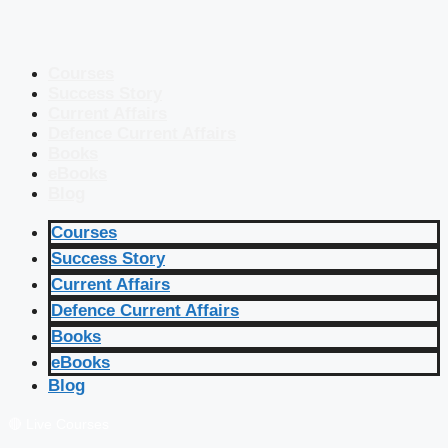
Courses
Success Story
Current Affairs
Defence Current Affairs
Books
eBooks
Blog
Courses
Success Story
Current Affairs
Defence Current Affairs
Books
eBooks
Blog
🔴 Live Courses