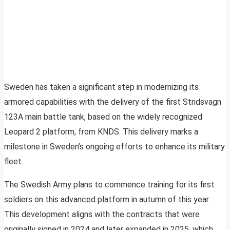
Sweden has taken a significant step in modernizing its
armored capabilities with the delivery of the first Stridsvagn
123A main battle tank, based on the widely recognized
Leopard 2 platform, from KNDS. This delivery marks a
milestone in Sweden’s ongoing efforts to enhance its military
fleet.
The Swedish Army plans to commence training for its first
soldiers on this advanced platform in autumn of this year.
This development aligns with the contracts that were
originally signed in 2024 and later expanded in 2025, which