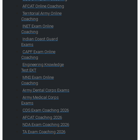
AFCAT Online Coaching
Territorial Army Online
Coaching
INET Exam Online
Coaching
Indian Coast Guard
Exams
CAPF Exam Online
Coaching
Engineering Knowledge
Test EKT
MNS Exam Online
Coaching
Army Dental Corps Exams
Army Medical Corps
Exams
CDS Exam Coaching 2026
AFCAT Coaching 2026
NDA Exam Coaching 2026
TA Exam Coaching 2026