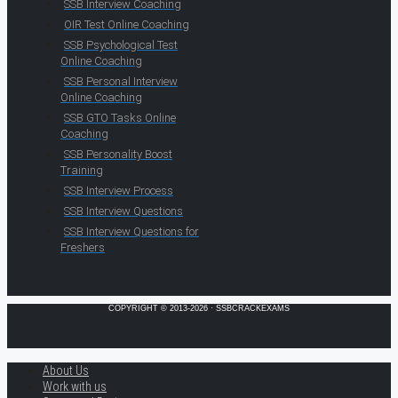
SSB Interview Coaching
OIR Test Online Coaching
SSB Psychological Test
Online Coaching
SSB Personal Interview
Online Coaching
SSB GTO Tasks Online
Coaching
SSB Personality Boost
Training
SSB Interview Process
SSB Interview Questions
SSB Interview Questions for
Freshers
COPYRIGHT © 2013-2026 · SSBCRACKEXAMS
About Us
Work with us