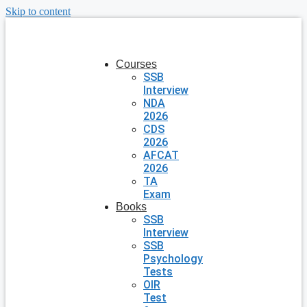
Skip to content
Courses
SSB
Interview
NDA
2026
CDS
2026
AFCAT
2026
TA
Exam
Books
SSB
Interview
SSB
Psychology
Tests
OIR
Test