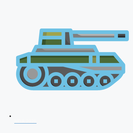
NDA 2026