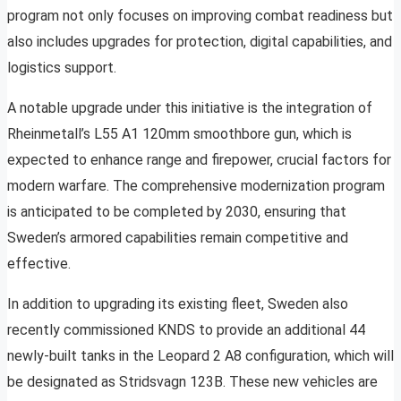
program not only focuses on improving combat readiness but
also includes upgrades for protection, digital capabilities, and
logistics support.
A notable upgrade under this initiative is the integration of
Rheinmetall’s L55 A1 120mm smoothbore gun, which is
expected to enhance range and firepower, crucial factors for
modern warfare. The comprehensive modernization program
is anticipated to be completed by 2030, ensuring that
Sweden’s armored capabilities remain competitive and
effective.
In addition to upgrading its existing fleet, Sweden also
recently commissioned KNDS to provide an additional 44
newly-built tanks in the Leopard 2 A8 configuration, which will
be designated as Stridsvagn 123B. These new vehicles are