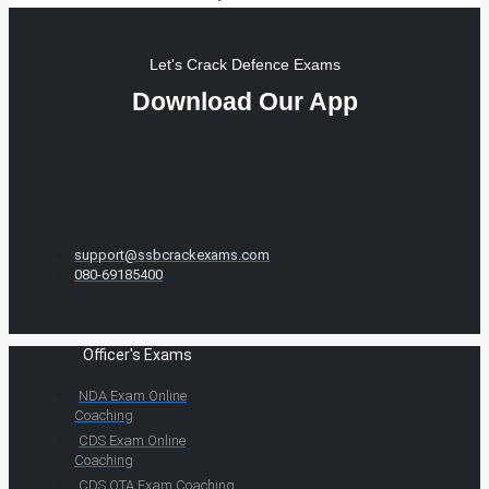
Let's Crack Defence Exams
Download Our App
support@ssbcrackexams.com
080-69185400
Officer's Exams
NDA Exam Online
Coaching
CDS Exam Online
Coaching
CDS OTA Exam Coaching