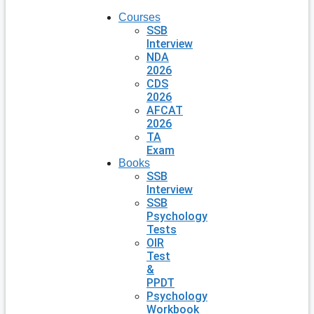
Courses
SSB
Interview
NDA
2026
CDS
2026
AFCAT
2026
TA
Exam
Books
SSB
Interview
SSB
Psychology
Tests
OIR
Test
&
PPDT
Psychology
Workbook