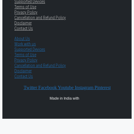
Supported Devices
Terms of Use
Privacy Policy
Cancellation and Refund Policy
Disclaimer
Contact Us
About Us
Work with us
Supported Devices
Terms of Use
Privacy Policy
Cancellation and Refund Policy
Disclaimer
Contact Us
Twitter
Facebook
Youtube
Instagram
Pinterest
Made in India with