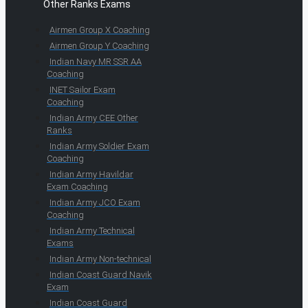
Other Ranks Exams
Airmen Group X Coaching
Airmen Group Y Coaching
Indian Navy MR SSR AA
Coaching
INET Sailor Exam
Coaching
Indian Army CEE Other
Ranks
Indian Army Soldier Exam
Coaching
Indian Army Havildar
Exam Coaching
Indian Army JCO Exam
Coaching
Indian Army Technical
Exams
Indian Army Non-technical
Indian Coast Guard Navik
Exam
Indian Coast Guard