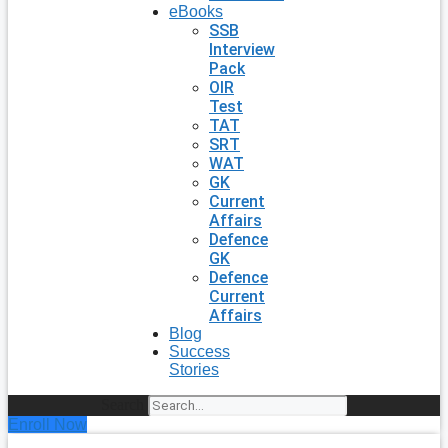
eBooks
SSB
Interview
Pack
OIR
Test
TAT
SRT
WAT
GK
Current
Affairs
Defence
GK
Defence
Current
Affairs
Blog
Success
Stories
Search
Enroll Now