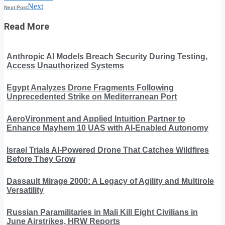
Next
Next Post
Read More
Anthropic AI Models Breach Security During Testing,
Access Unauthorized Systems
Egypt Analyzes Drone Fragments Following
Unprecedented Strike on Mediterranean Port
AeroVironment and Applied Intuition Partner to
Enhance Mayhem 10 UAS with AI-Enabled Autonomy
Israel Trials AI-Powered Drone That Catches Wildfires
Before They Grow
Dassault Mirage 2000: A Legacy of Agility and Multirole
Versatility
Russian Paramilitaries in Mali Kill Eight Civilians in
June Airstrikes, HRW Reports