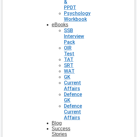
&
PPDT
Psychology
Workbook
eBooks
SSB
Interview
Pack
OIR
Test
TAT
SRT
WAT
GK
Current
Affairs
Defence
GK
Defence
Current
Affairs
Blog
Success
Stories