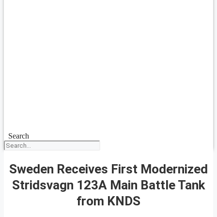
Search
Sweden Receives First Modernized
Stridsvagn 123A Main Battle Tank
from KNDS