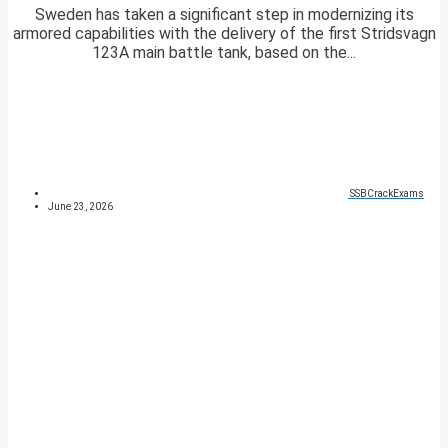
Sweden has taken a significant step in modernizing its
armored capabilities with the delivery of the first Stridsvagn
123A main battle tank, based on the...
SSBCrackExams
June 23, 2026