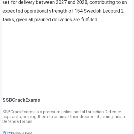
set for delivery between 2027 and 2028, contributing to an
expected operational strength of 154 Swedish Leopard 2
tanks, given all planned deliveries are fulfilled.
SSBCrackExams
SSBCrackExams is a premium online portal for Indian Defence
aspirants, helping them to achieve their dreams of joining Indian
Defence forces.
Prev
Previous Post