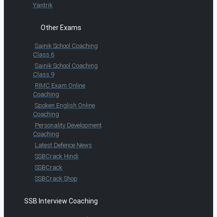
Yantrik
Other Exams
Sainik School Coaching
Class 6
Sainik School Coaching
Class 9
RIMC Exam Online
Coaching
Spoken English Online
Coaching
Personality Development
Coaching
Latest Defence News
SSBCrack Hindi
SSBCrack
SSBCrack Shop
SSB Interview Coaching