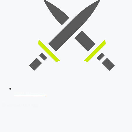
SSB Interview
Download Our App