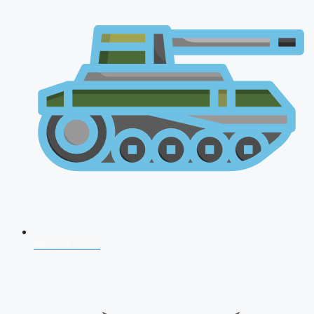
AFCAT 2026