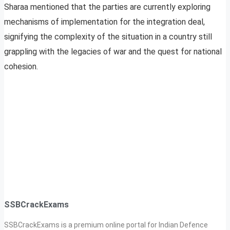
Sharaa mentioned that the parties are currently exploring
mechanisms of implementation for the integration deal,
signifying the complexity of the situation in a country still
grappling with the legacies of war and the quest for national
cohesion.
SSBCrackExams
SSBCrackExams is a premium online portal for Indian Defence