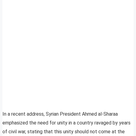
In a recent address, Syrian President Ahmed al-Sharaa
emphasized the need for unity in a country ravaged by years
of civil war, stating that this unity should not come at the