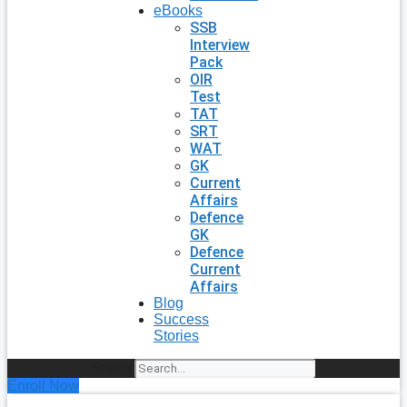
eBooks
SSB
Interview
Pack
OIR
Test
TAT
SRT
WAT
GK
Current
Affairs
Defence
GK
Defence
Current
Affairs
Blog
Success
Stories
Search
Enroll Now