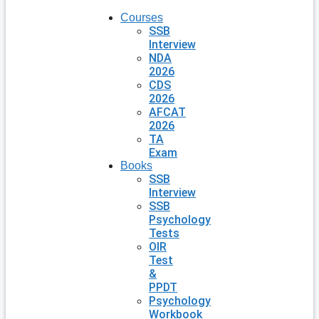
Courses
SSB
Interview
NDA
2026
CDS
2026
AFCAT
2026
TA
Exam
Books
SSB
Interview
SSB
Psychology
Tests
OIR
Test
&
PPDT
Psychology
Workbook