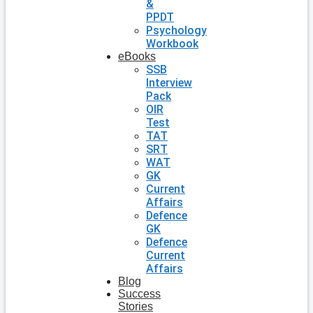
&
PPDT
Psychology
Workbook
eBooks
SSB
Interview
Pack
OIR
Test
TAT
SRT
WAT
GK
Current
Affairs
Defence
GK
Defence
Current
Affairs
Blog
Success
Stories