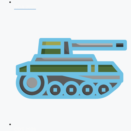
NDA 2026
CDS 2026