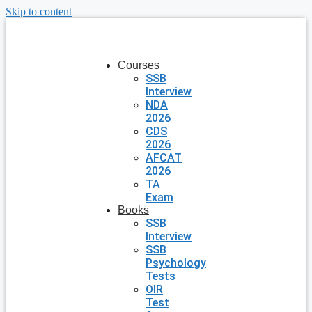
Skip to content
Courses
SSB
Interview
NDA
2026
CDS
2026
AFCAT
2026
TA
Exam
Books
SSB
Interview
SSB
Psychology
Tests
OIR
Test