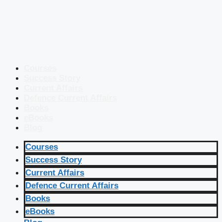
Courses
Success Story
Current Affairs
Defence Current Affairs
Books
eBooks
Blog
Courses
Success Story
Current Affairs
Defence Current Affairs
Books
eBooks