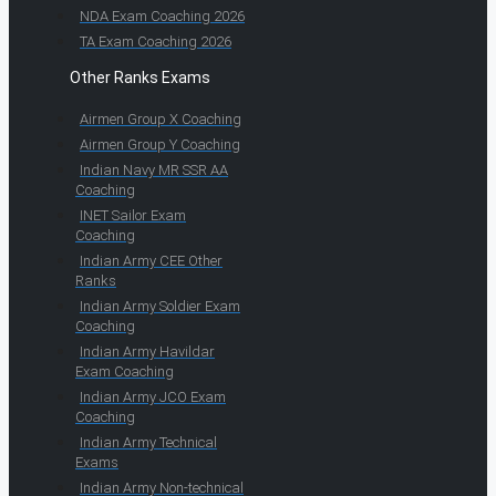
NDA Exam Coaching 2026
TA Exam Coaching 2026
Other Ranks Exams
Airmen Group X Coaching
Airmen Group Y Coaching
Indian Navy MR SSR AA
Coaching
INET Sailor Exam
Coaching
Indian Army CEE Other
Ranks
Indian Army Soldier Exam
Coaching
Indian Army Havildar
Exam Coaching
Indian Army JCO Exam
Coaching
Indian Army Technical
Exams
Indian Army Non-technical