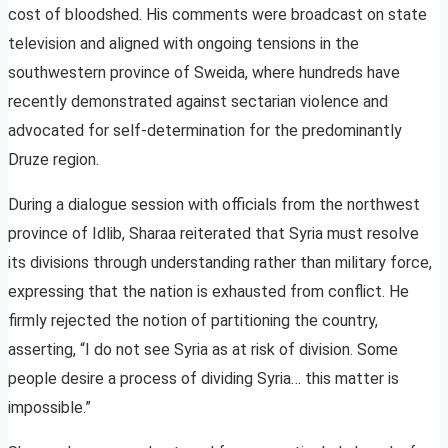
cost of bloodshed. His comments were broadcast on state
television and aligned with ongoing tensions in the
southwestern province of Sweida, where hundreds have
recently demonstrated against sectarian violence and
advocated for self-determination for the predominantly
Druze region.
During a dialogue session with officials from the northwest
province of Idlib, Sharaa reiterated that Syria must resolve
its divisions through understanding rather than military force,
expressing that the nation is exhausted from conflict. He
firmly rejected the notion of partitioning the country,
asserting, “I do not see Syria as at risk of division. Some
people desire a process of dividing Syria… this matter is
impossible.”