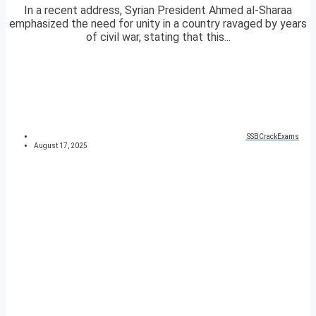
In a recent address, Syrian President Ahmed al-Sharaa
emphasized the need for unity in a country ravaged by years
of civil war, stating that this...
SSBCrackExams
August 17, 2025