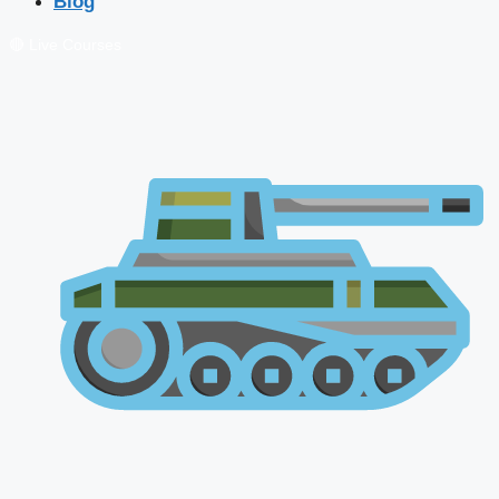
Blog
🔴 Live Courses