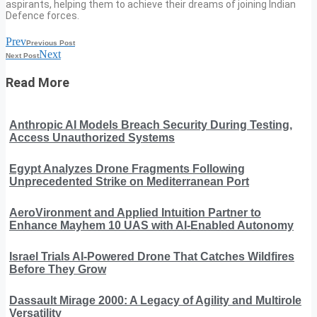
aspirants, helping them to achieve their dreams of joining Indian
Defence forces.
Prev
Previous Post
Next
Next Post
Read More
Anthropic AI Models Breach Security During Testing,
Access Unauthorized Systems
Egypt Analyzes Drone Fragments Following
Unprecedented Strike on Mediterranean Port
AeroVironment and Applied Intuition Partner to
Enhance Mayhem 10 UAS with AI-Enabled Autonomy
Israel Trials AI-Powered Drone That Catches Wildfires
Before They Grow
Dassault Mirage 2000: A Legacy of Agility and Multirole
Versatility