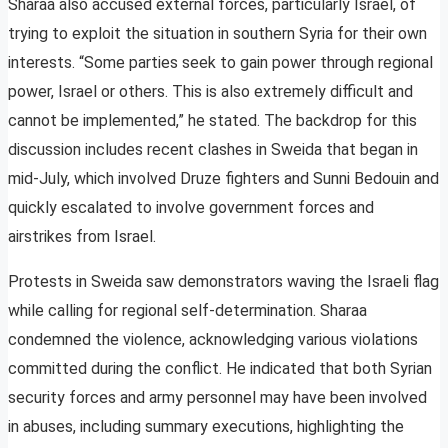
Sharaa also accused external forces, particularly Israel, of
trying to exploit the situation in southern Syria for their own
interests. “Some parties seek to gain power through regional
power, Israel or others. This is also extremely difficult and
cannot be implemented,” he stated. The backdrop for this
discussion includes recent clashes in Sweida that began in
mid-July, which involved Druze fighters and Sunni Bedouin and
quickly escalated to involve government forces and
airstrikes from Israel.
Protests in Sweida saw demonstrators waving the Israeli flag
while calling for regional self-determination. Sharaa
condemned the violence, acknowledging various violations
committed during the conflict. He indicated that both Syrian
security forces and army personnel may have been involved
in abuses, including summary executions, highlighting the