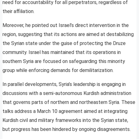
need for accountability for all perpetrators, regardless of
their affiliation.
Moreover, he pointed out Israel’s direct intervention in the
region, suggesting that its actions are aimed at destabilizing
the Syrian state under the guise of protecting the Druze
community. Israel has maintained that its operations in
southern Syria are focused on safeguarding this minority
group while enforcing demands for demilitarization.
In parallel developments, Syria’s leadership is engaging in
discussions with a semi-autonomous Kurdish administration
that governs parts of northern and northeastern Syria. These
talks address a March 10 agreement aimed at integrating
Kurdish civil and military frameworks into the Syrian state,
but progress has been hindered by ongoing disagreements.