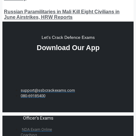
Russian Paramilitaries in Mali Kill Eight Civilians in
June Airstrikes, HRW Reports
Let's Crack Defence Exams
Download Our App
support@ssbcrackexams.com
080-69185400
Officer's Exams
NDA Exam Online
Coaching