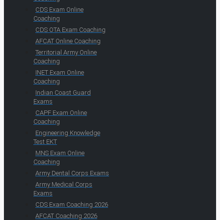
CDS Exam Online
Coaching
CDS OTA Exam Coaching
AFCAT Online Coaching
Territorial Army Online
Coaching
INET Exam Online
Coaching
Indian Coast Guard
Exams
CAPF Exam Online
Coaching
Engineering Knowledge
Test EKT
MNS Exam Online
Coaching
Army Dental Corps Exams
Army Medical Corps
Exams
CDS Exam Coaching 2026
AFCAT Coaching 2026