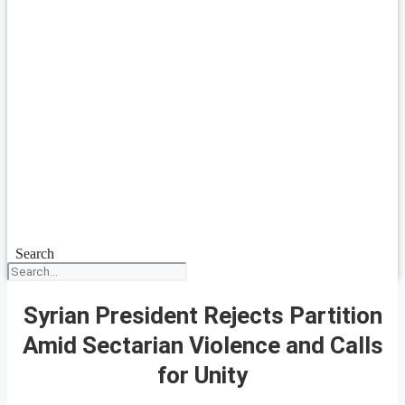
Search
Syrian President Rejects Partition
Amid Sectarian Violence and Calls
for Unity