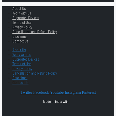
About Us
Work with us
Supported Devices
Terms of Use
Privacy Policy
Cancellation and Refund Policy
Disclaimer
Contact Us
About Us
Work with us
Supported Devices
Terms of Use
Privacy Policy
Cancellation and Refund Policy
Disclaimer
Contact Us
Twitter
Facebook
Youtube
Instagram
Pinterest
Made in India with