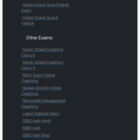
Indian Coast Guard Navik
Exam
Indian Coast Guard
Yantrik
Other Exams
Sainik School Coaching
Class 6
Sainik School Coaching
Class 9
RIMC Exam Online
Coaching
Spoken English Online
Coaching
Personality Development
Coaching
Latest Defence News
SSBCrack Hindi
SSBCrack
SSBCrack Shop