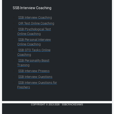
SSB Interview Coaching
SSB Interview Coaching
OIR Test Online Coaching
SSB Psychological Test
Online Coaching
SSB Personal Interview
Online Coaching
SSB GTO Tasks Online
Coaching
SSB Personality Boost
Training
SSB Interview Process
SSB Interview Questions
SSB Interview Questions for
Freshers
COPYRIGHT © 2013-2026 · SSBCRACKEXAMS