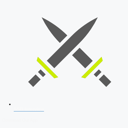
SSB Interview
Download Our App