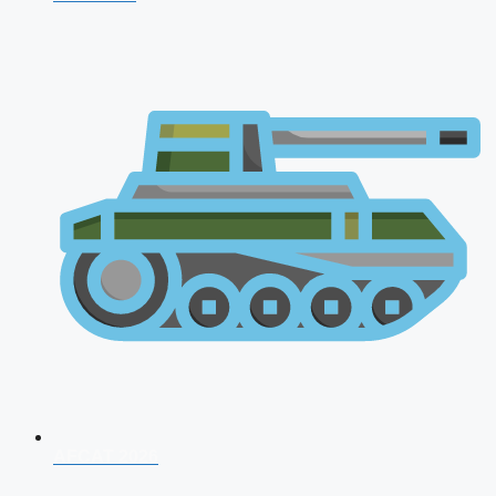
AFCAT 2026