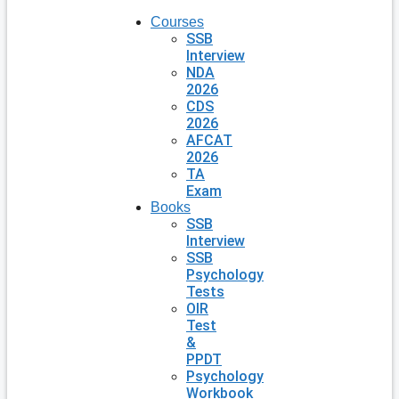
Courses
SSB
Interview
NDA
2026
CDS
2026
AFCAT
2026
TA
Exam
Books
SSB
Interview
SSB
Psychology
Tests
OIR
Test
&
PPDT
Psychology
Workbook