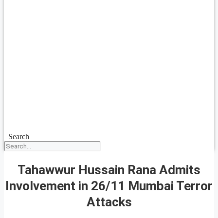
Search
Tahawwur Hussain Rana Admits
Involvement in 26/11 Mumbai Terror
Attacks