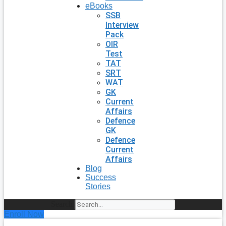
eBooks
SSB
Interview
Pack
OIR
Test
TAT
SRT
WAT
GK
Current
Affairs
Defence
GK
Defence
Current
Affairs
Blog
Success
Stories
Search
Enroll Now