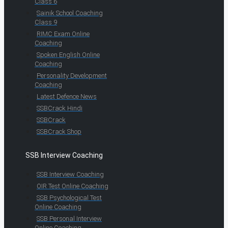
Class 6
Sainik School Coaching
Class 9
RIMC Exam Online
Coaching
Spoken English Online
Coaching
Personality Development
Coaching
Latest Defence News
SSBCrack Hindi
SSBCrack
SSBCrack Shop
SSB Interview Coaching
SSB Interview Coaching
OIR Test Online Coaching
SSB Psychological Test
Online Coaching
SSB Personal Interview
Online Coaching