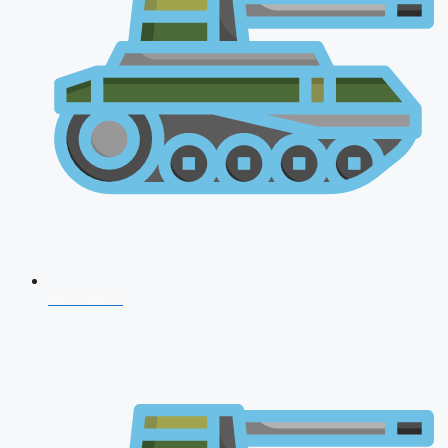
NDA 2026