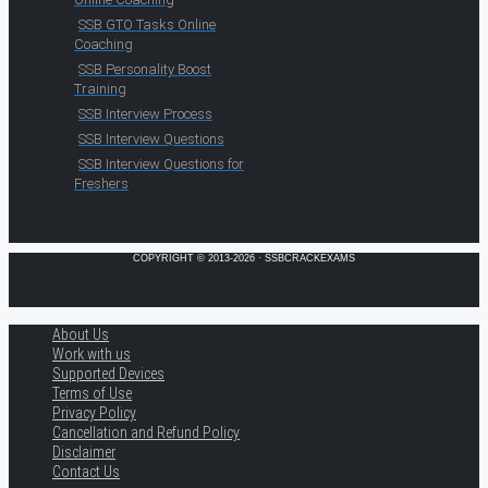
SSB GTO Tasks Online
Coaching
SSB Personality Boost
Training
SSB Interview Process
SSB Interview Questions
SSB Interview Questions for
Freshers
COPYRIGHT © 2013-2026 · SSBCRACKEXAMS
About Us
Work with us
Supported Devices
Terms of Use
Privacy Policy
Cancellation and Refund Policy
Disclaimer
Contact Us