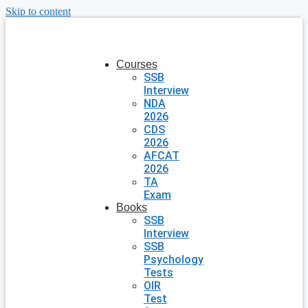
Skip to content
Courses
SSB
Interview
NDA
2026
CDS
2026
AFCAT
2026
TA
Exam
Books
SSB
Interview
SSB
Psychology
Tests
OIR
Test