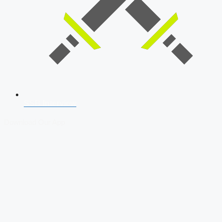
SSB Interview
Download Our App