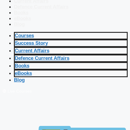
Current Affairs
Defence Current Affairs
Books
eBooks
Blog
Courses
Success Story
Current Affairs
Defence Current Affairs
Books
eBooks
Blog
🔴 Live Courses