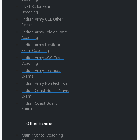
INET Sailor Exam
Coaching
Indian Army CEE Other
Ranks
Indian Army Soldier Exam
Coaching
Indian Army Havildar
Exam Coaching
Indian Army JCO Exam
Coaching
Indian Army Technical
Exams
Indian Army Non-technical
Indian Coast Guard Navik
Exam
Indian Coast Guard
Yantrik
Other Exams
Sainik School Coaching