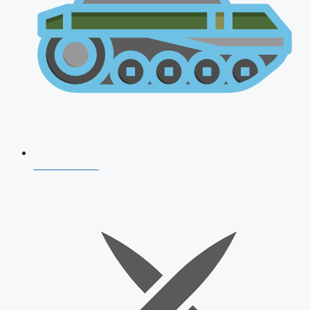
AFCAT 2026