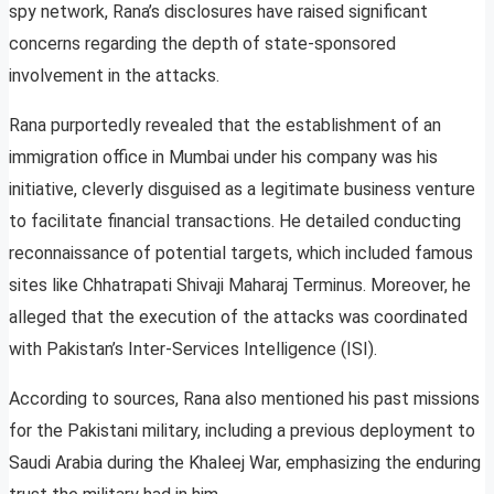
spy network, Rana’s disclosures have raised significant
concerns regarding the depth of state-sponsored
involvement in the attacks.
Rana purportedly revealed that the establishment of an
immigration office in Mumbai under his company was his
initiative, cleverly disguised as a legitimate business venture
to facilitate financial transactions. He detailed conducting
reconnaissance of potential targets, which included famous
sites like Chhatrapati Shivaji Maharaj Terminus. Moreover, he
alleged that the execution of the attacks was coordinated
with Pakistan’s Inter-Services Intelligence (ISI).
According to sources, Rana also mentioned his past missions
for the Pakistani military, including a previous deployment to
Saudi Arabia during the Khaleej War, emphasizing the enduring