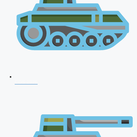
CDS 2026