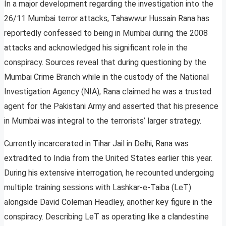
In a major development regarding the investigation into the
26/11 Mumbai terror attacks, Tahawwur Hussain Rana has
reportedly confessed to being in Mumbai during the 2008
attacks and acknowledged his significant role in the
conspiracy. Sources reveal that during questioning by the
Mumbai Crime Branch while in the custody of the National
Investigation Agency (NIA), Rana claimed he was a trusted
agent for the Pakistani Army and asserted that his presence
in Mumbai was integral to the terrorists’ larger strategy.
Currently incarcerated in Tihar Jail in Delhi, Rana was
extradited to India from the United States earlier this year.
During his extensive interrogation, he recounted undergoing
multiple training sessions with Lashkar-e-Taiba (LeT)
alongside David Coleman Headley, another key figure in the
conspiracy. Describing LeT as operating like a clandestine