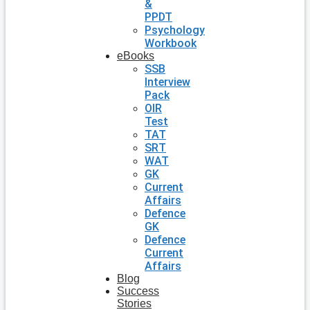
&
PPDT
Psychology
Workbook
eBooks
SSB
Interview
Pack
OIR
Test
TAT
SRT
WAT
GK
Current
Affairs
Defence
GK
Defence
Current
Affairs
Blog
Success
Stories