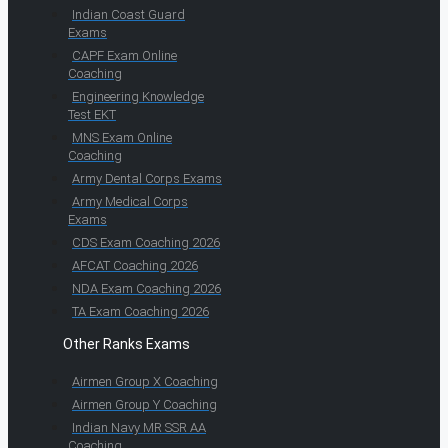
Indian Coast Guard
Exams
CAPF Exam Online
Coaching
Engineering Knowledge
Test EKT
MNS Exam Online
Coaching
Army Dental Corps Exams
Army Medical Corps
Exams
CDS Exam Coaching 2026
AFCAT Coaching 2026
NDA Exam Coaching 2026
TA Exam Coaching 2026
Other Ranks Exams
Airmen Group X Coaching
Airmen Group Y Coaching
Indian Navy MR SSR AA
Coaching