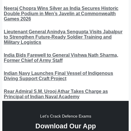
Neeraj Chopra Wins Silver as India Secures Historic
Double Podium in Men’s Javelin at Commonwealth
Games 2026
Lieutenant General Anindya Sengupta Visits Jabalpur
to Strengthen Future-Ready Soldier Training and
Military Logistics
India Bids Farewell to General Vishwa Nath Sharma,
Former Chief of Army Staff
Indian Navy Launches Final Vessel of Indigenous
Diving Support Craft Project
Rear Admiral S.M. Urooj Athar Takes Charge as
Principal of Indian Naval Academy
Let's Crack Defence Exams
Download Our App