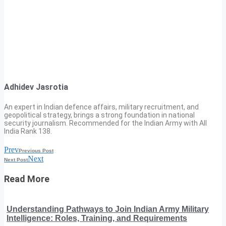
Adhidev Jasrotia
An expert in Indian defence affairs, military recruitment, and
geopolitical strategy, brings a strong foundation in national
security journalism. Recommended for the Indian Army with All
India Rank 138.
Prev
Previous Post
Next
Next Post
Read More
Understanding Pathways to Join Indian Army Military
Intelligence: Roles, Training, and Requirements