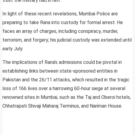
trust the military had in him.
In light of these recent revelations, Mumbai Police are
preparing to take Rana into custody for formal arrest. He
faces an array of charges, including conspiracy, murder,
terrorism, and forgery; his judicial custody was extended until
early July.
The implications of Rana’s admissions could be pivotal in
establishing links between state-sponsored entities in
Pakistan and the 26/11 attacks, which resulted in the tragic
loss of 166 lives over a harrowing 60-hour siege at several
renowned sites in Mumbai, such as the Taj and Oberoi hotels,
Chhatrapati Shivaji Maharaj Terminus, and Nariman House.