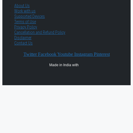
About Us
Work with us
Supported Devices
Terms of Use
Privacy Policy
Cancellation and Refund Policy
Disclaimer
Contact Us
Twitter
Facebook
Youtube
Instagram
Pinterest
Made in India with