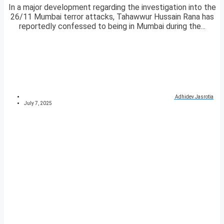
In a major development regarding the investigation into the
26/11 Mumbai terror attacks, Tahawwur Hussain Rana has
reportedly confessed to being in Mumbai during the...
Adhidev Jasrotia
July 7, 2025