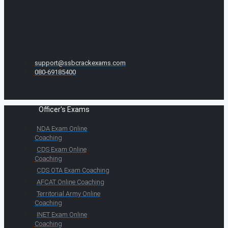
support@ssbcrackexams.com
080-69185400
Officer's Exams
NDA Exam Online
Coaching
CDS Exam Online
Coaching
CDS OTA Exam Coaching
AFCAT Online Coaching
Territorial Army Online
Coaching
INET Exam Online
Coaching