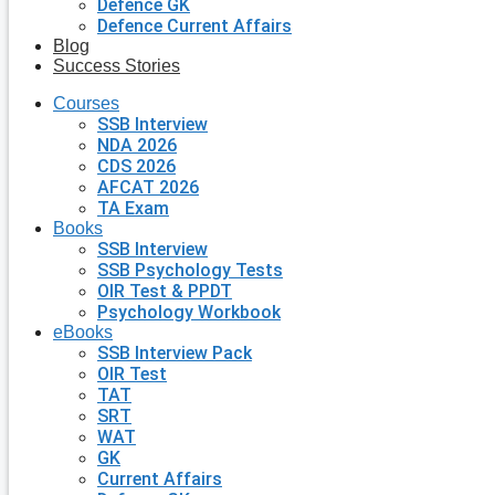
Defence GK
Defence Current Affairs
Blog
Success Stories
Courses
SSB Interview
NDA 2026
CDS 2026
AFCAT 2026
TA Exam
Books
SSB Interview
SSB Psychology Tests
OIR Test & PPDT
Psychology Workbook
eBooks
SSB Interview Pack
OIR Test
TAT
SRT
WAT
GK
Current Affairs