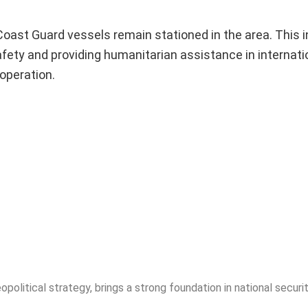
 Coast Guard vessels remain stationed in the area. This 
safety and providing humanitarian assistance in internati
operation.
opolitical strategy, brings a strong foundation in national securit