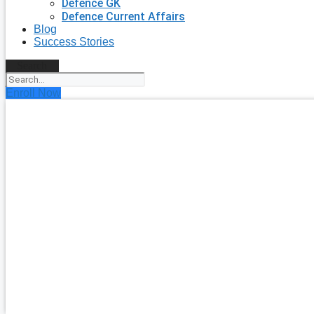
Defence GK
Defence Current Affairs
Blog
Success Stories
Search
Enroll Now