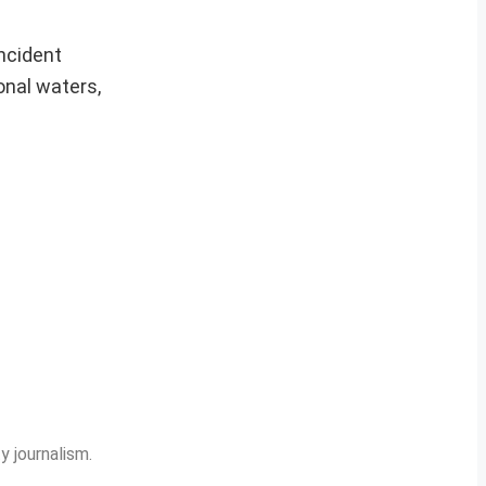
incident
onal waters,
y journalism.