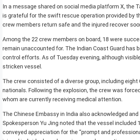
In a message shared on social media platform X, the T
is grateful for the swift rescue operation provided by
crew members return safe and the injured recover soo
Among the 22 crew members on board, 18 were succes
remain unaccounted for. The Indian Coast Guard has be
control efforts. As of Tuesday evening, although visib
stricken vessel.
The crew consisted of a diverse group, including eigh
nationals. Following the explosion, the crew was forced
whom are currently receiving medical attention.
The Chinese Embassy in India also acknowledged and ex
Spokesperson Yu Jing noted that the vessel included 1
conveyed appreciation for the “prompt and professiona