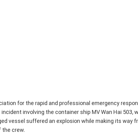
ation for the rapid and professional emergency respon
 incident involving the container ship MV Wan Hai 503, 
agged vessel suffered an explosion while making its way
 the crew.