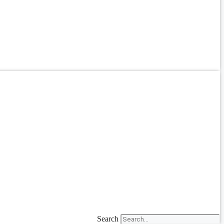
Search