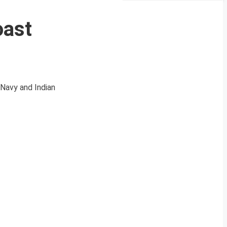
oast
Navy and Indian