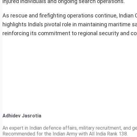
injured individuals and ongoing search operations.
As rescue and firefighting operations continue, Indian
highlights India’s pivotal role in maintaining maritime 
reinforcing its commitment to regional security and co
Adhidev Jasrotia
An expert in Indian defence affairs, military recruitment, and ge
Recommended for the Indian Army with All India Rank 138.