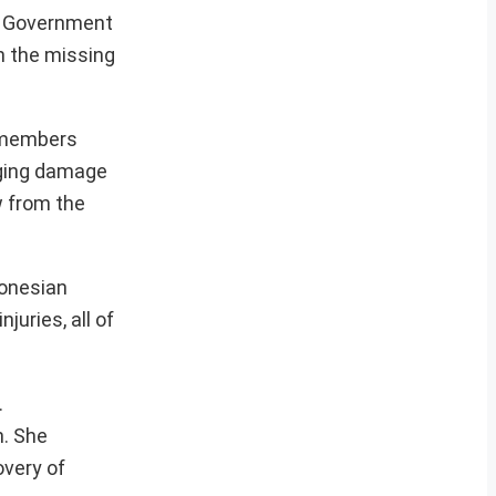
an Government
h the missing
w members
aging damage
w from the
donesian
uries, all of
.
n. She
overy of