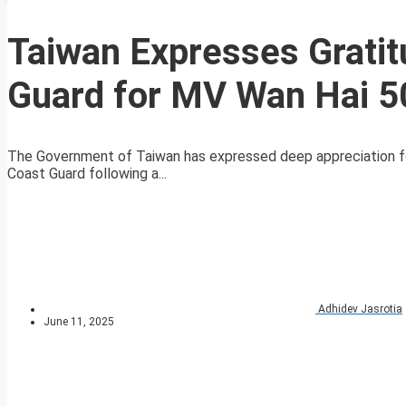
Taiwan Expresses Gratit
Guard for MV Wan Hai 5
The Government of Taiwan has expressed deep appreciation for
Coast Guard following a...
Adhidev Jasrotia
June 11, 2025