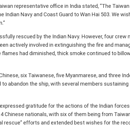
aiwan representative office in India stated, “The Taiw
 the Indian Navy and Coast Guard to Wan Hai 503. We wis
n.”
sfully rescued by the Indian Navy. However, four cre
en actively involved in extinguishing the fire and man
le flames had diminished, thick smoke continued to billo
t Chinese, six Taiwanese, five Myanmarese, and three In
 to abandon the ship, with several members sustaining inj
pressed gratitude for the actions of the Indian forces
4 Chinese nationals, with six of them being from Taiwa
l rescue” efforts and extended best wishes for the rec