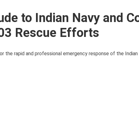
ude to Indian Navy and C
03 Rescue Efforts
 the rapid and professional emergency response of the Indian 