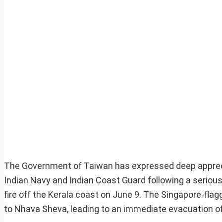
The Government of Taiwan has expressed deep appreci
Indian Navy and Indian Coast Guard following a serious
fire off the Kerala coast on June 9. The Singapore-fl
to Nhava Sheva, leading to an immediate evacuation of