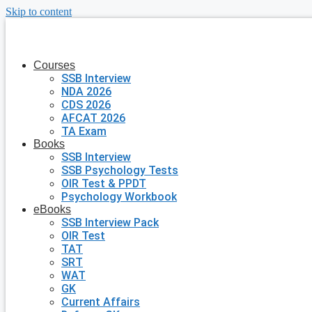
Skip to content
Courses
SSB Interview
NDA 2026
CDS 2026
AFCAT 2026
TA Exam
Books
SSB Interview
SSB Psychology Tests
OIR Test & PPDT
Psychology Workbook
eBooks
SSB Interview Pack
OIR Test
TAT
SRT
WAT
GK
Current Affairs