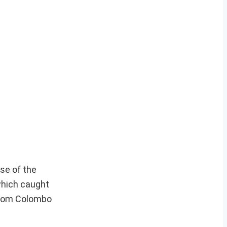
se of the
which caught
 from Colombo