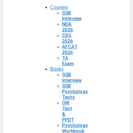
Courses
SSB
Interview
NDA
2026
CDS
2026
AFCAT
2026
TA
Exam
Books
SSB
Interview
SSB
Psychology
Tests
OIR
Test
&
PPDT
Psychology
Workbook