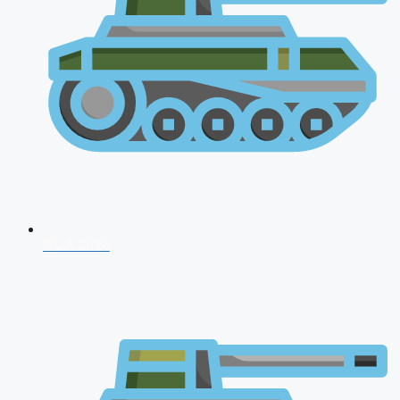
NDA 2026