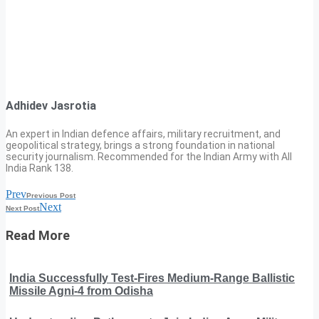
Adhidev Jasrotia
An expert in Indian defence affairs, military recruitment, and
geopolitical strategy, brings a strong foundation in national
security journalism. Recommended for the Indian Army with All
India Rank 138.
Prev
Previous Post
Next
Next Post
Read More
India Successfully Test-Fires Medium-Range Ballistic
Missile Agni-4 from Odisha