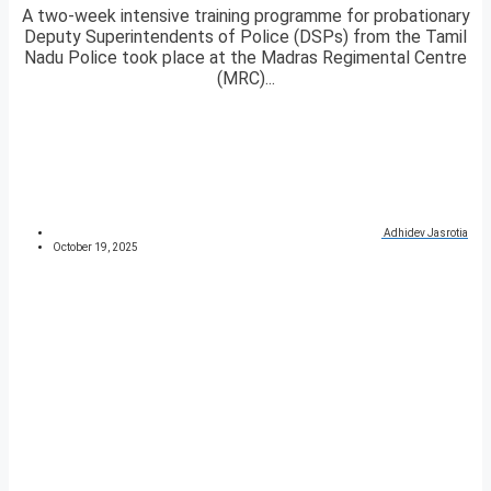
A two-week intensive training programme for probationary
Deputy Superintendents of Police (DSPs) from the Tamil
Nadu Police took place at the Madras Regimental Centre
(MRC)...
Adhidev Jasrotia
October 19, 2025