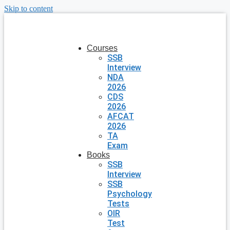
Skip to content
Courses
SSB
Interview
NDA
2026
CDS
2026
AFCAT
2026
TA
Exam
Books
SSB
Interview
SSB
Psychology
Tests
OIR
Test