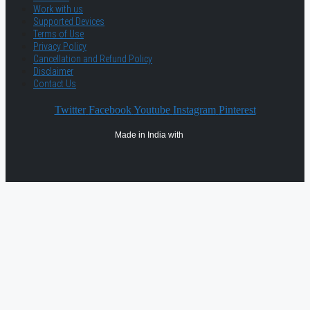
Work with us
Supported Devices
Terms of Use
Privacy Policy
Cancellation and Refund Policy
Disclaimer
Contact Us
Twitter
Facebook
Youtube
Instagram
Pinterest
Made in India with