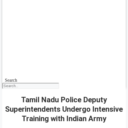
Search
Tamil Nadu Police Deputy
Superintendents Undergo Intensive
Training with Indian Army