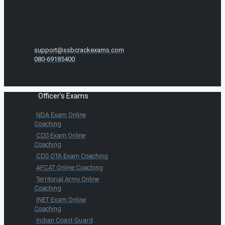
support@ssbcrackexams.com
080-69185400
Officer's Exams
NDA Exam Online
Coaching
CDS Exam Online
Coaching
CDS OTA Exam Coaching
AFCAT Online Coaching
Territorial Army Online
Coaching
INET Exam Online
Coaching
Indian Coast Guard