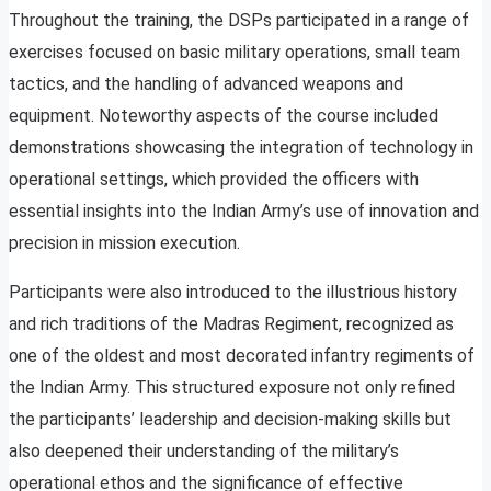
Throughout the training, the DSPs participated in a range of
exercises focused on basic military operations, small team
tactics, and the handling of advanced weapons and
equipment. Noteworthy aspects of the course included
demonstrations showcasing the integration of technology in
operational settings, which provided the officers with
essential insights into the Indian Army’s use of innovation and
precision in mission execution.
Participants were also introduced to the illustrious history
and rich traditions of the Madras Regiment, recognized as
one of the oldest and most decorated infantry regiments of
the Indian Army. This structured exposure not only refined
the participants’ leadership and decision-making skills but
also deepened their understanding of the military’s
operational ethos and the significance of effective