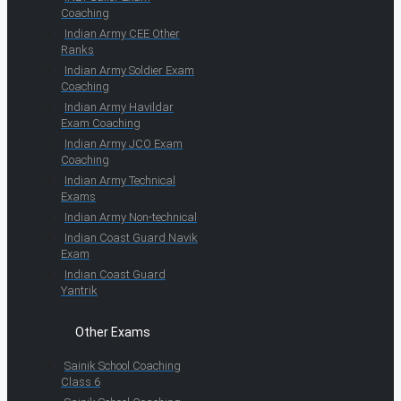
Coaching
Indian Army CEE Other
Ranks
Indian Army Soldier Exam
Coaching
Indian Army Havildar
Exam Coaching
Indian Army JCO Exam
Coaching
Indian Army Technical
Exams
Indian Army Non-technical
Indian Coast Guard Navik
Exam
Indian Coast Guard
Yantrik
Other Exams
Sainik School Coaching
Class 6