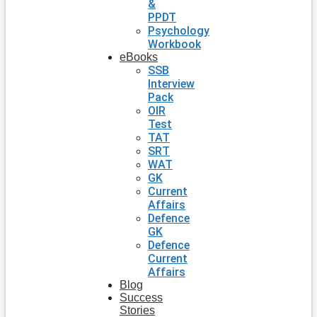
&
PPDT
Psychology
Workbook
eBooks
SSB
Interview
Pack
OIR
Test
TAT
SRT
WAT
GK
Current
Affairs
Defence
GK
Defence
Current
Affairs
Blog
Success
Stories