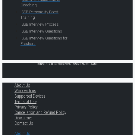
Coaching
SSB Personality Boost
Training
SSB Interview Process
SSB Interview Questions
SSB Interview Questions for
Freshers
COPYRIGHT © 2013-2026 · SSBCRACKEXAMS
About Us
Work with us
Supported Devices
Terms of Use
Privacy Policy
Cancellation and Refund Policy
Disclaimer
Contact Us
About Us