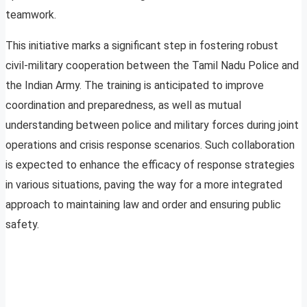
teamwork.
This initiative marks a significant step in fostering robust
civil-military cooperation between the Tamil Nadu Police and
the Indian Army. The training is anticipated to improve
coordination and preparedness, as well as mutual
understanding between police and military forces during joint
operations and crisis response scenarios. Such collaboration
is expected to enhance the efficacy of response strategies
in various situations, paving the way for a more integrated
approach to maintaining law and order and ensuring public
safety.