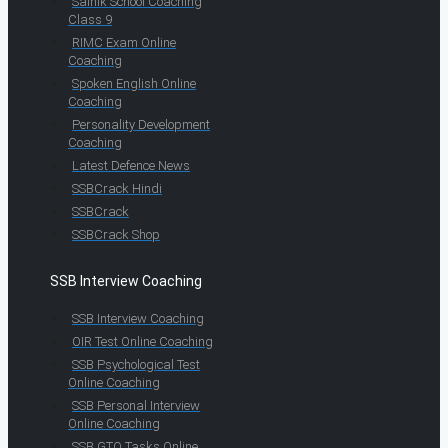
Sainik School Coaching
Class 9
RIMC Exam Online
Coaching
Spoken English Online
Coaching
Personality Development
Coaching
Latest Defence News
SSBCrack Hindi
SSBCrack
SSBCrack Shop
SSB Interview Coaching
SSB Interview Coaching
OIR Test Online Coaching
SSB Psychological Test
Online Coaching
SSB Personal Interview
Online Coaching
SSB GTO Tasks Online