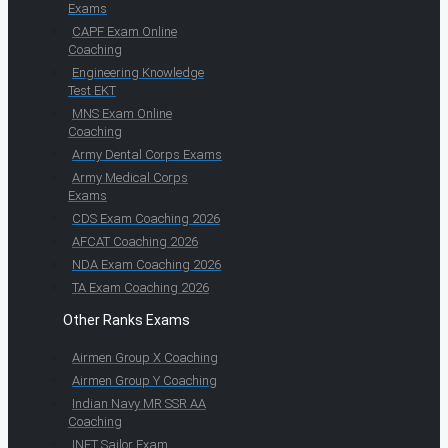
Exams
CAPF Exam Online
Coaching
Engineering Knowledge
Test EKT
MNS Exam Online
Coaching
Army Dental Corps Exams
Army Medical Corps
Exams
CDS Exam Coaching 2026
AFCAT Coaching 2026
NDA Exam Coaching 2026
TA Exam Coaching 2026
Other Ranks Exams
Airmen Group X Coaching
Airmen Group Y Coaching
Indian Navy MR SSR AA
Coaching
INET Sailor Exam