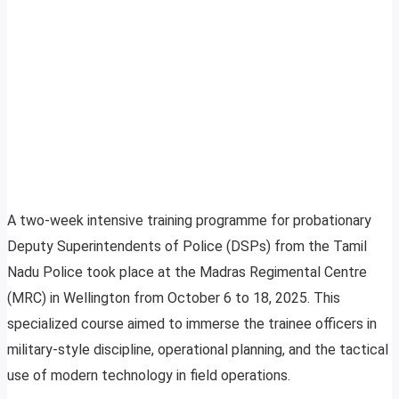
A two-week intensive training programme for probationary
Deputy Superintendents of Police (DSPs) from the Tamil
Nadu Police took place at the Madras Regimental Centre
(MRC) in Wellington from October 6 to 18, 2025. This
specialized course aimed to immerse the trainee officers in
military-style discipline, operational planning, and the tactical
use of modern technology in field operations.