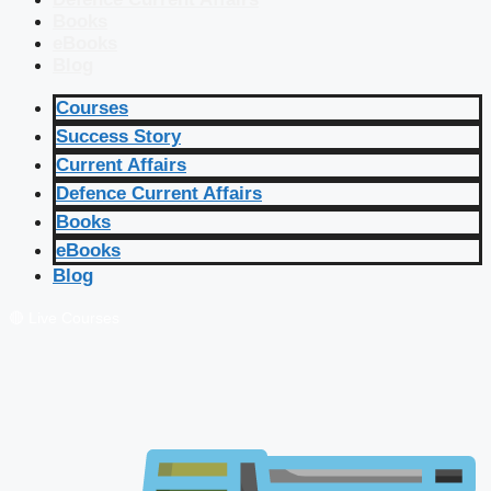
Books
eBooks
Blog
Courses
Success Story
Current Affairs
Defence Current Affairs
Books
eBooks
Blog
🔴 Live Courses