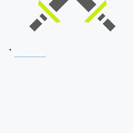
SSB Interview
Download Our App