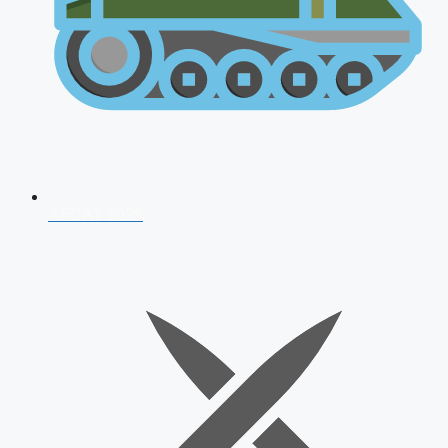
AFCAT 2026