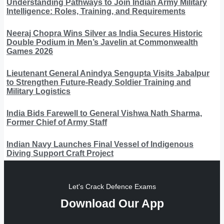
Understanding Pathways to Join Indian Army Military
Intelligence: Roles, Training, and Requirements
Neeraj Chopra Wins Silver as India Secures Historic
Double Podium in Men’s Javelin at Commonwealth
Games 2026
Lieutenant General Anindya Sengupta Visits Jabalpur
to Strengthen Future-Ready Soldier Training and
Military Logistics
India Bids Farewell to General Vishwa Nath Sharma,
Former Chief of Army Staff
Indian Navy Launches Final Vessel of Indigenous
Diving Support Craft Project
Let's Crack Defence Exams
Download Our App