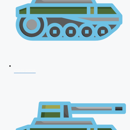
CDS 2026