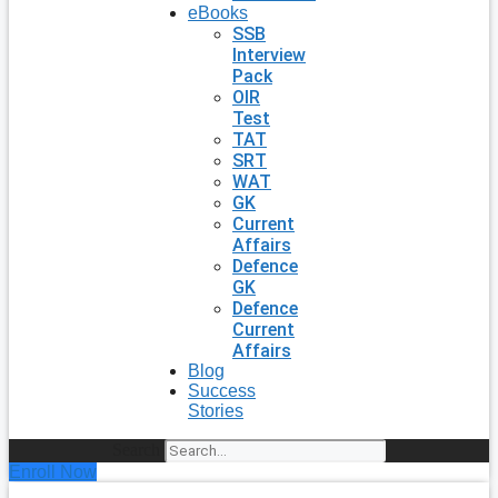
eBooks
SSB
Interview
Pack
OIR
Test
TAT
SRT
WAT
GK
Current
Affairs
Defence
GK
Defence
Current
Affairs
Blog
Success
Stories
Search
Enroll Now