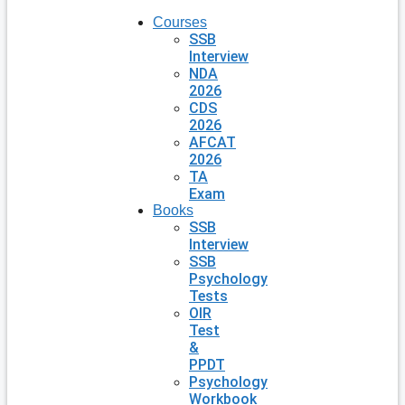
Courses
SSB
Interview
NDA
2026
CDS
2026
AFCAT
2026
TA
Exam
Books
SSB
Interview
SSB
Psychology
Tests
OIR
Test
&
PPDT
Psychology
Workbook