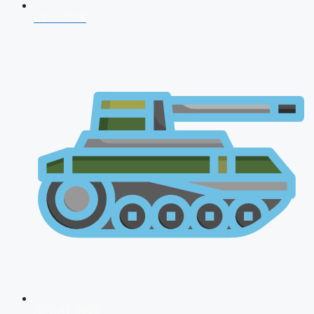
CDS 2026
AFCAT 2026