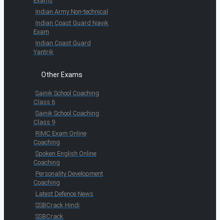
Exams
Indian Army Non-technical
Indian Coast Guard Navik
Exam
Indian Coast Guard
Yantrik
Other Exams
Sainik School Coaching
Class 6
Sainik School Coaching
Class 9
RIMC Exam Online
Coaching
Spoken English Online
Coaching
Personality Development
Coaching
Latest Defence News
SSBCrack Hindi
SSBCrack