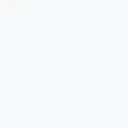
Download Our App