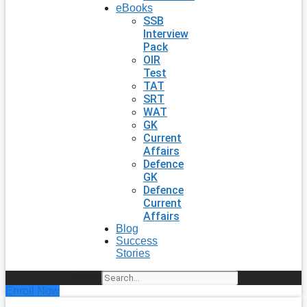
eBooks
SSB
Interview
Pack
OIR
Test
TAT
SRT
WAT
GK
Current
Affairs
Defence
GK
Defence
Current
Affairs
Blog
Success
Stories
Search
Enroll Now