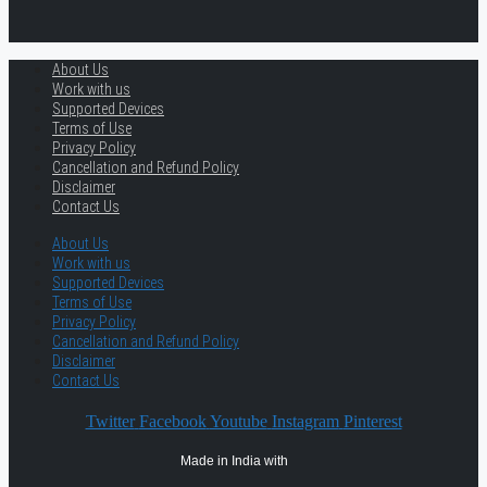
About Us
Work with us
Supported Devices
Terms of Use
Privacy Policy
Cancellation and Refund Policy
Disclaimer
Contact Us
About Us
Work with us
Supported Devices
Terms of Use
Privacy Policy
Cancellation and Refund Policy
Disclaimer
Contact Us
Twitter
Facebook
Youtube
Instagram
Pinterest
Made in India with