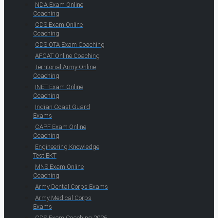
NDA Exam Online
Coaching
CDS Exam Online
Coaching
CDS OTA Exam Coaching
AFCAT Online Coaching
Territorial Army Online
Coaching
INET Exam Online
Coaching
Indian Coast Guard
Exams
CAPF Exam Online
Coaching
Engineering Knowledge
Test EKT
MNS Exam Online
Coaching
Army Dental Corps Exams
Army Medical Corps
Exams
CDS Exam Coaching 2026