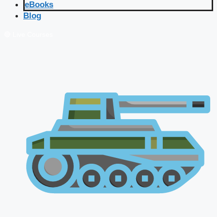
eBooks
Blog
🔴 Live Courses