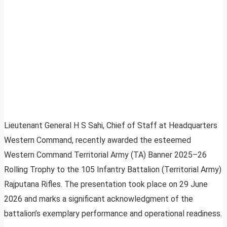
Lieutenant General H S Sahi, Chief of Staff at Headquarters
Western Command, recently awarded the esteemed
Western Command Territorial Army (TA) Banner 2025–26
Rolling Trophy to the 105 Infantry Battalion (Territorial Army)
Rajputana Rifles. The presentation took place on 29 June
2026 and marks a significant acknowledgment of the
battalion’s exemplary performance and operational readiness.