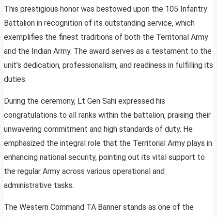
This prestigious honor was bestowed upon the 105 Infantry
Battalion in recognition of its outstanding service, which
exemplifies the finest traditions of both the Territorial Army
and the Indian Army. The award serves as a testament to the
unit’s dedication, professionalism, and readiness in fulfilling its
duties.
During the ceremony, Lt Gen Sahi expressed his
congratulations to all ranks within the battalion, praising their
unwavering commitment and high standards of duty. He
emphasized the integral role that the Territorial Army plays in
enhancing national security, pointing out its vital support to
the regular Army across various operational and
administrative tasks.
The Western Command TA Banner stands as one of the