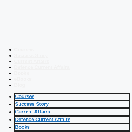
Courses
Success Story
Current Affairs
Defence Current Affairs
Books
eBooks
Blog
Courses
Success Story
Current Affairs
Defence Current Affairs
Books