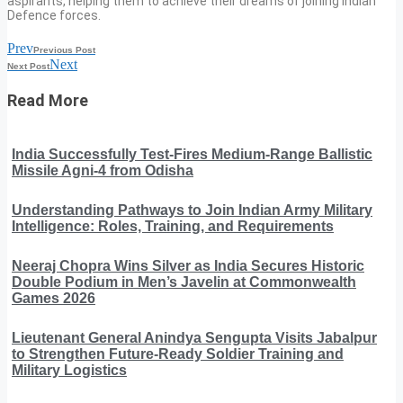
aspirants, helping them to achieve their dreams of joining Indian
Defence forces.
Prev
Previous Post
Next
Next Post
Read More
India Successfully Test-Fires Medium-Range Ballistic
Missile Agni-4 from Odisha
Understanding Pathways to Join Indian Army Military
Intelligence: Roles, Training, and Requirements
Neeraj Chopra Wins Silver as India Secures Historic
Double Podium in Men’s Javelin at Commonwealth
Games 2026
Lieutenant General Anindya Sengupta Visits Jabalpur
to Strengthen Future-Ready Soldier Training and
Military Logistics