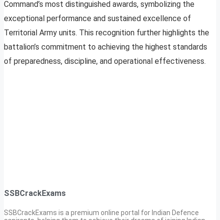
Command’s most distinguished awards, symbolizing the
exceptional performance and sustained excellence of
Territorial Army units. This recognition further highlights the
battalion’s commitment to achieving the highest standards
of preparedness, discipline, and operational effectiveness.
SSBCrackExams
SSBCrackExams is a premium online portal for Indian Defence