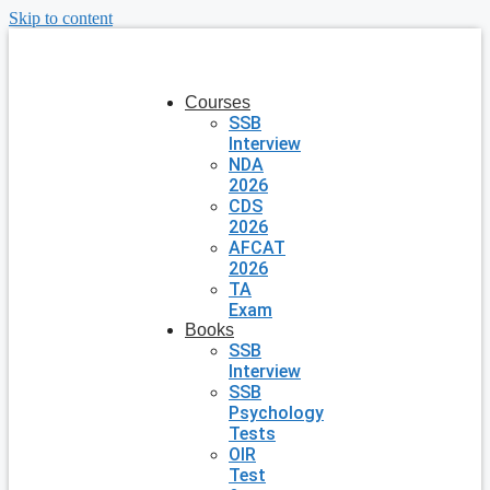
Skip to content
Courses
SSB
Interview
NDA
2026
CDS
2026
AFCAT
2026
TA
Exam
Books
SSB
Interview
SSB
Psychology
Tests
OIR
Test