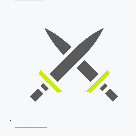
SSB Interview