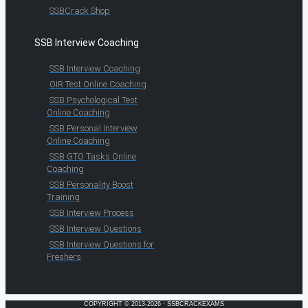
SSBCrack Shop
SSB Interview Coaching
SSB Interview Coaching
OIR Test Online Coaching
SSB Psychological Test
Online Coaching
SSB Personal Interview
Online Coaching
SSB GTO Tasks Online
Coaching
SSB Personality Boost
Training
SSB Interview Process
SSB Interview Questions
SSB Interview Questions for
Freshers
COPYRIGHT © 2013-2026 · SSBCRACKEXAMS