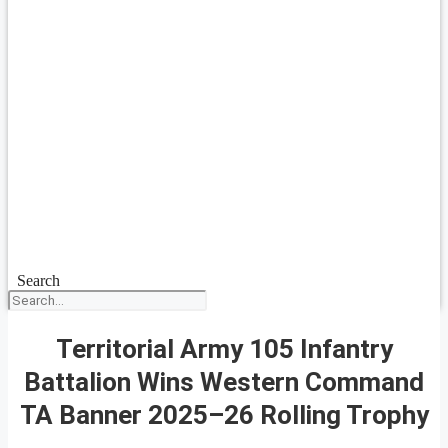
Search
Territorial Army 105 Infantry
Battalion Wins Western Command
TA Banner 2025–26 Rolling Trophy