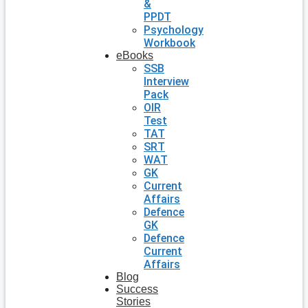
&
PPDT
Psychology
Workbook
eBooks
SSB
Interview
Pack
OIR
Test
TAT
SRT
WAT
GK
Current
Affairs
Defence
GK
Defence
Current
Affairs
Blog
Success
Stories