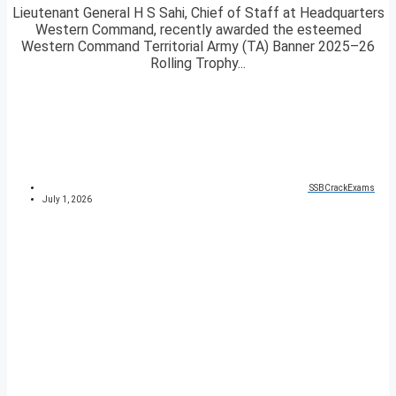
Lieutenant General H S Sahi, Chief of Staff at Headquarters
Western Command, recently awarded the esteemed
Western Command Territorial Army (TA) Banner 2025–26
Rolling Trophy...
SSBCrackExams
July 1, 2026