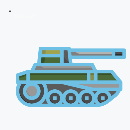
NDA 2026