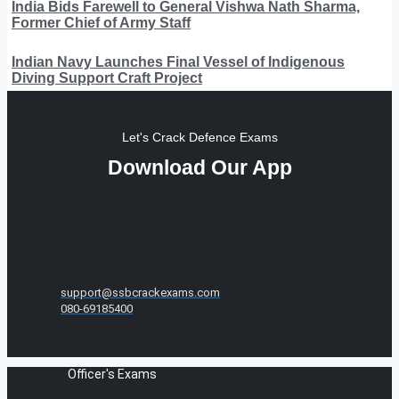
India Bids Farewell to General Vishwa Nath Sharma,
Former Chief of Army Staff
Indian Navy Launches Final Vessel of Indigenous
Diving Support Craft Project
Let's Crack Defence Exams
Download Our App
support@ssbcrackexams.com
080-69185400
Officer's Exams