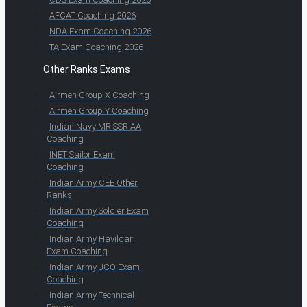
AFCAT Coaching 2026
NDA Exam Coaching 2026
TA Exam Coaching 2026
Other Ranks Exams
Airmen Group X Coaching
Airmen Group Y Coaching
Indian Navy MR SSR AA
Coaching
INET Sailor Exam
Coaching
Indian Army CEE Other
Ranks
Indian Army Soldier Exam
Coaching
Indian Army Havildar
Exam Coaching
Indian Army JCO Exam
Coaching
Indian Army Technical