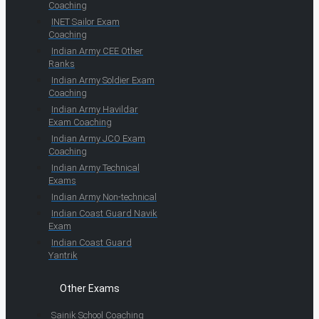
Coaching
INET Sailor Exam
Coaching
Indian Army CEE Other
Ranks
Indian Army Soldier Exam
Coaching
Indian Army Havildar
Exam Coaching
Indian Army JCO Exam
Coaching
Indian Army Technical
Exams
Indian Army Non-technical
Indian Coast Guard Navik
Exam
Indian Coast Guard
Yantrik
Other Exams
Sainik School Coaching