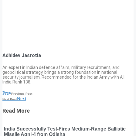
Adhidev Jasrotia
An expert in Indian defence affairs, military recruitment, and
geopolitical strategy, brings a strong foundation in national
security journalism. Recommended for the Indian Army with All
India Rank 138.
Prev
Previous Post
Next
Next Post
Read More
India Successfully Test-Fires Medium-Range Ballistic
Missile Agni-4 from Odisha