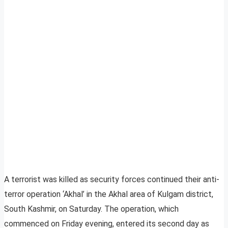
A terrorist was killed as security forces continued their anti-
terror operation ‘Akhal’ in the Akhal area of Kulgam district,
South Kashmir, on Saturday. The operation, which
commenced on Friday evening, entered its second day as