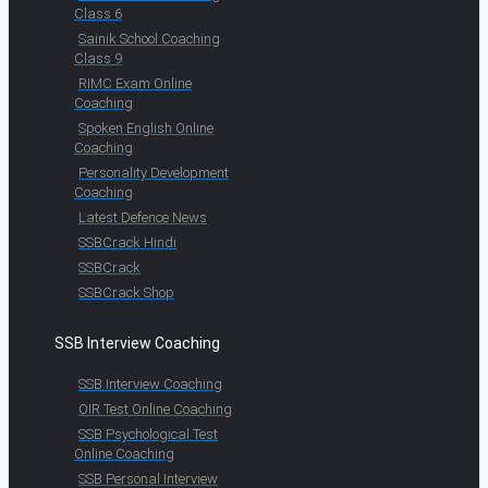
Class 6
Sainik School Coaching
Class 9
RIMC Exam Online
Coaching
Spoken English Online
Coaching
Personality Development
Coaching
Latest Defence News
SSBCrack Hindi
SSBCrack
SSBCrack Shop
SSB Interview Coaching
SSB Interview Coaching
OIR Test Online Coaching
SSB Psychological Test
Online Coaching
SSB Personal Interview