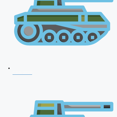
CDS 2026