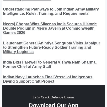
Understanding Pathways to Join Indian Army Military
Intelligence: Roles, Training, and Requirements
Neeraj Chopra Wins Silver as India Secures Historic
Double Podium in Men’s Javelin at Commonwealth
Games 2026
Lieutenant General Anindya Sengupta Visits Jabalpur
to Strengthen Future-Ready Soldier Training and
Military Logistics
India Bids Farewell to General Vishwa Nath Sharma,
Former Chief of Army Staff
Indian Navy Launches Final Vessel of Indigenous
Diving Support Craft Project
Let's Crack Defence Exams
Download Our App