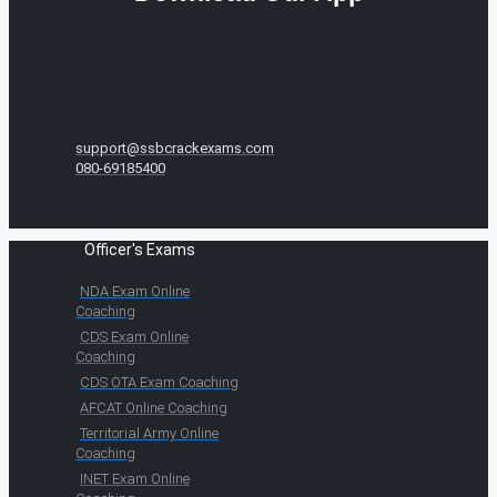
support@ssbcrackexams.com
080-69185400
Officer's Exams
NDA Exam Online
Coaching
CDS Exam Online
Coaching
CDS OTA Exam Coaching
AFCAT Online Coaching
Territorial Army Online
Coaching
INET Exam Online