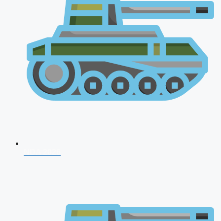
NDA 2026