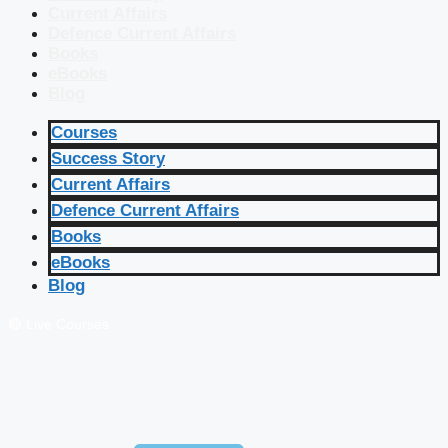
Current Affairs
Defence Current Affairs
Books
eBooks
Blog
Courses
Success Story
Current Affairs
Defence Current Affairs
Books
eBooks
Blog
🔴 Live Courses