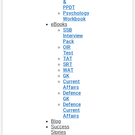
&
PPDT
Psychology
Workbook
eBooks
SSB
Interview
Pack
OIR
Test
TAT
SRT
WAT
GK
Current
Affairs
Defence
GK
Defence
Current
Affairs
Blog
Success
Stories