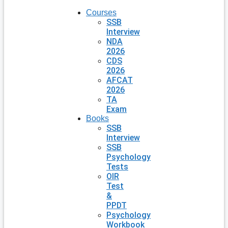
Courses
SSB
Interview
NDA
2026
CDS
2026
AFCAT
2026
TA
Exam
Books
SSB
Interview
SSB
Psychology
Tests
OIR
Test
&
PPDT
Psychology
Workbook