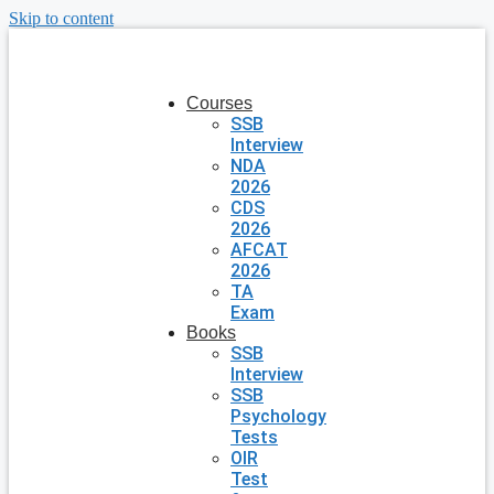
Skip to content
Courses
SSB
Interview
NDA
2026
CDS
2026
AFCAT
2026
TA
Exam
Books
SSB
Interview
SSB
Psychology
Tests
OIR
Test