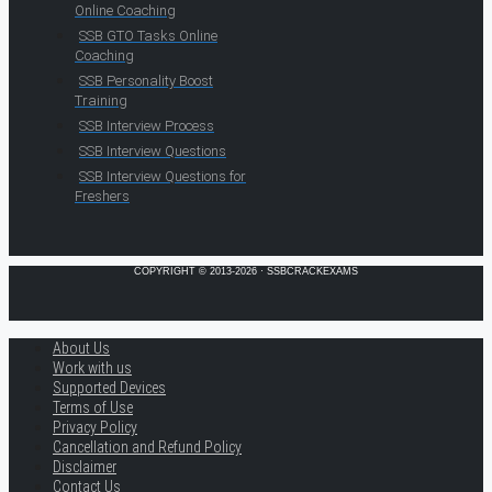
Online Coaching
SSB GTO Tasks Online
Coaching
SSB Personality Boost
Training
SSB Interview Process
SSB Interview Questions
SSB Interview Questions for
Freshers
COPYRIGHT © 2013-2026 · SSBCRACKEXAMS
About Us
Work with us
Supported Devices
Terms of Use
Privacy Policy
Cancellation and Refund Policy
Disclaimer
Contact Us