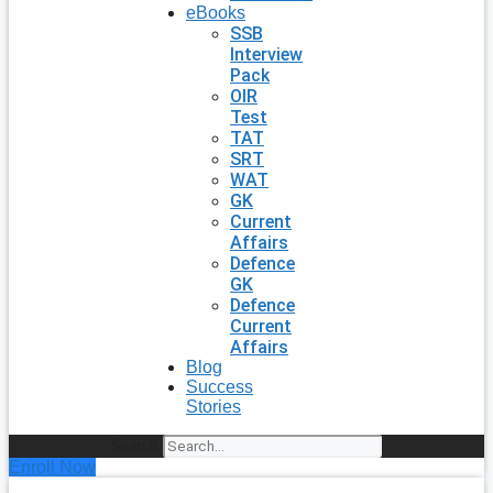
eBooks
SSB
Interview
Pack
OIR
Test
TAT
SRT
WAT
GK
Current
Affairs
Defence
GK
Defence
Current
Affairs
Blog
Success
Stories
Search
Enroll Now