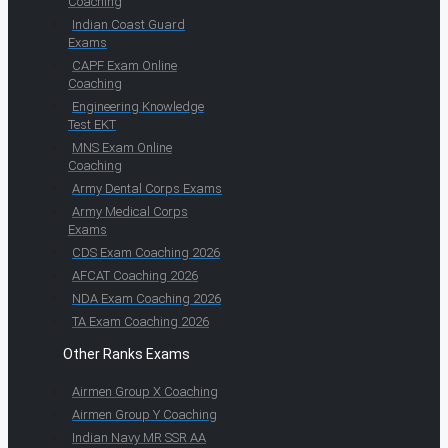
Coaching
Indian Coast Guard
Exams
CAPF Exam Online
Coaching
Engineering Knowledge
Test EKT
MNS Exam Online
Coaching
Army Dental Corps Exams
Army Medical Corps
Exams
CDS Exam Coaching 2026
AFCAT Coaching 2026
NDA Exam Coaching 2026
TA Exam Coaching 2026
Other Ranks Exams
Airmen Group X Coaching
Airmen Group Y Coaching
Indian Navy MR SSR AA