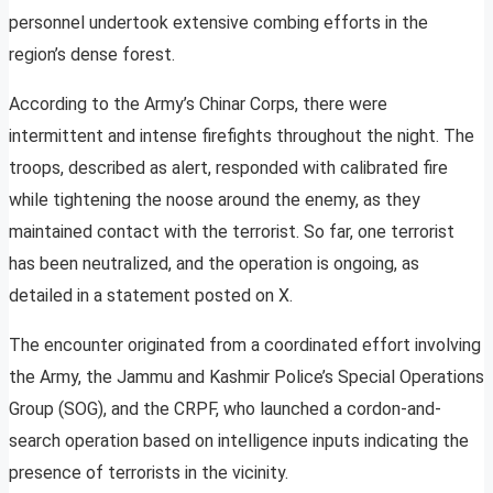
personnel undertook extensive combing efforts in the
region’s dense forest.
According to the Army’s Chinar Corps, there were
intermittent and intense firefights throughout the night. The
troops, described as alert, responded with calibrated fire
while tightening the noose around the enemy, as they
maintained contact with the terrorist. So far, one terrorist
has been neutralized, and the operation is ongoing, as
detailed in a statement posted on X.
The encounter originated from a coordinated effort involving
the Army, the Jammu and Kashmir Police’s Special Operations
Group (SOG), and the CRPF, who launched a cordon-and-
search operation based on intelligence inputs indicating the
presence of terrorists in the vicinity.