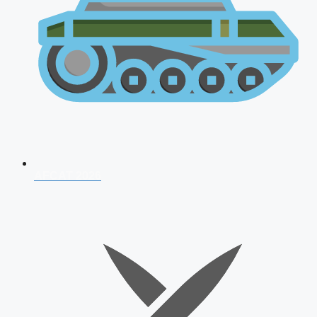
AFCAT 2026