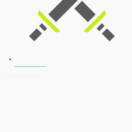
SSB Interview
Download Our App