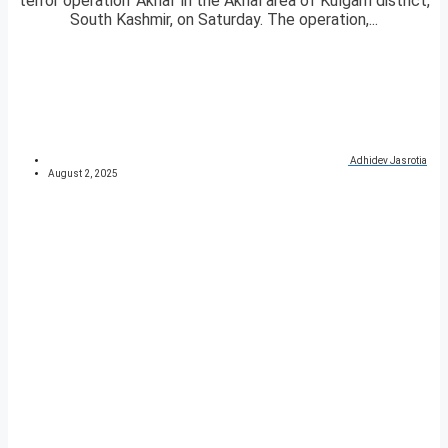
terror operation ‘Akhal’ in the Akhal area of Kulgam district,
South Kashmir, on Saturday. The operation,...
Adhidev Jasrotia
August 2, 2025