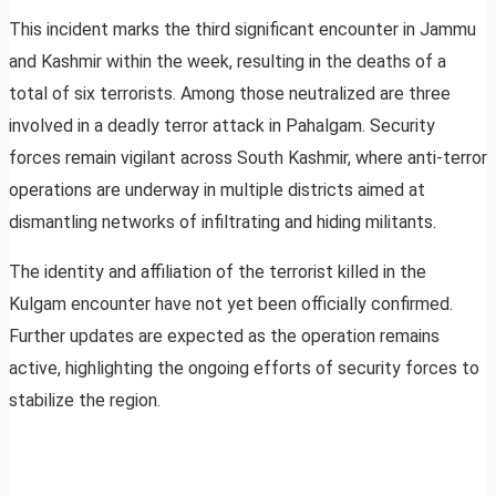
This incident marks the third significant encounter in Jammu
and Kashmir within the week, resulting in the deaths of a
total of six terrorists. Among those neutralized are three
involved in a deadly terror attack in Pahalgam. Security
forces remain vigilant across South Kashmir, where anti-terror
operations are underway in multiple districts aimed at
dismantling networks of infiltrating and hiding militants.
The identity and affiliation of the terrorist killed in the
Kulgam encounter have not yet been officially confirmed.
Further updates are expected as the operation remains
active, highlighting the ongoing efforts of security forces to
stabilize the region.