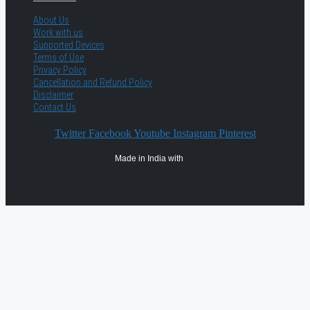
About Us
Work with us
Supported Devices
Terms of Use
Privacy Policy
Cancellation and Refund Policy
Disclaimer
Contact Us
Twitter
Facebook
Youtube
Instagram
Pinterest
Made in India with