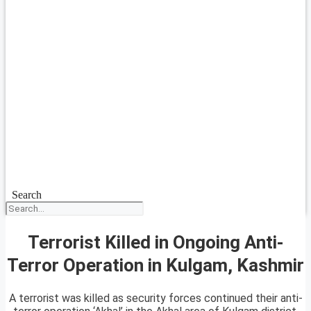
Search
Terrorist Killed in Ongoing Anti-
Terror Operation in Kulgam, Kashmir
A terrorist was killed as security forces continued their anti-