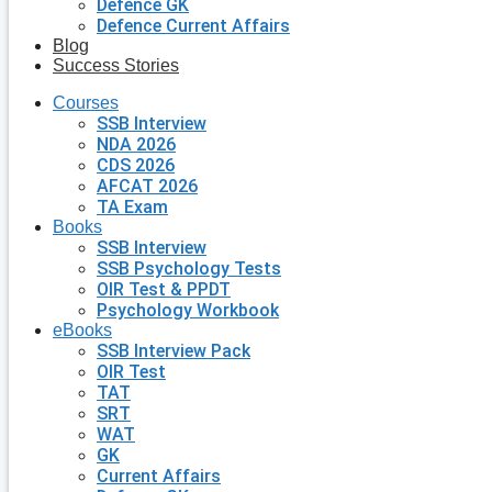
Defence GK
Defence Current Affairs
Blog
Success Stories
Courses
SSB Interview
NDA 2026
CDS 2026
AFCAT 2026
TA Exam
Books
SSB Interview
SSB Psychology Tests
OIR Test & PPDT
Psychology Workbook
eBooks
SSB Interview Pack
OIR Test
TAT
SRT
WAT
GK
Current Affairs