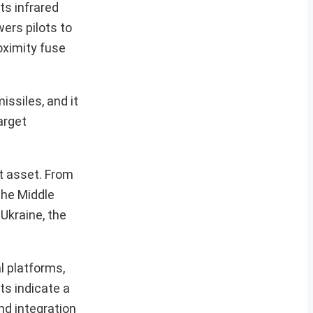
ts infrared
ers pilots to
oximity fuse
ssiles, and it
arget
at asset. From
the Middle
 Ukraine, the
al platforms,
ts indicate a
nd integration