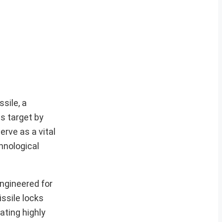
sile, a
s target by
erve as a vital
hnological
engineered for
ssile locks
ating highly