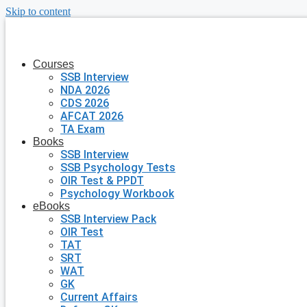
Skip to content
Courses
SSB Interview
NDA 2026
CDS 2026
AFCAT 2026
TA Exam
Books
SSB Interview
SSB Psychology Tests
OIR Test & PPDT
Psychology Workbook
eBooks
SSB Interview Pack
OIR Test
TAT
SRT
WAT
GK
Current Affairs