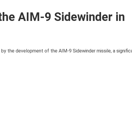
the AIM-9 Sidewinder in
 by the development of the AIM-9 Sidewinder missile, a signific