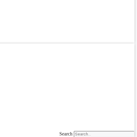
Search