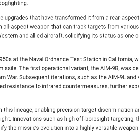
ogfighting.
ve upgrades that have transformed it from a rear-aspec
n all-aspect weapon that can track targets from various
stern and allied aircraft, solidifying its status as one 
950s at the Naval Ordnance Test Station in California, 
ssile. The first operational variant, the AIM-9B, was de
am War. Subsequent iterations, such as the AIM-9L and
ed resistance to infrared countermeasures, further exp
his lineage, enabling precision target discrimination a
ght. Innovations such as high off-boresight targeting, t
ify the missile’s evolution into a highly versatile weapo