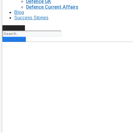
Defence GK
Defence Current Affairs
Blog
Success Stories
Search
Enroll Now