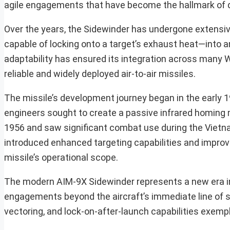
agile engagements that have become the hallmark of d
Over the years, the Sidewinder has undergone extensi
capable of locking onto a target’s exhaust heat—into a
adaptability has ensured its integration across many We
reliable and widely deployed air-to-air missiles.
The missile’s development journey began in the early 1
engineers sought to create a passive infrared homing mi
1956 and saw significant combat use during the Vietn
introduced enhanced targeting capabilities and improv
missile’s operational scope.
The modern AIM-9X Sidewinder represents a new era in t
engagements beyond the aircraft’s immediate line of si
vectoring, and lock-on-after-launch capabilities exempl