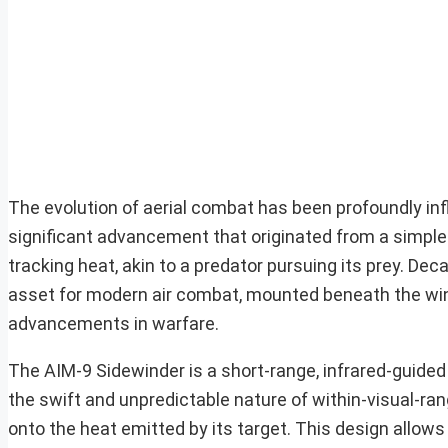
The evolution of aerial combat has been profoundly in
significant advancement that originated from a simple y
tracking heat, akin to a predator pursuing its prey. Dec
asset for modern air combat, mounted beneath the wing
advancements in warfare.
The AIM-9 Sidewinder is a short-range, infrared-guided 
the swift and unpredictable nature of within-visual-ran
onto the heat emitted by its target. This design allows 