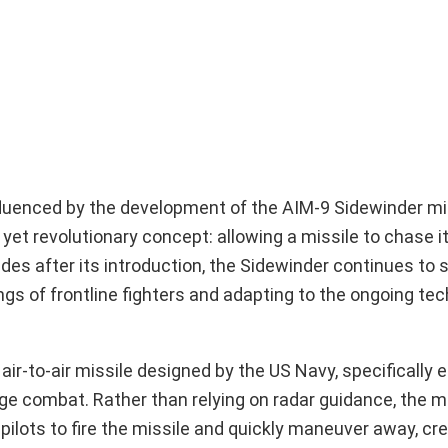
fluenced by the development of the AIM-9 Sidewinder mis
et revolutionary concept: allowing a missile to chase it
ades after its introduction, the Sidewinder continues to s
s of frontline fighters and adapting to the ongoing tec
air-to-air missile designed by the US Navy, specifically 
ge combat. Rather than relying on radar guidance, the mi
pilots to fire the missile and quickly maneuver away, cre