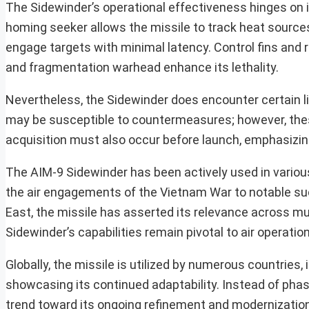
The Sidewinder’s operational effectiveness hinges on i
homing seeker allows the missile to track heat sources
engage targets with minimal latency. Control fins and r
and fragmentation warhead enhance its lethality.
Nevertheless, the Sidewinder does encounter certain li
may be susceptible to countermeasures; however, thes
acquisition must also occur before launch, emphasizi
The AIM-9 Sidewinder has been actively used in various
the air engagements of the Vietnam War to notable su
East, the missile has asserted its relevance across mul
Sidewinder’s capabilities remain pivotal to air operatio
Globally, the missile is utilized by numerous countries, 
showcasing its continued adaptability. Instead of pha
trend toward its ongoing refinement and modernization,