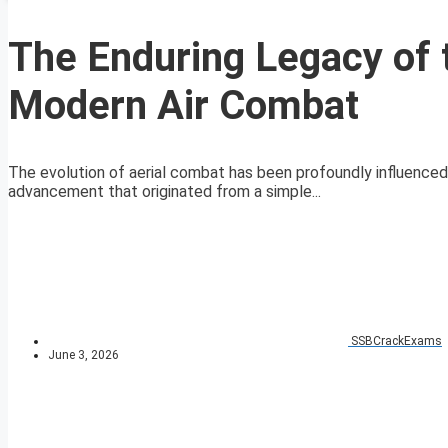
The Enduring Legacy of 
Modern Air Combat
The evolution of aerial combat has been profoundly influenced
advancement that originated from a simple...
SSBCrackExams
June 3, 2026