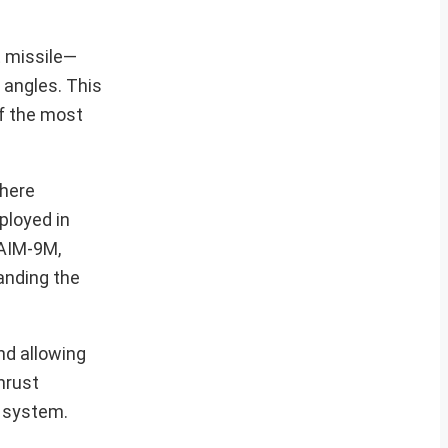
t missile—
 angles. This
of the most
where
ployed in
 AIM-9M,
anding the
nd allowing
hrust
n system.