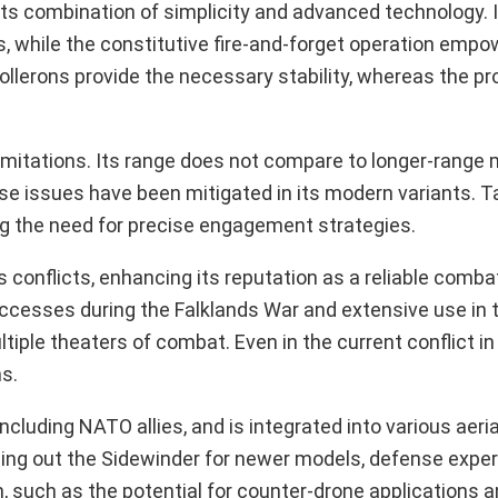
ts combination of simplicity and advanced technology. I
, while the constitutive fire-and-forget operation empow
ollerons provide the necessary stability, whereas the pr
mitations. Its range does not compare to longer-range mi
e issues have been mitigated in its modern variants. T
ng the need for precise engagement strategies.
 conflicts, enhancing its reputation as a reliable comb
ccesses during the Falklands War and extensive use in 
tiple theaters of combat. Even in the current conflict in
ns.
including NATO allies, and is integrated into various aeri
sing out the Sidewinder for newer models, defense exper
 such as the potential for counter-drone applications a