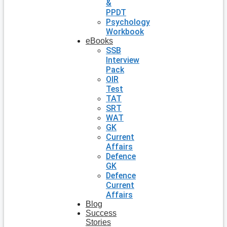
&
PPDT
Psychology
Workbook
eBooks
SSB
Interview
Pack
OIR
Test
TAT
SRT
WAT
GK
Current
Affairs
Defence
GK
Defence
Current
Affairs
Blog
Success
Stories