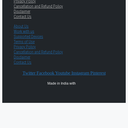
Privacy Policy
Cancellation and Refund Policy
Disclaimer
Contact Us
About Us
Work with us
Supported Devices
Terms of Use
Privacy Policy
Cancellation and Refund Policy
Disclaimer
Contact Us
Twitter
Facebook
Youtube
Instagram
Pinterest
Made in India with