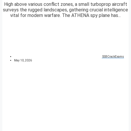
High above various conflict zones, a small turboprop aircraft
surveys the rugged landscapes, gathering crucial intelligence
vital for modern warfare. The ATHENA spy plane has...
SSBCrackExams
May 10, 2026