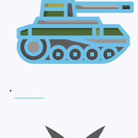
AFCAT 2026