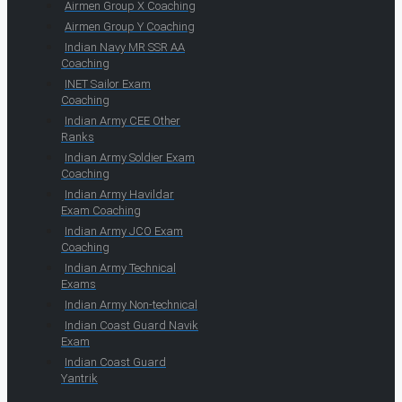
Airmen Group X Coaching
Airmen Group Y Coaching
Indian Navy MR SSR AA
Coaching
INET Sailor Exam
Coaching
Indian Army CEE Other
Ranks
Indian Army Soldier Exam
Coaching
Indian Army Havildar
Exam Coaching
Indian Army JCO Exam
Coaching
Indian Army Technical
Exams
Indian Army Non-technical
Indian Coast Guard Navik
Exam
Indian Coast Guard
Yantrik