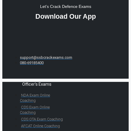
Let's Crack Defence Exams
Download Our App
support@ssbcrackexams.com
080-69185400
Officer's Exams
NDA Exam Online
Coaching
CDS Exam Online
Coaching
CDS OTA Exam Coaching
AFCAT Online Coaching