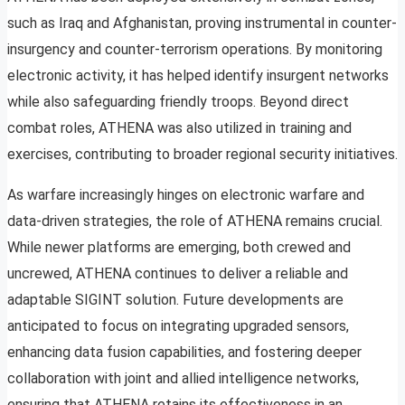
such as Iraq and Afghanistan, proving instrumental in counter-
insurgency and counter-terrorism operations. By monitoring
electronic activity, it has helped identify insurgent networks
while also safeguarding friendly troops. Beyond direct
combat roles, ATHENA was also utilized in training and
exercises, contributing to broader regional security initiatives.
As warfare increasingly hinges on electronic warfare and
data-driven strategies, the role of ATHENA remains crucial.
While newer platforms are emerging, both crewed and
uncrewed, ATHENA continues to deliver a reliable and
adaptable SIGINT solution. Future developments are
anticipated to focus on integrating upgraded sensors,
enhancing data fusion capabilities, and fostering deeper
collaboration with joint and allied intelligence networks,
ensuring that ATHENA retains its effectiveness in an