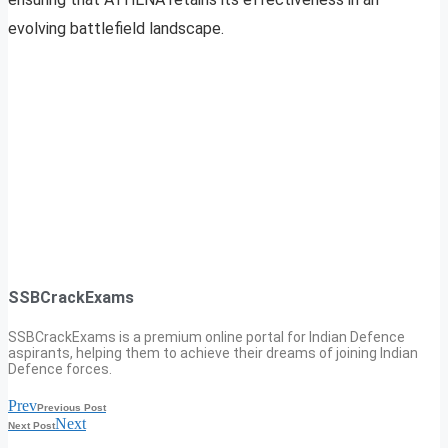
evolving battlefield landscape.
SSBCrackExams
SSBCrackExams is a premium online portal for Indian Defence
aspirants, helping them to achieve their dreams of joining Indian
Defence forces.
Prev
Previous Post
Next
Next Post