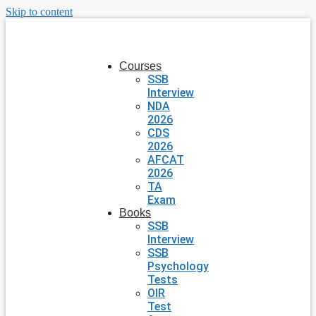
Skip to content
Courses
SSB
Interview
NDA
2026
CDS
2026
AFCAT
2026
TA
Exam
Books
SSB
Interview
SSB
Psychology
Tests
OIR
Test