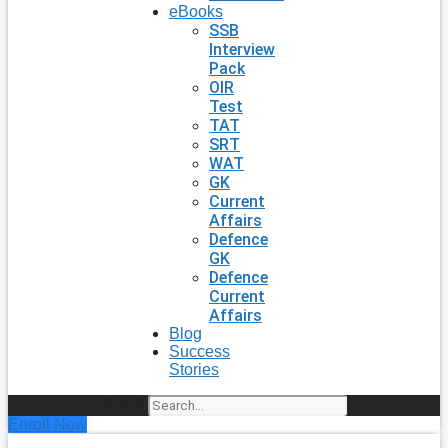
eBooks
SSB
Interview
Pack
OIR
Test
TAT
SRT
WAT
GK
Current
Affairs
Defence
GK
Defence
Current
Affairs
Blog
Success
Stories
Search
Enroll Now