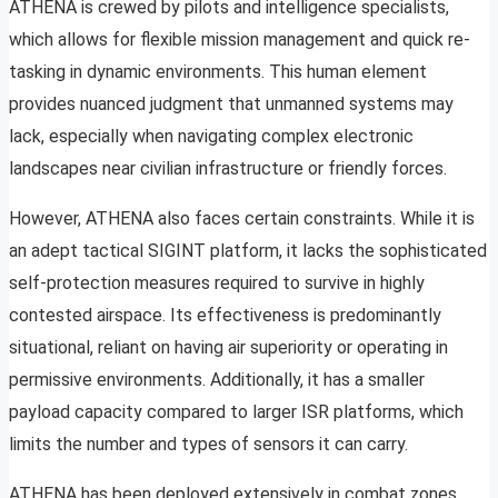
ATHENA is crewed by pilots and intelligence specialists,
which allows for flexible mission management and quick re-
tasking in dynamic environments. This human element
provides nuanced judgment that unmanned systems may
lack, especially when navigating complex electronic
landscapes near civilian infrastructure or friendly forces.
However, ATHENA also faces certain constraints. While it is
an adept tactical SIGINT platform, it lacks the sophisticated
self-protection measures required to survive in highly
contested airspace. Its effectiveness is predominantly
situational, reliant on having air superiority or operating in
permissive environments. Additionally, it has a smaller
payload capacity compared to larger ISR platforms, which
limits the number and types of sensors it can carry.
ATHENA has been deployed extensively in combat zones,