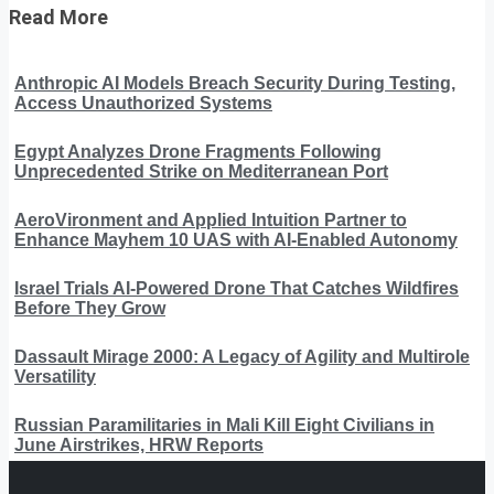
Read More
Anthropic AI Models Breach Security During Testing,
Access Unauthorized Systems
Egypt Analyzes Drone Fragments Following
Unprecedented Strike on Mediterranean Port
AeroVironment and Applied Intuition Partner to
Enhance Mayhem 10 UAS with AI-Enabled Autonomy
Israel Trials AI-Powered Drone That Catches Wildfires
Before They Grow
Dassault Mirage 2000: A Legacy of Agility and Multirole
Versatility
Russian Paramilitaries in Mali Kill Eight Civilians in
June Airstrikes, HRW Reports