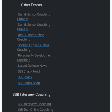
Other Exams
Sainik School Coaching
Class 6
Sainik School Coaching
Class 9
RIMC Exam Online
Coaching
Spoken English Online
Coaching
Personality Development
Coaching
Latest Defence News
SSBCrack Hindi
SSBCrack
SSBCrack Shop
SSB Interview Coaching
SSB Interview Coaching
OIR Test Online Coaching