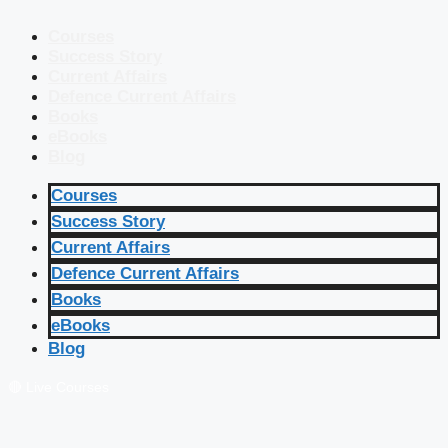
Courses
Success Story
Current Affairs
Defence Current Affairs
Books
eBooks
Blog
Courses
Success Story
Current Affairs
Defence Current Affairs
Books
eBooks
Blog
🔴 Live Courses