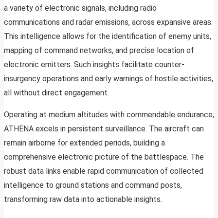
a variety of electronic signals, including radio
communications and radar emissions, across expansive areas.
This intelligence allows for the identification of enemy units,
mapping of command networks, and precise location of
electronic emitters. Such insights facilitate counter-
insurgency operations and early warnings of hostile activities,
all without direct engagement.
Operating at medium altitudes with commendable endurance,
ATHENA excels in persistent surveillance. The aircraft can
remain airborne for extended periods, building a
comprehensive electronic picture of the battlespace. The
robust data links enable rapid communication of collected
intelligence to ground stations and command posts,
transforming raw data into actionable insights.