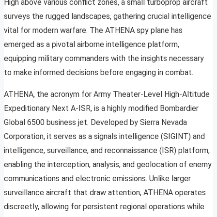
High above various conflict zones, a small turboprop aircraft
surveys the rugged landscapes, gathering crucial intelligence
vital for modern warfare. The ATHENA spy plane has
emerged as a pivotal airborne intelligence platform,
equipping military commanders with the insights necessary
to make informed decisions before engaging in combat.
ATHENA, the acronym for Army Theater-Level High-Altitude
Expeditionary Next A-ISR, is a highly modified Bombardier
Global 6500 business jet. Developed by Sierra Nevada
Corporation, it serves as a signals intelligence (SIGINT) and
intelligence, surveillance, and reconnaissance (ISR) platform,
enabling the interception, analysis, and geolocation of enemy
communications and electronic emissions. Unlike larger
surveillance aircraft that draw attention, ATHENA operates
discreetly, allowing for persistent regional operations while