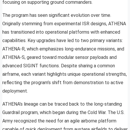
focusing on supporting ground commanders.
The program has seen significant evolution over time.
Originally stemming from experimental ISR designs, ATHENA
has transitioned into operational platforms with enhanced
capabilities. Key upgrades have led to two primary variants:
ATHENA-R, which emphasizes long-endurance missions, and
ATHENA-S, geared toward modular sensor payloads and
advanced SIGINT functions. Despite sharing a common
airframe, each variant highlights unique operational strengths,
reflecting the program’s shift from demonstration to active
deployment.
ATHENA’s lineage can be traced back to the long-standing
Guardrail program, which began during the Cold War. The U.S.
Army recognized the need for an agile airborne platform
capable of quick deployment from austere airfields to deliver