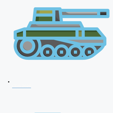
CDS 2026