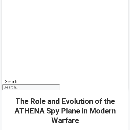
Search
The Role and Evolution of the
ATHENA Spy Plane in Modern
Warfare