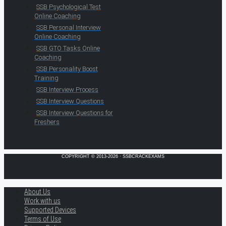
SSB Psychological Test
Online Coaching
SSB Personal Interview
Online Coaching
SSB GTO Tasks Online
Coaching
SSB Personality Boost
Training
SSB Interview Process
SSB Interview Questions
SSB Interview Questions for
Freshers
COPYRIGHT © 2013-2026 · SSBCRACKEXAMS
About Us
Work with us
Supported Devices
Terms of Use