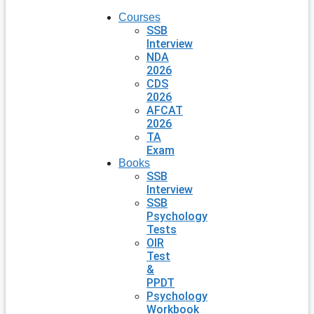
Courses
SSB
Interview
NDA
2026
CDS
2026
AFCAT
2026
TA
Exam
Books
SSB
Interview
SSB
Psychology
Tests
OIR
Test
&
PPDT
Psychology
Workbook