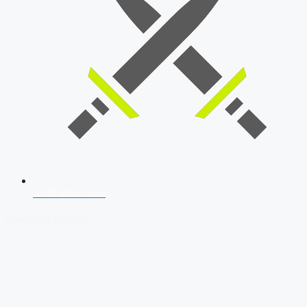
SSB Interview
Download Our App