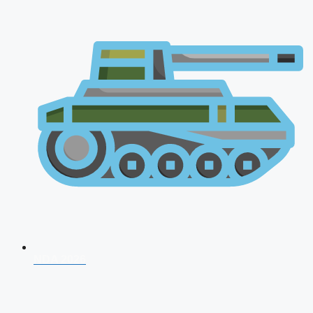
NDA 2026