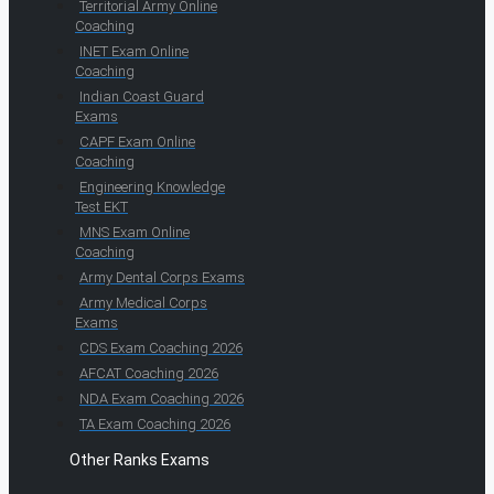
Territorial Army Online
Coaching
INET Exam Online
Coaching
Indian Coast Guard
Exams
CAPF Exam Online
Coaching
Engineering Knowledge
Test EKT
MNS Exam Online
Coaching
Army Dental Corps Exams
Army Medical Corps
Exams
CDS Exam Coaching 2026
AFCAT Coaching 2026
NDA Exam Coaching 2026
TA Exam Coaching 2026
Other Ranks Exams