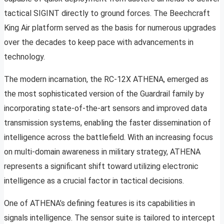
tactical SIGINT directly to ground forces. The Beechcraft
King Air platform served as the basis for numerous upgrades
over the decades to keep pace with advancements in
technology.
The modern incarnation, the RC-12X ATHENA, emerged as
the most sophisticated version of the Guardrail family by
incorporating state-of-the-art sensors and improved data
transmission systems, enabling the faster dissemination of
intelligence across the battlefield. With an increasing focus
on multi-domain awareness in military strategy, ATHENA
represents a significant shift toward utilizing electronic
intelligence as a crucial factor in tactical decisions.
One of ATHENA’s defining features is its capabilities in
signals intelligence. The sensor suite is tailored to intercept