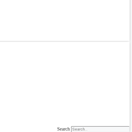
Search