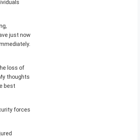
ividuals
ng,
have just now
immediately.
he loss of
 My thoughts
re best
curity forces
jured