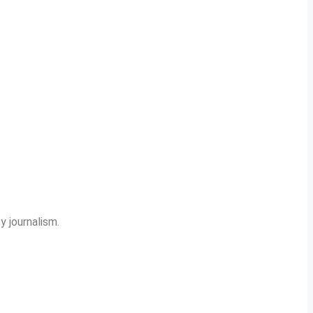
y journalism.