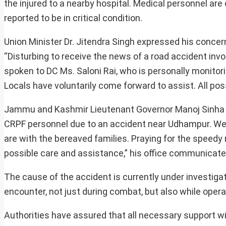
the injured to a nearby hospital. Medical personnel are 
reported to be in critical condition.
Union Minister Dr. Jitendra Singh expressed his concern
“Disturbing to receive the news of a road accident inv
spoken to DC Ms. Saloni Rai, who is personally monitor
Locals have voluntarily come forward to assist. All pos
Jammu and Kashmir Lieutenant Governor Manoj Sinha a
CRPF personnel due to an accident near Udhampur. We w
are with the bereaved families. Praying for the speedy r
possible care and assistance,” his office communicate
The cause of the accident is currently under investiga
encounter, not just during combat, but also while operat
Authorities have assured that all necessary support wil