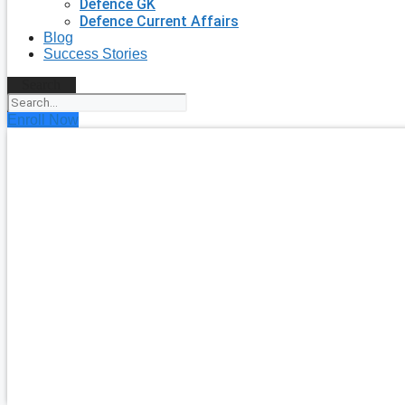
Defence GK
Defence Current Affairs
Blog
Success Stories
Search
Enroll Now