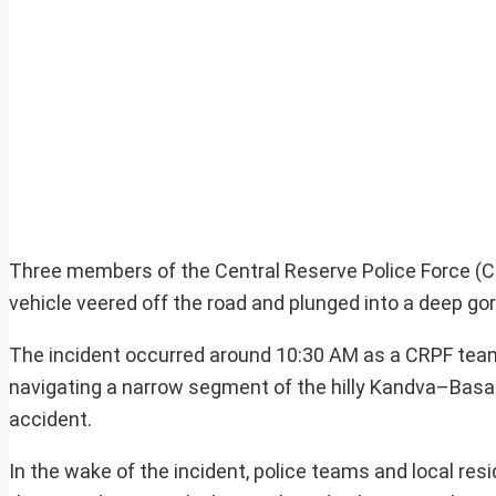
Three members of the Central Reserve Police Force (CRP
vehicle veered off the road and plunged into a deep g
The incident occurred around 10:30 AM as a CRPF team
navigating a narrow segment of the hilly Kandva–Basantg
accident.
In the wake of the incident, police teams and local res