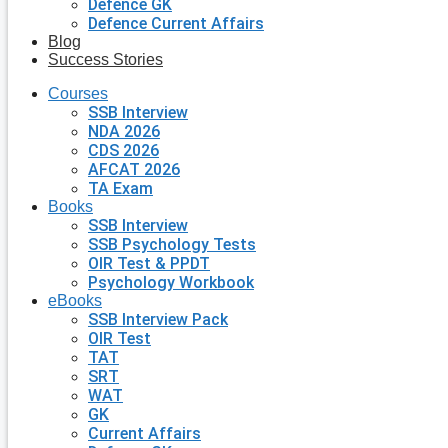
Defence GK
Defence Current Affairs
Blog
Success Stories
Courses
SSB Interview
NDA 2026
CDS 2026
AFCAT 2026
TA Exam
Books
SSB Interview
SSB Psychology Tests
OIR Test & PPDT
Psychology Workbook
eBooks
SSB Interview Pack
OIR Test
TAT
SRT
WAT
GK
Current Affairs