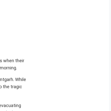
es when their
 morning.
ntgarh. While
o the tragic
 evacuating