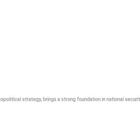
opolitical strategy, brings a strong foundation in national securit