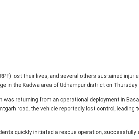
F) lost their lives, and several others sustained injuri
orge in the Kadwa area of Udhampur district on Thursday
 was returning from an operational deployment in Basa
arh road, the vehicle reportedly lost control, leading t
idents quickly initiated a rescue operation, successfully