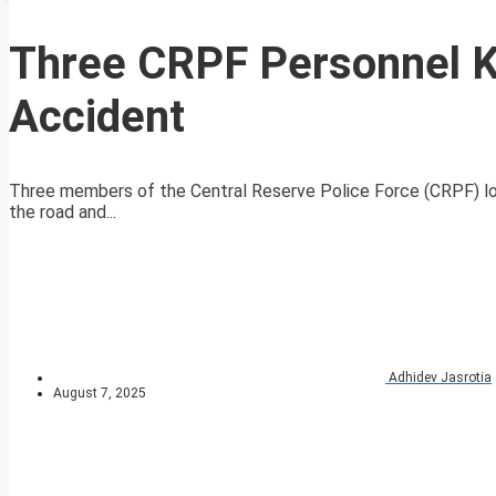
Three CRPF Personnel K
Accident
Three members of the Central Reserve Police Force (CRPF) lost 
the road and...
Adhidev Jasrotia
August 7, 2025