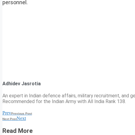
personnel.
Adhidev Jasrotia
An expert in Indian defence affairs, military recruitment, and ge
Recommended for the Indian Army with All India Rank 138.
Prev
Previous Post
Next
Next Post
Read More