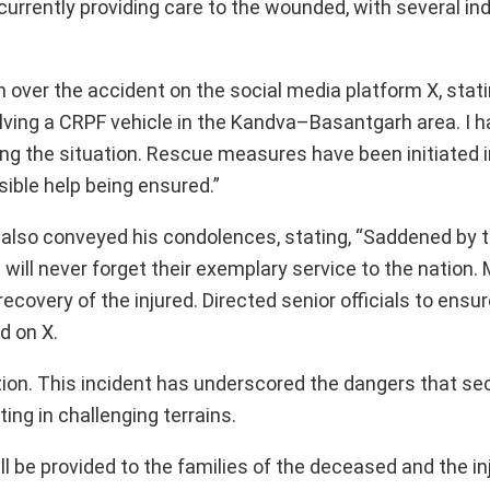
currently providing care to the wounded, with several ind
 over the accident on the social media platform X, stati
olving a CRPF vehicle in the Kandva–Basantgarh area. I 
ing the situation. Rescue measures have been initiated 
sible help being ensured.”
lso conveyed his condolences, stating, “Saddened by t
ill never forget their exemplary service to the nation.
ecovery of the injured. Directed senior officials to ensu
d on X.
tion. This incident has underscored the dangers that se
ing in challenging terrains.
l be provided to the families of the deceased and the in