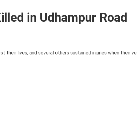
illed in Udhampur Road
their lives, and several others sustained injuries when their ve