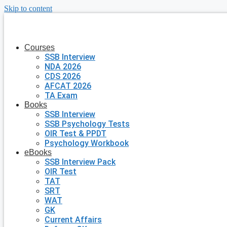
Skip to content
Courses
SSB Interview
NDA 2026
CDS 2026
AFCAT 2026
TA Exam
Books
SSB Interview
SSB Psychology Tests
OIR Test & PPDT
Psychology Workbook
eBooks
SSB Interview Pack
OIR Test
TAT
SRT
WAT
GK
Current Affairs