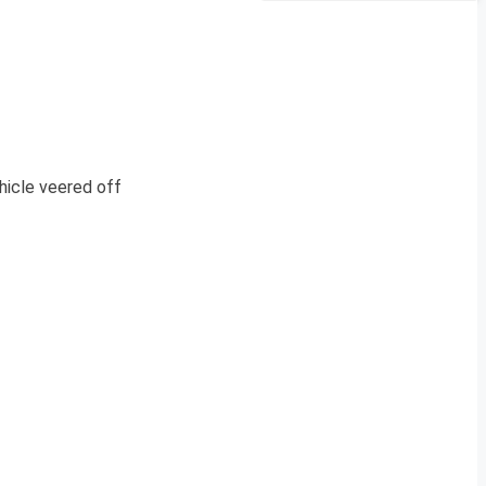
hicle veered off