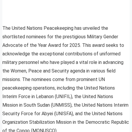
The United Nations Peacekeeping has unveiled the
shortlisted nominees for the prestigious Military Gender
Advocate of the Year Award for 2025. This award seeks to
acknowledge the exceptional contributions of uniformed
military personnel who have played a vital role in advancing
the Women, Peace and Security agenda in various field
missions. The nominees come from prominent UN
peacekeeping operations, including the United Nations
Interim Force in Lebanon (UNIFIL), the United Nations
Mission in South Sudan (UNMISS), the United Nations Interim
Security Force for Abyei (UNISFA), and the United Nations
Organization Stabilization Mission in the Democratic Republic
of the Congo (MONUSCO).