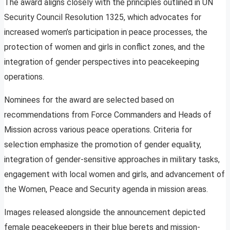
The award aligns closely with the principles outlined in UN
Security Council Resolution 1325, which advocates for
increased women’s participation in peace processes, the
protection of women and girls in conflict zones, and the
integration of gender perspectives into peacekeeping
operations.
Nominees for the award are selected based on
recommendations from Force Commanders and Heads of
Mission across various peace operations. Criteria for
selection emphasize the promotion of gender equality,
integration of gender-sensitive approaches in military tasks,
engagement with local women and girls, and advancement of
the Women, Peace and Security agenda in mission areas.
Images released alongside the announcement depicted
female peacekeepers in their blue berets and mission-