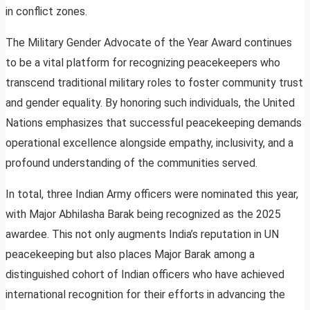
in conflict zones.
The Military Gender Advocate of the Year Award continues
to be a vital platform for recognizing peacekeepers who
transcend traditional military roles to foster community trust
and gender equality. By honoring such individuals, the United
Nations emphasizes that successful peacekeeping demands
operational excellence alongside empathy, inclusivity, and a
profound understanding of the communities served.
In total, three Indian Army officers were nominated this year,
with Major Abhilasha Barak being recognized as the 2025
awardee. This not only augments India’s reputation in UN
peacekeeping but also places Major Barak among a
distinguished cohort of Indian officers who have achieved
international recognition for their efforts in advancing the