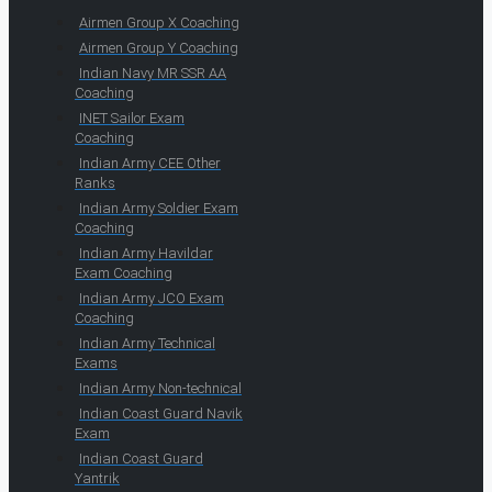
Airmen Group X Coaching
Airmen Group Y Coaching
Indian Navy MR SSR AA
Coaching
INET Sailor Exam
Coaching
Indian Army CEE Other
Ranks
Indian Army Soldier Exam
Coaching
Indian Army Havildar
Exam Coaching
Indian Army JCO Exam
Coaching
Indian Army Technical
Exams
Indian Army Non-technical
Indian Coast Guard Navik
Exam
Indian Coast Guard
Yantrik