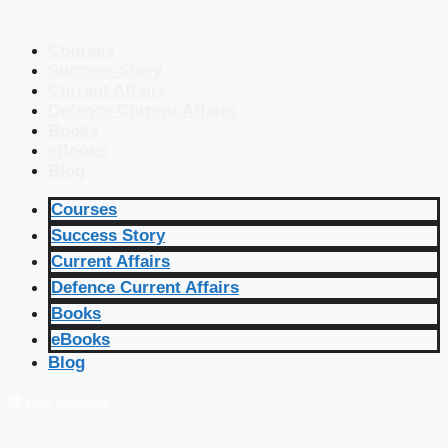
Courses
Success Story
Current Affairs
Defence Current Affairs
Books
eBooks
Blog
Courses
Success Story
Current Affairs
Defence Current Affairs
Books
eBooks
Blog
🔴 Live Courses