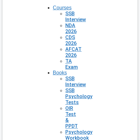
Courses
SSB
Interview
NDA
2026
CDS
2026
AFCAT
2026
TA
Exam
Books
SSB
Interview
SSB
Psychology
Tests
OIR
Test
&
PPDT
Psychology
Workbook