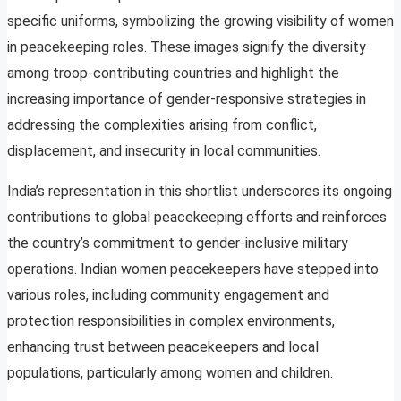
specific uniforms, symbolizing the growing visibility of women
in peacekeeping roles. These images signify the diversity
among troop-contributing countries and highlight the
increasing importance of gender-responsive strategies in
addressing the complexities arising from conflict,
displacement, and insecurity in local communities.
India’s representation in this shortlist underscores its ongoing
contributions to global peacekeeping efforts and reinforces
the country’s commitment to gender-inclusive military
operations. Indian women peacekeepers have stepped into
various roles, including community engagement and
protection responsibilities in complex environments,
enhancing trust between peacekeepers and local
populations, particularly among women and children.