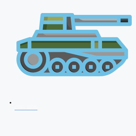
CDS 2026