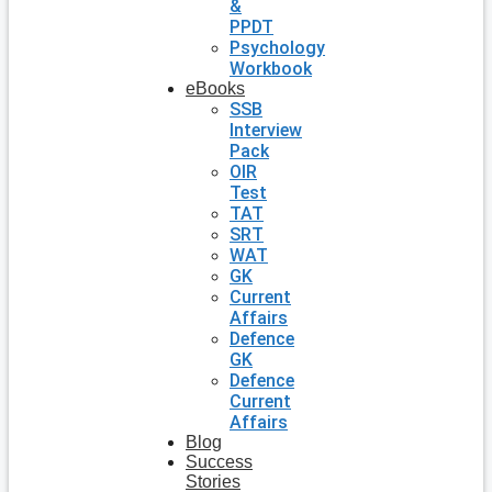
&
PPDT
Psychology
Workbook
eBooks
SSB
Interview
Pack
OIR
Test
TAT
SRT
WAT
GK
Current
Affairs
Defence
GK
Defence
Current
Affairs
Blog
Success
Stories