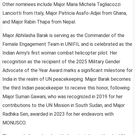
Other nominees include Major Maria Michela Tagliacozzi
Lanciotti from Italy, Major Patricia Asafo-Adjei from Ghana,
and Major Rabin Thapa from Nepal.
Major Abhilasha Barak is serving as the Commander of the
Female Engagement Team in UNIFIL and is celebrated as the
Indian Army’s first woman combat helicopter pilot. Her
recognition as the recipient of the 2025 Military Gender
Advocate of the Year Award marks a significant milestone for
India in the realm of UN peacekeeping. Major Barak becomes
the third Indian peacekeeper to receive this honor, following
Major Suman Gawani, who was recognized in 2019 for her
contributions to the UN Mission in South Sudan, and Major
Radhika Sen, awarded in 2023 for her endeavors with
MONUSCO.