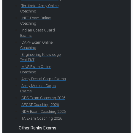
Territorial Army Online
Coaching
INET Exam Online
Coaching
Indian Coast Guard
Exams
CAPF Exam Online
Coaching
Engineering Knowledge
Test EKT
MNS Exam Online
Coaching
Army Dental Corps Exams
Army Medical Corps
Exams
CDS Exam Coaching 2026
AFCAT Coaching 2026
NDA Exam Coaching 2026
TA Exam Coaching 2026
Other Ranks Exams