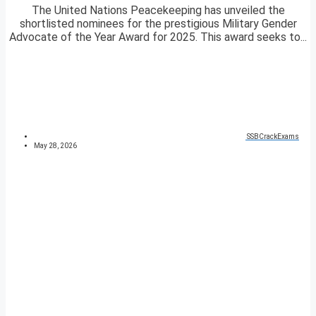
The United Nations Peacekeeping has unveiled the
shortlisted nominees for the prestigious Military Gender
Advocate of the Year Award for 2025. This award seeks to...
SSBCrackExams
May 28, 2026