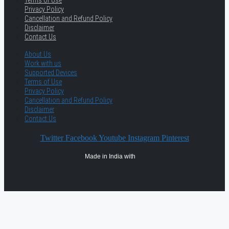
Terms of Use
Privacy Policy
Cancellation and Refund Policy
Disclaimer
Contact Us
About Us
Work with us
Supported Devices
Terms of Use
Privacy Policy
Cancellation and Refund Policy
Disclaimer
Contact Us
Twitter
Facebook
Youtube
Instagram
Pinterest
Made in India with