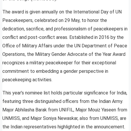
The award is given annually on the International Day of UN
Peacekeepers, celebrated on 29 May, to honor the
dedication, sacrifice, and professionalism of peacekeepers in
conflict and post-conflict areas. Established in 2016 by the
Office of Military Affairs under the UN Department of Peace
Operations, the Military Gender Advocate of the Year Award
recognizes a military peacekeeper for their exceptional
commitment to embedding a gender perspective in
peacekeeping activities.
This year’s nominee list holds particular significance for India,
featuring three distinguished officers from the Indian Army.
Major Abhilasha Barak from UNIFIL, Major Mouiz Yaseen from
UNMISS, and Major Soniya Newaskar, also from UNMISS, are
the Indian representatives highlighted in the announcement.