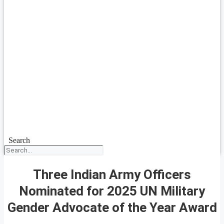
Search
Three Indian Army Officers
Nominated for 2025 UN Military
Gender Advocate of the Year Award