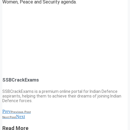
Women, Peace and Security agenda.
SSBCrackExams
SSBCrackExams is a premium online portal for Indian Defence
aspirants, helping them to achieve their dreams of joining Indian
Defence forces.
Prev
Previous Post
Next
Next Post
Read More