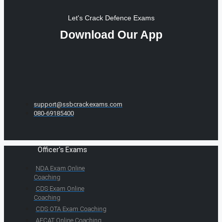
Let's Crack Defence Exams
Download Our App
support@ssbcrackexams.com
080-69185400
Officer's Exams
NDA Exam Online
Coaching
CDS Exam Online
Coaching
CDS OTA Exam Coaching
AFCAT Online Coaching