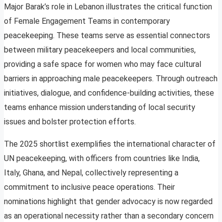
Major Barak’s role in Lebanon illustrates the critical function
of Female Engagement Teams in contemporary
peacekeeping. These teams serve as essential connectors
between military peacekeepers and local communities,
providing a safe space for women who may face cultural
barriers in approaching male peacekeepers. Through outreach
initiatives, dialogue, and confidence-building activities, these
teams enhance mission understanding of local security
issues and bolster protection efforts.
The 2025 shortlist exemplifies the international character of
UN peacekeeping, with officers from countries like India,
Italy, Ghana, and Nepal, collectively representing a
commitment to inclusive peace operations. Their
nominations highlight that gender advocacy is now regarded
as an operational necessity rather than a secondary concern