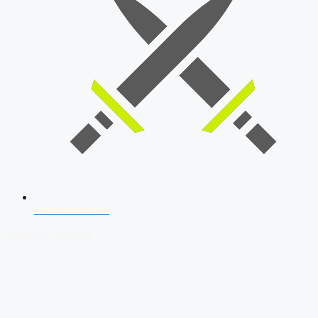
SSB Interview
Download Our App