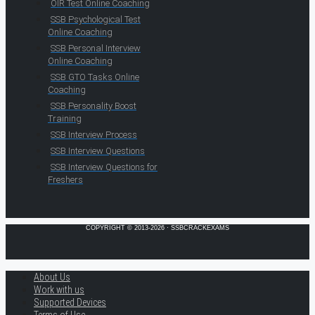
OIR Test Online Coaching
SSB Psychological Test
Online Coaching
SSB Personal Interview
Online Coaching
SSB GTO Tasks Online
Coaching
SSB Personality Boost
Training
SSB Interview Process
SSB Interview Questions
SSB Interview Questions for
Freshers
COPYRIGHT © 2013-2026 · SSBCRACKEXAMS
About Us
Work with us
Supported Devices