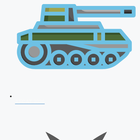
AFCAT 2026