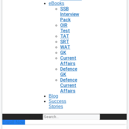
eBooks
SSB
Interview
Pack
OIR
Test
TAT
SRT
WAT
GK
Current
Affairs
Defence
GK
Defence
Current
Affairs
Blog
Success
Stories
Search
Enroll Now