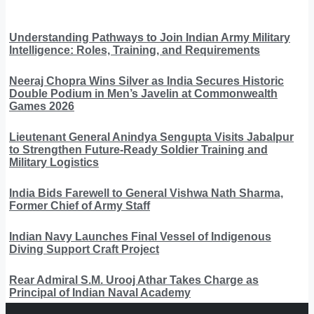
Understanding Pathways to Join Indian Army Military
Intelligence: Roles, Training, and Requirements
Neeraj Chopra Wins Silver as India Secures Historic
Double Podium in Men’s Javelin at Commonwealth
Games 2026
Lieutenant General Anindya Sengupta Visits Jabalpur
to Strengthen Future-Ready Soldier Training and
Military Logistics
India Bids Farewell to General Vishwa Nath Sharma,
Former Chief of Army Staff
Indian Navy Launches Final Vessel of Indigenous
Diving Support Craft Project
Rear Admiral S.M. Urooj Athar Takes Charge as
Principal of Indian Naval Academy