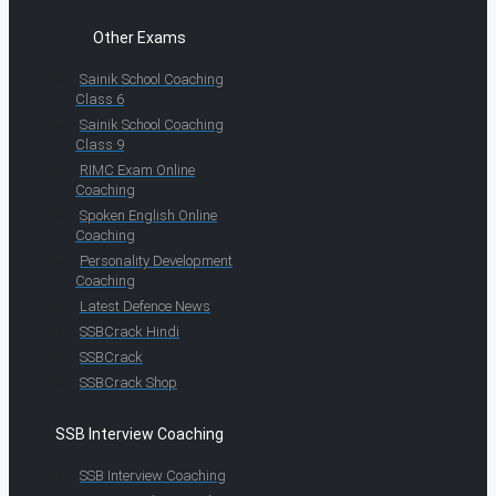
Other Exams
Sainik School Coaching
Class 6
Sainik School Coaching
Class 9
RIMC Exam Online
Coaching
Spoken English Online
Coaching
Personality Development
Coaching
Latest Defence News
SSBCrack Hindi
SSBCrack
SSBCrack Shop
SSB Interview Coaching
SSB Interview Coaching