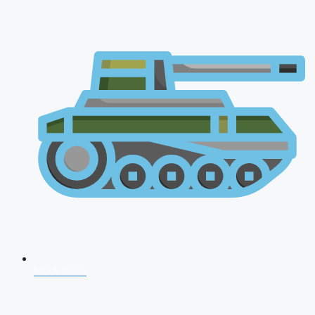
NDA 2026