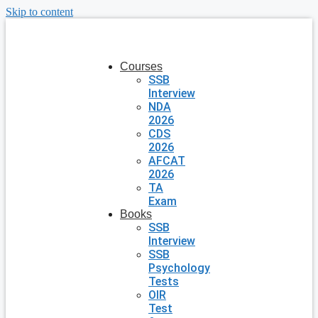
Skip to content
Courses
SSB
Interview
NDA
2026
CDS
2026
AFCAT
2026
TA
Exam
Books
SSB
Interview
SSB
Psychology
Tests
OIR
Test