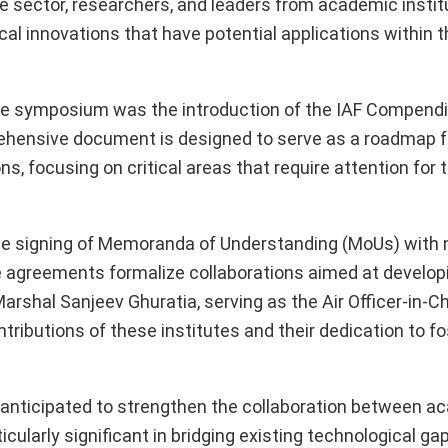
ce sector, researchers, and leaders from academic instit
al innovations that have potential applications within 
e symposium was the introduction of the IAF Compend
rehensive document is designed to serve as a roadmap 
, focusing on critical areas that require attention for t
 the signing of Memoranda of Understanding (MoUs) with 
e agreements formalize collaborations aimed at develop
Marshal Sanjeev Ghuratia, serving as the Air Officer-in-C
tributions of these institutes and their dedication to fo
anticipated to strengthen the collaboration between a
ticularly significant in bridging existing technological g