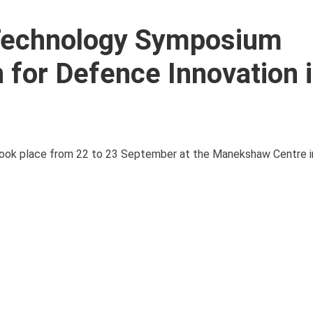
 Technology Symposium
 for Defence Innovation 
ok place from 22 to 23 September at the Manekshaw Centre in