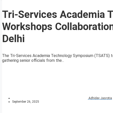
Tri-Services Academia
Workshops Collaboration
Delhi
The Tri-Services Academia Technology Symposium (TSATS) to
gathering senior officials from the...
Adhidev Jasrotia
September 26, 2025