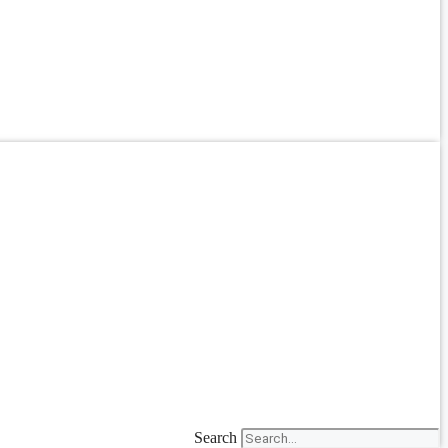
Search