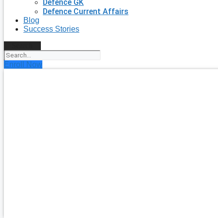
Defence GK
Defence Current Affairs
Blog
Success Stories
Search
Enroll Now