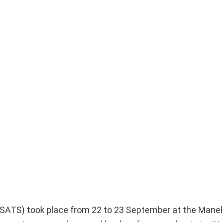
SATS) took place from 22 to 23 September at the Man