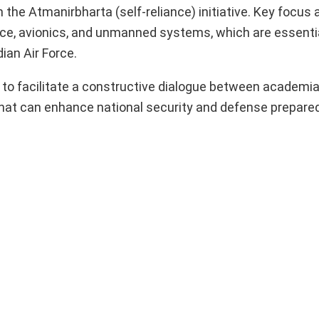
 the Atmanirbharta (self-reliance) initiative. Key focus 
ce, avionics, and unmanned systems, which are essentia
ian Air Force.
to facilitate a constructive dialogue between academia
that can enhance national security and defense prepare