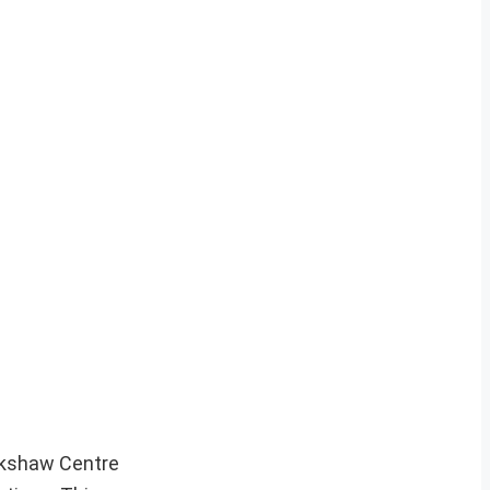
ekshaw Centre