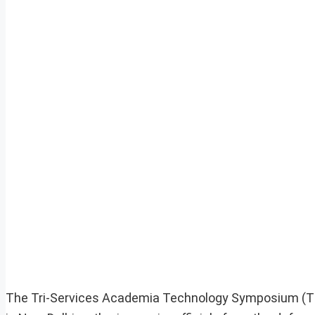
The Tri-Services Academia Technology Symposium (T