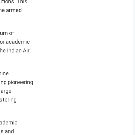
utions. This
the armed
ium of
for academic
he Indian Air
nine
ing pioneering
harge
stering
cademic
aps and