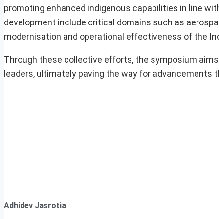
promoting enhanced indigenous capabilities in line with
development include critical domains such as aerospa
modernisation and operational effectiveness of the Ind
Through these collective efforts, the symposium aims 
leaders, ultimately paving the way for advancements 
Adhidev Jasrotia