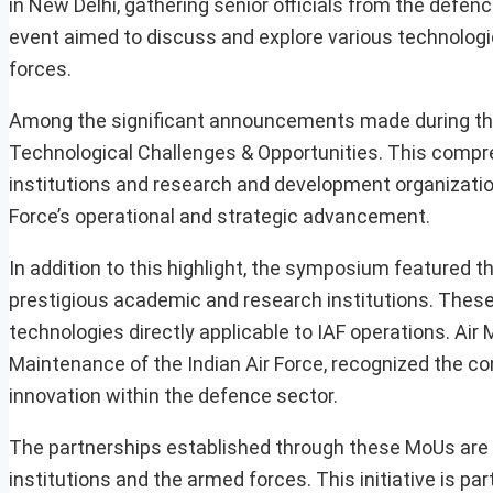
in New Delhi, gathering senior officials from the defen
event aimed to discuss and explore various technologic
forces.
Among the significant announcements made during th
Technological Challenges & Opportunities. This comp
institutions and research and development organizations
Force’s operational and strategic advancement.
In addition to this highlight, the symposium featured
prestigious academic and research institutions. Thes
technologies directly applicable to IAF operations. Air 
Maintenance of the Indian Air Force, recognized the con
innovation within the defence sector.
The partnerships established through these MoUs are 
institutions and the armed forces. This initiative is par