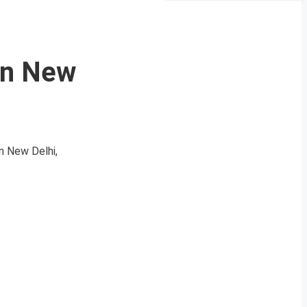
in New
 New Delhi,