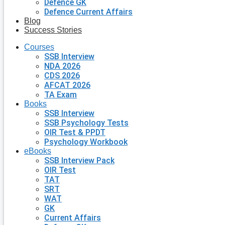
Defence GK
Defence Current Affairs
Blog
Success Stories
Courses
SSB Interview
NDA 2026
CDS 2026
AFCAT 2026
TA Exam
Books
SSB Interview
SSB Psychology Tests
OIR Test & PPDT
Psychology Workbook
eBooks
SSB Interview Pack
OIR Test
TAT
SRT
WAT
GK
Current Affairs