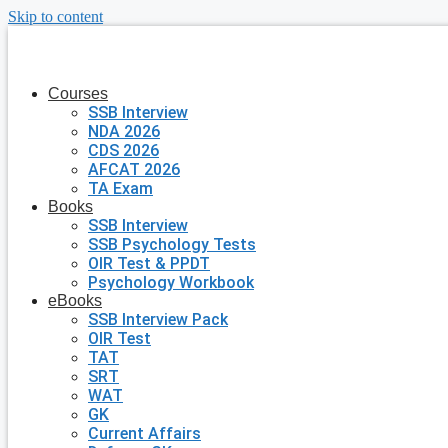
Skip to content
Courses
SSB Interview
NDA 2026
CDS 2026
AFCAT 2026
TA Exam
Books
SSB Interview
SSB Psychology Tests
OIR Test & PPDT
Psychology Workbook
eBooks
SSB Interview Pack
OIR Test
TAT
SRT
WAT
GK
Current Affairs