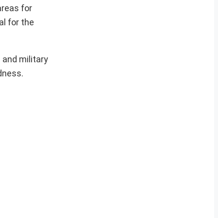
areas for
l for the
 and military
dness.