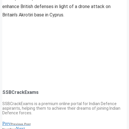
enhance British defenses in light of a drone attack on
Britain’s Akrotiri base in Cyprus.
SSBCrackExams
SSBCrackExams is a premium online portal for Indian Defence
aspirants, helping them to achieve their dreams of joining Indian
Defence forces.
Prev
Previous Post
Next