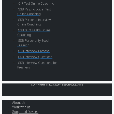
OIR Test Online Coaching
SSB Psychological Test
Online Coaching
SSB Personal Interview
Online Coaching
SSB GTO Tasks Online
Coaching
SSB Personality Boost
Training
SSB Interview Process
SSB Interview Questions
SSB Interview Questions for
Freshers
COPYRIGHT © 2013-2026 · SSBCRACKEXAMS
About Us
Work with us
Supported Devices