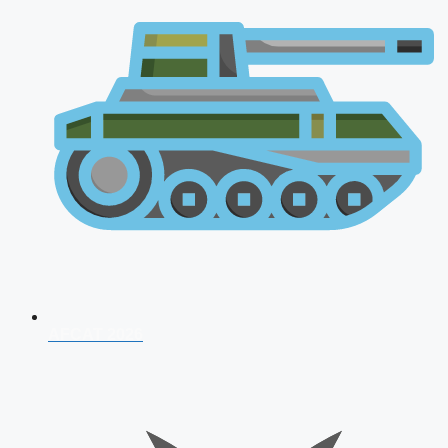
AFCAT 2026