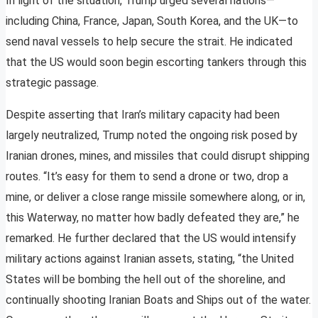
In light of the situation, Trump urged several nations—
including China, France, Japan, South Korea, and the UK—to
send naval vessels to help secure the strait. He indicated
that the US would soon begin escorting tankers through this
strategic passage.
Despite asserting that Iran’s military capacity had been
largely neutralized, Trump noted the ongoing risk posed by
Iranian drones, mines, and missiles that could disrupt shipping
routes. “It’s easy for them to send a drone or two, drop a
mine, or deliver a close range missile somewhere along, or in,
this Waterway, no matter how badly defeated they are,” he
remarked. He further declared that the US would intensify
military actions against Iranian assets, stating, “the United
States will be bombing the hell out of the shoreline, and
continually shooting Iranian Boats and Ships out of the water.