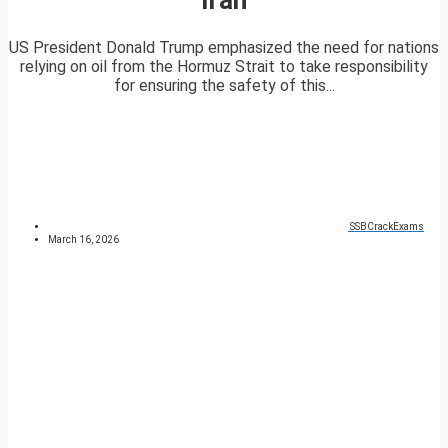
US President Donald Trump emphasized the need for nations
relying on oil from the Hormuz Strait to take responsibility
for ensuring the safety of this...
SSBCrackExams
March 16, 2026