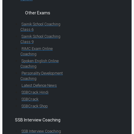
Other Exams
Sainik School Coaching
Class 6
Sainik School Coaching
Class 9
RIMC Exam Online
Coaching
Spoken English Online
Coaching
Personality Development
Coaching
Latest Defence News
SSBCrack Hindi
SSBCrack
SSBCrack Shop
SSB Interview Coaching
SSB Interview Coaching