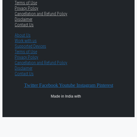
Terms of Use
Privacy Policy
Cancellation and Refund Policy
Disclaimer
Contact Us
About Us
Work with us
Supported Devices
Terms of Use
Privacy Policy
Cancellation and Refund Policy
Disclaimer
Contact Us
Twitter
Facebook
Youtube
Instagram
Pinterest
Made in India with