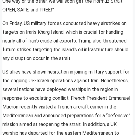
One way or the other, we will soon get the Hormuz Strait
OPEN, SAFE, and FREE!”
On Friday, US military forces conducted heavy airstrikes on
targets on Iran’s Kharg Island, which is crucial for handling
nearly all of Iran’s crude oil exports. Trump also threatened
future strikes targeting the island’s oil infrastructure should
any disruption occur in the strait.
US allies have shown hesitation in joining military support for
the ongoing US-Israeli operations against Iran. Nonetheless,
several nations have deployed warships in the region in
response to escalating conflict. French President Emmanuel
Macron recently visited a French aircraft carrier in the
Mediterranean and announced preparations for a “defensive”
mission aimed at reopening the strait. In addition, a UK
warship has departed for the eastern Mediterranean to