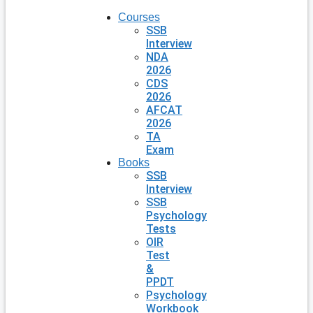
Courses
SSB
Interview
NDA
2026
CDS
2026
AFCAT
2026
TA
Exam
Books
SSB
Interview
SSB
Psychology
Tests
OIR
Test
&
PPDT
Psychology
Workbook