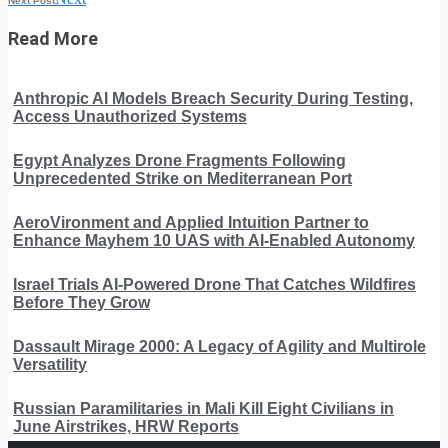
Next Post
Read More
Anthropic AI Models Breach Security During Testing,
Access Unauthorized Systems
Egypt Analyzes Drone Fragments Following
Unprecedented Strike on Mediterranean Port
AeroVironment and Applied Intuition Partner to
Enhance Mayhem 10 UAS with AI-Enabled Autonomy
Israel Trials AI-Powered Drone That Catches Wildfires
Before They Grow
Dassault Mirage 2000: A Legacy of Agility and Multirole
Versatility
Russian Paramilitaries in Mali Kill Eight Civilians in
June Airstrikes, HRW Reports