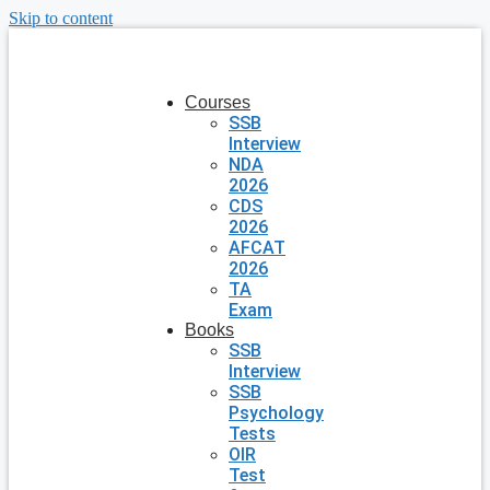
Skip to content
Courses
SSB
Interview
NDA
2026
CDS
2026
AFCAT
2026
TA
Exam
Books
SSB
Interview
SSB
Psychology
Tests
OIR
Test