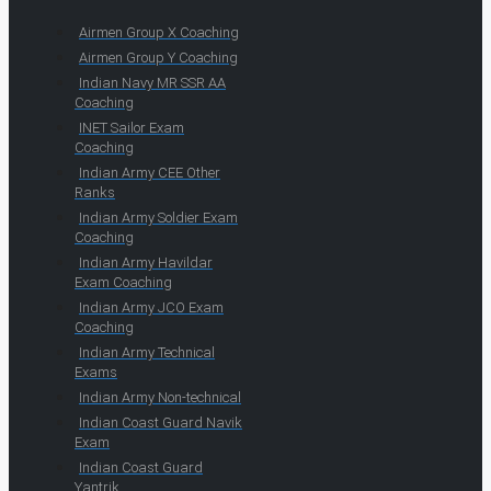
Airmen Group X Coaching
Airmen Group Y Coaching
Indian Navy MR SSR AA
Coaching
INET Sailor Exam
Coaching
Indian Army CEE Other
Ranks
Indian Army Soldier Exam
Coaching
Indian Army Havildar
Exam Coaching
Indian Army JCO Exam
Coaching
Indian Army Technical
Exams
Indian Army Non-technical
Indian Coast Guard Navik
Exam
Indian Coast Guard
Yantrik