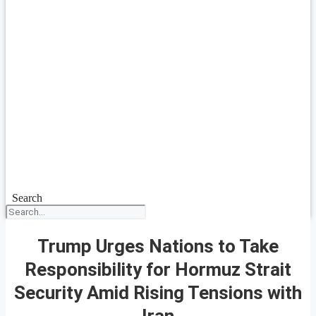
Search
Trump Urges Nations to Take
Responsibility for Hormuz Strait
Security Amid Rising Tensions with
Iran