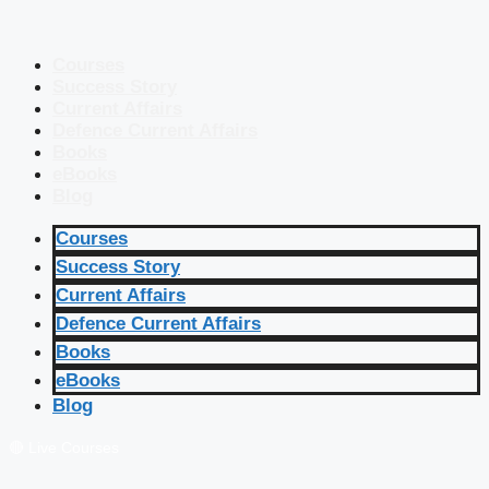
Courses
Success Story
Current Affairs
Defence Current Affairs
Books
eBooks
Blog
Courses
Success Story
Current Affairs
Defence Current Affairs
Books
eBooks
Blog
🔴 Live Courses