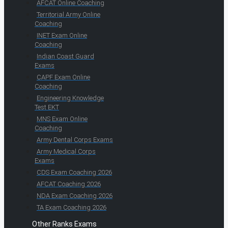
AFCAT Online Coaching
Territorial Army Online
Coaching
INET Exam Online
Coaching
Indian Coast Guard
Exams
CAPF Exam Online
Coaching
Engineering Knowledge
Test EKT
MNS Exam Online
Coaching
Army Dental Corps Exams
Army Medical Corps
Exams
CDS Exam Coaching 2026
AFCAT Coaching 2026
NDA Exam Coaching 2026
TA Exam Coaching 2026
Other Ranks Exams