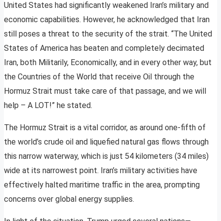
United States had significantly weakened Iran’s military and
economic capabilities. However, he acknowledged that Iran
still poses a threat to the security of the strait. “The United
States of America has beaten and completely decimated
Iran, both Militarily, Economically, and in every other way, but
the Countries of the World that receive Oil through the
Hormuz Strait must take care of that passage, and we will
help – A LOT!” he stated.
The Hormuz Strait is a vital corridor, as around one-fifth of
the world’s crude oil and liquefied natural gas flows through
this narrow waterway, which is just 54 kilometers (34 miles)
wide at its narrowest point. Iran’s military activities have
effectively halted maritime traffic in the area, prompting
concerns over global energy supplies.