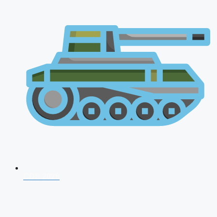
CDS 2026