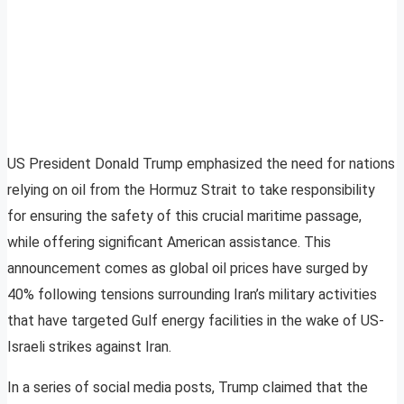
US President Donald Trump emphasized the need for nations
relying on oil from the Hormuz Strait to take responsibility
for ensuring the safety of this crucial maritime passage,
while offering significant American assistance. This
announcement comes as global oil prices have surged by
40% following tensions surrounding Iran’s military activities
that have targeted Gulf energy facilities in the wake of US-
Israeli strikes against Iran.
In a series of social media posts, Trump claimed that the