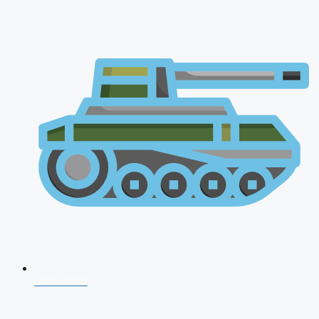
NDA 2026