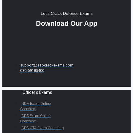
Let's Crack Defence Exams
Download Our App
support@ssbcrackexams.com
080-69185400
Officer's Exams
NDA Exam Online
Coaching
CDS Exam Online
Coaching
CDS OTA Exam Coaching