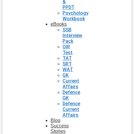
&
PPDT
Psychology
Workbook
eBooks
SSB
Interview
Pack
OIR
Test
TAT
SRT
WAT
GK
Current
Affairs
Defence
GK
Defence
Current
Affairs
Blog
Success
Stories