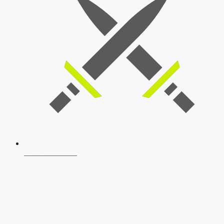
SSB Interview
Download Our App