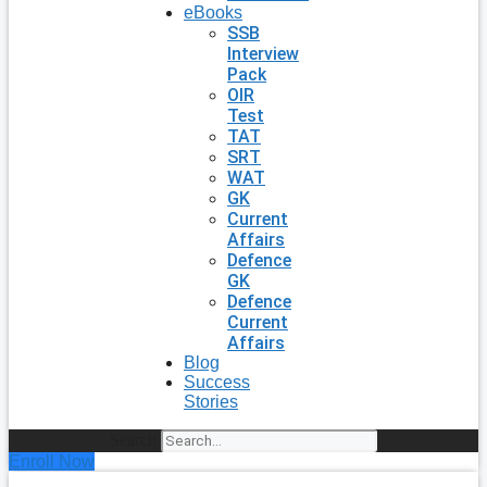
eBooks
SSB
Interview
Pack
OIR
Test
TAT
SRT
WAT
GK
Current
Affairs
Defence
GK
Defence
Current
Affairs
Blog
Success
Stories
Search
Enroll Now