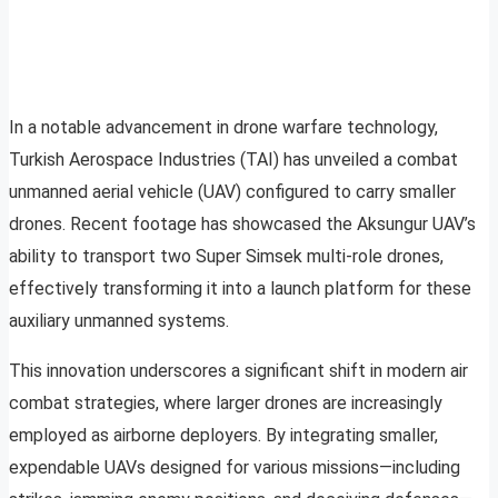
In a notable advancement in drone warfare technology,
Turkish Aerospace Industries (TAI) has unveiled a combat
unmanned aerial vehicle (UAV) configured to carry smaller
drones. Recent footage has showcased the Aksungur UAV’s
ability to transport two Super Simsek multi-role drones,
effectively transforming it into a launch platform for these
auxiliary unmanned systems.
This innovation underscores a significant shift in modern air
combat strategies, where larger drones are increasingly
employed as airborne deployers. By integrating smaller,
expendable UAVs designed for various missions—including