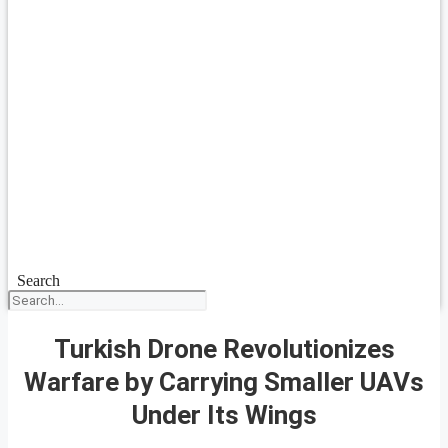
Search
Turkish Drone Revolutionizes
Warfare by Carrying Smaller UAVs
Under Its Wings