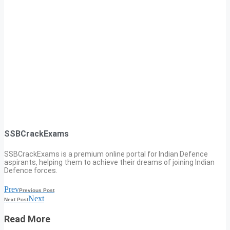
SSBCrackExams
SSBCrackExams is a premium online portal for Indian Defence
aspirants, helping them to achieve their dreams of joining Indian
Defence forces.
Prev
Previous Post
Next
Next Post
Read More