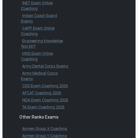
INET Exam Online
Coaching
Indian Coast Guard
Exams
CAPF Exam Online
Coaching
Engineering Knowledge
Test EKT
MNS Exam Online
Coaching
Army Dental Corps Exams
Army Medical Corps
Exams
CDS Exam Coaching 2026
AFCAT Coaching 2026
NDA Exam Coaching 2026
TA Exam Coaching 2026
Other Ranks Exams
Airmen Group X Coaching
Airmen Group Y Coaching