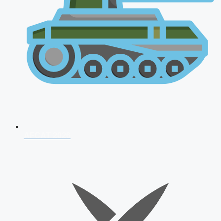
AFCAT 2026