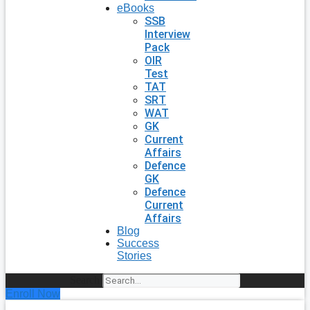
eBooks
SSB
Interview
Pack
OIR
Test
TAT
SRT
WAT
GK
Current
Affairs
Defence
GK
Defence
Current
Affairs
Blog
Success
Stories
Search
Enroll Now