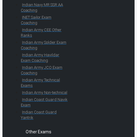
Indian Navy MR SSR AA
Coaching
INET Sailor Exam
Coaching
Indian Army CEE Other
Ranks
Indian Army Soldier Exam
Coaching
Indian Army Havildar
Exam Coaching
Indian Army JCO Exam
Coaching
Indian Army Technical
Exams
Indian Army Non-technical
Indian Coast Guard Navik
Exam
Indian Coast Guard
Yantrik
Other Exams