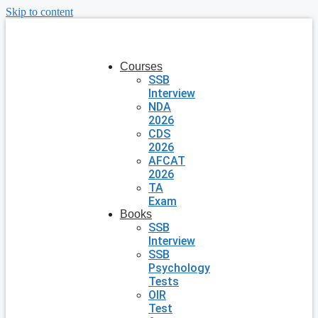
Skip to content
Courses
SSB
Interview
NDA
2026
CDS
2026
AFCAT
2026
TA
Exam
Books
SSB
Interview
SSB
Psychology
Tests
OIR
Test