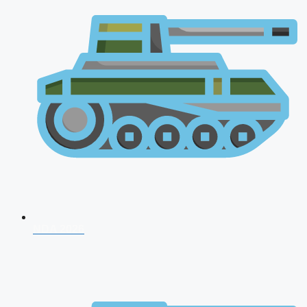
NDA 2026