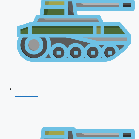
CDS 2026