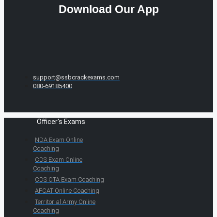
Download Our App
support@ssbcrackexams.com
080-69185400
Officer's Exams
NDA Exam Online
Coaching
CDS Exam Online
Coaching
CDS OTA Exam Coaching
AFCAT Online Coaching
Territorial Army Online
Coaching