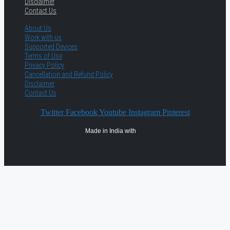
Disclaimer
Contact Us
About Us
Work with us
Supported Devices
Terms of Use
Privacy Policy
Cancellation and Refund Policy
Disclaimer
Contact Us
Twitter
Facebook
Youtube
Instagram
Pinterest
Made in India with