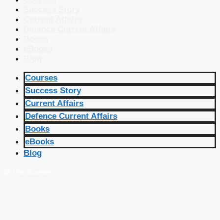
Success Story
Current Affairs
Defence Current Affairs
Books
eBooks
Blog
Courses
Success Story
Current Affairs
Defence Current Affairs
Books
eBooks
Blog
🔴 Live Courses