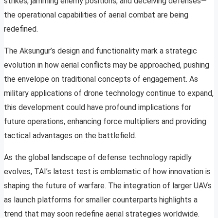
strikes, jamming enemy positions, and deceiving defenses—
the operational capabilities of aerial combat are being
redefined.
The Aksungur’s design and functionality mark a strategic
evolution in how aerial conflicts may be approached, pushing
the envelope on traditional concepts of engagement. As
military applications of drone technology continue to expand,
this development could have profound implications for
future operations, enhancing force multipliers and providing
tactical advantages on the battlefield.
As the global landscape of defense technology rapidly
evolves, TAI’s latest test is emblematic of how innovation is
shaping the future of warfare. The integration of larger UAVs
as launch platforms for smaller counterparts highlights a
trend that may soon redefine aerial strategies worldwide.