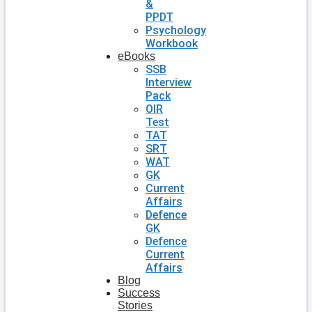
&
PPDT
Psychology
Workbook
eBooks
SSB
Interview
Pack
OIR
Test
TAT
SRT
WAT
GK
Current
Affairs
Defence
GK
Defence
Current
Affairs
Blog
Success
Stories