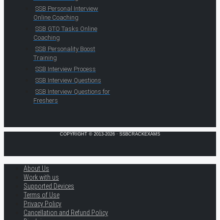
SSB Personal Interview
Online Coaching
SSB GTO Tasks Online
Coaching
SSB Personality Boost
Training
SSB Interview Process
SSB Interview Questions
SSB Interview Questions for
Freshers
COPYRIGHT © 2013-2026 · SSBCRACKEXAMS
About Us
Work with us
Supported Devices
Terms of Use
Privacy Policy
Cancellation and Refund Policy