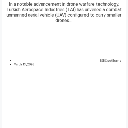
In a notable advancement in drone warfare technology,
Turkish Aerospace Industries (TAI) has unveiled a combat
unmanned aerial vehicle (UAV) configured to carry smaller
drones....
SSBCrackExams
March 13, 2026