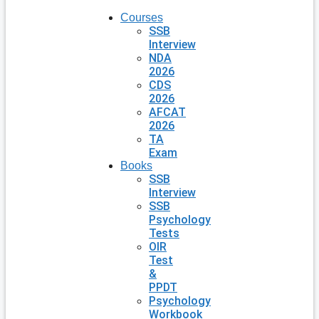
Courses
SSB
Interview
NDA
2026
CDS
2026
AFCAT
2026
TA
Exam
Books
SSB
Interview
SSB
Psychology
Tests
OIR
Test
&
PPDT
Psychology
Workbook