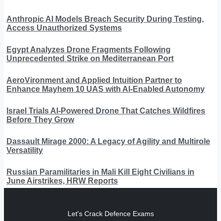
Anthropic AI Models Breach Security During Testing,
Access Unauthorized Systems
Egypt Analyzes Drone Fragments Following
Unprecedented Strike on Mediterranean Port
AeroVironment and Applied Intuition Partner to
Enhance Mayhem 10 UAS with AI-Enabled Autonomy
Israel Trials AI-Powered Drone That Catches Wildfires
Before They Grow
Dassault Mirage 2000: A Legacy of Agility and Multirole
Versatility
Russian Paramilitaries in Mali Kill Eight Civilians in
June Airstrikes, HRW Reports
Let's Crack Defence Exams