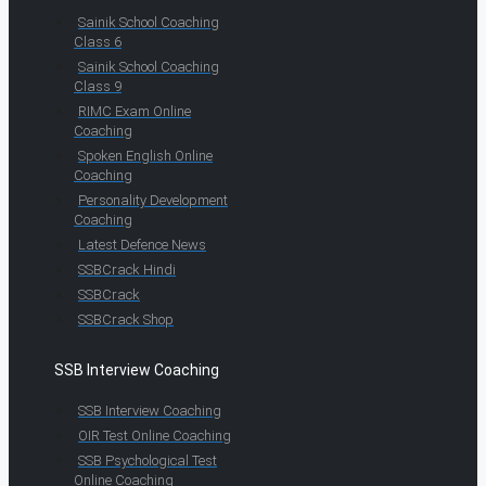
Sainik School Coaching
Class 6
Sainik School Coaching
Class 9
RIMC Exam Online
Coaching
Spoken English Online
Coaching
Personality Development
Coaching
Latest Defence News
SSBCrack Hindi
SSBCrack
SSBCrack Shop
SSB Interview Coaching
SSB Interview Coaching
OIR Test Online Coaching
SSB Psychological Test
Online Coaching