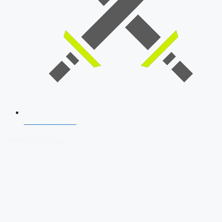
SSB Interview
Download Our App