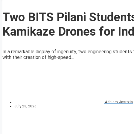
Two BITS Pilani Studen
Kamikaze Drones for In
In a remarkable display of ingenuity, two engineering students
with their creation of high-speed...
Adhidev Jasrotia
July 23, 2025