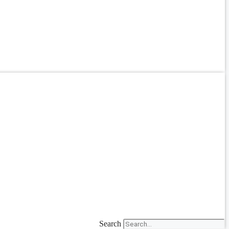
Search