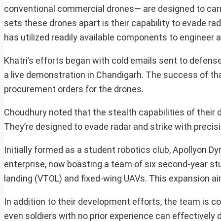
conventional commercial drones— are designed to carr
sets these drones apart is their capability to evade rad
has utilized readily available components to engineer
Khatri’s efforts began with cold emails sent to defens
a live demonstration in Chandigarh. The success of tha
procurement orders for the drones.
Choudhury noted that the stealth capabilities of their 
They’re designed to evade radar and strike with precisi
Initially formed as a student robotics club, Apollyon D
enterprise, now boasting a team of six second-year st
landing (VTOL) and fixed-wing UAVs. This expansion aims
In addition to their development efforts, the team is c
even soldiers with no prior experience can effectively 