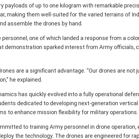
y payloads of up to one kilogram with remarkable preci
ar, making them well-suited for the varied terrains of In
 and assemble the drones by hand.
e personnel, one of which landed a response from a colon
t demonstration sparked interest from Army officials, c
drones are a significant advantage. “Our drones are not j
on,” he explained.
ynamics has quickly evolved into a fully operational defe
udents dedicated to developing next-generation vertical
 to enhance mission flexibility for military operations.
ommitted to training Army personnel in drone operation, 
deploy the technology. The drones are engineered for rap