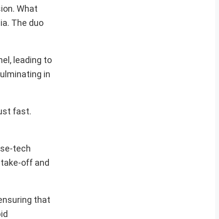
sion. What
dia. The duo
el, leading to
ulminating in
ust fast.
nse-tech
 take-off and
ensuring that
id