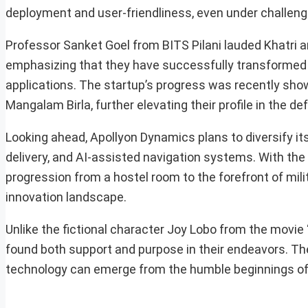
deployment and user-friendliness, even under challeng
Professor Sanket Goel from BITS Pilani lauded Khatri 
emphasizing that they have successfully transformed 
applications. The startup’s progress was recently sh
Mangalam Birla, further elevating their profile in the de
Looking ahead, Apollyon Dynamics plans to diversify i
delivery, and AI-assisted navigation systems. With the
progression from a hostel room to the forefront of mil
innovation landscape.
Unlike the fictional character Joy Lobo from the movie 
found both support and purpose in their endeavors. The
technology can emerge from the humble beginnings of