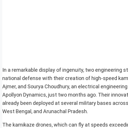
In a remarkable display of ingenuity, two engineering 
national defense with their creation of high-speed ka
Ajmer, and Sourya Choudhury, an electrical engineering
Apollyon Dynamics, just two months ago. Their innova
already been deployed at several military bases acros
West Bengal, and Arunachal Pradesh.
The kamikaze drones, which can fly at speeds exceedi