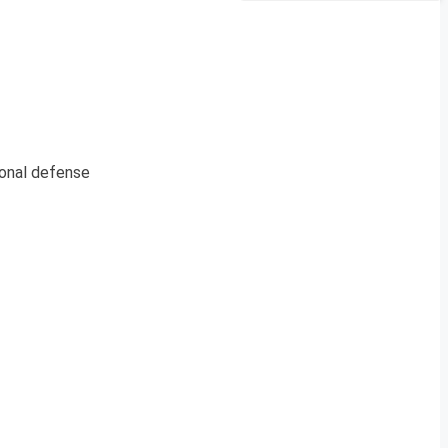
ional defense