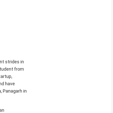
t strides in
student from
artup,
and have
, Panagarh in
han