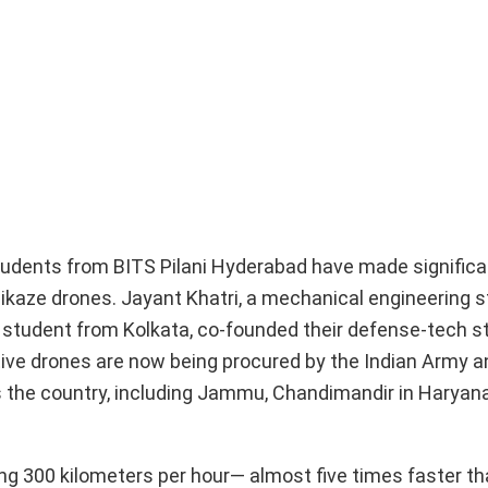
students from BITS Pilani Hyderabad have made significan
mikaze drones. Jayant Khatri, a mechanical engineering 
 student from Kolkata, co-founded their defense-tech st
tive drones are now being procured by the Indian Army 
s the country, including Jammu, Chandimandir in Haryana
ng 300 kilometers per hour— almost five times faster t