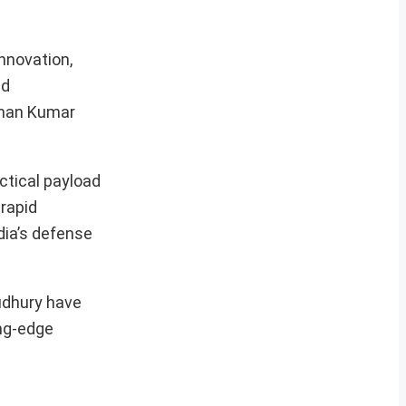
nnovation,
ld
rman Kumar
ctical payload
 rapid
dia’s defense
oudhury have
ing-edge