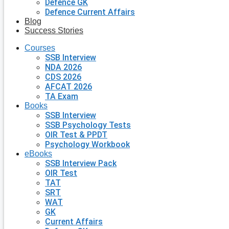
Defence GK
Defence Current Affairs
Blog
Success Stories
Courses
SSB Interview
NDA 2026
CDS 2026
AFCAT 2026
TA Exam
Books
SSB Interview
SSB Psychology Tests
OIR Test & PPDT
Psychology Workbook
eBooks
SSB Interview Pack
OIR Test
TAT
SRT
WAT
GK
Current Affairs