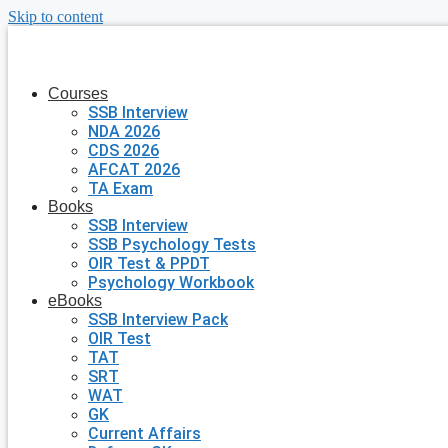
Skip to content
Courses
SSB Interview
NDA 2026
CDS 2026
AFCAT 2026
TA Exam
Books
SSB Interview
SSB Psychology Tests
OIR Test & PPDT
Psychology Workbook
eBooks
SSB Interview Pack
OIR Test
TAT
SRT
WAT
GK
Current Affairs