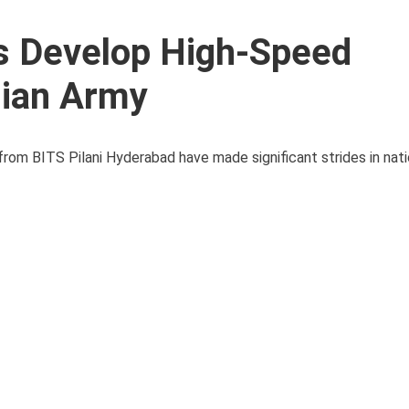
ts Develop High-Speed
dian Army
 from BITS Pilani Hyderabad have made significant strides in nat