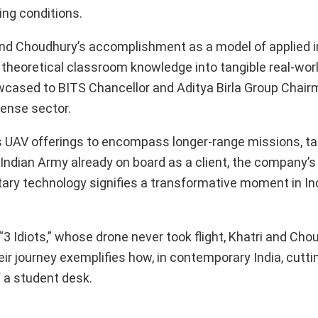
ing conditions.
and Choudhury’s accomplishment as a model of applied i
theoretical classroom knowledge into tangible real-wor
owcased to BITS Chancellor and Aditya Birla Group Chai
fense sector.
ts UAV offerings to encompass longer-range missions, ta
 Indian Army already on board as a client, the company’s
itary technology signifies a transformative moment in In
“3 Idiots,” whose drone never took flight, Khatri and Ch
ir journey exemplifies how, in contemporary India, cutt
 a student desk.