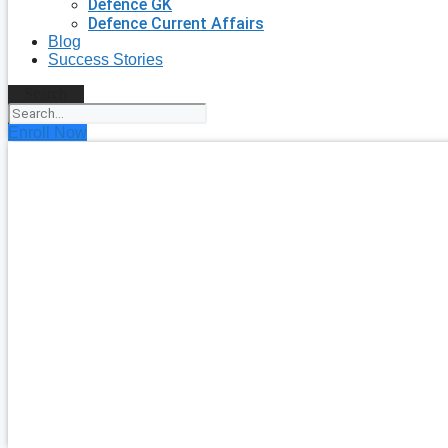
Defence GK
Defence Current Affairs
Blog
Success Stories
Search
Enroll Now