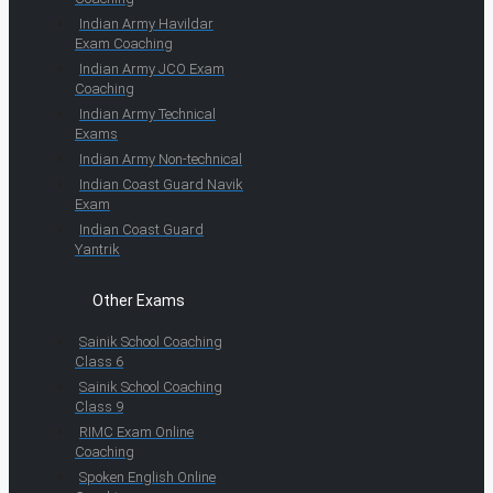
Indian Army Havildar
Exam Coaching
Indian Army JCO Exam
Coaching
Indian Army Technical
Exams
Indian Army Non-technical
Indian Coast Guard Navik
Exam
Indian Coast Guard
Yantrik
Other Exams
Sainik School Coaching
Class 6
Sainik School Coaching
Class 9
RIMC Exam Online
Coaching
Spoken English Online