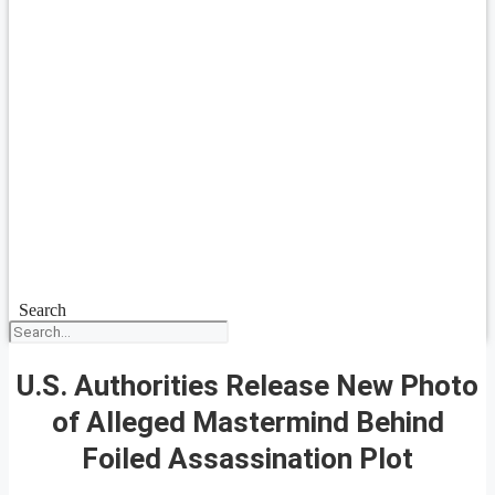
Search
U.S. Authorities Release New Photo
of Alleged Mastermind Behind
Foiled Assassination Plot