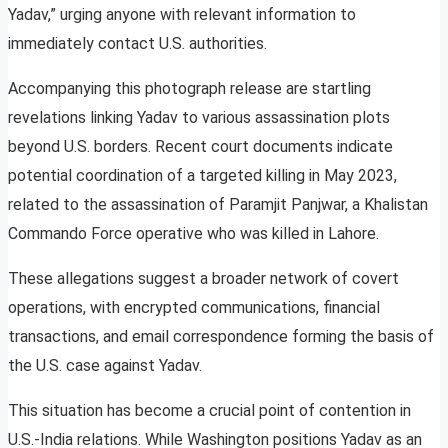
Yadav,” urging anyone with relevant information to
immediately contact U.S. authorities.
Accompanying this photograph release are startling
revelations linking Yadav to various assassination plots
beyond U.S. borders. Recent court documents indicate
potential coordination of a targeted killing in May 2023,
related to the assassination of Paramjit Panjwar, a Khalistan
Commando Force operative who was killed in Lahore.
These allegations suggest a broader network of covert
operations, with encrypted communications, financial
transactions, and email correspondence forming the basis of
the U.S. case against Yadav.
This situation has become a crucial point of contention in
U.S.-India relations. While Washington positions Yadav as an