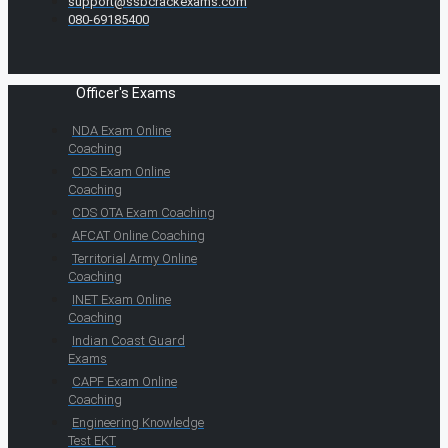
support@ssbcrackexams.com
080-69185400
Officer's Exams
NDA Exam Online
Coaching
CDS Exam Online
Coaching
CDS OTA Exam Coaching
AFCAT Online Coaching
Territorial Army Online
Coaching
INET Exam Online
Coaching
Indian Coast Guard
Exams
CAPF Exam Online
Coaching
Engineering Knowledge
Test EKT