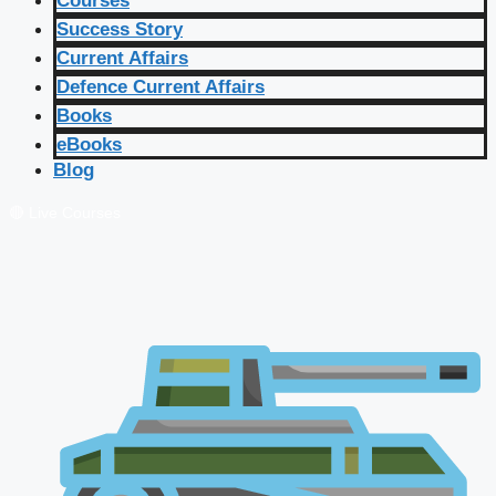
Courses
Success Story
Current Affairs
Defence Current Affairs
Books
eBooks
Blog
🔴 Live Courses