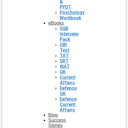
&
PPDT
Psychology
Workbook
eBooks
SSB
Interview
Pack
OIR
Test
TAT
SRT
WAT
GK
Current
Affairs
Defence
GK
Defence
Current
Affairs
Blog
Success
Stories