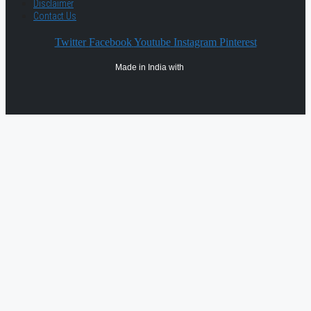
Disclaimer
Contact Us
Twitter
Facebook
Youtube
Instagram
Pinterest
Made in India with