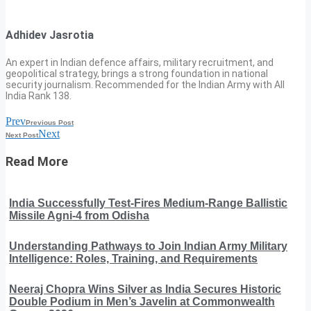
Adhidev Jasrotia
An expert in Indian defence affairs, military recruitment, and
geopolitical strategy, brings a strong foundation in national
security journalism. Recommended for the Indian Army with All
India Rank 138.
Prev
Previous Post
Next
Next Post
Read More
India Successfully Test-Fires Medium-Range Ballistic
Missile Agni-4 from Odisha
Understanding Pathways to Join Indian Army Military
Intelligence: Roles, Training, and Requirements
Neeraj Chopra Wins Silver as India Secures Historic
Double Podium in Men’s Javelin at Commonwealth