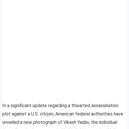
In a significant update regarding a thwarted assassination
plot against a U.S. citizen, American federal authorities have
unveiled a new photograph of Vikash Yadav, the individual