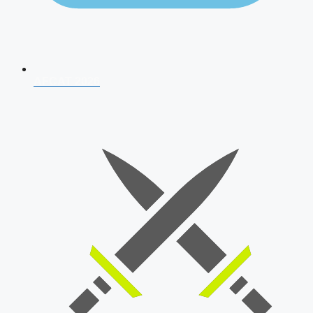
AFCAT 2026