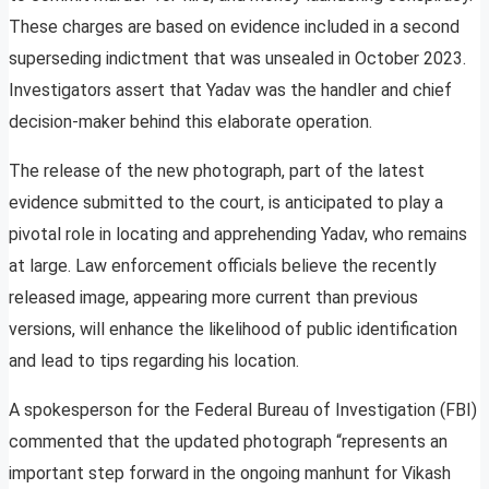
These charges are based on evidence included in a second
superseding indictment that was unsealed in October 2023.
Investigators assert that Yadav was the handler and chief
decision-maker behind this elaborate operation.
The release of the new photograph, part of the latest
evidence submitted to the court, is anticipated to play a
pivotal role in locating and apprehending Yadav, who remains
at large. Law enforcement officials believe the recently
released image, appearing more current than previous
versions, will enhance the likelihood of public identification
and lead to tips regarding his location.
A spokesperson for the Federal Bureau of Investigation (FBI)
commented that the updated photograph “represents an
important step forward in the ongoing manhunt for Vikash