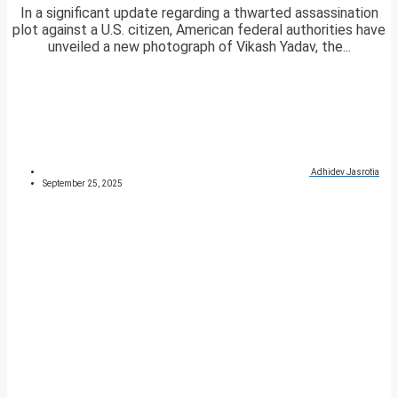
In a significant update regarding a thwarted assassination
plot against a U.S. citizen, American federal authorities have
unveiled a new photograph of Vikash Yadav, the...
Adhidev Jasrotia
September 25, 2025