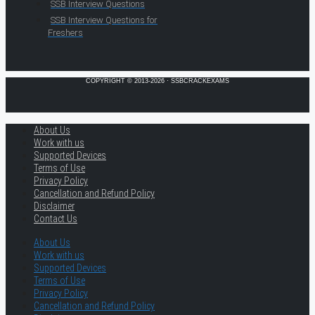
SSB Interview Questions
SSB Interview Questions for
Freshers
COPYRIGHT © 2013-2026 · SSBCRACKEXAMS
About Us
Work with us
Supported Devices
Terms of Use
Privacy Policy
Cancellation and Refund Policy
Disclaimer
Contact Us
About Us
Work with us
Supported Devices
Terms of Use
Privacy Policy
Cancellation and Refund Policy