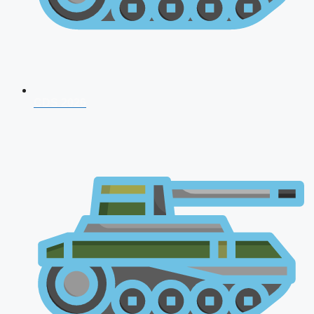
CDS 2026