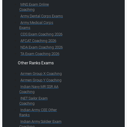
MNS Exam Online
Coaching
Army Dental Corps Exams
Army Medical Corps
Exams
CDS Exam Coaching 2026
AFCAT Coaching 2026
NDA Exam Coaching 2026
TA Exam Coaching 2026
Other Ranks Exams
Airmen Group X Coaching
Airmen Group Y Coaching
Indian Navy MR SSR AA
Coaching
INET Sailor Exam
Coaching
Indian Army CEE Other
Ranks
Indian Army Soldier Exam
Coaching