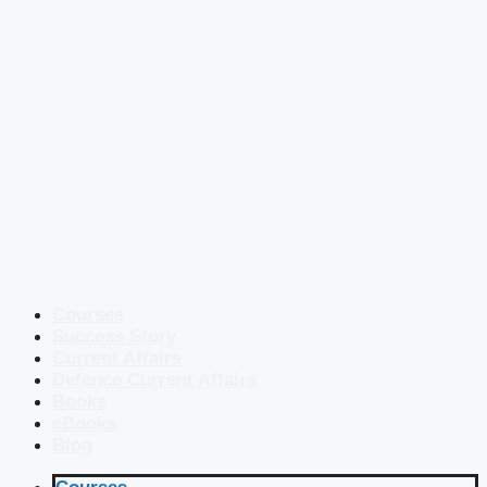
Courses
Success Story
Current Affairs
Defence Current Affairs
Books
eBooks
Blog