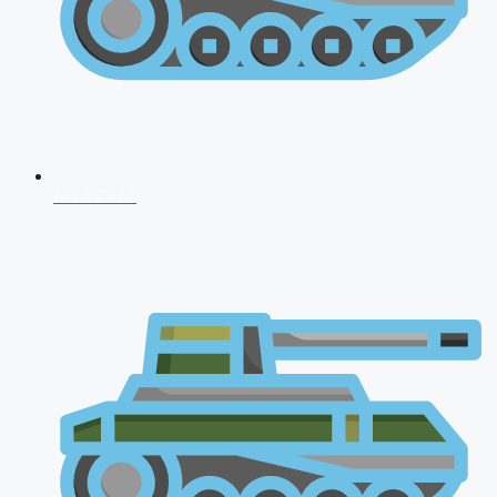
NDA 2026