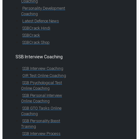
Coaching
Personality Development
Coaching
Latest Defence News
SSBCrack Hindi
SSBCrack
SSBCrack Shop
SSB Interview Coaching
SSB Interview Coaching
OIR Test Online Coaching
SSB Psychological Test
Online Coaching
SSB Personal Interview
Online Coaching
SSB GTO Tasks Online
Coaching
SSB Personality Boost
Training
SSB Interview Process