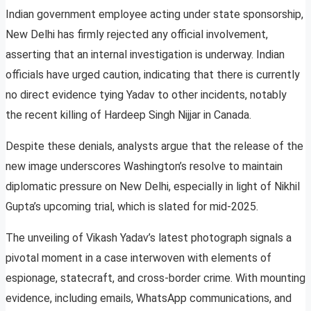
Indian government employee acting under state sponsorship,
New Delhi has firmly rejected any official involvement,
asserting that an internal investigation is underway. Indian
officials have urged caution, indicating that there is currently
no direct evidence tying Yadav to other incidents, notably
the recent killing of Hardeep Singh Nijjar in Canada.
Despite these denials, analysts argue that the release of the
new image underscores Washington’s resolve to maintain
diplomatic pressure on New Delhi, especially in light of Nikhil
Gupta’s upcoming trial, which is slated for mid-2025.
The unveiling of Vikash Yadav’s latest photograph signals a
pivotal moment in a case interwoven with elements of
espionage, statecraft, and cross-border crime. With mounting
evidence, including emails, WhatsApp communications, and