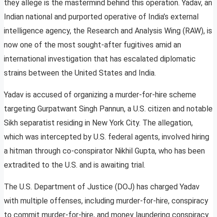
they allege is the mastermind behind this operation. Yadav, an
Indian national and purported operative of India’s external
intelligence agency, the Research and Analysis Wing (RAW), is
now one of the most sought-after fugitives amid an
international investigation that has escalated diplomatic
strains between the United States and India.
Yadav is accused of organizing a murder-for-hire scheme
targeting Gurpatwant Singh Pannun, a U.S. citizen and notable
Sikh separatist residing in New York City. The allegation,
which was intercepted by U.S. federal agents, involved hiring
a hitman through co-conspirator Nikhil Gupta, who has been
extradited to the U.S. and is awaiting trial.
The U.S. Department of Justice (DOJ) has charged Yadav
with multiple offenses, including murder-for-hire, conspiracy
to commit murder-for-hire, and money laundering conspiracy.