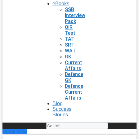
eBooks
SSB
Interview
Pack
OIR
Test
TAT
SRT
WAT
GK
Current
Affairs
Defence
GK
Defence
Current
Affairs
Blog
Success
Stories
Search
Enroll Now