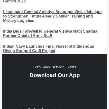
Games 2026
Lieutenant General Anindya Sengupta Visits Jabalpur
to Strengthen Future-Ready Soldier Training and
Military Logistics
India Bids Farewell to General Vishwa Nath Sharma,
Former Chief of Army Staff
Indian Navy Launches Final Vessel of Indigenous
Diving Support Craft Project
Let's Crack Defence Exams
Download Our App