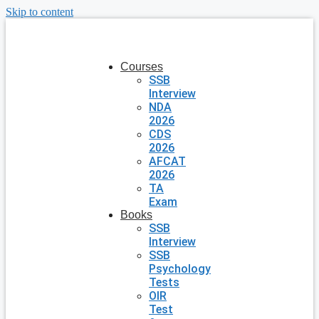
Skip to content
Courses
SSB
Interview
NDA
2026
CDS
2026
AFCAT
2026
TA
Exam
Books
SSB
Interview
SSB
Psychology
Tests
OIR
Test