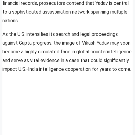
financial records, prosecutors contend that Yadav is central
to a sophisticated assassination network spanning multiple
nations.
As the U.S. intensifies its search and legal proceedings
against Gupta progress, the image of Vikash Yadav may soon
become a highly circulated face in global counterintelligence
and serve as vital evidence in a case that could significantly
impact U.S.-India intelligence cooperation for years to come.