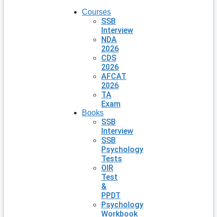
Courses
SSB
Interview
NDA
2026
CDS
2026
AFCAT
2026
TA
Exam
Books
SSB
Interview
SSB
Psychology
Tests
OIR
Test
&
PPDT
Psychology
Workbook