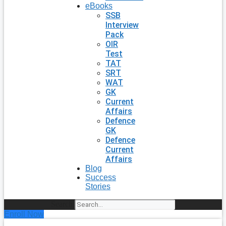
eBooks
SSB
Interview
Pack
OIR
Test
TAT
SRT
WAT
GK
Current
Affairs
Defence
GK
Defence
Current
Affairs
Blog
Success
Stories
Search
Enroll Now