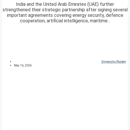
India and the United Arab Emirates (UAE) further
strengthened their strategic partnership after signing several
important agreements covering energy security, defence
cooperation, artificial intelligence, maritime...
Divyanshu Pandey
May 16, 2026