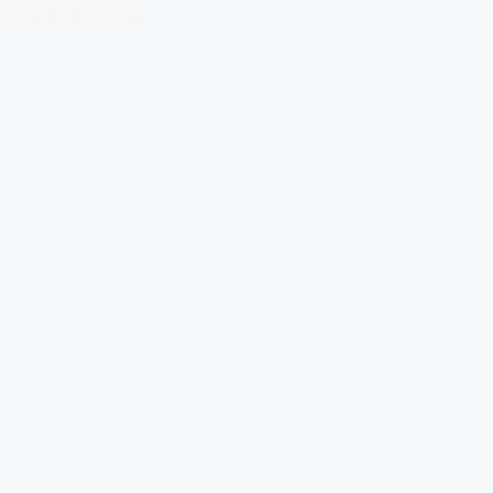
Download Our App