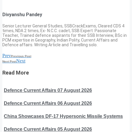
Divyanshu Pandey
Senior Lecturer General Studies, SSBCrackExams, Cleared CDS 4
times, NDA 2 times, Ex- N.C.C. cadet, SSB Expert. Passionate
Teacher, Trained defence aspirants for their SSB Interview, BSc in
PCM expertise in Geography, Indian Polity, Current Affairs and
Defence affairs. Writing Article and Travelling solo.
Prev
Previous Post
Next
Next Post
Read More
Defence Current Affairs 07 August 2026
Defence Current Affairs 06 August 2026
China Showcases DF-17 Hypersonic Missile Systems
Defence Current Affairs 05 August 2026