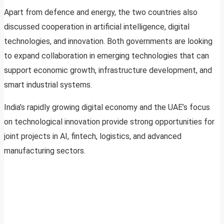
Apart from defence and energy, the two countries also
discussed cooperation in artificial intelligence, digital
technologies, and innovation. Both governments are looking
to expand collaboration in emerging technologies that can
support economic growth, infrastructure development, and
smart industrial systems.
India’s rapidly growing digital economy and the UAE’s focus
on technological innovation provide strong opportunities for
joint projects in AI, fintech, logistics, and advanced
manufacturing sectors.