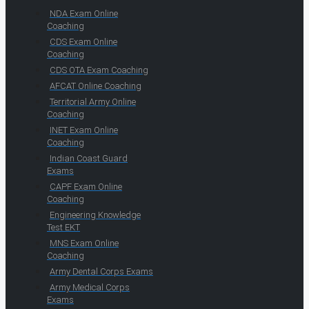
NDA Exam Online
Coaching
CDS Exam Online
Coaching
CDS OTA Exam Coaching
AFCAT Online Coaching
Territorial Army Online
Coaching
INET Exam Online
Coaching
Indian Coast Guard
Exams
CAPF Exam Online
Coaching
Engineering Knowledge
Test EKT
MNS Exam Online
Coaching
Army Dental Corps Exams
Army Medical Corps
Exams