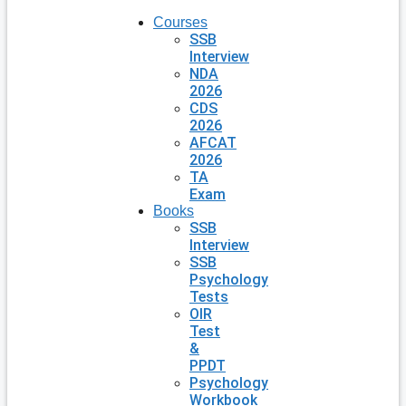
Courses
SSB
Interview
NDA
2026
CDS
2026
AFCAT
2026
TA
Exam
Books
SSB
Interview
SSB
Psychology
Tests
OIR
Test
&
PPDT
Psychology
Workbook