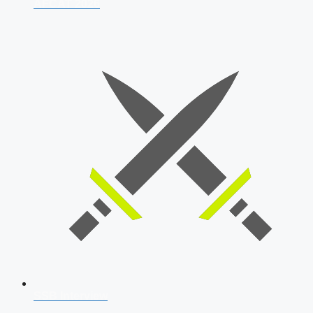
AFCAT 2026
SSB Interview