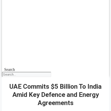
Search
UAE Commits $5 Billion To India
Amid Key Defence and Energy
Agreements