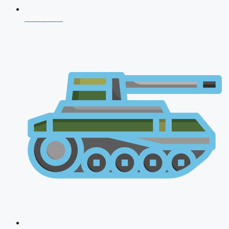
CDS 2026