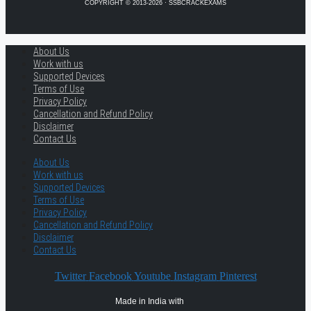
COPYRIGHT © 2013-2026 · SSBCRACKEXAMS
About Us
Work with us
Supported Devices
Terms of Use
Privacy Policy
Cancellation and Refund Policy
Disclaimer
Contact Us
About Us
Work with us
Supported Devices
Terms of Use
Privacy Policy
Cancellation and Refund Policy
Disclaimer
Contact Us
Twitter
Facebook
Youtube
Instagram
Pinterest
Made in India with