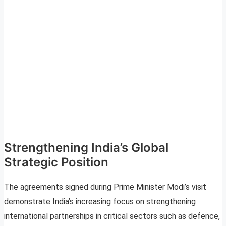
Strengthening India’s Global
Strategic Position
The agreements signed during Prime Minister Modi’s visit
demonstrate India’s increasing focus on strengthening
international partnerships in critical sectors such as defence,