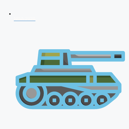
NDA 2026