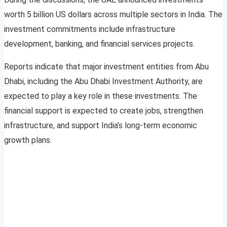
worth 5 billion US dollars across multiple sectors in India. The
investment commitments include infrastructure
development, banking, and financial services projects.
Reports indicate that major investment entities from Abu
Dhabi, including the Abu Dhabi Investment Authority, are
expected to play a key role in these investments. The
financial support is expected to create jobs, strengthen
infrastructure, and support India’s long-term economic
growth plans.