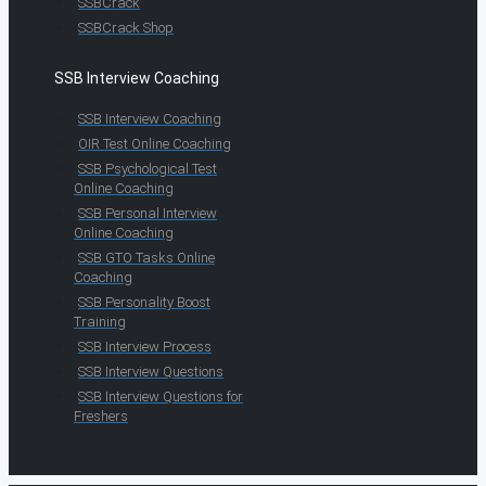
SSBCrack
SSBCrack Shop
SSB Interview Coaching
SSB Interview Coaching
OIR Test Online Coaching
SSB Psychological Test
Online Coaching
SSB Personal Interview
Online Coaching
SSB GTO Tasks Online
Coaching
SSB Personality Boost
Training
SSB Interview Process
SSB Interview Questions
SSB Interview Questions for
Freshers