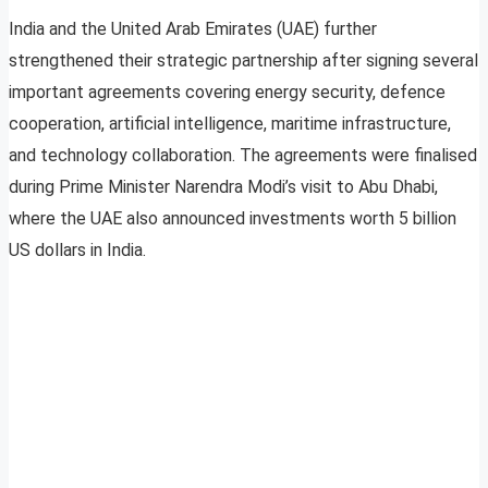
India and the United Arab Emirates (UAE) further
strengthened their strategic partnership after signing several
important agreements covering energy security, defence
cooperation, artificial intelligence, maritime infrastructure,
and technology collaboration. The agreements were finalised
during Prime Minister Narendra Modi’s visit to Abu Dhabi,
where the UAE also announced investments worth 5 billion
US dollars in India.