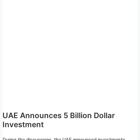
UAE Announces 5 Billion Dollar
Investment
During the discussions, the UAE announced investments