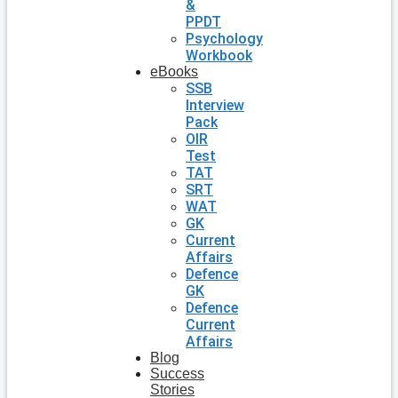
&
PPDT
Psychology
Workbook
eBooks
SSB
Interview
Pack
OIR
Test
TAT
SRT
WAT
GK
Current
Affairs
Defence
GK
Defence
Current
Affairs
Blog
Success
Stories