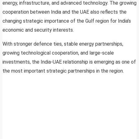
energy, infrastructure, and advanced technology. The growing
cooperation between India and the UAE also reflects the
changing strategic importance of the Gulf region for India’s
economic and security interests.
With stronger defence ties, stable energy partnerships,
growing technological cooperation, and large-scale
investments, the India-UAE relationship is emerging as one of
the most important strategic partnerships in the region.