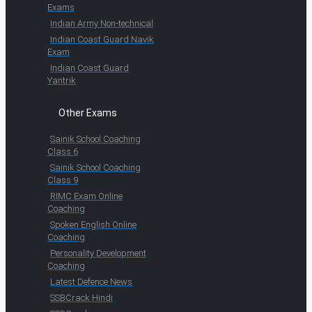
Exams
Indian Army Non-technical
Indian Coast Guard Navik
Exam
Indian Coast Guard
Yantrik
Other Exams
Sainik School Coaching
Class 6
Sainik School Coaching
Class 9
RIMC Exam Online
Coaching
Spoken English Online
Coaching
Personality Development
Coaching
Latest Defence News
SSBCrack Hindi