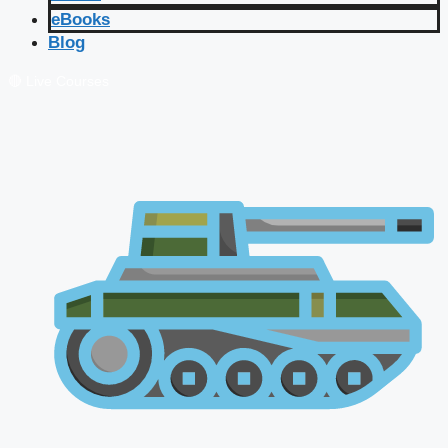
eBooks
Blog
🔴 Live Courses