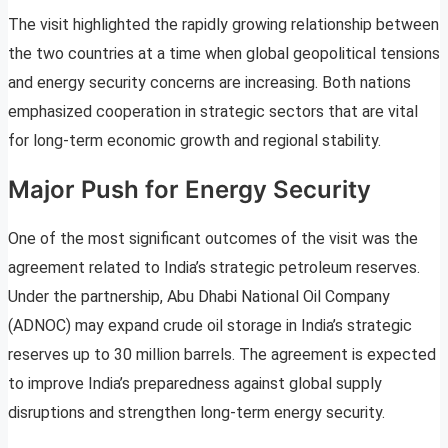
The visit highlighted the rapidly growing relationship between
the two countries at a time when global geopolitical tensions
and energy security concerns are increasing. Both nations
emphasized cooperation in strategic sectors that are vital
for long-term economic growth and regional stability.
Major Push for Energy Security
One of the most significant outcomes of the visit was the
agreement related to India’s strategic petroleum reserves.
Under the partnership, Abu Dhabi National Oil Company
(ADNOC) may expand crude oil storage in India’s strategic
reserves up to 30 million barrels. The agreement is expected
to improve India’s preparedness against global supply
disruptions and strengthen long-term energy security.