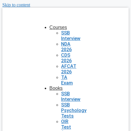
Skip to content
Courses
SSB
Interview
NDA
2026
CDS
2026
AFCAT
2026
TA
Exam
Books
SSB
Interview
SSB
Psychology
Tests
OIR
Test