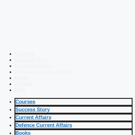
Courses
Success Story
Current Affairs
Defence Current Affairs
Books
eBooks
Blog
Courses
Success Story
Current Affairs
Defence Current Affairs
Books