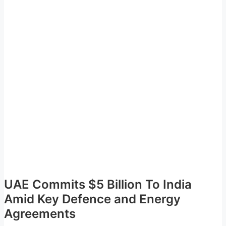
UAE Commits $5 Billion To India
Amid Key Defence and Energy
Agreements