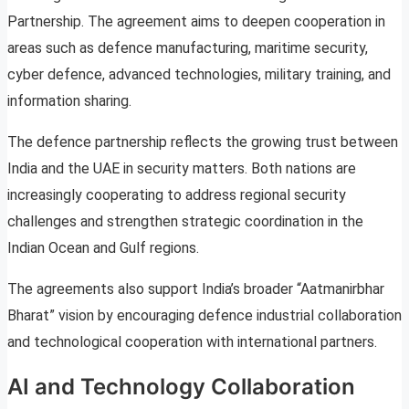
Partnership. The agreement aims to deepen cooperation in
areas such as defence manufacturing, maritime security,
cyber defence, advanced technologies, military training, and
information sharing.
The defence partnership reflects the growing trust between
India and the UAE in security matters. Both nations are
increasingly cooperating to address regional security
challenges and strengthen strategic coordination in the
Indian Ocean and Gulf regions.
The agreements also support India’s broader “Aatmanirbhar
Bharat” vision by encouraging defence industrial collaboration
and technological cooperation with international partners.
AI and Technology Collaboration