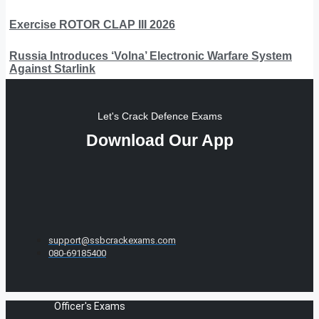
Exercise ROTOR CLAP III 2026
Russia Introduces ‘Volna’ Electronic Warfare System
Against Starlink
Let's Crack Defence Exams
Download Our App
support@ssbcrackexams.com
080-69185400
Officer's Exams