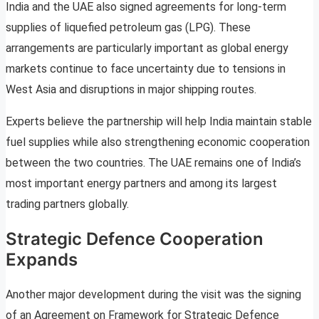
India and the UAE also signed agreements for long-term
supplies of liquefied petroleum gas (LPG). These
arrangements are particularly important as global energy
markets continue to face uncertainty due to tensions in
West Asia and disruptions in major shipping routes.
Experts believe the partnership will help India maintain stable
fuel supplies while also strengthening economic cooperation
between the two countries. The UAE remains one of India’s
most important energy partners and among its largest
trading partners globally.
Strategic Defence Cooperation
Expands
Another major development during the visit was the signing
of an Agreement on Framework for Strategic Defence