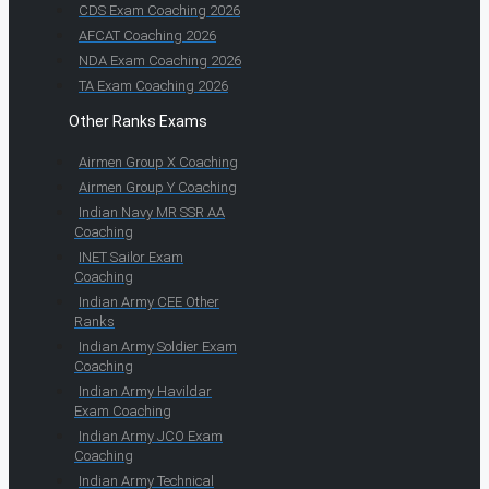
CDS Exam Coaching 2026
AFCAT Coaching 2026
NDA Exam Coaching 2026
TA Exam Coaching 2026
Other Ranks Exams
Airmen Group X Coaching
Airmen Group Y Coaching
Indian Navy MR SSR AA
Coaching
INET Sailor Exam
Coaching
Indian Army CEE Other
Ranks
Indian Army Soldier Exam
Coaching
Indian Army Havildar
Exam Coaching
Indian Army JCO Exam
Coaching
Indian Army Technical