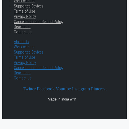
Work with us
Supported Devices
Terms of Use
Privacy Policy
Cancellation and Refund Policy
Disclaimer
Contact Us
About Us
Work with us
Supported Devices
Terms of Use
Privacy Policy
Cancellation and Refund Policy
Disclaimer
Contact Us
Twitter
Facebook
Youtube
Instagram
Pinterest
Made in India with