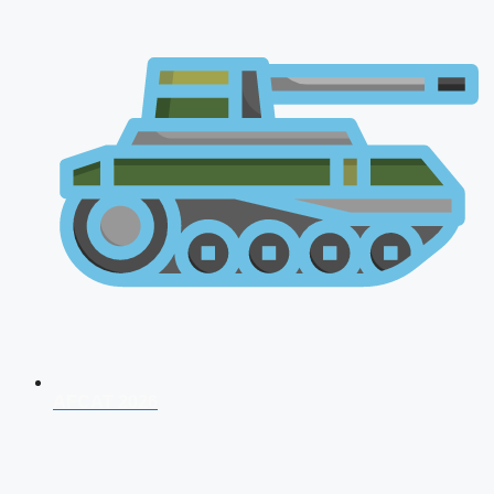
AFCAT 2026