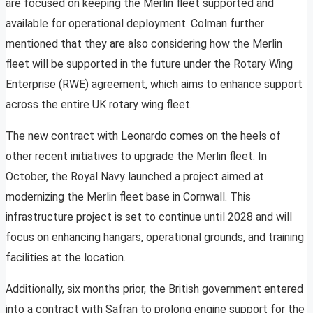
are focused on keeping the Merlin fleet supported and
available for operational deployment. Colman further
mentioned that they are also considering how the Merlin
fleet will be supported in the future under the Rotary Wing
Enterprise (RWE) agreement, which aims to enhance support
across the entire UK rotary wing fleet.
The new contract with Leonardo comes on the heels of
other recent initiatives to upgrade the Merlin fleet. In
October, the Royal Navy launched a project aimed at
modernizing the Merlin fleet base in Cornwall. This
infrastructure project is set to continue until 2028 and will
focus on enhancing hangars, operational grounds, and training
facilities at the location.
Additionally, six months prior, the British government entered
into a contract with Safran to prolong engine support for the