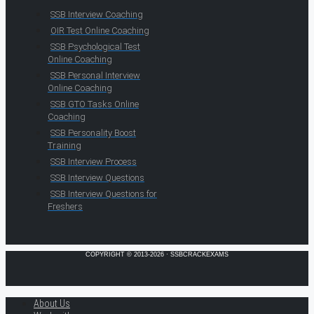
SSB Interview Coaching
OIR Test Online Coaching
SSB Psychological Test
Online Coaching
SSB Personal Interview
Online Coaching
SSB GTO Tasks Online
Coaching
SSB Personality Boost
Training
SSB Interview Process
SSB Interview Questions
SSB Interview Questions for
Freshers
COPYRIGHT © 2013-2026 · SSBCRACKEXAMS
About Us