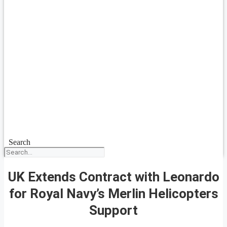
Search
UK Extends Contract with Leonardo
for Royal Navy’s Merlin Helicopters
Support