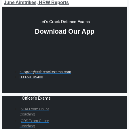
June Airstrikes, HRW Reports
Let's Crack Defence Exams
Download Our App
support@ssbcrackexams.com
080-69185400
Officer's Exams
NDA Exam Online
Coaching
CDS Exam Online
Coaching