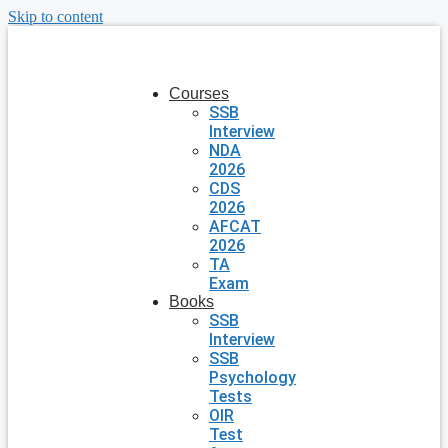
Skip to content
Courses
SSB
Interview
NDA
2026
CDS
2026
AFCAT
2026
TA
Exam
Books
SSB
Interview
SSB
Psychology
Tests
OIR
Test