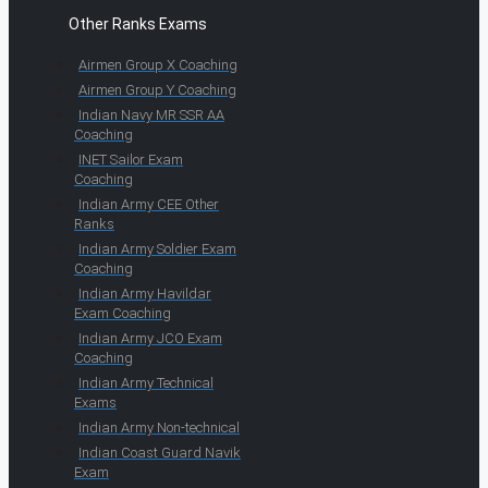
Other Ranks Exams
Airmen Group X Coaching
Airmen Group Y Coaching
Indian Navy MR SSR AA
Coaching
INET Sailor Exam
Coaching
Indian Army CEE Other
Ranks
Indian Army Soldier Exam
Coaching
Indian Army Havildar
Exam Coaching
Indian Army JCO Exam
Coaching
Indian Army Technical
Exams
Indian Army Non-technical
Indian Coast Guard Navik
Exam