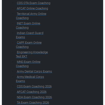
CDS OTA Exam Coaching
AFCAT Online Coaching
Territorial Army Online
Coaching
INET Exam Online
Coaching
Indian Coast Guard
Exams
CAPF Exam Online
Coaching
Engineering Knowledge
Test EKT
MNS Exam Online
Coaching
Army Dental Corps Exams
Army Medical Corps
Exams
CDS Exam Coaching 2026
AFCAT Coaching 2026
NDA Exam Coaching 2026
TA Exam Coaching 2026