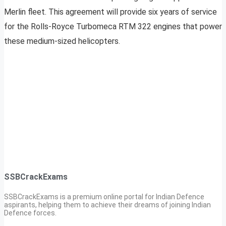
Merlin fleet. This agreement will provide six years of service
for the Rolls-Royce Turbomeca RTM 322 engines that power
these medium-sized helicopters.
SSBCrackExams
SSBCrackExams is a premium online portal for Indian Defence
aspirants, helping them to achieve their dreams of joining Indian
Defence forces.