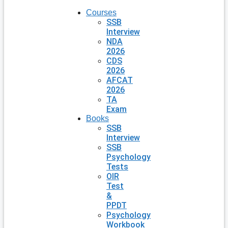
Courses
SSB
Interview
NDA
2026
CDS
2026
AFCAT
2026
TA
Exam
Books
SSB
Interview
SSB
Psychology
Tests
OIR
Test
&
PPDT
Psychology
Workbook