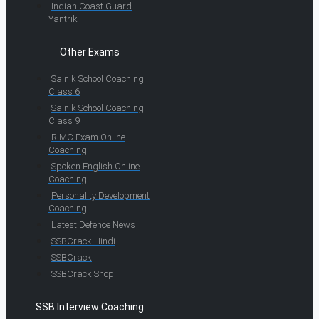
Indian Coast Guard
Yantrik
Other Exams
Sainik School Coaching
Class 6
Sainik School Coaching
Class 9
RIMC Exam Online
Coaching
Spoken English Online
Coaching
Personality Development
Coaching
Latest Defence News
SSBCrack Hindi
SSBCrack
SSBCrack Shop
SSB Interview Coaching