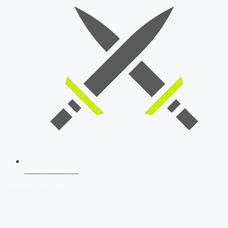
SSB Interview
Download Our App