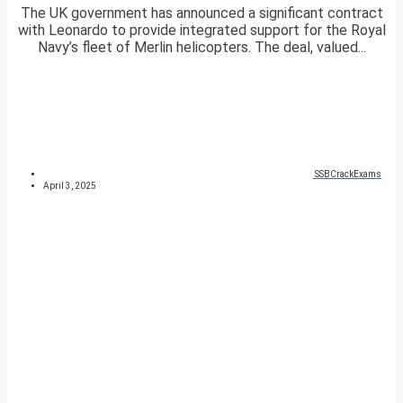
The UK government has announced a significant contract
with Leonardo to provide integrated support for the Royal
Navy’s fleet of Merlin helicopters. The deal, valued...
SSBCrackExams
April 3, 2025