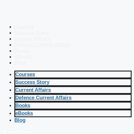
Courses
Success Story
Current Affairs
Defence Current Affairs
Books
eBooks
Blog
Courses
Success Story
Current Affairs
Defence Current Affairs
Books
eBooks
Blog
🔴 Live Courses