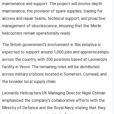
maintenance and support. The project will involve depth
maintenance, the provision of spare supplies, training for
aircrew and repair teams, technical support, and proactive
management of obsolescence, ensuring that the Merlin
helicopters remain operationally ready.
The British government’s involvement in this initiative is
expected to support around 1,000 jobs and apprenticeships
across the country, with 200 positions based at Leonardo’s
facility in Yeovil. The remaining roles will be distributed
across military stations located in Somerset, Cornwall, and
the broader local supply chain.
Leonardo Helicopters UK Managing Director Nigel Colman
emphasized the company’s collaborative efforts with the
Ministry of Defence and the Royal Navy, stating that they