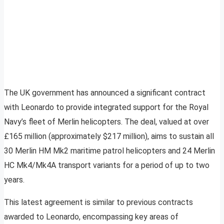
The UK government has announced a significant contract
with Leonardo to provide integrated support for the Royal
Navy’s fleet of Merlin helicopters. The deal, valued at over
£165 million (approximately $217 million), aims to sustain all
30 Merlin HM Mk2 maritime patrol helicopters and 24 Merlin
HC Mk4/Mk4A transport variants for a period of up to two
years.
This latest agreement is similar to previous contracts
awarded to Leonardo, encompassing key areas of