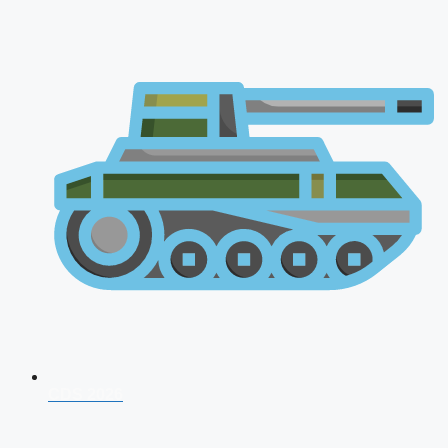
CDS 2026