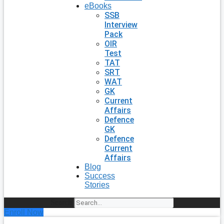
eBooks
SSB
Interview
Pack
OIR
Test
TAT
SRT
WAT
GK
Current
Affairs
Defence
GK
Defence
Current
Affairs
Blog
Success
Stories
Search
Enroll Now