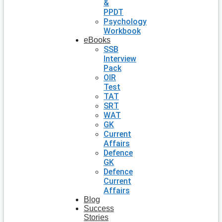
&
PPDT
Psychology
Workbook
eBooks
SSB
Interview
Pack
OIR
Test
TAT
SRT
WAT
GK
Current
Affairs
Defence
GK
Defence
Current
Affairs
Blog
Success
Stories