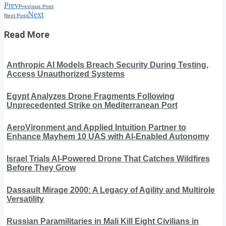
Prev
Previous Post
Next
Next Post
Read More
Anthropic AI Models Breach Security During Testing,
Access Unauthorized Systems
Egypt Analyzes Drone Fragments Following
Unprecedented Strike on Mediterranean Port
AeroVironment and Applied Intuition Partner to
Enhance Mayhem 10 UAS with AI-Enabled Autonomy
Israel Trials AI-Powered Drone That Catches Wildfires
Before They Grow
Dassault Mirage 2000: A Legacy of Agility and Multirole
Versatility
Russian Paramilitaries in Mali Kill Eight Civilians in