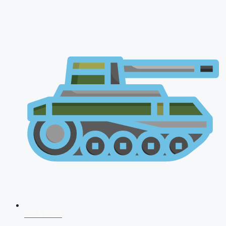
NDA 2026