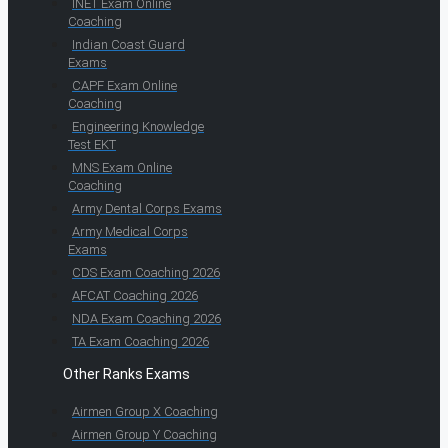
INET Exam Online
Coaching
Indian Coast Guard
Exams
CAPF Exam Online
Coaching
Engineering Knowledge
Test EKT
MNS Exam Online
Coaching
Army Dental Corps Exams
Army Medical Corps
Exams
CDS Exam Coaching 2026
AFCAT Coaching 2026
NDA Exam Coaching 2026
TA Exam Coaching 2026
Other Ranks Exams
Airmen Group X Coaching
Airmen Group Y Coaching