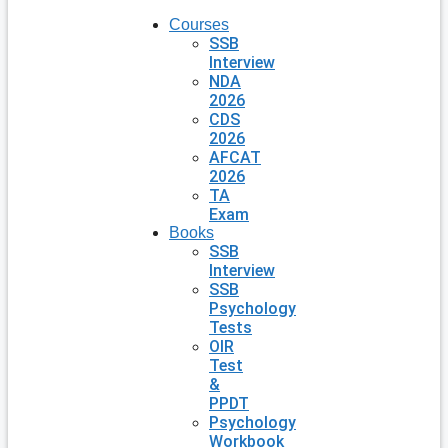
Courses
SSB
Interview
NDA
2026
CDS
2026
AFCAT
2026
TA
Exam
Books
SSB
Interview
SSB
Psychology
Tests
OIR
Test
&
PPDT
Psychology
Workbook