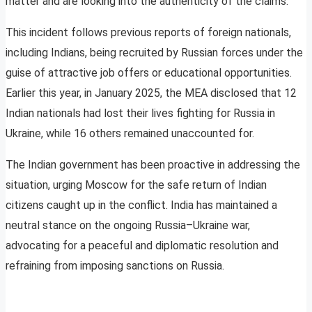
matter and are looking into the authenticity of the claims.
This incident follows previous reports of foreign nationals,
including Indians, being recruited by Russian forces under the
guise of attractive job offers or educational opportunities.
Earlier this year, in January 2025, the MEA disclosed that 12
Indian nationals had lost their lives fighting for Russia in
Ukraine, while 16 others remained unaccounted for.
The Indian government has been proactive in addressing the
situation, urging Moscow for the safe return of Indian
citizens caught up in the conflict. India has maintained a
neutral stance on the ongoing Russia–Ukraine war,
advocating for a peaceful and diplomatic resolution and
refraining from imposing sanctions on Russia.