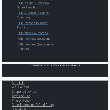
SSB Personal Interview
Online Coaching
SSB GTO Tasks Online
Coaching
SSB Personality Boost
Training
SSB Interview Process
SSB Interview Questions
SSB Interview Questions for
Freshers
COPYRIGHT © 2013-2026 · SSBCRACKEXAMS
About Us
Work with us
Supported Devices
Terms of Use
Privacy Policy
Cancellation and Refund Policy
Disclaimer