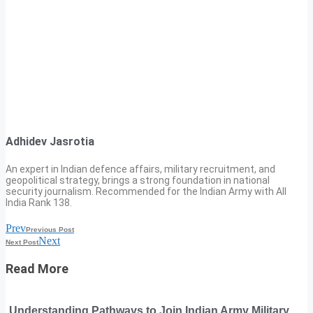
Adhidev Jasrotia
An expert in Indian defence affairs, military recruitment, and
geopolitical strategy, brings a strong foundation in national
security journalism. Recommended for the Indian Army with All
India Rank 138.
Prev
Previous Post
Next
Next Post
Read More
Understanding Pathways to Join Indian Army Military