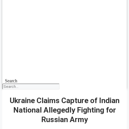
Search
Ukraine Claims Capture of Indian
National Allegedly Fighting for
Russian Army