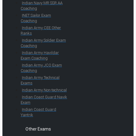
Indian Navy MR SSR AA
Coaching
INET Sailor Exam
Coaching
Indian Army CEE Other
Ranks
Indian Army Soldier Exam
Coaching
Indian Army Havildar
Exam Coaching
Indian Army JCO Exam
Coaching
Indian Army Technical
Exams
Indian Army Non-technical
Indian Coast Guard Navik
Exam
Indian Coast Guard
Yantrik
Other Exams