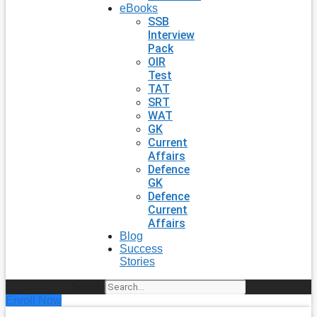
eBooks
SSB
Interview
Pack
OIR
Test
TAT
SRT
WAT
GK
Current
Affairs
Defence
GK
Defence
Current
Affairs
Blog
Success
Stories
Search
Enroll Now