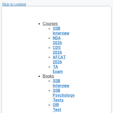
Skip to content
Courses
SSB
Interview
NDA
2026
CDS
2026
AFCAT
2026
TA
Exam
Books
SSB
Interview
SSB
Psychology
Tests
OIR
Test