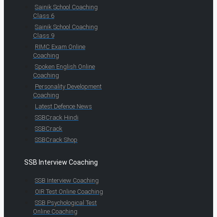
Sainik School Coaching
Class 6
Sainik School Coaching
Class 9
RIMC Exam Online
Coaching
Spoken English Online
Coaching
Personality Development
Coaching
Latest Defence News
SSBCrack Hindi
SSBCrack
SSBCrack Shop
SSB Interview Coaching
SSB Interview Coaching
OIR Test Online Coaching
SSB Psychological Test
Online Coaching