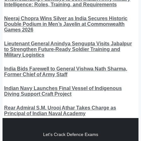
Intelligence: Roles, Training, and Requirements
Neeraj Chopra Wins Silver as India Secures Historic
Double Podium in Men’s Javelin at Commonwealth
Games 2026
Lieutenant General Anindya Sengupta Visits Jabalpur
to Strengthen Future-Ready Soldier Training and
Military Logistics
India Bids Farewell to General Vishwa Nath Sharma,
Former Chief of Army Staff
Indian Navy Launches Final Vessel of Indigenous
Diving Support Craft Project
Rear Admiral S.M. Urooj Athar Takes Charge as
Principal of Indian Naval Academy
Let's Crack Defence Exams