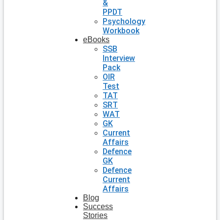
&
PPDT
Psychology
Workbook
eBooks
SSB
Interview
Pack
OIR
Test
TAT
SRT
WAT
GK
Current
Affairs
Defence
GK
Defence
Current
Affairs
Blog
Success
Stories