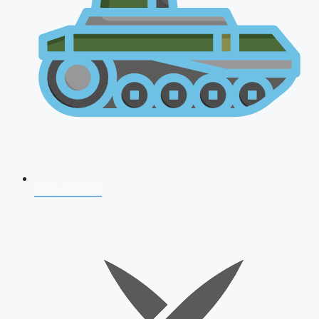
AFCAT 2026