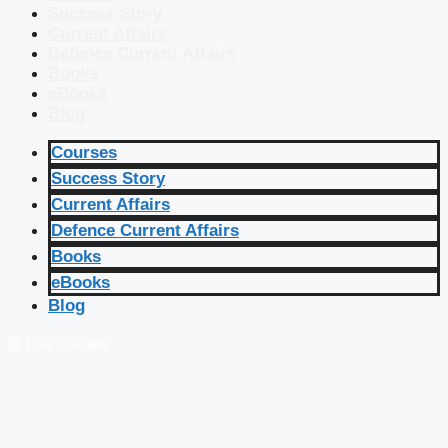
Success Story
Current Affairs
Defence Current Affairs
Books
eBooks
Blog
Courses
Success Story
Current Affairs
Defence Current Affairs
Books
eBooks
Blog
🔴 Live Courses