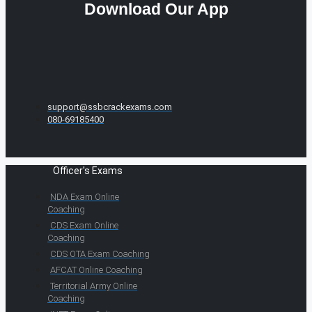
Download Our App
support@ssbcrackexams.com
080-69185400
Officer's Exams
NDA Exam Online
Coaching
CDS Exam Online
Coaching
CDS OTA Exam Coaching
AFCAT Online Coaching
Territorial Army Online
Coaching