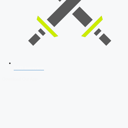
SSB Interview
Download Our App