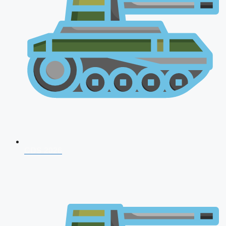
CDS 2026