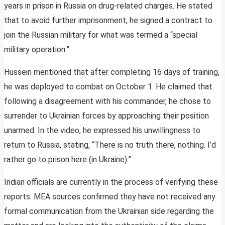
years in prison in Russia on drug-related charges. He stated
that to avoid further imprisonment, he signed a contract to
join the Russian military for what was termed a “special
military operation.”
Hussein mentioned that after completing 16 days of training,
he was deployed to combat on October 1. He claimed that
following a disagreement with his commander, he chose to
surrender to Ukrainian forces by approaching their position
unarmed. In the video, he expressed his unwillingness to
return to Russia, stating, “There is no truth there, nothing. I’d
rather go to prison here (in Ukraine).”
Indian officials are currently in the process of verifying these
reports. MEA sources confirmed they have not received any
formal communication from the Ukrainian side regarding the