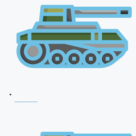
NDA 2026