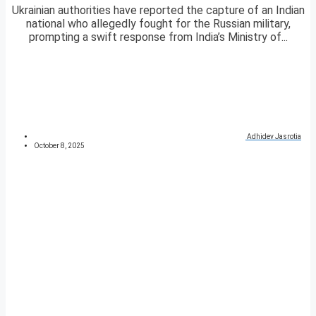
Ukrainian authorities have reported the capture of an Indian
national who allegedly fought for the Russian military,
prompting a swift response from India’s Ministry of...
Adhidev Jasrotia
October 8, 2025