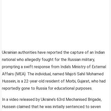
Ukrainian authorities have reported the capture of an Indian
national who allegedly fought for the Russian military,
prompting a swift response from India’s Ministry of External
Affairs (MEA). The individual, named Majoti Sahil Mohamed
Hussein, is a 22-year-old resident of Morbi, Gujarat, who had
reportedly gone to Russia for educational purposes.
In a video released by Ukraine’s 63rd Mechanised Brigade,
Hussein claimed that he was initially sentenced to seven