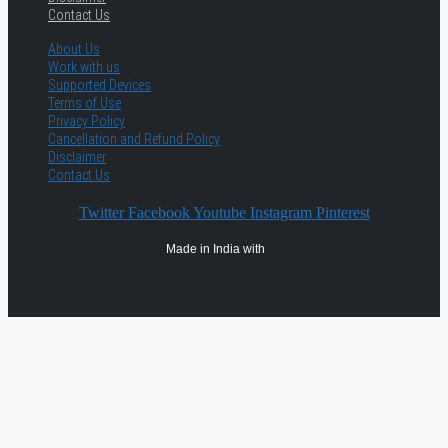
Contact Us
About Us
Work with us
Supported Devices
Terms of Use
Privacy Policy
Cancellation and Refund Policy
Disclaimer
Contact Us
Twitter
Facebook
Youtube
Instagram
Pinterest
Made in India with