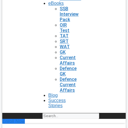
eBooks
SSB
Interview
Pack
OIR
Test
TAT
SRT
WAT
GK
Current
Affairs
Defence
GK
Defence
Current
Affairs
Blog
Success
Stories
Search
Enroll Now