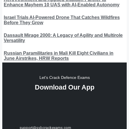
Enhance Mayhem 10 UAS with AI-Enabled Autonomy
Israel Trials AI-Powered Drone That Catches Wildfires
Before They Grow
Dassault Mirage 2000: A Legacy of Agility and Multirole
Versatility
Russian Paramilitaries in Mali Kill Eight Civilians in
June Airstrikes, HRW Reports
Let's Crack Defence Exams
Download Our App
support@ssbcrackexams.com