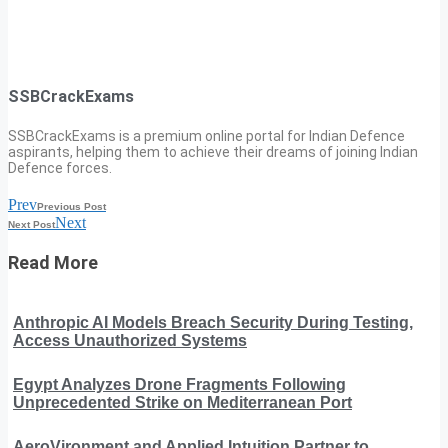
SSBCrackExams
SSBCrackExams is a premium online portal for Indian Defence
aspirants, helping them to achieve their dreams of joining Indian
Defence forces.
Prev
Previous Post
Next
Next Post
Read More
Anthropic AI Models Breach Security During Testing,
Access Unauthorized Systems
Egypt Analyzes Drone Fragments Following
Unprecedented Strike on Mediterranean Port
AeroVironment and Applied Intuition Partner to