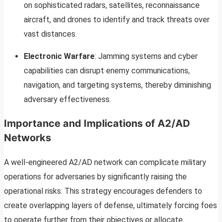
on sophisticated radars, satellites, reconnaissance
aircraft, and drones to identify and track threats over
vast distances.
Electronic Warfare
: Jamming systems and cyber
capabilities can disrupt enemy communications,
navigation, and targeting systems, thereby diminishing
adversary effectiveness.
Importance and Implications of A2/AD
Networks
A well-engineered A2/AD network can complicate military
operations for adversaries by significantly raising the
operational risks. This strategy encourages defenders to
create overlapping layers of defense, ultimately forcing foes
to operate further from their objectives or allocate