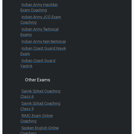
Indian Army Havildar
Exam Coaching
Indian Army JCO Exam
Coaching
Indian Army Technical
Exams
Indian Army Non-technical
Indian Coast Guard Navik
Exam
Indian Coast Guard
Yantrik
Other Exams
Sainik School Coaching
Class 6
Sainik School Coaching
Class 9
RIMC Exam Online
Coaching
Spoken English Online
Coaching