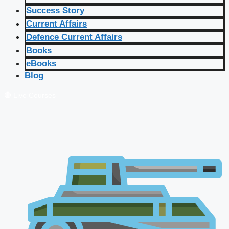
Success Story
Current Affairs
Defence Current Affairs
Books
eBooks
Blog
🔴 Live Courses