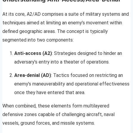
At its core, A2/AD comprises a suite of military systems and
techniques aimed at limiting an enemy’s movement within
defined geographic areas. The concept is typically
segmented into two components:
Anti-access (A2)
: Strategies designed to hinder an
adversary’s entry into a theater of operations.
Area-denial (AD)
: Tactics focused on restricting an
enemy’s maneuverability and operational effectiveness
once they have entered that area.
When combined, these elements form multilayered
defensive zones capable of challenging aircraft, naval
vessels, ground forces, and missile systems.