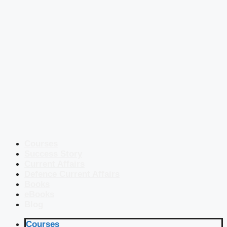
Courses
Success Story
Current Affairs
Defence Current Affairs
Books
eBooks
Blog
Courses