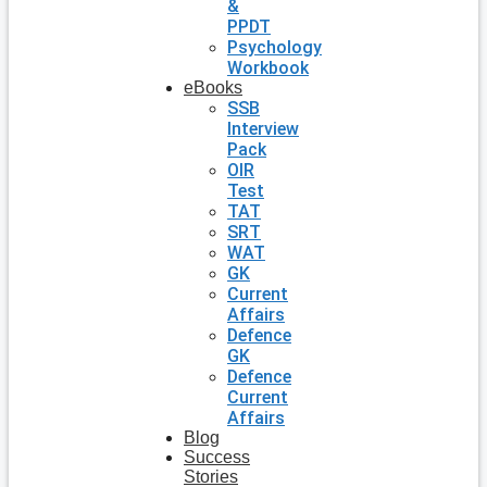
&
PPDT
Psychology
Workbook
eBooks
SSB
Interview
Pack
OIR
Test
TAT
SRT
WAT
GK
Current
Affairs
Defence
GK
Defence
Current
Affairs
Blog
Success
Stories