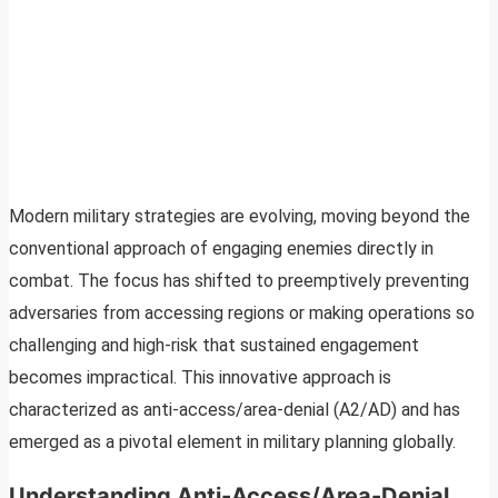
Modern military strategies are evolving, moving beyond the
conventional approach of engaging enemies directly in
combat. The focus has shifted to preemptively preventing
adversaries from accessing regions or making operations so
challenging and high-risk that sustained engagement
becomes impractical. This innovative approach is
characterized as anti-access/area-denial (A2/AD) and has
emerged as a pivotal element in military planning globally.
Understanding Anti-Access/Area-Denial