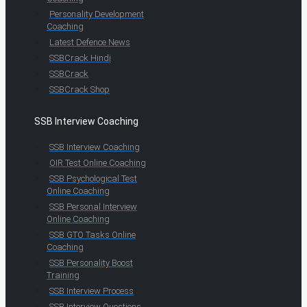
Personality Development
Coaching
Latest Defence News
SSBCrack Hindi
SSBCrack
SSBCrack Shop
SSB Interview Coaching
SSB Interview Coaching
OIR Test Online Coaching
SSB Psychological Test
Online Coaching
SSB Personal Interview
Online Coaching
SSB GTO Tasks Online
Coaching
SSB Personality Boost
Training
SSB Interview Process
SSB Interview Questions