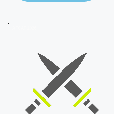
AFCAT 2026