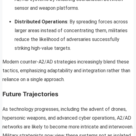
sensor and weapon platforms.
Distributed Operations
: By spreading forces across
larger areas instead of concentrating them, militaries
reduce the likelihood of adversaries successfully
striking high-value targets.
Modern counter-A2/AD strategies increasingly blend these
tactics, emphasizing adaptability and integration rather than
reliance on a single approach.
Future Trajectories
As technology progresses, including the advent of drones,
hypersonic weapons, and advanced cyber operations, A2/AD
networks are likely to become more intricate and interwoven.
Military strategists now view these systems not as isolated