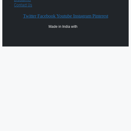
Contact Us
Twitter
Facebook
Youtube
Instagram
Pinterest
Made in India with