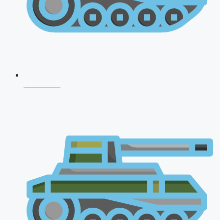
NDA 2026