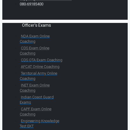
080-69185400
Officer's Exams
NDA Exam Online
Coaching
CDS Exam Online
Coaching
CDS OTA Exam Coaching
AFCAT Online Coaching
Territorial Army Online
Coaching
INET Exam Online
Coaching
Indian Coast Guard
Exams
CAPF Exam Online
Coaching
Engineering Knowledge
Test EKT