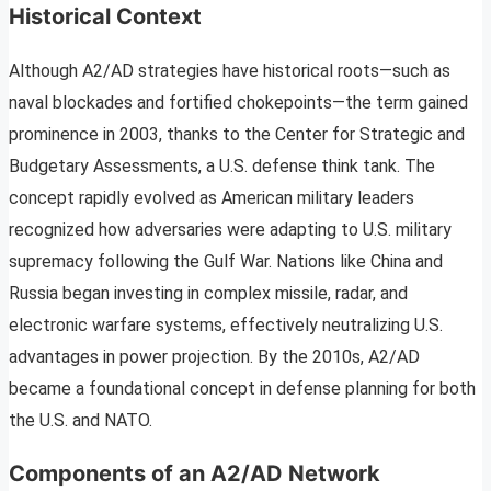
Historical Context
Although A2/AD strategies have historical roots—such as
naval blockades and fortified chokepoints—the term gained
prominence in 2003, thanks to the Center for Strategic and
Budgetary Assessments, a U.S. defense think tank. The
concept rapidly evolved as American military leaders
recognized how adversaries were adapting to U.S. military
supremacy following the Gulf War. Nations like China and
Russia began investing in complex missile, radar, and
electronic warfare systems, effectively neutralizing U.S.
advantages in power projection. By the 2010s, A2/AD
became a foundational concept in defense planning for both
the U.S. and NATO.
Components of an A2/AD Network