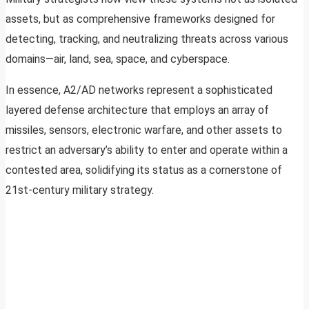
assets, but as comprehensive frameworks designed for
detecting, tracking, and neutralizing threats across various
domains—air, land, sea, space, and cyberspace.
In essence, A2/AD networks represent a sophisticated
layered defense architecture that employs an array of
missiles, sensors, electronic warfare, and other assets to
restrict an adversary’s ability to enter and operate within a
contested area, solidifying its status as a cornerstone of
21st-century military strategy.