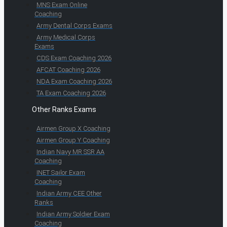
MNS Exam Online
Coaching
Army Dental Corps Exams
Army Medical Corps
Exams
CDS Exam Coaching 2026
AFCAT Coaching 2026
NDA Exam Coaching 2026
TA Exam Coaching 2026
Other Ranks Exams
Airmen Group X Coaching
Airmen Group Y Coaching
Indian Navy MR SSR AA
Coaching
INET Sailor Exam
Coaching
Indian Army CEE Other
Ranks
Indian Army Soldier Exam
Coaching