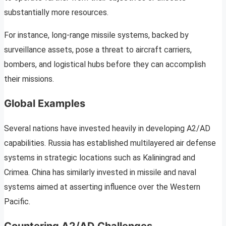
substantially more resources.
For instance, long-range missile systems, backed by
surveillance assets, pose a threat to aircraft carriers,
bombers, and logistical hubs before they can accomplish
their missions.
Global Examples
Several nations have invested heavily in developing A2/AD
capabilities. Russia has established multilayered air defense
systems in strategic locations such as Kaliningrad and
Crimea. China has similarly invested in missile and naval
systems aimed at asserting influence over the Western
Pacific.