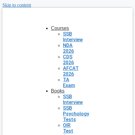
Skip to content
Courses
SSB
Interview
NDA
2026
CDS
2026
AFCAT
2026
TA
Exam
Books
SSB
Interview
SSB
Psychology
Tests
OIR
Test