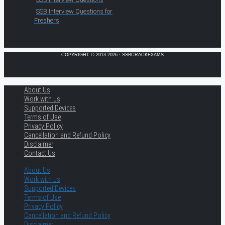
SSB Interview Questions for
Freshers
COPYRIGHT © 2013-2026 · SSBCRACKEXAMS
About Us
Work with us
Supported Devices
Terms of Use
Privacy Policy
Cancellation and Refund Policy
Disclaimer
Contact Us
About Us
Work with us
Supported Devices
Terms of Use
Privacy Policy
Cancellation and Refund Policy
Disclaimer