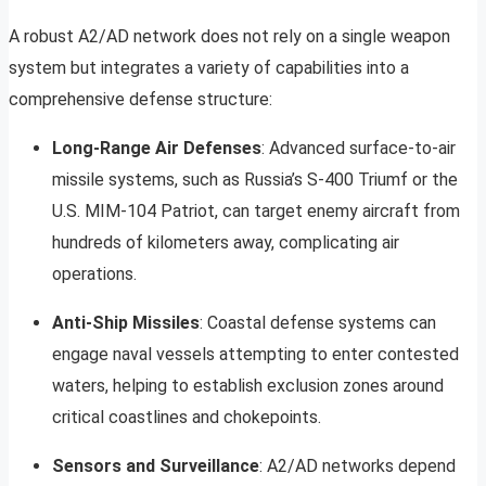
A robust A2/AD network does not rely on a single weapon
system but integrates a variety of capabilities into a
comprehensive defense structure:
Long-Range Air Defenses
: Advanced surface-to-air
missile systems, such as Russia’s S-400 Triumf or the
U.S. MIM-104 Patriot, can target enemy aircraft from
hundreds of kilometers away, complicating air
operations.
Anti-Ship Missiles
: Coastal defense systems can
engage naval vessels attempting to enter contested
waters, helping to establish exclusion zones around
critical coastlines and chokepoints.
Sensors and Surveillance
: A2/AD networks depend