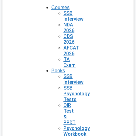
Courses
SSB
Interview
NDA
2026
CDS
2026
AFCAT
2026
TA
Exam
Books
SSB
Interview
SSB
Psychology
Tests
OIR
Test
&
PPDT
Psychology
Workbook