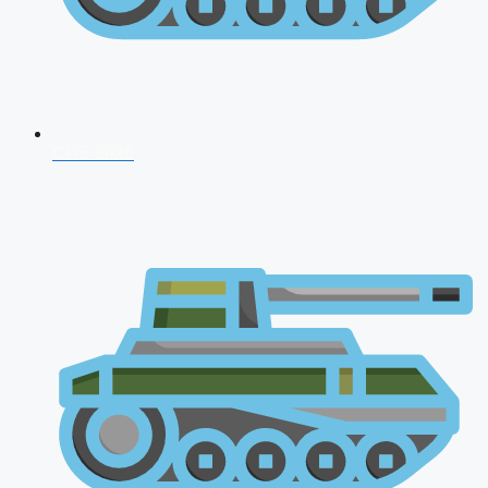
CDS 2026