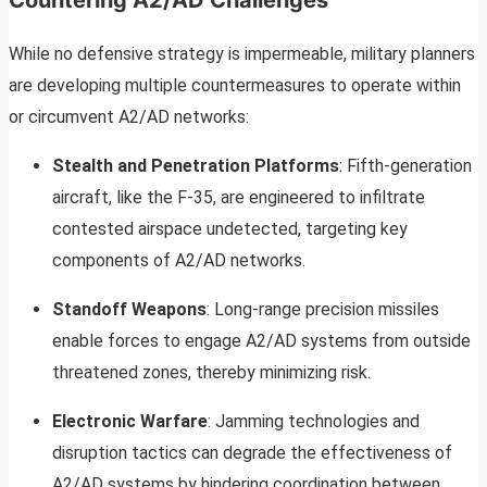
Countering A2/AD Challenges
While no defensive strategy is impermeable, military planners
are developing multiple countermeasures to operate within
or circumvent A2/AD networks:
Stealth and Penetration Platforms
: Fifth-generation
aircraft, like the F-35, are engineered to infiltrate
contested airspace undetected, targeting key
components of A2/AD networks.
Standoff Weapons
: Long-range precision missiles
enable forces to engage A2/AD systems from outside
threatened zones, thereby minimizing risk.
Electronic Warfare
: Jamming technologies and
disruption tactics can degrade the effectiveness of
A2/AD systems by hindering coordination between