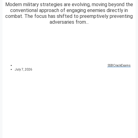
Modern military strategies are evolving, moving beyond the
conventional approach of engaging enemies directly in
combat. The focus has shifted to preemptively preventing
adversaries from...
SSBCrackExams
July 7, 2026