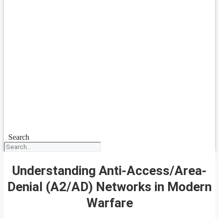
Search
Understanding Anti-Access/Area-
Denial (A2/AD) Networks in Modern
Warfare