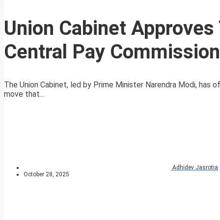
Union Cabinet Approves 
Central Pay Commission
The Union Cabinet, led by Prime Minister Narendra Modi, has of
move that...
Adhidev Jasrotia
October 28, 2025