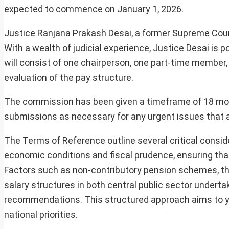
expected to commence on January 1, 2026.
Justice Ranjana Prakash Desai, a former Supreme Cour
With a wealth of judicial experience, Justice Desai is
will consist of one chairperson, one part-time membe
evaluation of the pay structure.
The commission has been given a timeframe of 18 month
submissions as necessary for any urgent issues that a
The Terms of Reference outline several critical consid
economic conditions and fiscal prudence, ensuring tha
Factors such as non-contributory pension schemes, the
salary structures in both central public sector undertaki
recommendations. This structured approach aims to yie
national priorities.