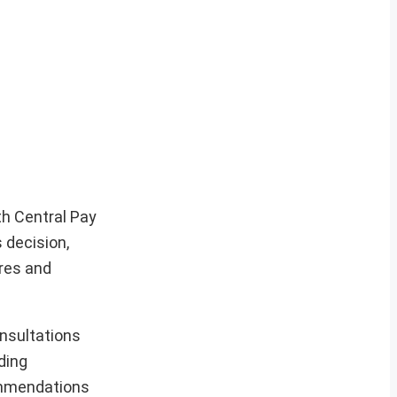
th Central Pay
 decision,
ures and
nsultations
ding
commendations