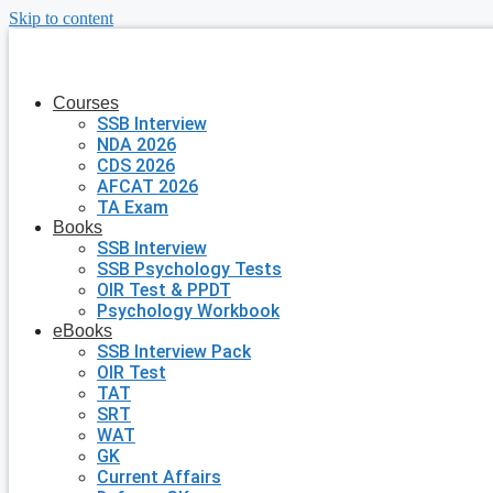
Skip to content
Courses
SSB Interview
NDA 2026
CDS 2026
AFCAT 2026
TA Exam
Books
SSB Interview
SSB Psychology Tests
OIR Test & PPDT
Psychology Workbook
eBooks
SSB Interview Pack
OIR Test
TAT
SRT
WAT
GK
Current Affairs