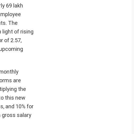
ly 69 lakh
 employee
its. The
ight of rising
 of 2.57,
s upcoming
 monthly
forms are
iplying the
to this new
s, and 10% for
a gross salary