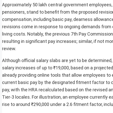
Approximately 50 lakh central government employees, in
pensioners, stand to benefit from the proposed revis
compensation, including basic pay, dearness allowance
revisions come in response to ongoing demands from em
living costs. Notably, the previous 7th Pay Commission,
resulting in significant pay increases; similar, if not
review.
Although official salary slabs are yet to be determin
salary increases of up to ₹19,000, based on a projected
already providing online tools that allow employees to 
current basic pay by the designated fitment factor to c
pay, with the HRA recalculated based on the revised am
Tier-3 locales. For illustration, an employee currently 
rise to around ₹290,000 under a 2.6 fitment factor, inc