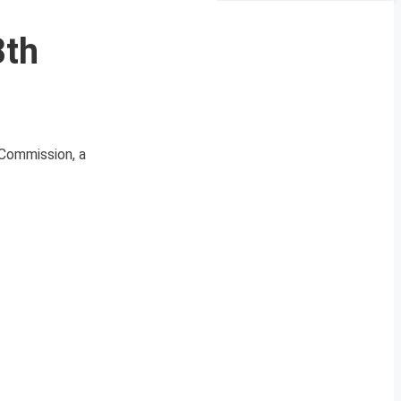
8th
 Commission, a