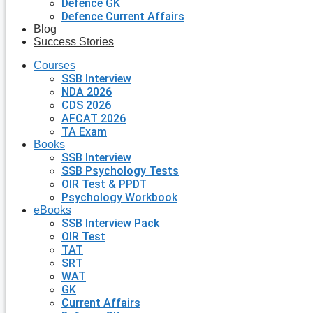
Defence GK
Defence Current Affairs
Blog
Success Stories
Courses
SSB Interview
NDA 2026
CDS 2026
AFCAT 2026
TA Exam
Books
SSB Interview
SSB Psychology Tests
OIR Test & PPDT
Psychology Workbook
eBooks
SSB Interview Pack
OIR Test
TAT
SRT
WAT
GK
Current Affairs