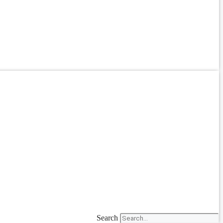
Search