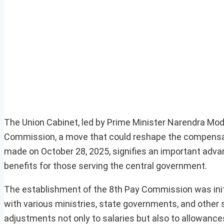
The Union Cabinet, led by Prime Minister Narendra Modi,
Commission, a move that could reshape the compensat
made on October 28, 2025, signifies an important adva
benefits for those serving the central government.
The establishment of the 8th Pay Commission was initi
with various ministries, state governments, and othe
adjustments not only to salaries but also to allowan