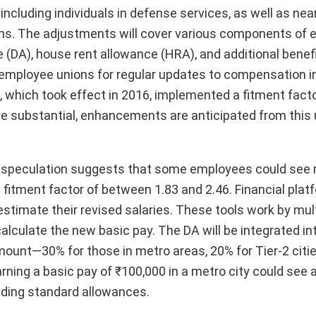
cluding individuals in defense services, as well as near
ions. The adjustments will cover various components of
 (DA), house rent allowance (HRA), and additional benef
ployee unions for regular updates to compensation in l
 which took effect in 2016, implemented a fitment factor
 more substantial, enhancements are anticipated from thi
ed, speculation suggests that some employees could see
 fitment factor of between 1.83 and 2.46. Financial plat
estimate their revised salaries. These tools work by mult
alculate the new basic pay. The DA will be integrated in
ount—30% for those in metro areas, 20% for Tier-2 citie
earning a basic pay of ₹100,000 in a metro city could see 
luding standard allowances.