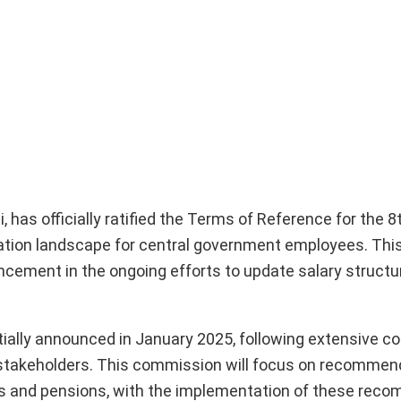
 has officially ratified the Terms of Reference for the 8
ion landscape for central government employees. This
ncement in the ongoing efforts to update salary struct
ally announced in January 2025, following extensive co
r stakeholders. This commission will focus on recommen
ces and pensions, with the implementation of these re