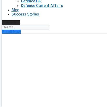
Defence GK
Defence Current Affairs
Blog
Success Stories
Search
Enroll Now