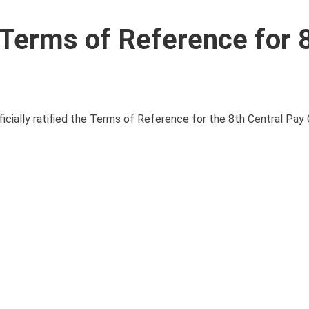
Terms of Reference for 
ficially ratified the Terms of Reference for the 8th Central Pay