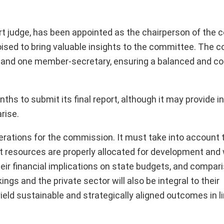
t judge, has been appointed as the chairperson of the 
 poised to bring valuable insights to the committee. The
r, and one member-secretary, ensuring a balanced and 
s to submit its final report, although it may provide i
rise.
erations for the commission. It must take into account t
t resources are properly allocated for development and 
ir financial implications on state budgets, and compar
ngs and the private sector will also be integral to their
ld sustainable and strategically aligned outcomes in li