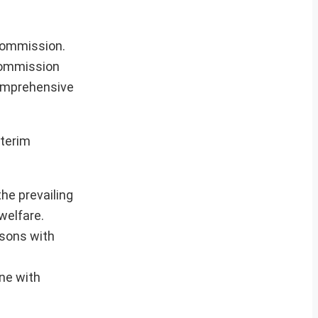
commission.
 commission
comprehensive
nterim
he prevailing
welfare.
isons with
ne with