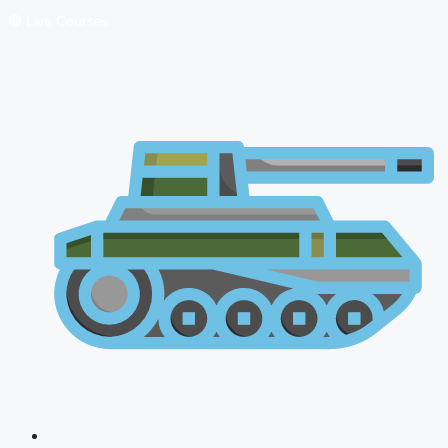
🔴 Live Courses