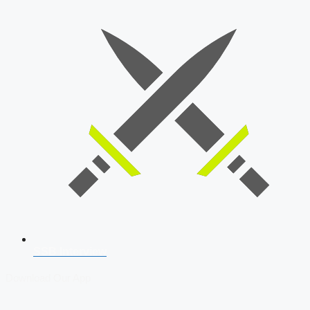
SSB Interview
Download Our App