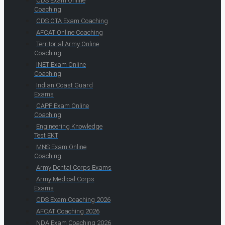
CDS Exam Online
Coaching
CDS OTA Exam Coaching
AFCAT Online Coaching
Territorial Army Online
Coaching
INET Exam Online
Coaching
Indian Coast Guard
Exams
CAPF Exam Online
Coaching
Engineering Knowledge
Test EKT
MNS Exam Online
Coaching
Army Dental Corps Exams
Army Medical Corps
Exams
CDS Exam Coaching 2026
AFCAT Coaching 2026
NDA Exam Coaching 2026