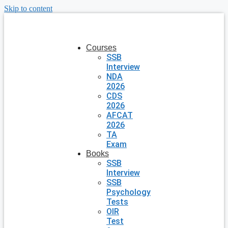
Skip to content
Courses
SSB
Interview
NDA
2026
CDS
2026
AFCAT
2026
TA
Exam
Books
SSB
Interview
SSB
Psychology
Tests
OIR
Test