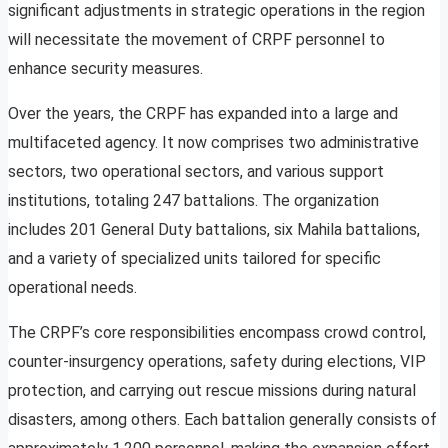
significant adjustments in strategic operations in the region
will necessitate the movement of CRPF personnel to
enhance security measures.
Over the years, the CRPF has expanded into a large and
multifaceted agency. It now comprises two administrative
sectors, two operational sectors, and various support
institutions, totaling 247 battalions. The organization
includes 201 General Duty battalions, six Mahila battalions,
and a variety of specialized units tailored for specific
operational needs.
The CRPF’s core responsibilities encompass crowd control,
counter-insurgency operations, safety during elections, VIP
protection, and carrying out rescue missions during natural
disasters, among others. Each battalion generally consists of