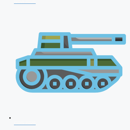
NDA 2026
CDS 2026