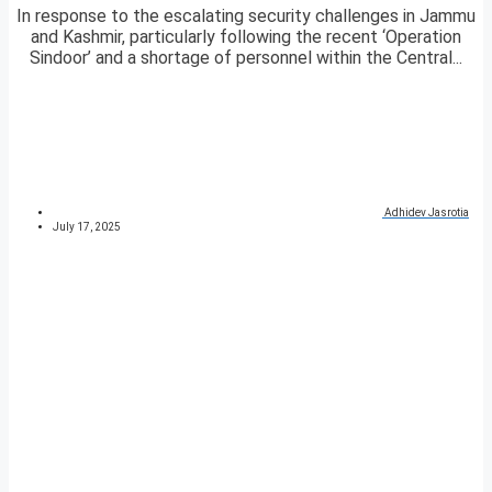
In response to the escalating security challenges in Jammu
and Kashmir, particularly following the recent ‘Operation
Sindoor’ and a shortage of personnel within the Central...
Adhidev Jasrotia
July 17, 2025