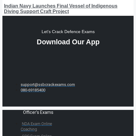
Indian Navy Launches Final Vessel of Indigenous
Diving Support Craft Project
Let's Crack Defence Exams
Download Our App
support@ssbcrackexams.com
080-69185400
Officer's Exams
NDA Exam Online
Coaching