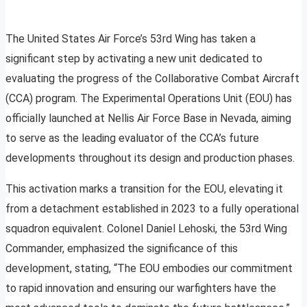
The United States Air Force’s 53rd Wing has taken a
significant step by activating a new unit dedicated to
evaluating the progress of the Collaborative Combat Aircraft
(CCA) program. The Experimental Operations Unit (EOU) has
officially launched at Nellis Air Force Base in Nevada, aiming
to serve as the leading evaluator of the CCA’s future
developments throughout its design and production phases.
This activation marks a transition for the EOU, elevating it
from a detachment established in 2023 to a fully operational
squadron equivalent. Colonel Daniel Lehoski, the 53rd Wing
Commander, emphasized the significance of this
development, stating, “The EOU embodies our commitment
to rapid innovation and ensuring our warfighters have the