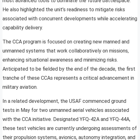
most advanced tools to dominate the future battlespace.”
He also highlighted the unit’s readiness to mitigate risks
associated with concurrent developments while accelerating
capability delivery.
The CCA program is focused on creating new manned and
unmanned systems that work collaboratively on missions,
enhancing situational awareness and minimizing risks.
Anticipated to be fielded by the end of the decade, the first
tranche of these CCAs represents a critical advancement in
military aviation.
In a related development, the USAF commenced ground
tests in May for two unmanned aerial vehicles associated
with the CCA initiative. Designated YFQ-42A and YFQ-44A,
these test vehicles are currently undergoing assessments of
their propulsion systems, avionics, autonomy integration, and