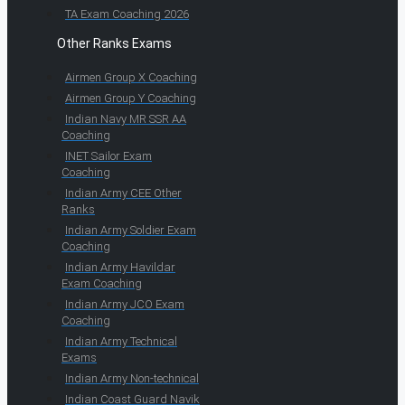
TA Exam Coaching 2026
Other Ranks Exams
Airmen Group X Coaching
Airmen Group Y Coaching
Indian Navy MR SSR AA
Coaching
INET Sailor Exam
Coaching
Indian Army CEE Other
Ranks
Indian Army Soldier Exam
Coaching
Indian Army Havildar
Exam Coaching
Indian Army JCO Exam
Coaching
Indian Army Technical
Exams
Indian Army Non-technical
Indian Coast Guard Navik