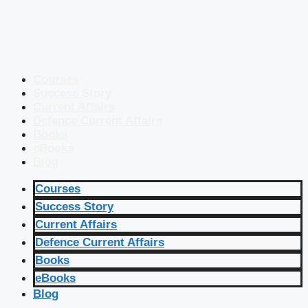
Courses
Success Story
Current Affairs
Defence Current Affairs
Books
eBooks
Blog
Courses
Success Story
Current Affairs
Defence Current Affairs
Books
eBooks
Blog