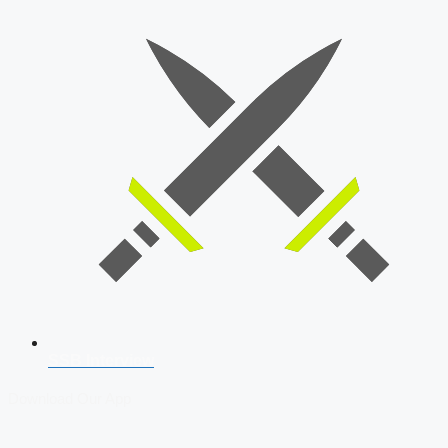
SSB Interview
Download Our App