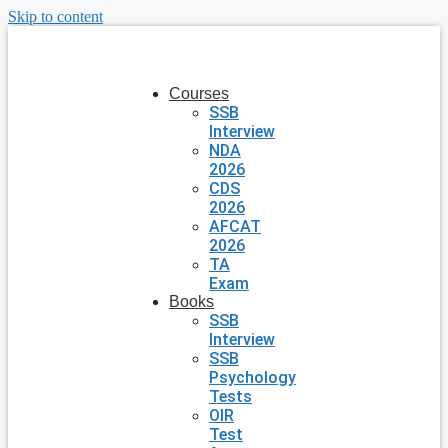
Skip to content
Courses
SSB
Interview
NDA
2026
CDS
2026
AFCAT
2026
TA
Exam
Books
SSB
Interview
SSB
Psychology
Tests
OIR
Test