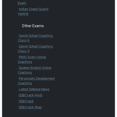
Exam
Indian Coast Guard
Yantrik
Other Exams
Sainik School Coaching
Class 6
Sainik School Coaching
Class 9
RIMC Exam Online
Coaching
Spoken English Online
Coaching
Personality Development
Coaching
Latest Defence News
SSBCrack Hindi
SSBCrack
SSBCrack Shop