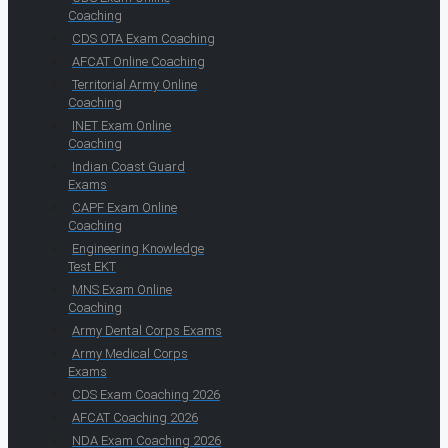
Coaching
CDS OTA Exam Coaching
AFCAT Online Coaching
Territorial Army Online
Coaching
INET Exam Online
Coaching
Indian Coast Guard
Exams
CAPF Exam Online
Coaching
Engineering Knowledge
Test EKT
MNS Exam Online
Coaching
Army Dental Corps Exams
Army Medical Corps
Exams
CDS Exam Coaching 2026
AFCAT Coaching 2026
NDA Exam Coaching 2026