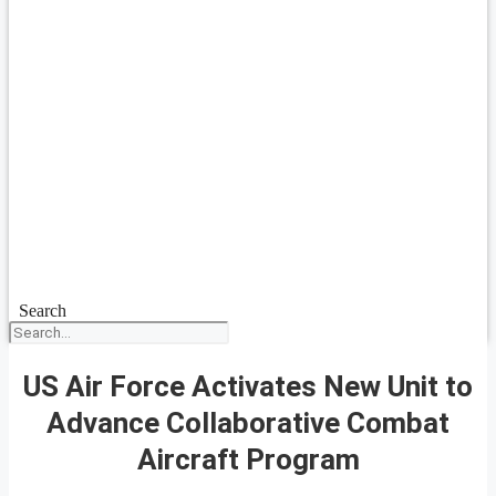
Search
US Air Force Activates New Unit to
Advance Collaborative Combat
Aircraft Program