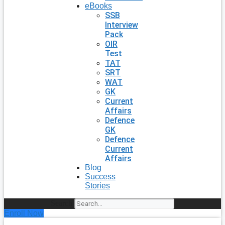
eBooks
SSB
Interview
Pack
OIR
Test
TAT
SRT
WAT
GK
Current
Affairs
Defence
GK
Defence
Current
Affairs
Blog
Success
Stories
Search
Enroll Now