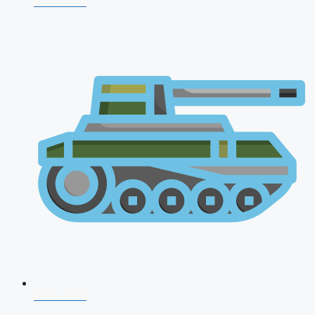
NDA 2026
CDS 2026