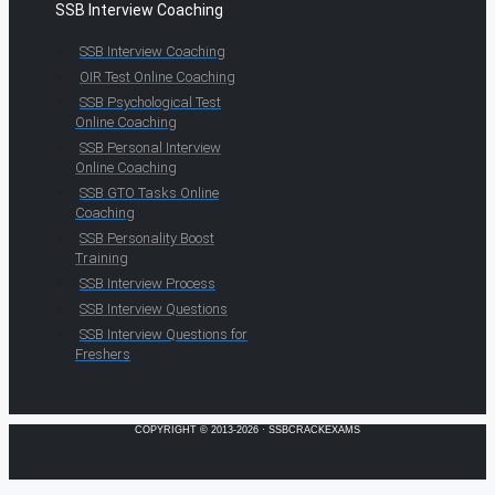
SSB Interview Coaching
SSB Interview Coaching
OIR Test Online Coaching
SSB Psychological Test
Online Coaching
SSB Personal Interview
Online Coaching
SSB GTO Tasks Online
Coaching
SSB Personality Boost
Training
SSB Interview Process
SSB Interview Questions
SSB Interview Questions for
Freshers
COPYRIGHT © 2013-2026 · SSBCRACKEXAMS