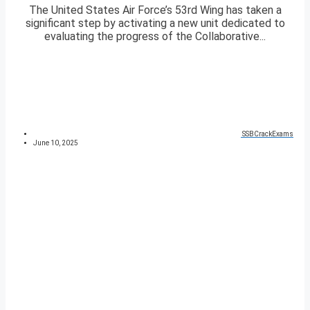
The United States Air Force’s 53rd Wing has taken a
significant step by activating a new unit dedicated to
evaluating the progress of the Collaborative...
SSBCrackExams
June 10, 2025