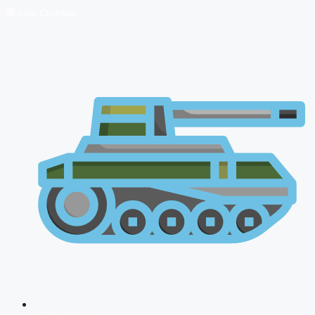
🔴 Live Courses