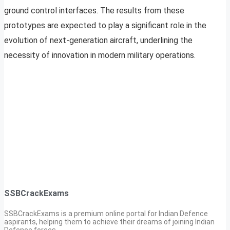
ground control interfaces. The results from these
prototypes are expected to play a significant role in the
evolution of next-generation aircraft, underlining the
necessity of innovation in modern military operations.
SSBCrackExams
SSBCrackExams is a premium online portal for Indian Defence
aspirants, helping them to achieve their dreams of joining Indian
Defence forces.