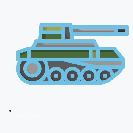
AFCAT 2026