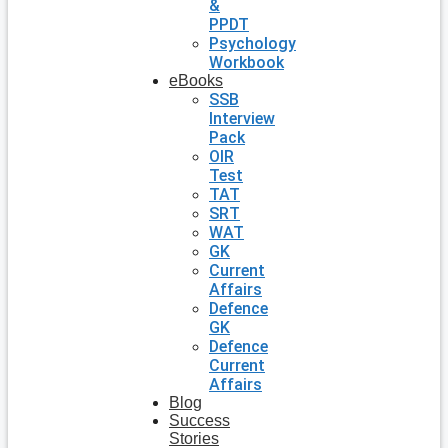
&
PPDT
Psychology
Workbook
eBooks
SSB
Interview
Pack
OIR
Test
TAT
SRT
WAT
GK
Current
Affairs
Defence
GK
Defence
Current
Affairs
Blog
Success
Stories