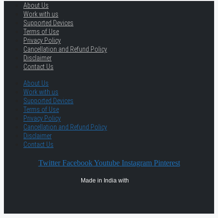
About Us
Work with us
Supported Devices
Terms of Use
Privacy Policy
Cancellation and Refund Policy
Disclaimer
Contact Us
About Us
Work with us
Supported Devices
Terms of Use
Privacy Policy
Cancellation and Refund Policy
Disclaimer
Contact Us
Twitter
Facebook
Youtube
Instagram
Pinterest
Made in India with