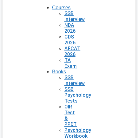
Courses
SSB
Interview
NDA
2026
CDS
2026
AFCAT
2026
TA
Exam
Books
SSB
Interview
SSB
Psychology
Tests
OIR
Test
&
PPDT
Psychology
Workbook