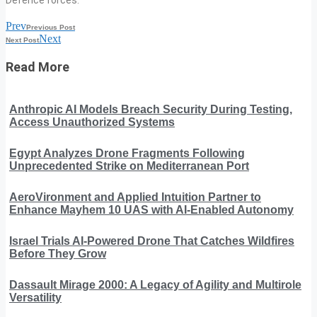
Prev
Previous Post
Next
Next Post
Read More
Anthropic AI Models Breach Security During Testing,
Access Unauthorized Systems
Egypt Analyzes Drone Fragments Following
Unprecedented Strike on Mediterranean Port
AeroVironment and Applied Intuition Partner to
Enhance Mayhem 10 UAS with AI-Enabled Autonomy
Israel Trials AI-Powered Drone That Catches Wildfires
Before They Grow
Dassault Mirage 2000: A Legacy of Agility and Multirole
Versatility