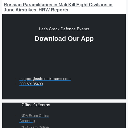
Russian Paramilitaries in Mali Kill Eight Civilians in
June Airstrikes, HRW Reports
Let's Crack Defence Exams
Download Our App
support@ssbcrackexams.com
080-69185400
Officer's Exams
NDA Exam Online
Coaching
CDS Exam Online