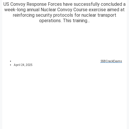
US Convoy Response Forces have successfully concluded a
week-long annual Nuclear Convoy Course exercise aimed at
reinforcing security protocols for nuclear transport
operations. This training...
SSBCrackExams
April 24, 2025