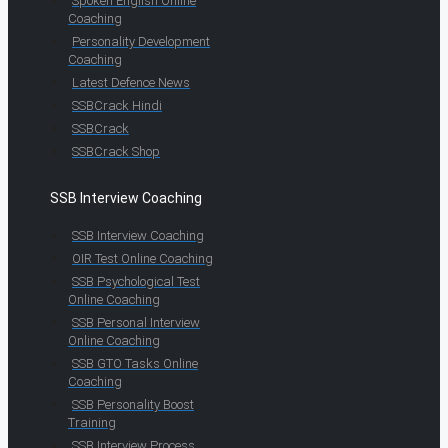
Spoken English Online
Coaching
Personality Development
Coaching
Latest Defence News
SSBCrack Hindi
SSBCrack
SSBCrack Shop
SSB Interview Coaching
SSB Interview Coaching
OIR Test Online Coaching
SSB Psychological Test
Online Coaching
SSB Personal Interview
Online Coaching
SSB GTO Tasks Online
Coaching
SSB Personality Boost
Training
SSB Interview Process