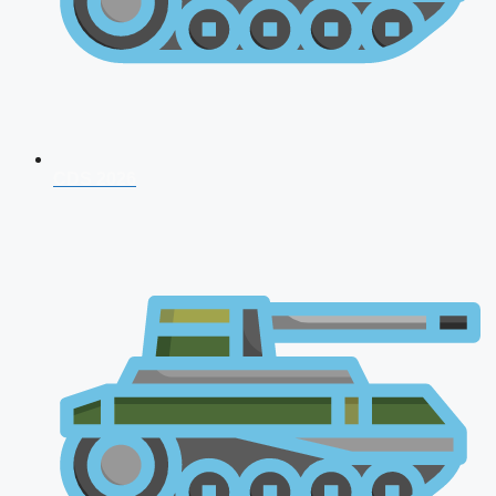
CDS 2026