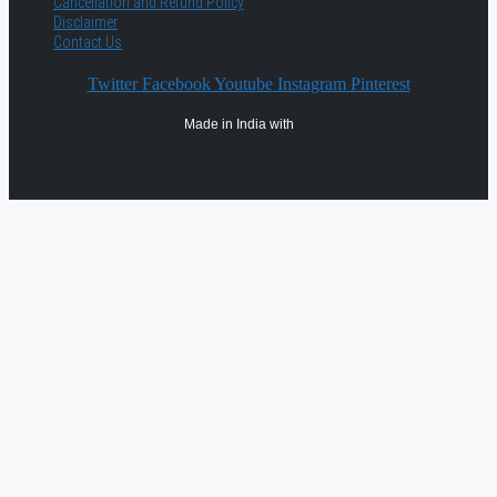
Cancellation and Refund Policy
Disclaimer
Contact Us
Twitter
Facebook
Youtube
Instagram
Pinterest
Made in India with