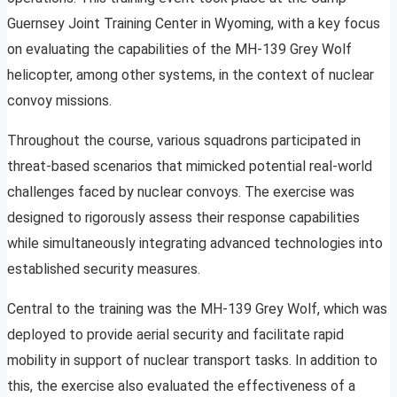
Guernsey Joint Training Center in Wyoming, with a key focus
on evaluating the capabilities of the MH-139 Grey Wolf
helicopter, among other systems, in the context of nuclear
convoy missions.
Throughout the course, various squadrons participated in
threat-based scenarios that mimicked potential real-world
challenges faced by nuclear convoys. The exercise was
designed to rigorously assess their response capabilities
while simultaneously integrating advanced technologies into
established security measures.
Central to the training was the MH-139 Grey Wolf, which was
deployed to provide aerial security and facilitate rapid
mobility in support of nuclear transport tasks. In addition to
this, the exercise also evaluated the effectiveness of a