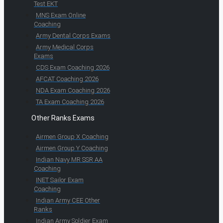
Test EKT
MNS Exam Online
Coaching
Army Dental Corps Exams
Army Medical Corps
Exams
CDS Exam Coaching 2026
AFCAT Coaching 2026
NDA Exam Coaching 2026
TA Exam Coaching 2026
Other Ranks Exams
Airmen Group X Coaching
Airmen Group Y Coaching
Indian Navy MR SSR AA
Coaching
INET Sailor Exam
Coaching
Indian Army CEE Other
Ranks
Indian Army Soldier Exam