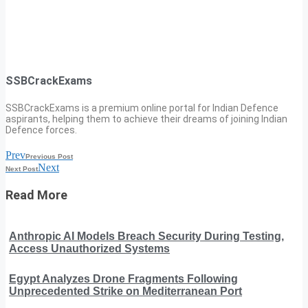
SSBCrackExams
SSBCrackExams is a premium online portal for Indian Defence
aspirants, helping them to achieve their dreams of joining Indian
Defence forces.
Prev
Previous Post
Next
Next Post
Read More
Anthropic AI Models Breach Security During Testing,
Access Unauthorized Systems
Egypt Analyzes Drone Fragments Following
Unprecedented Strike on Mediterranean Port