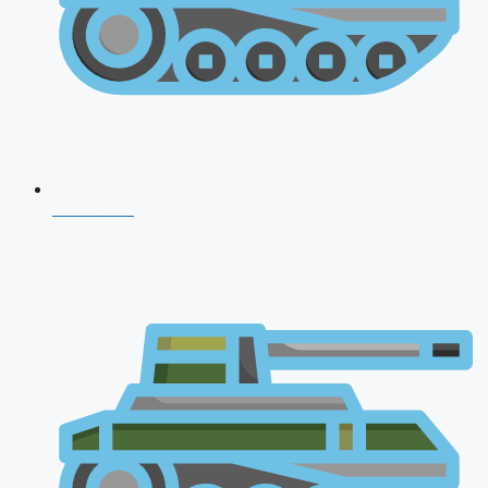
NDA 2026