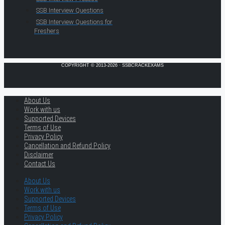
SSB Interview Questions
SSB Interview Questions for
Freshers
COPYRIGHT © 2013-2026 · SSBCRACKEXAMS
About Us
Work with us
Supported Devices
Terms of Use
Privacy Policy
Cancellation and Refund Policy
Disclaimer
Contact Us
About Us
Work with us
Supported Devices
Terms of Use
Privacy Policy