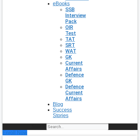
eBooks
SSB
Interview
Pack
OIR
Test
TAT
SRT
WAT
GK
Current
Affairs
Defence
GK
Defence
Current
Affairs
Blog
Success
Stories
Search
Enroll Now