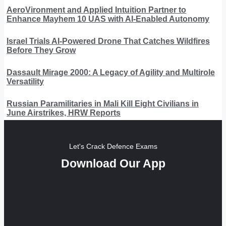
AeroVironment and Applied Intuition Partner to
Enhance Mayhem 10 UAS with AI-Enabled Autonomy
Israel Trials AI-Powered Drone That Catches Wildfires
Before They Grow
Dassault Mirage 2000: A Legacy of Agility and Multirole
Versatility
Russian Paramilitaries in Mali Kill Eight Civilians in
June Airstrikes, HRW Reports
Let's Crack Defence Exams
Download Our App