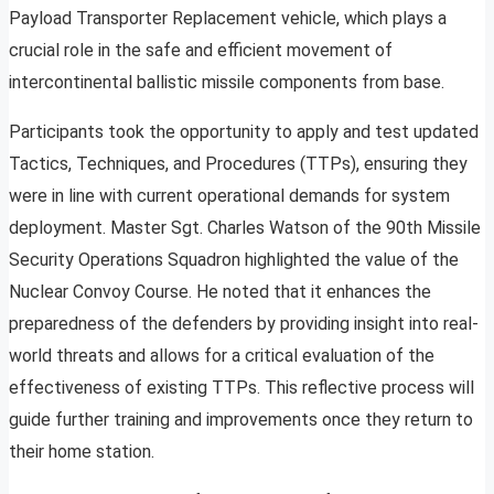
Payload Transporter Replacement vehicle, which plays a
crucial role in the safe and efficient movement of
intercontinental ballistic missile components from base.
Participants took the opportunity to apply and test updated
Tactics, Techniques, and Procedures (TTPs), ensuring they
were in line with current operational demands for system
deployment. Master Sgt. Charles Watson of the 90th Missile
Security Operations Squadron highlighted the value of the
Nuclear Convoy Course. He noted that it enhances the
preparedness of the defenders by providing insight into real-
world threats and allows for a critical evaluation of the
effectiveness of existing TTPs. This reflective process will
guide further training and improvements once they return to
their home station.