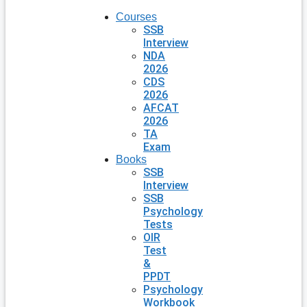
Courses
SSB
Interview
NDA
2026
CDS
2026
AFCAT
2026
TA
Exam
Books
SSB
Interview
SSB
Psychology
Tests
OIR
Test
&
PPDT
Psychology
Workbook