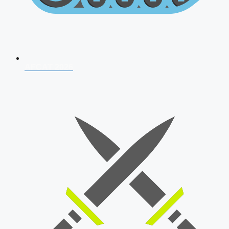
AFCAT 2026