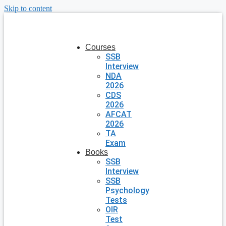
Skip to content
Courses
SSB
Interview
NDA
2026
CDS
2026
AFCAT
2026
TA
Exam
Books
SSB
Interview
SSB
Psychology
Tests
OIR
Test