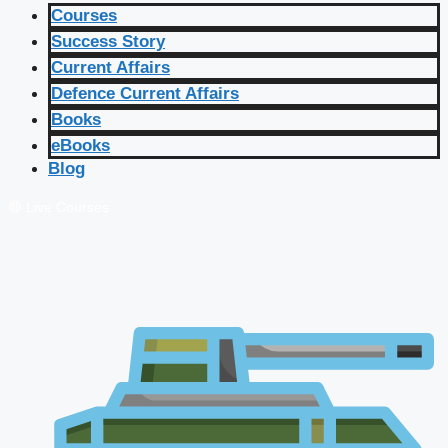
Courses
Success Story
Current Affairs
Defence Current Affairs
Books
eBooks
Blog
🔴 Live Courses