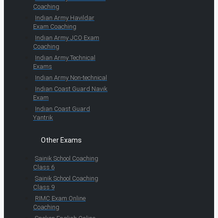
Coaching
Indian Army Havildar
Exam Coaching
Indian Army JCO Exam
Coaching
Indian Army Technical
Exams
Indian Army Non-technical
Indian Coast Guard Navik
Exam
Indian Coast Guard
Yantrik
Other Exams
Sainik School Coaching
Class 6
Sainik School Coaching
Class 9
RIMC Exam Online
Coaching