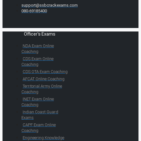
support@ssbcrackexams.com
080-69185400
Officer's Exams
NDA Exam Online
Coaching
CDS Exam Online
Coaching
CDS OTA Exam Coaching
AFCAT Online Coaching
Territorial Army Online
Coaching
INET Exam Online
Coaching
Indian Coast Guard
Exams
CAPF Exam Online
Coaching
Engineering Knowledge