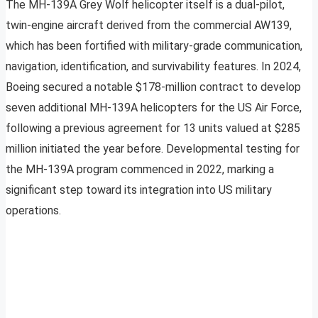
The MH-139A Grey Wolf helicopter itself is a dual-pilot,
twin-engine aircraft derived from the commercial AW139,
which has been fortified with military-grade communication,
navigation, identification, and survivability features. In 2024,
Boeing secured a notable $178-million contract to develop
seven additional MH-139A helicopters for the US Air Force,
following a previous agreement for 13 units valued at $285
million initiated the year before. Developmental testing for
the MH-139A program commenced in 2022, marking a
significant step toward its integration into US military
operations.