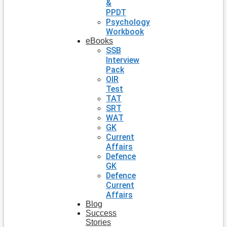
&
PPDT
Psychology
Workbook
eBooks
SSB
Interview
Pack
OIR
Test
TAT
SRT
WAT
GK
Current
Affairs
Defence
GK
Defence
Current
Affairs
Blog
Success
Stories