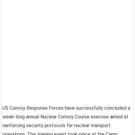
US Convoy Response Forces have successfully concluded a
week-long annual Nuclear Convoy Course exercise aimed at
reinforcing security protocols for nuclear transport
operations. This training event took place at the Camp