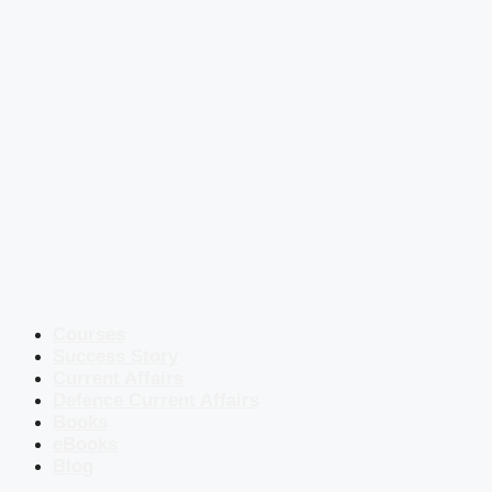
Courses
Success Story
Current Affairs
Defence Current Affairs
Books
eBooks
Blog