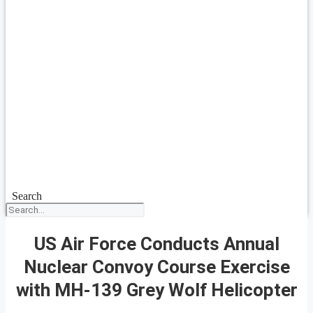
Search
US Air Force Conducts Annual
Nuclear Convoy Course Exercise
with MH-139 Grey Wolf Helicopter