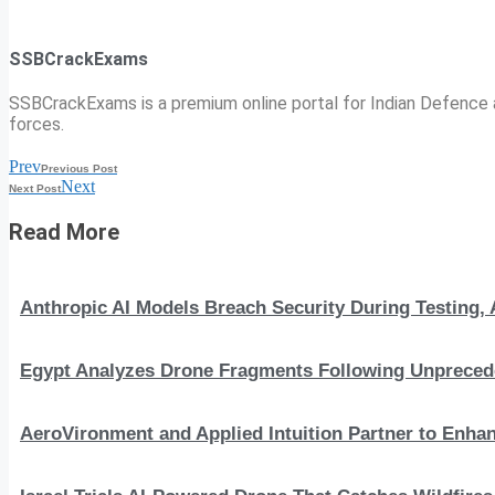
SSBCrackExams
SSBCrackExams is a premium online portal for Indian Defence a
forces.
Prev
Previous Post
Next
Next Post
Read More
Anthropic AI Models Breach Security During Testing
Egypt Analyzes Drone Fragments Following Unprecede
AeroVironment and Applied Intuition Partner to En