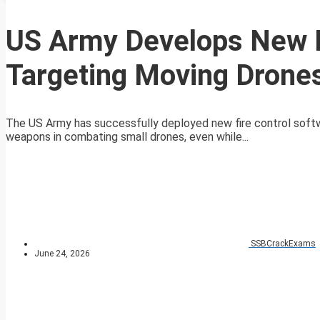
US Army Develops New Fi
Targeting Moving Drone
The US Army has successfully deployed new fire control soft
weapons in combating small drones, even while...
SSBCrackExams
June 24, 2026