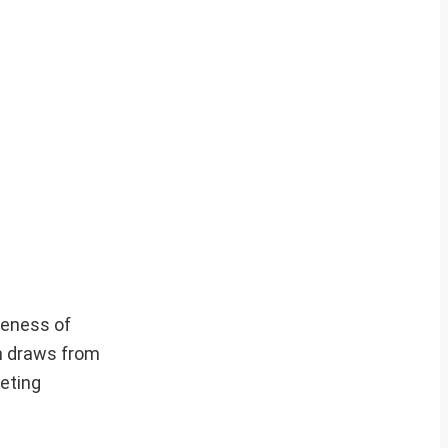
veness of
h draws from
geting