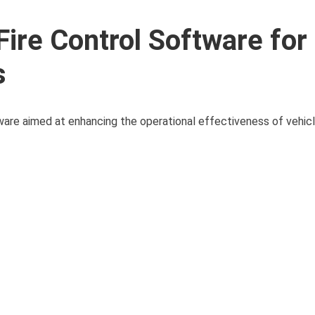
re Control Software for
s
ware aimed at enhancing the operational effectiveness of vehi