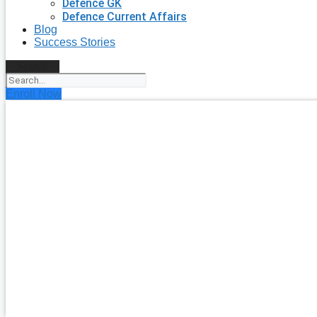
Defence GK
Defence Current Affairs
Blog
Success Stories
Search
Enroll Now