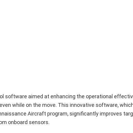
ol software aimed at enhancing the operational effecti
ven while on the move. This innovative software, whic
onnaissance Aircraft program, significantly improves tar
rom onboard sensors.