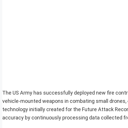
The US Army has successfully deployed new fire contr
vehicle-mounted weapons in combating small drones, e
technology initially created for the Future Attack Rec
accuracy by continuously processing data collected f