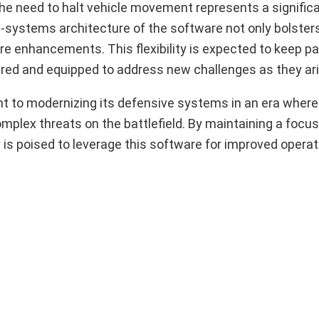
 the need to halt vehicle movement represents a signific
-systems architecture of the software not only bolster
ture enhancements. This flexibility is expected to keep p
ared and equipped to address new challenges as they ari
to modernizing its defensive systems in an era where
mplex threats on the battlefield. By maintaining a focus
 is poised to leverage this software for improved operat