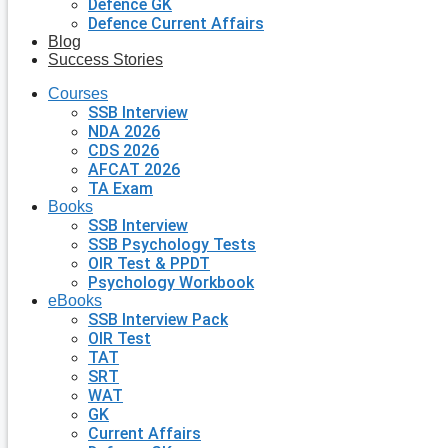
Defence GK
Defence Current Affairs
Blog
Success Stories
Courses
SSB Interview
NDA 2026
CDS 2026
AFCAT 2026
TA Exam
Books
SSB Interview
SSB Psychology Tests
OIR Test & PPDT
Psychology Workbook
eBooks
SSB Interview Pack
OIR Test
TAT
SRT
WAT
GK
Current Affairs