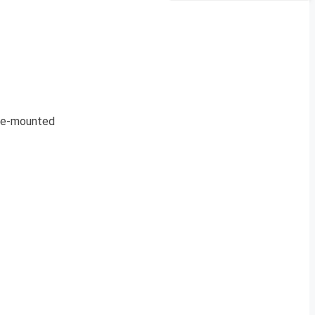
cle-mounted