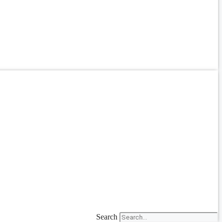
Search