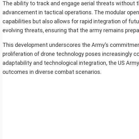
The ability to track and engage aerial threats without
advancement in tactical operations. The modular open
capabilities but also allows for rapid integration of fu
evolving threats, ensuring that the army remains prep
This development underscores the Army’s commitment 
proliferation of drone technology poses increasingly co
adaptability and technological integration, the US Army
outcomes in diverse combat scenarios.