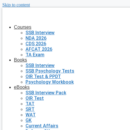
Skip to content
Courses
SSB Interview
NDA 2026
CDS 2026
AFCAT 2026
TA Exam
Books
SSB Interview
SSB Psychology Tests
OIR Test & PPDT
Psychology Workbook
eBooks
SSB Interview Pack
OIR Test
TAT
SRT
WAT
GK
Current Affairs