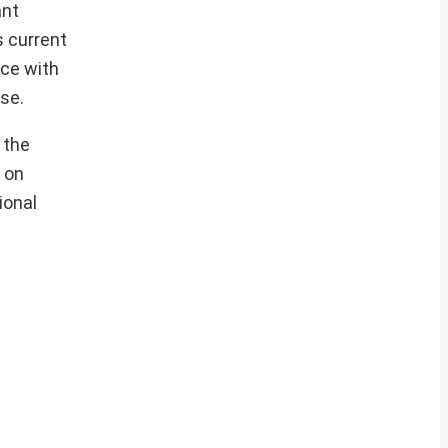
ant
s current
ace with
se.
 the
 on
ional