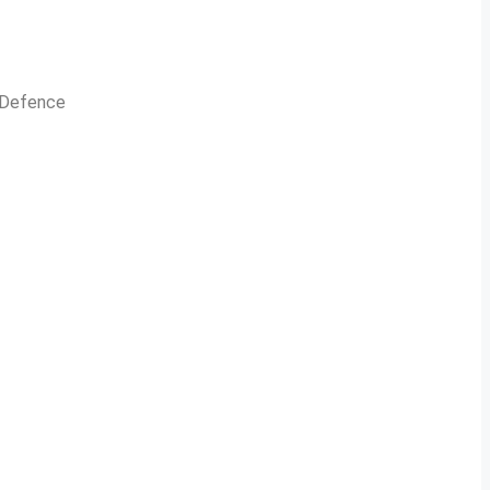
n Defence