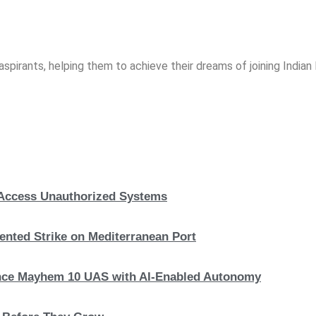
spirants, helping them to achieve their dreams of joining India
, Access Unauthorized Systems
nted Strike on Mediterranean Port
hance Mayhem 10 UAS with AI-Enabled Autonomy