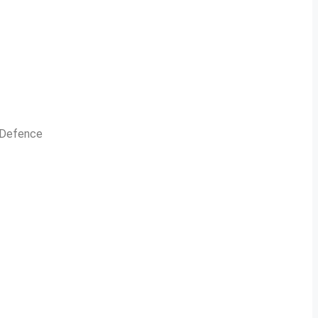
n Defence