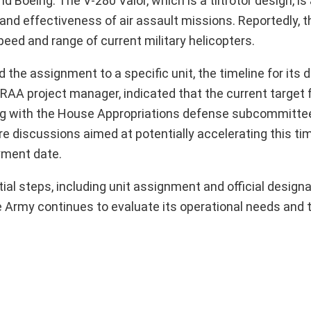
d Boeing. The V-280 Valor, which is a tiltrotor design, is
and effectiveness of air assault missions. Reportedly, t
eed and range of current military helicopters.
d the assignment to a specific unit, the timeline for its
RAA project manager, indicated that the current target fo
aring with the House Appropriations defense subcommitte
e discussions aimed at potentially accelerating this tim
yment date.
tial steps, including unit assignment and official designa
 the Army continues to evaluate its operational needs and