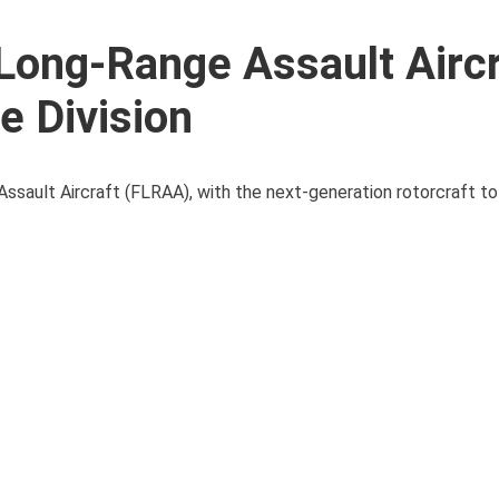
ong-Range Assault Aircr
e Division
Assault Aircraft (FLRAA), with the next-generation rotorcraft t