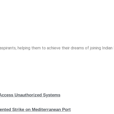
spirants, helping them to achieve their dreams of joining India
, Access Unauthorized Systems
nted Strike on Mediterranean Port