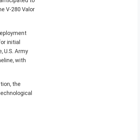
 anticipated to
he V-280 Valor
 deployment
r initial
e, U.S. Army
eline, with
tion, the
 technological