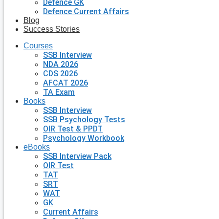
Defence GK
Defence Current Affairs
Blog
Success Stories
Courses
SSB Interview
NDA 2026
CDS 2026
AFCAT 2026
TA Exam
Books
SSB Interview
SSB Psychology Tests
OIR Test & PPDT
Psychology Workbook
eBooks
SSB Interview Pack
OIR Test
TAT
SRT
WAT
GK
Current Affairs