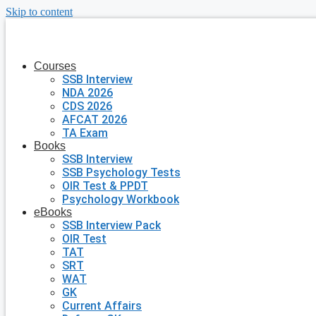
Skip to content
Courses
SSB Interview
NDA 2026
CDS 2026
AFCAT 2026
TA Exam
Books
SSB Interview
SSB Psychology Tests
OIR Test & PPDT
Psychology Workbook
eBooks
SSB Interview Pack
OIR Test
TAT
SRT
WAT
GK
Current Affairs