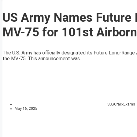
US Army Names Future L
MV-75 for 101st Airborn
The U.S. Army has officially designated its Future Long-Range 
the MV-75. This announcement was...
SSBCrackExams
May 16, 2025