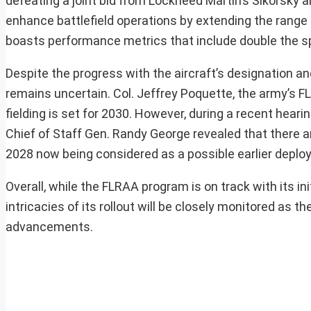
defeating a joint bid from Lockheed Martin’s Sikorsky an
enhance battlefield operations by extending the range 
boasts performance metrics that include double the sp
Despite the progress with the aircraft’s designation an
remains uncertain. Col. Jeffrey Poquette, the army’s FL
fielding is set for 2030. However, during a recent he
Chief of Staff Gen. Randy George revealed that there ar
2028 now being considered as a possible earlier deplo
Overall, while the FLRAA program is on track with its ini
intricacies of its rollout will be closely monitored as
advancements.