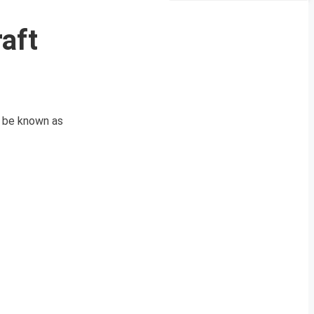
aft
o be known as