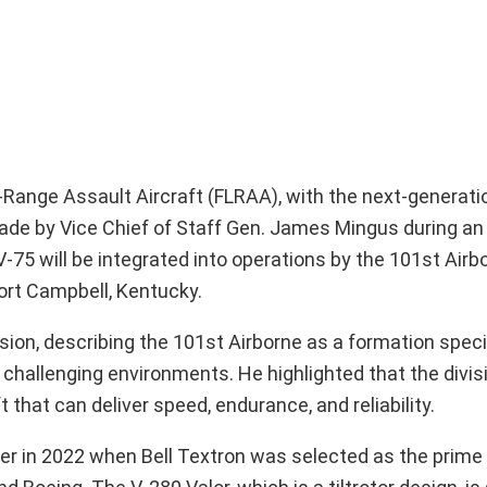
g-Range Assault Aircraft (FLRAA), with the next-generati
e by Vice Chief of Staff Gen. James Mingus during an
75 will be integrated into operations by the 101st Airbo
ort Campbell, Kentucky.
ion, describing the 101st Airborne as a formation specif
n challenging environments. He highlighted that the divis
 that can deliver speed, endurance, and reliability.
er in 2022 when Bell Textron was selected as the prime 