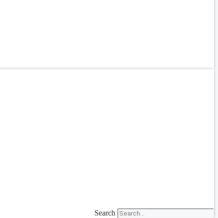
Search