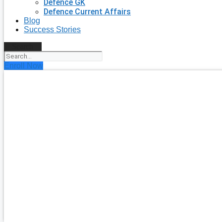
Defence GK
Defence Current Affairs
Blog
Success Stories
Search
Enroll Now