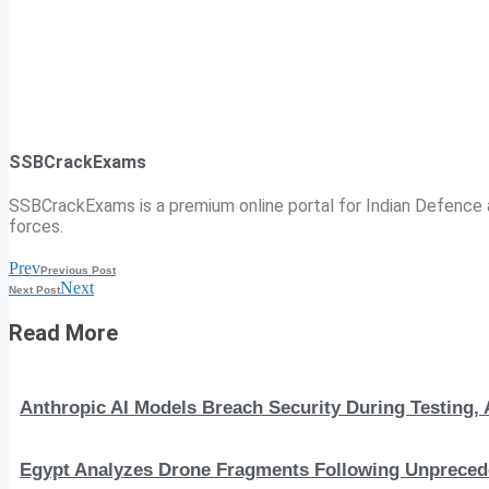
SSBCrackExams
SSBCrackExams is a premium online portal for Indian Defence a
forces.
Prev
Previous Post
Next
Next Post
Read More
Anthropic AI Models Breach Security During Testing
Egypt Analyzes Drone Fragments Following Unprecede