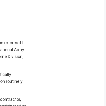
on rotorcraft
 annual Army
rne Division,
ically
ion routinely
contractor,