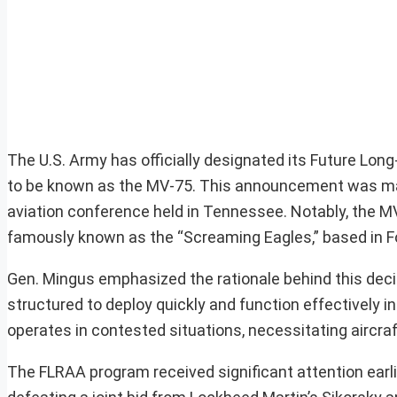
The U.S. Army has officially designated its Future Lon
to be known as the MV-75. This announcement was mad
aviation conference held in Tennessee. Notably, the MV-
famously known as the “Screaming Eagles,” based in F
Gen. Mingus emphasized the rationale behind this decis
structured to deploy quickly and function effectively i
operates in contested situations, necessitating aircraft
The FLRAA program received significant attention earli