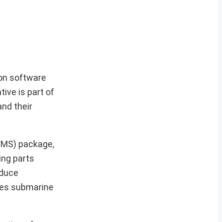
ion software
ive is part of
nd their
OMS) package,
ing parts
oduce
oves submarine