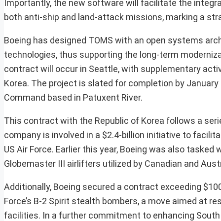
Importantly, the new software will facilitate the integr
both anti-ship and land-attack missions, marking a strat
Boeing has designed TOMS with an open systems archit
technologies, thus supporting the long-term modernizati
contract will occur in Seattle, with supplementary acti
Korea. The project is slated for completion by Januar
Command based in Patuxent River.
This contract with the Republic of Korea follows a ser
company is involved in a $2.4-billion initiative to facil
US Air Force. Earlier this year, Boeing was also taske
Globemaster III airlifters utilized by Canadian and Aust
Additionally, Boeing secured a contract exceeding $100
Force’s B-2 Spirit stealth bombers, a move aimed at res
facilities. In a further commitment to enhancing South