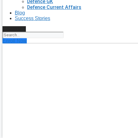
Defence GK
Defence Current Affairs
Blog
Success Stories
Search
Enroll Now