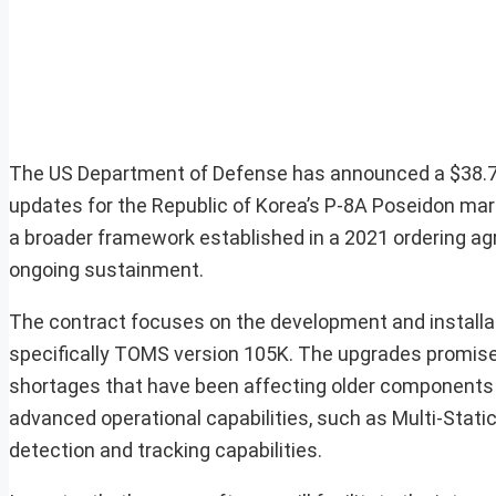
The US Department of Defense has announced a $38.7-m
updates for the Republic of Korea’s P-8A Poseidon mariti
a broader framework established in a 2021 ordering ag
ongoing sustainment.
The contract focuses on the development and installa
specifically TOMS version 105K. The upgrades promis
shortages that have been affecting older components wi
advanced operational capabilities, such as Multi-Stat
detection and tracking capabilities.