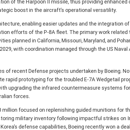
ation of the Harpoon II missile, thus providing enhanced 
egic boost in the aircraft’s operational versatility.
ecture, enabling easier updates and the integration o
on efforts of the P-8A fleet. The primary work related t
vities planned in California, Missouri, Maryland, and Poh
y 2029, with coordination managed through the US Naval
ies of recent Defense projects undertaken by Boeing. Not
itate rapid prototyping for the troubled E-7A Wedgetail pr
d with upgrading the infrared countermeasure systems fo
ralian forces.
 million focused on replenishing guided munitions for th
toring military inventory following impactful strikes on I
 Korea’s defense capabilities, Boeing recently won a dea