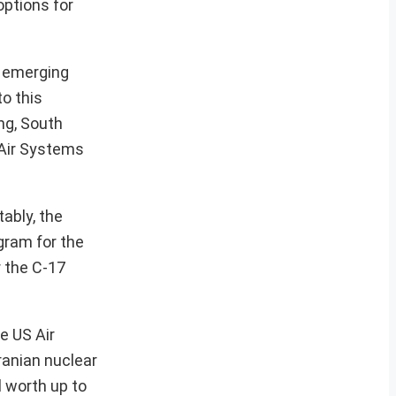
options for
f emerging
o this
ang, South
 Air Systems
ably, the
ogram for the
r the C-17
e US Air
ranian nuclear
l worth up to