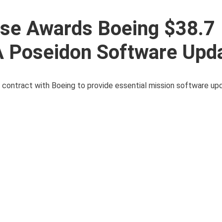
se Awards Boeing $38.7
8A Poseidon Software Upd
contract with Boeing to provide essential mission software upd