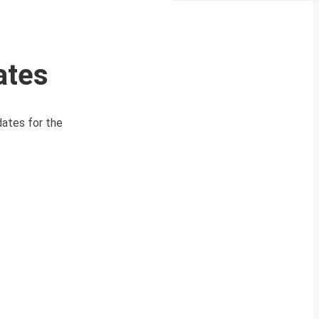
ates
ates for the