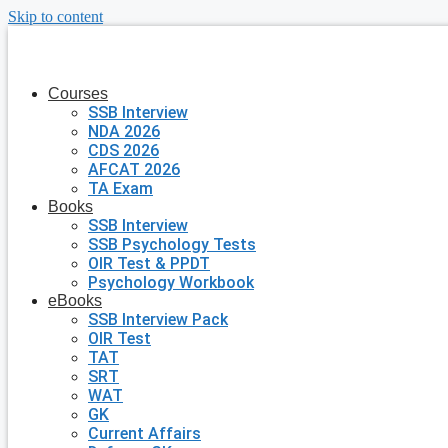
Skip to content
Courses
SSB Interview
NDA 2026
CDS 2026
AFCAT 2026
TA Exam
Books
SSB Interview
SSB Psychology Tests
OIR Test & PPDT
Psychology Workbook
eBooks
SSB Interview Pack
OIR Test
TAT
SRT
WAT
GK
Current Affairs