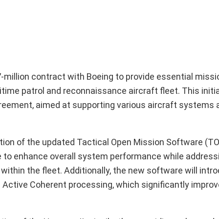
illion contract with Boeing to provide essential miss
me patrol and reconnaissance aircraft fleet. This initiat
reement, aimed at supporting various aircraft systems a
tion of the updated Tactical Open Mission Software (T
e to enhance overall system performance while address
thin the fleet. Additionally, the new software will intr
ic Active Coherent processing, which significantly impr