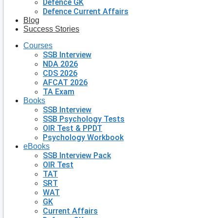
Defence GK
Defence Current Affairs
Blog
Success Stories
Courses
SSB Interview
NDA 2026
CDS 2026
AFCAT 2026
TA Exam
Books
SSB Interview
SSB Psychology Tests
OIR Test & PPDT
Psychology Workbook
eBooks
SSB Interview Pack
OIR Test
TAT
SRT
WAT
GK
Current Affairs