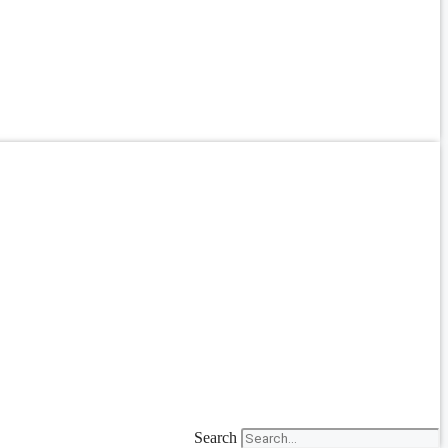
Search