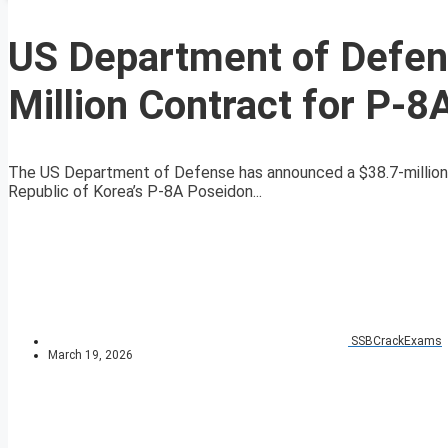
US Department of Defen
Million Contract for P-
The US Department of Defense has announced a $38.7-million 
Republic of Korea’s P-8A Poseidon...
SSBCrackExams
March 19, 2026