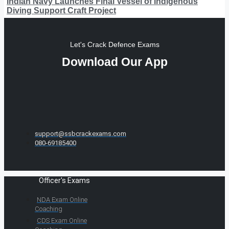
Indian Navy Launches Final Vessel of Indigenous
Diving Support Craft Project
Let's Crack Defence Exams
Download Our App
support@ssbcrackexams.com
080-69185400
Officer's Exams
NDA Exam Online
Coaching
CDS Exam Online