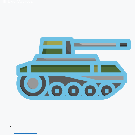
🔴 Live Courses
NDA 2026