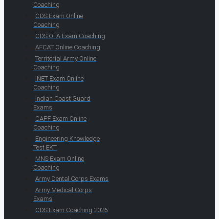
Coaching
CDS Exam Online
Coaching
CDS OTA Exam Coaching
AFCAT Online Coaching
Territorial Army Online
Coaching
INET Exam Online
Coaching
Indian Coast Guard
Exams
CAPF Exam Online
Coaching
Engineering Knowledge
Test EKT
MNS Exam Online
Coaching
Army Dental Corps Exams
Army Medical Corps
Exams
CDS Exam Coaching 2026