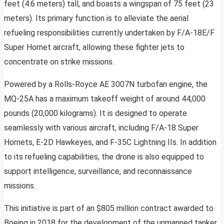
feet (4.6 meters) tall, and boasts a wingspan of 75 feet (23
meters). Its primary function is to alleviate the aerial
refueling responsibilities currently undertaken by F/A-18E/F
Super Hornet aircraft, allowing these fighter jets to
concentrate on strike missions.
Powered by a Rolls-Royce AE 3007N turbofan engine, the
MQ-25A has a maximum takeoff weight of around 44,000
pounds (20,000 kilograms). It is designed to operate
seamlessly with various aircraft, including F/A-18 Super
Hornets, E-2D Hawkeyes, and F-35C Lightning IIs. In addition
to its refueling capabilities, the drone is also equipped to
support intelligence, surveillance, and reconnaissance
missions.
This initiative is part of an $805 million contract awarded to
Boeing in 2018 for the development of the unmanned tanker.