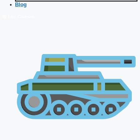
Blog
🔴 Live Courses