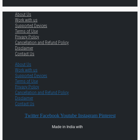
About Us
Work with us
Supported Devices
Terms of Use
Privacy Policy
Cancellation and Refund Policy
Disclaimer
Contact Us
About Us
Work with us
Supported Devices
Terms of Use
Privacy Policy
Cancellation and Refund Policy
Disclaimer
Contact Us
Twitter
Facebook
Youtube
Instagram
Pinterest
Made in India with