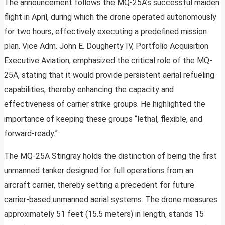
The announcement follows the MQ-25A’s successful maiden
flight in April, during which the drone operated autonomously
for two hours, effectively executing a predefined mission
plan. Vice Adm. John E. Dougherty IV, Portfolio Acquisition
Executive Aviation, emphasized the critical role of the MQ-
25A, stating that it would provide persistent aerial refueling
capabilities, thereby enhancing the capacity and
effectiveness of carrier strike groups. He highlighted the
importance of keeping these groups “lethal, flexible, and
forward-ready.”
The MQ-25A Stingray holds the distinction of being the first
unmanned tanker designed for full operations from an
aircraft carrier, thereby setting a precedent for future
carrier-based unmanned aerial systems. The drone measures
approximately 51 feet (15.5 meters) in length, stands 15