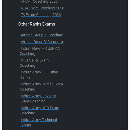
AFCAT Coaching 2026
NDA Exam Coaching 2026
TA Exam Coaching 2026
Other Ranks Exams
Airmen Group X Coaching
Airmen Group Y Coaching
Indian Navy MR SSR AA
Coaching
INET Sailor Exam
Coaching
Indian Army CEE Other
Ranks
Indian Army Soldier Exam
Coaching
Indian Army Havildar
Exam Coaching
Indian Army JCO Exam
Coaching
Indian Army Technical
Exams