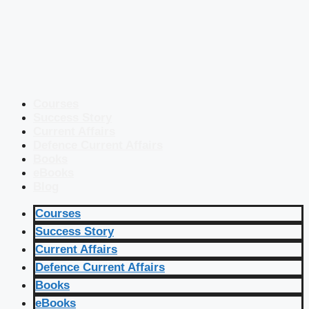
Courses
Success Story
Current Affairs
Defence Current Affairs
Books
eBooks
Blog
Courses
Success Story
Current Affairs
Defence Current Affairs
Books
eBooks