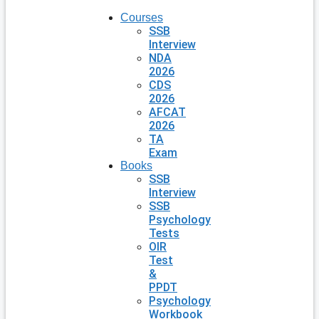
Courses
SSB
Interview
NDA
2026
CDS
2026
AFCAT
2026
TA
Exam
Books
SSB
Interview
SSB
Psychology
Tests
OIR
Test
&
PPDT
Psychology
Workbook