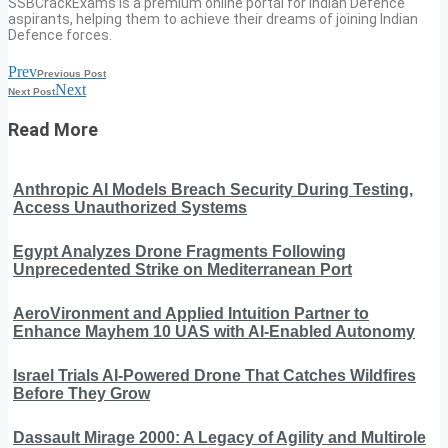
SSBCrackExams is a premium online portal for Indian Defence
aspirants, helping them to achieve their dreams of joining Indian
Defence forces.
Prev
Previous Post
Next
Next Post
Read More
Anthropic AI Models Breach Security During Testing,
Access Unauthorized Systems
Egypt Analyzes Drone Fragments Following
Unprecedented Strike on Mediterranean Port
AeroVironment and Applied Intuition Partner to
Enhance Mayhem 10 UAS with AI-Enabled Autonomy
Israel Trials AI-Powered Drone That Catches Wildfires
Before They Grow
Dassault Mirage 2000: A Legacy of Agility and Multirole