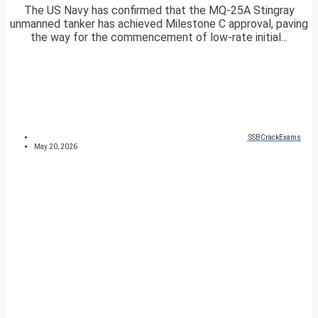
The US Navy has confirmed that the MQ-25A Stingray
unmanned tanker has achieved Milestone C approval, paving
the way for the commencement of low-rate initial...
SSBCrackExams
May 20, 2026