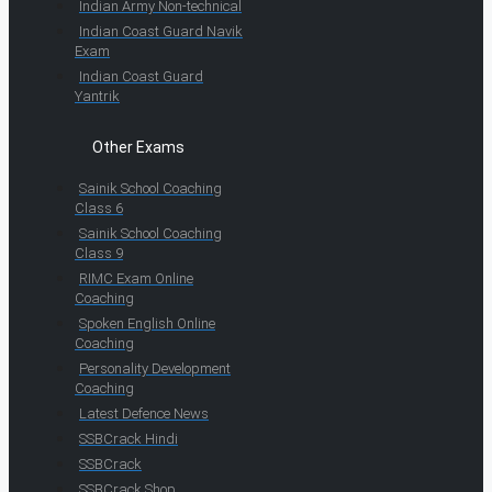
Indian Army Non-technical
Indian Coast Guard Navik
Exam
Indian Coast Guard
Yantrik
Other Exams
Sainik School Coaching
Class 6
Sainik School Coaching
Class 9
RIMC Exam Online
Coaching
Spoken English Online
Coaching
Personality Development
Coaching
Latest Defence News
SSBCrack Hindi
SSBCrack
SSBCrack Shop