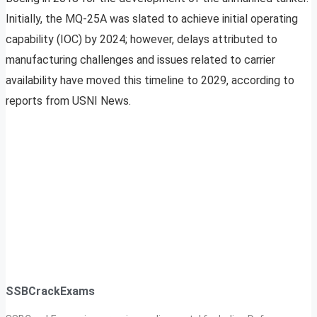
Initially, the MQ-25A was slated to achieve initial operating
capability (IOC) by 2024; however, delays attributed to
manufacturing challenges and issues related to carrier
availability have moved this timeline to 2029, according to
reports from USNI News.
SSBCrackExams