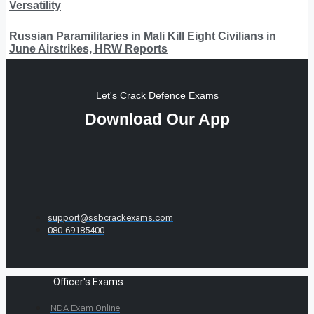
Versatility
Russian Paramilitaries in Mali Kill Eight Civilians in
June Airstrikes, HRW Reports
Let's Crack Defence Exams
Download Our App
support@ssbcrackexams.com
080-69185400
Officer's Exams
NDA Exam Online