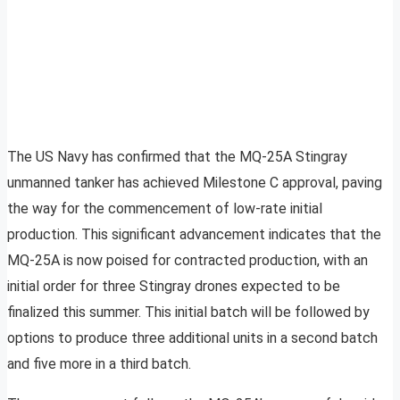
The US Navy has confirmed that the MQ-25A Stingray
unmanned tanker has achieved Milestone C approval, paving
the way for the commencement of low-rate initial
production. This significant advancement indicates that the
MQ-25A is now poised for contracted production, with an
initial order for three Stingray drones expected to be
finalized this summer. This initial batch will be followed by
options to produce three additional units in a second batch
and five more in a third batch.