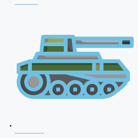
CDS 2026
AFCAT 2026