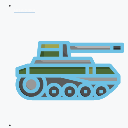
NDA 2026