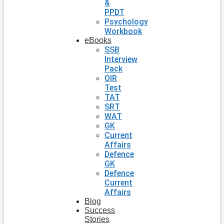
&
PPDT
Psychology
Workbook
eBooks
SSB
Interview
Pack
OIR
Test
TAT
SRT
WAT
GK
Current
Affairs
Defence
GK
Defence
Current
Affairs
Blog
Success
Stories