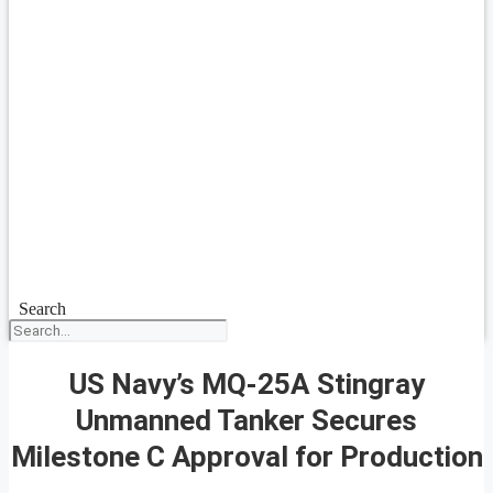
Search
US Navy’s MQ-25A Stingray
Unmanned Tanker Secures
Milestone C Approval for Production