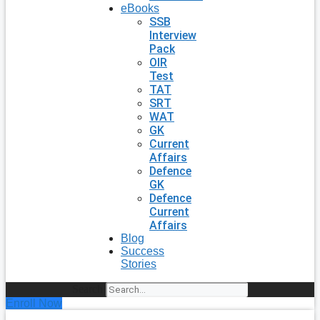
eBooks
SSB
Interview
Pack
OIR
Test
TAT
SRT
WAT
GK
Current
Affairs
Defence
GK
Defence
Current
Affairs
Blog
Success
Stories
Search
Enroll Now