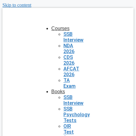
Skip to content
Courses
SSB
Interview
NDA
2026
CDS
2026
AFCAT
2026
TA
Exam
Books
SSB
Interview
SSB
Psychology
Tests
OIR
Test