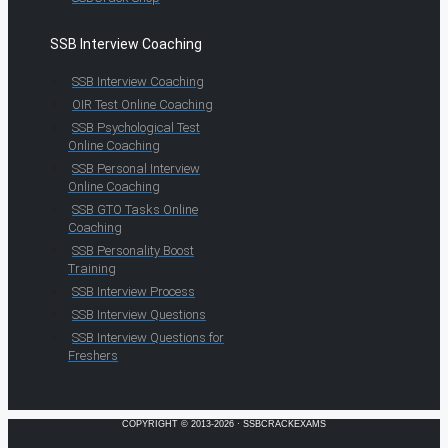
SSB Interview Coaching
SSB Interview Coaching
OIR Test Online Coaching
SSB Psychological Test
Online Coaching
SSB Personal Interview
Online Coaching
SSB GTO Tasks Online
Coaching
SSB Personality Boost
Training
SSB Interview Process
SSB Interview Questions
SSB Interview Questions for
Freshers
COPYRIGHT © 2013-2026 · SSBCRACKEXAMS