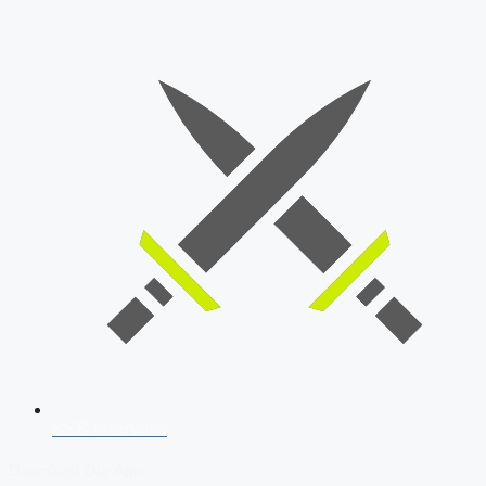
SSB Interview
Download Our App