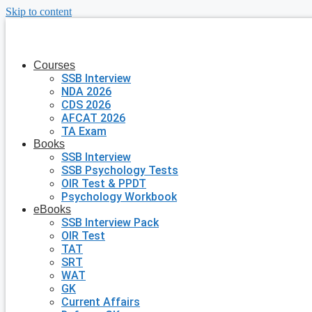
Skip to content
Courses
SSB Interview
NDA 2026
CDS 2026
AFCAT 2026
TA Exam
Books
SSB Interview
SSB Psychology Tests
OIR Test & PPDT
Psychology Workbook
eBooks
SSB Interview Pack
OIR Test
TAT
SRT
WAT
GK
Current Affairs