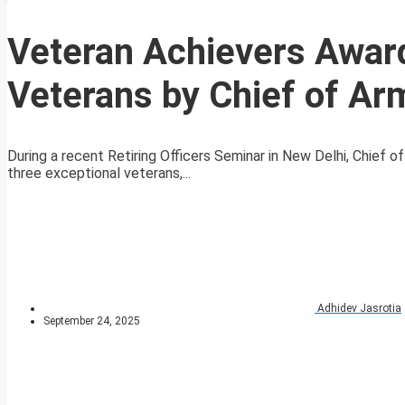
Veteran Achievers Award
Veterans by Chief of Ar
During a recent Retiring Officers Seminar in New Delhi, Chief
three exceptional veterans,...
Adhidev Jasrotia
September 24, 2025