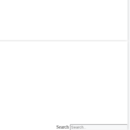
Search