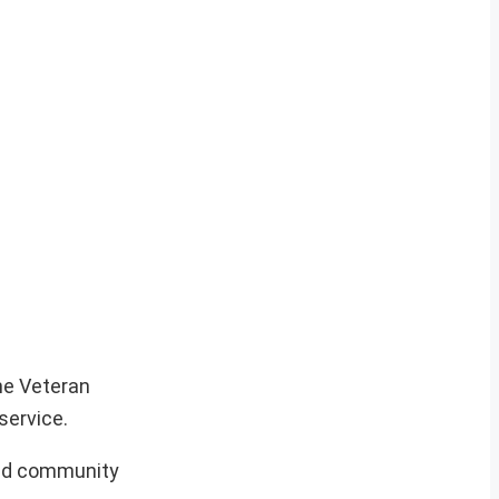
he Veteran
service.
 and community