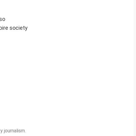
lso
pire society
y journalism.