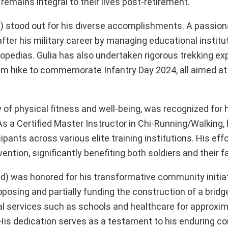
t remains integral to their lives post-retirement.
) stood out for his diverse accomplishments. A passiona
after his military career by managing educational institut
opedias. Gulia has also undertaken rigorous trekking exp
-km hike to commemorate Infantry Day 2024, all aimed at
of physical fitness and well-being, was recognized for 
s a Certified Master Instructor in Chi-Running/Walking, 
pants across various elite training institutions. His eff
vention, significantly benefiting both soldiers and their f
) was honored for his transformative community initiat
oposing and partially funding the construction of a bridg
al services such as schools and healthcare for approxim
ls. His dedication serves as a testament to his enduring