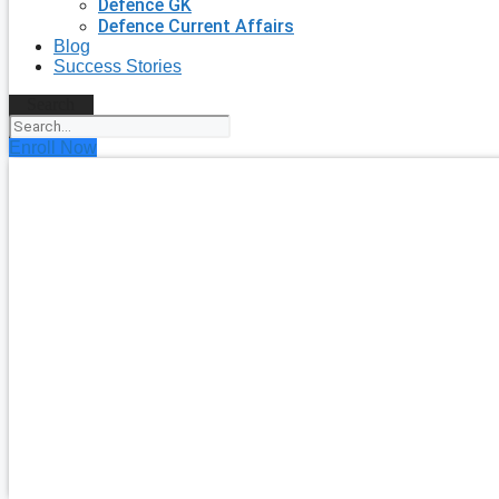
Defence GK
Defence Current Affairs
Blog
Success Stories
Search
Enroll Now