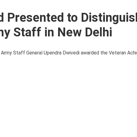
 Presented to Distingui
my Staff in New Delhi
 of Army Staff General Upendra Dwivedi awarded the Veteran Ach