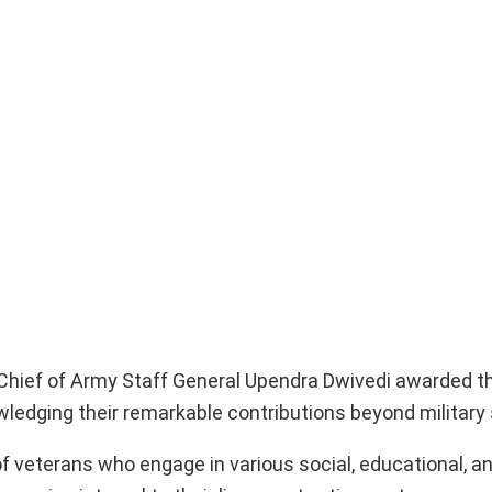
, Chief of Army Staff General Upendra Dwivedi awarded t
ledging their remarkable contributions beyond military 
of veterans who engage in various social, educational,