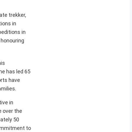
te trekker,
ions in
editions in
 honouring
his
he has led 65
orts have
amilies.
ive in
e over the
ately 50
 commitment to