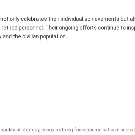
ot only celebrates their individual achievements but a
retired personnel. Their ongoing efforts continue to ins
and the civilian population.
opolitical strategy, brings a strong foundation in national securit