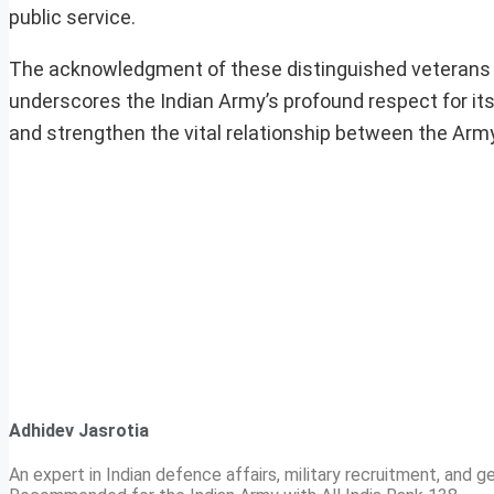
public service.
The acknowledgment of these distinguished veterans n
underscores the Indian Army’s profound respect for its 
and strengthen the vital relationship between the Army 
Adhidev Jasrotia
An expert in Indian defence affairs, military recruitment, and ge