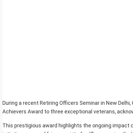
During a recent Retiring Officers Seminar in New Delhi
Achievers Award to three exceptional veterans, acknow
This prestigious award highlights the ongoing impact 