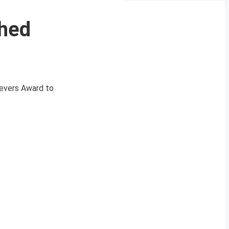
shed
ievers Award to