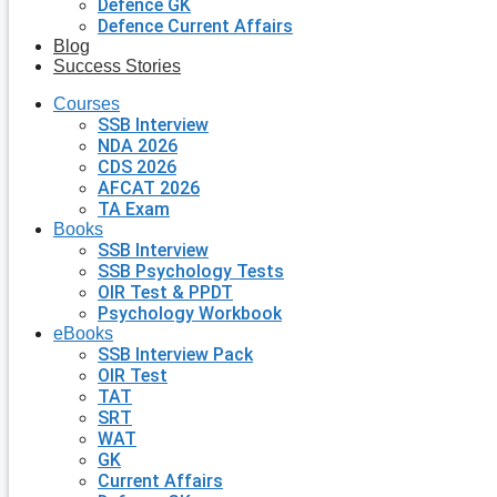
Defence GK
Defence Current Affairs
Blog
Success Stories
Courses
SSB Interview
NDA 2026
CDS 2026
AFCAT 2026
TA Exam
Books
SSB Interview
SSB Psychology Tests
OIR Test & PPDT
Psychology Workbook
eBooks
SSB Interview Pack
OIR Test
TAT
SRT
WAT
GK
Current Affairs