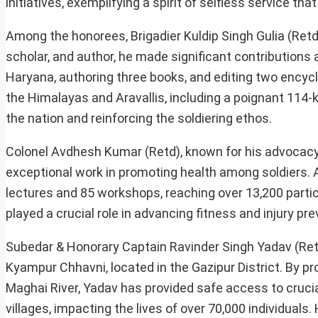
initiatives, exemplifying a spirit of selfless service tha
Among the honorees, Brigadier Kuldip Singh Gulia (Retd
scholar, and author, he made significant contributions 
Haryana, authoring three books, and editing two encycl
the Himalayas and Aravallis, including a poignant 114
the nation and reinforcing the soldiering ethos.
Colonel Avdhesh Kumar (Retd), known for his advocacy 
exceptional work in promoting health among soldiers. A
lectures and 85 workshops, reaching over 13,200 partici
played a crucial role in advancing fitness and injury pre
Subedar & Honorary Captain Ravinder Singh Yadav (Retd
Kyampur Chhavni, located in the Gazipur District. By pr
Maghai River, Yadav has provided safe access to cruci
villages, impacting the lives of over 70,000 individua