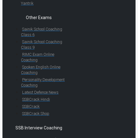
Yantrik
Other Exams
Sainik School Coaching
Class 6
Sainik School Coaching
Class 9
RIMC Exam Online
Coaching
Spoken English Online
Coaching
Personality Development
Coaching
Latest Defence News
SSBCrack Hindi
SSBCrack
SSBCrack Shop
SSB Interview Coaching