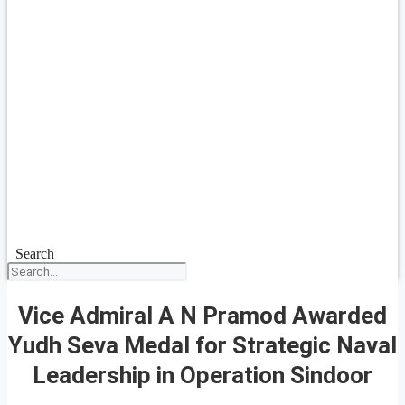
Search
Vice Admiral A N Pramod Awarded
Yudh Seva Medal for Strategic Naval
Leadership in Operation Sindoor