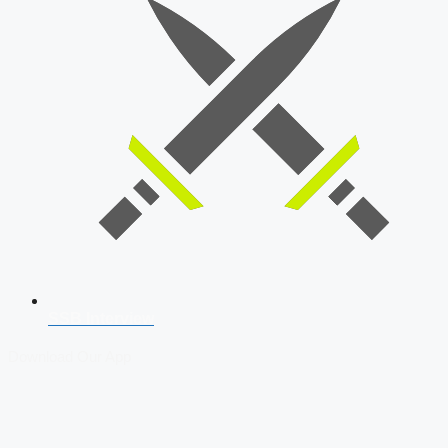
SSB Interview
Download Our App