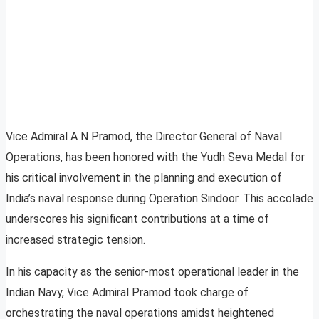
Vice Admiral A N Pramod, the Director General of Naval
Operations, has been honored with the Yudh Seva Medal for
his critical involvement in the planning and execution of
India’s naval response during Operation Sindoor. This accolade
underscores his significant contributions at a time of
increased strategic tension.
In his capacity as the senior-most operational leader in the
Indian Navy, Vice Admiral Pramod took charge of
orchestrating the naval operations amidst heightened