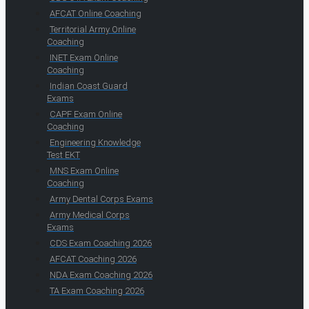
AFCAT Online Coaching
Territorial Army Online
Coaching
INET Exam Online
Coaching
Indian Coast Guard
Exams
CAPF Exam Online
Coaching
Engineering Knowledge
Test EKT
MNS Exam Online
Coaching
Army Dental Corps Exams
Army Medical Corps
Exams
CDS Exam Coaching 2026
AFCAT Coaching 2026
NDA Exam Coaching 2026
TA Exam Coaching 2026