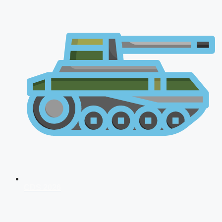
CDS 2026