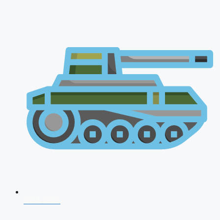
NDA 2026