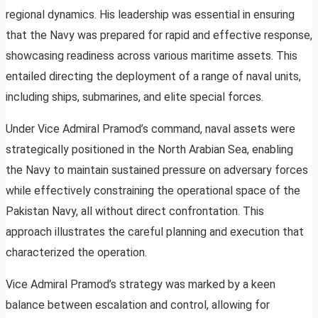
regional dynamics. His leadership was essential in ensuring
that the Navy was prepared for rapid and effective response,
showcasing readiness across various maritime assets. This
entailed directing the deployment of a range of naval units,
including ships, submarines, and elite special forces.
Under Vice Admiral Pramod’s command, naval assets were
strategically positioned in the North Arabian Sea, enabling
the Navy to maintain sustained pressure on adversary forces
while effectively constraining the operational space of the
Pakistan Navy, all without direct confrontation. This
approach illustrates the careful planning and execution that
characterized the operation.
Vice Admiral Pramod’s strategy was marked by a keen
balance between escalation and control, allowing for