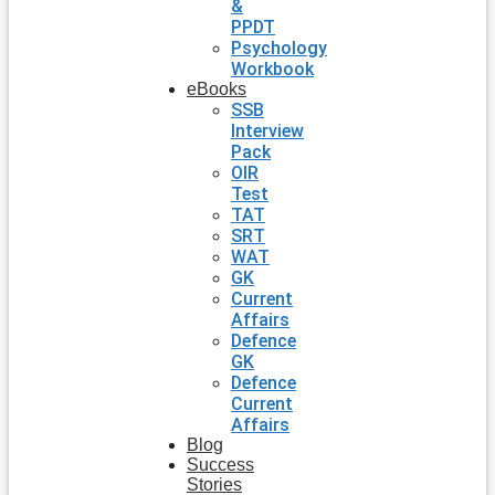
&
PPDT
Psychology
Workbook
eBooks
SSB
Interview
Pack
OIR
Test
TAT
SRT
WAT
GK
Current
Affairs
Defence
GK
Defence
Current
Affairs
Blog
Success
Stories