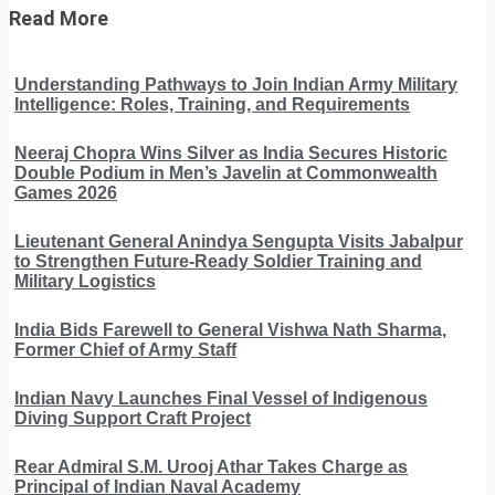
Read More
Understanding Pathways to Join Indian Army Military
Intelligence: Roles, Training, and Requirements
Neeraj Chopra Wins Silver as India Secures Historic
Double Podium in Men’s Javelin at Commonwealth
Games 2026
Lieutenant General Anindya Sengupta Visits Jabalpur
to Strengthen Future-Ready Soldier Training and
Military Logistics
India Bids Farewell to General Vishwa Nath Sharma,
Former Chief of Army Staff
Indian Navy Launches Final Vessel of Indigenous
Diving Support Craft Project
Rear Admiral S.M. Urooj Athar Takes Charge as
Principal of Indian Naval Academy