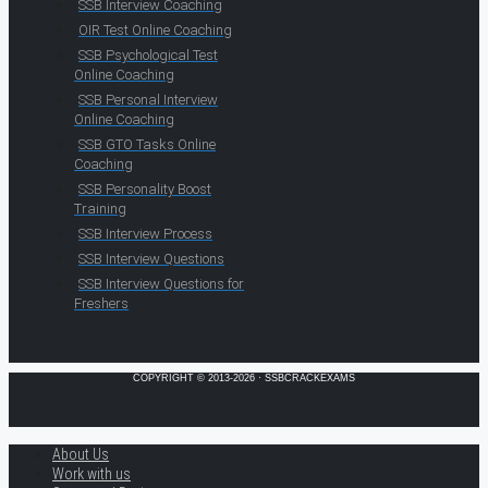
SSB Interview Coaching
OIR Test Online Coaching
SSB Psychological Test
Online Coaching
SSB Personal Interview
Online Coaching
SSB GTO Tasks Online
Coaching
SSB Personality Boost
Training
SSB Interview Process
SSB Interview Questions
SSB Interview Questions for
Freshers
COPYRIGHT © 2013-2026 · SSBCRACKEXAMS
About Us
Work with us