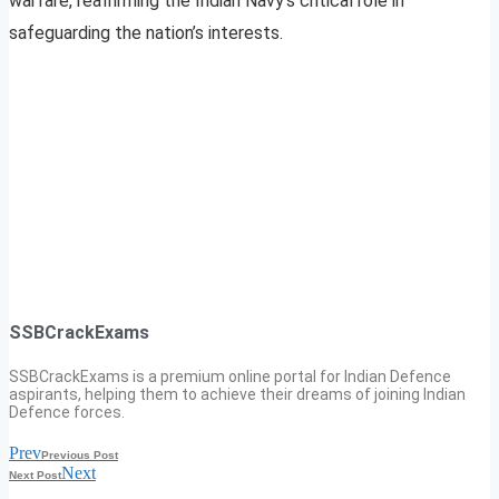
warfare, reaffirming the Indian Navy’s critical role in
safeguarding the nation’s interests.
SSBCrackExams
SSBCrackExams is a premium online portal for Indian Defence
aspirants, helping them to achieve their dreams of joining Indian
Defence forces.
Prev
Previous Post
Next
Next Post