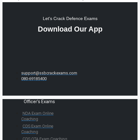
Let's Crack Defence Exams
Download Our App
support@ssbcrackexams.com
080-69185400
Officer's Exams
NDA Exam Online
Coaching
CDS Exam Online
Coaching
CDS OTA Exam Coaching