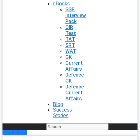
eBooks
SSB
Interview
Pack
OIR
Test
TAT
SRT
WAT
GK
Current
Affairs
Defence
GK
Defence
Current
Affairs
Blog
Success
Stories
Search
Enroll Now