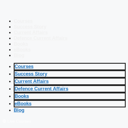
Courses
Success Story
Current Affairs
Defence Current Affairs
Books
eBooks
Blog
Courses
Success Story
Current Affairs
Defence Current Affairs
Books
eBooks
Blog
🔴 Live Courses