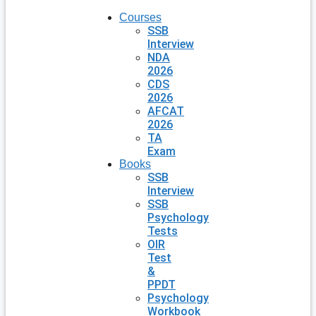
Courses
SSB
Interview
NDA
2026
CDS
2026
AFCAT
2026
TA
Exam
Books
SSB
Interview
SSB
Psychology
Tests
OIR
Test
&
PPDT
Psychology
Workbook