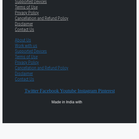
Supported Devices
Terms of Use
Privacy Policy
Cancellation and Refund Policy
Disclaimer
Contact Us
About Us
Work with us
Supported Devices
Terms of Use
Privacy Policy
Cancellation and Refund Policy
Disclaimer
Contact Us
Twitter
Facebook
Youtube
Instagram
Pinterest
Made in India with