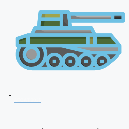
AFCAT 2026