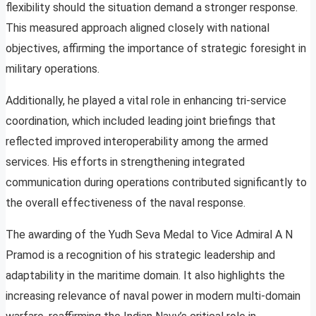
flexibility should the situation demand a stronger response.
This measured approach aligned closely with national
objectives, affirming the importance of strategic foresight in
military operations.
Additionally, he played a vital role in enhancing tri-service
coordination, which included leading joint briefings that
reflected improved interoperability among the armed
services. His efforts in strengthening integrated
communication during operations contributed significantly to
the overall effectiveness of the naval response.
The awarding of the Yudh Seva Medal to Vice Admiral A N
Pramod is a recognition of his strategic leadership and
adaptability in the maritime domain. It also highlights the
increasing relevance of naval power in modern multi-domain