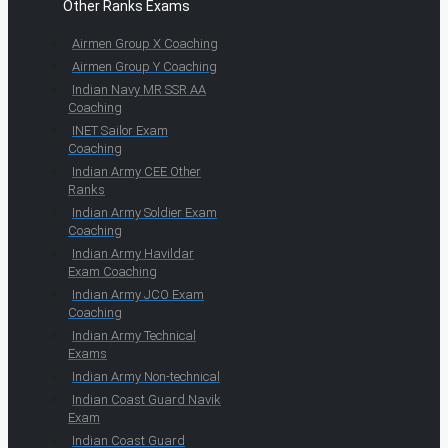
Other Ranks Exams
Airmen Group X Coaching
Airmen Group Y Coaching
Indian Navy MR SSR AA
Coaching
INET Sailor Exam
Coaching
Indian Army CEE Other
Ranks
Indian Army Soldier Exam
Coaching
Indian Army Havildar
Exam Coaching
Indian Army JCO Exam
Coaching
Indian Army Technical
Exams
Indian Army Non-technical
Indian Coast Guard Navik
Exam
Indian Coast Guard