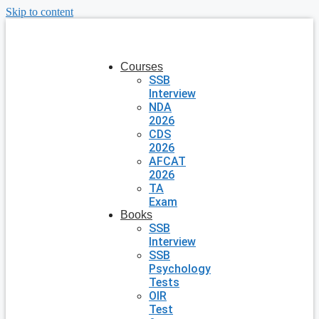
Skip to content
Courses
SSB
Interview
NDA
2026
CDS
2026
AFCAT
2026
TA
Exam
Books
SSB
Interview
SSB
Psychology
Tests
OIR
Test