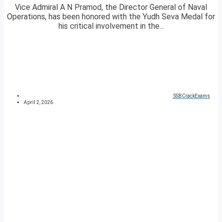
Vice Admiral A N Pramod, the Director General of Naval
Operations, has been honored with the Yudh Seva Medal for
his critical involvement in the...
SSBCrackExams
April 2, 2026