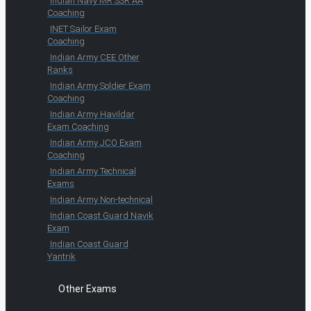
Indian Navy MR SSR AA
Coaching
INET Sailor Exam
Coaching
Indian Army CEE Other
Ranks
Indian Army Soldier Exam
Coaching
Indian Army Havildar
Exam Coaching
Indian Army JCO Exam
Coaching
Indian Army Technical
Exams
Indian Army Non-technical
Indian Coast Guard Navik
Exam
Indian Coast Guard
Yantrik
Other Exams