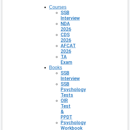
Courses
SSB
Interview
NDA
2026
CDS
2026
AFCAT
2026
TA
Exam
Books
SSB
Interview
SSB
Psychology
Tests
OIR
Test
&
PPDT
Psychology
Workbook