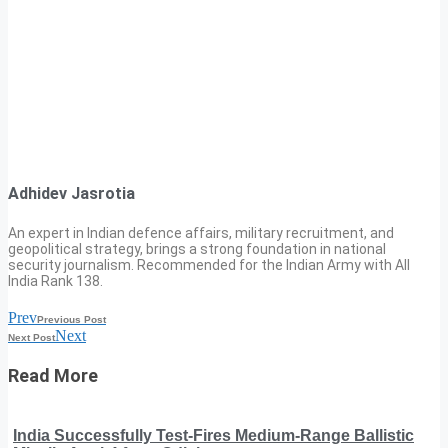
Adhidev Jasrotia
An expert in Indian defence affairs, military recruitment, and
geopolitical strategy, brings a strong foundation in national
security journalism. Recommended for the Indian Army with All
India Rank 138.
Prev
Previous Post
Next
Next Post
Read More
India Successfully Test-Fires Medium-Range Ballistic