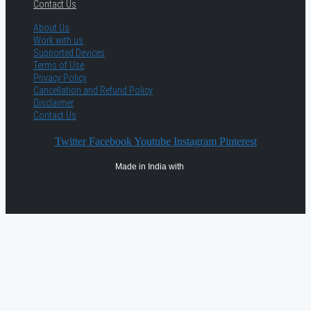
Contact Us
About Us
Work with us
Supported Devices
Terms of Use
Privacy Policy
Cancellation and Refund Policy
Disclaimer
Contact Us
Twitter
Facebook
Youtube
Instagram
Pinterest
Made in India with