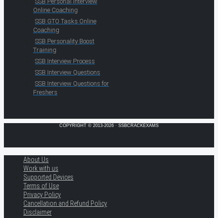
SSB Personal Interview
Online Coaching
SSB GTO Tasks Online
Coaching
SSB Personality Boost
Training
SSB Interview Process
SSB Interview Questions
SSB Interview Questions for
Freshers
COPYRIGHT © 2013-2026 · SSBCRACKEXAMS
About Us
Work with us
Supported Devices
Terms of Use
Privacy Policy
Cancellation and Refund Policy
Disclaimer