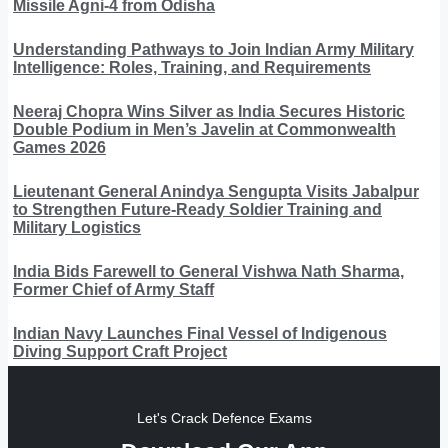
Missile Agni-4 from Odisha
Understanding Pathways to Join Indian Army Military
Intelligence: Roles, Training, and Requirements
Neeraj Chopra Wins Silver as India Secures Historic
Double Podium in Men’s Javelin at Commonwealth
Games 2026
Lieutenant General Anindya Sengupta Visits Jabalpur
to Strengthen Future-Ready Soldier Training and
Military Logistics
India Bids Farewell to General Vishwa Nath Sharma,
Former Chief of Army Staff
Indian Navy Launches Final Vessel of Indigenous
Diving Support Craft Project
Let's Crack Defence Exams