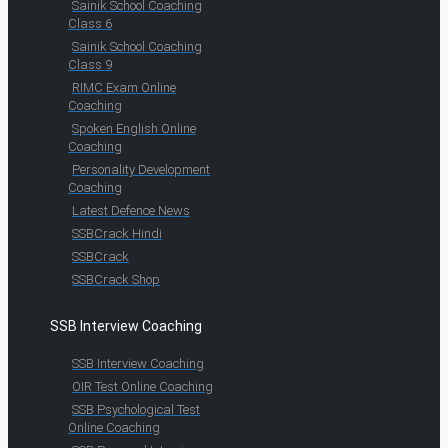
Sainik School Coaching
Class 6
Sainik School Coaching
Class 9
RIMC Exam Online
Coaching
Spoken English Online
Coaching
Personality Development
Coaching
Latest Defence News
SSBCrack Hindi
SSBCrack
SSBCrack Shop
SSB Interview Coaching
SSB Interview Coaching
OIR Test Online Coaching
SSB Psychological Test
Online Coaching