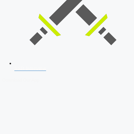
SSB Interview
Download Our App