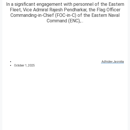
In a significant engagement with personnel of the Eastern
Fleet, Vice Admiral Rajesh Pendharkar, the Flag Officer
Commanding-in-Chief (FOC-in-C) of the Eastern Naval
Command (ENC),...
Adhidev Jasrotia
October 1, 2025