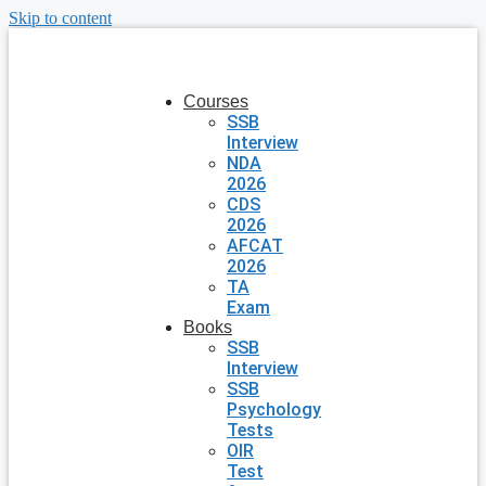
Skip to content
Courses
SSB
Interview
NDA
2026
CDS
2026
AFCAT
2026
TA
Exam
Books
SSB
Interview
SSB
Psychology
Tests
OIR
Test