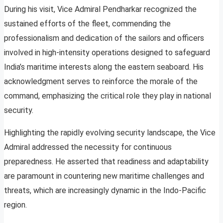
During his visit, Vice Admiral Pendharkar recognized the
sustained efforts of the fleet, commending the
professionalism and dedication of the sailors and officers
involved in high-intensity operations designed to safeguard
India’s maritime interests along the eastern seaboard. His
acknowledgment serves to reinforce the morale of the
command, emphasizing the critical role they play in national
security.
Highlighting the rapidly evolving security landscape, the Vice
Admiral addressed the necessity for continuous
preparedness. He asserted that readiness and adaptability
are paramount in countering new maritime challenges and
threats, which are increasingly dynamic in the Indo-Pacific
region.