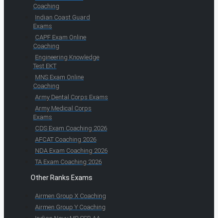
Coaching
Indian Coast Guard
Exams
CAPF Exam Online
Coaching
Engineering Knowledge
Test EKT
MNS Exam Online
Coaching
Army Dental Corps Exams
Army Medical Corps
Exams
CDS Exam Coaching 2026
AFCAT Coaching 2026
NDA Exam Coaching 2026
TA Exam Coaching 2026
Other Ranks Exams
Airmen Group X Coaching
Airmen Group Y Coaching