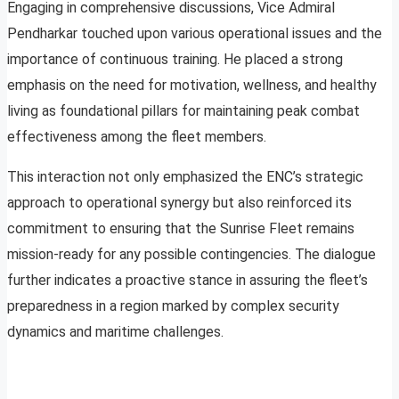
Engaging in comprehensive discussions, Vice Admiral
Pendharkar touched upon various operational issues and the
importance of continuous training. He placed a strong
emphasis on the need for motivation, wellness, and healthy
living as foundational pillars for maintaining peak combat
effectiveness among the fleet members.
This interaction not only emphasized the ENC’s strategic
approach to operational synergy but also reinforced its
commitment to ensuring that the Sunrise Fleet remains
mission-ready for any possible contingencies. The dialogue
further indicates a proactive stance in assuring the fleet’s
preparedness in a region marked by complex security
dynamics and maritime challenges.