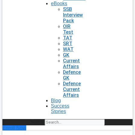
eBooks
SSB
Interview
Pack
OIR
Test
TAT
SRT
WAT
GK
Current
Affairs
Defence
GK
Defence
Current
Affairs
Blog
Success
Stories
Search
Enroll Now