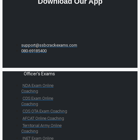
Download Our App
support@ssbcrackexams.com
080-69185400
Officer's Exams
NDA Exam Online
Coaching
CDS Exam Online
Coaching
CDS OTA Exam Coaching
AFCAT Online Coaching
Territorial Army Online
Coaching
INET Exam Online