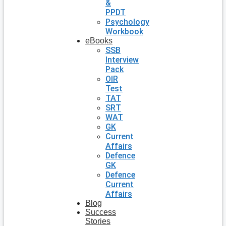
&
PPDT
Psychology
Workbook
eBooks
SSB
Interview
Pack
OIR
Test
TAT
SRT
WAT
GK
Current
Affairs
Defence
GK
Defence
Current
Affairs
Blog
Success
Stories