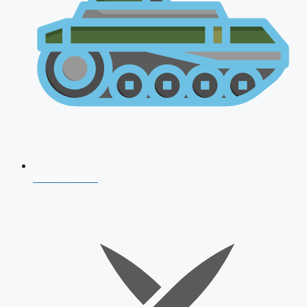
AFCAT 2026