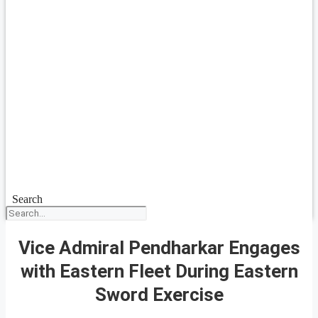
Search
Vice Admiral Pendharkar Engages
with Eastern Fleet During Eastern
Sword Exercise