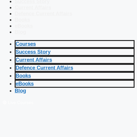
Success Story
Current Affairs
Defence Current Affairs
Books
eBooks
Blog
Courses
Success Story
Current Affairs
Defence Current Affairs
Books
eBooks
Blog
🔴 Live Courses