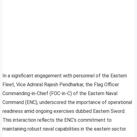
In a significant engagement with personnel of the Eastern
Fleet, Vice Admiral Rajesh Pendharkar, the Flag Officer
Commanding-in-Chief (FOC-in-C) of the Eastern Naval
Command (ENC), underscored the importance of operational
readiness amid ongoing exercises dubbed Eastern Sword.
This interaction reflects the ENC’s commitment to
maintaining robust naval capabilities in the eastern sector.