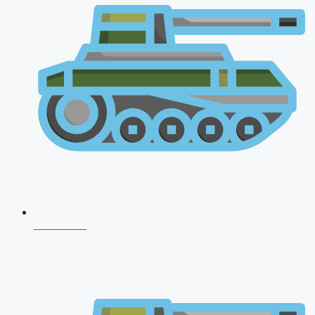
NDA 2026