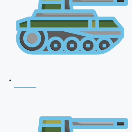
CDS 2026