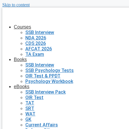
Skip to content
Courses
SSB Interview
NDA 2026
CDS 2026
AFCAT 2026
TA Exam
Books
SSB Interview
SSB Psychology Tests
OIR Test & PPDT
Psychology Workbook
eBooks
SSB Interview Pack
OIR Test
TAT
SRT
WAT
GK
Current Affairs