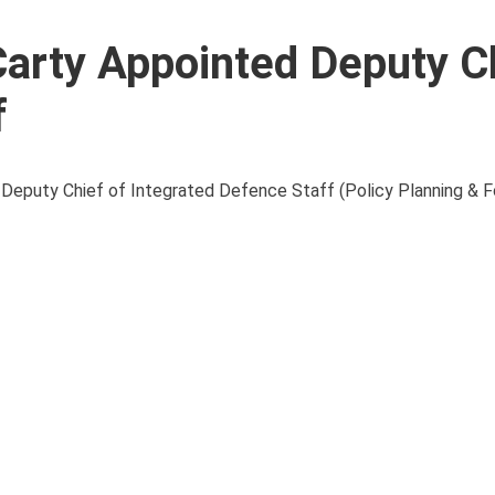
arty Appointed Deputy Ch
f
of Deputy Chief of Integrated Defence Staff (Policy Planning & 