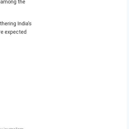
y among the
thering India’s
are expected