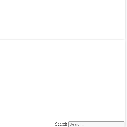
Search