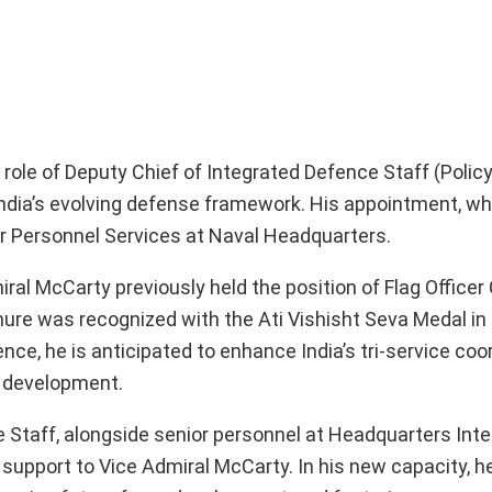
 role of Deputy Chief of Integrated Defence Staff (Polic
India’s evolving defense framework. His appointment, wh
ler Personnel Services at Naval Headquarters.
iral McCarty previously held the position of Flag Offic
nure was recognized with the Ati Vishisht Seva Medal in
ce, he is anticipated to enhance India’s tri-service coor
ty development.
e Staff, alongside senior personnel at Headquarters Int
support to Vice Admiral McCarty. In his new capacity, he