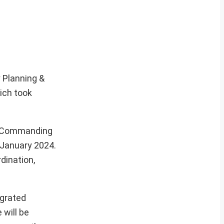
y Planning &
ich took
er Commanding
 January 2024.
dination,
egrated
 will be