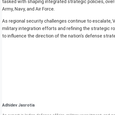
tasked with shaping integrated strategic policies, ov
Army, Navy, and Air Force.
As regional security challenges continue to escalate, Vi
military integration efforts and refining the strategic
to influence the direction of the nation’s defense stra
Adhidev Jasrotia