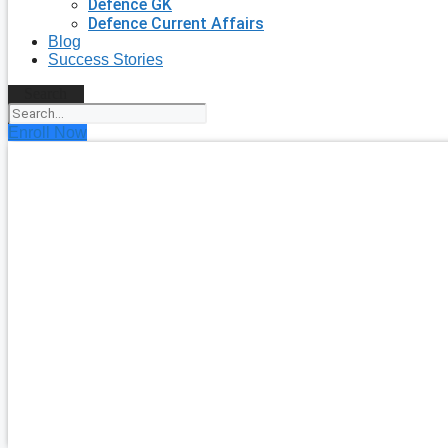
Defence GK
Defence Current Affairs
Blog
Success Stories
Search
Enroll Now