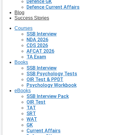
Defence GK
Defence Current Affairs
Blog
Success Stories
Courses
SSB Interview
NDA 2026
CDS 2026
AFCAT 2026
TA Exam
Books
SSB Interview
SSB Psychology Tests
OIR Test & PPDT
Psychology Workbook
eBooks
SSB Interview Pack
OIR Test
TAT
SRT
WAT
GK
Current Affairs