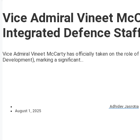
Vice Admiral Vineet McC
Integrated Defence Staf
Vice Admiral Vineet McCarty has officially taken on the role 
Development), marking a significant...
Adhidev Jasrotia
August 1, 2025