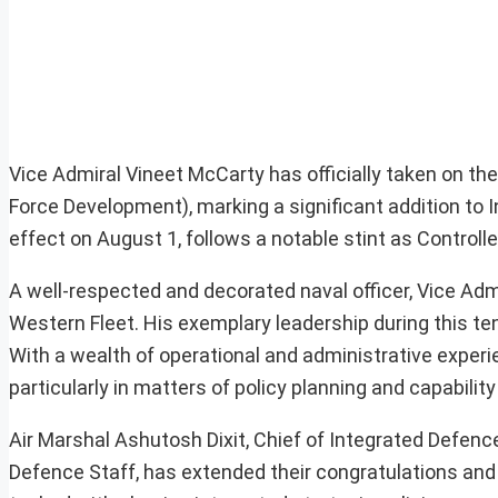
Vice Admiral Vineet McCarty has officially taken on the
Force Development), marking a significant addition to 
effect on August 1, follows a notable stint as Control
A well-respected and decorated naval officer, Vice Adm
Western Fleet. His exemplary leadership during this te
With a wealth of operational and administrative experien
particularly in matters of policy planning and capabili
Air Marshal Ashutosh Dixit, Chief of Integrated Defenc
Defence Staff, has extended their congratulations and 