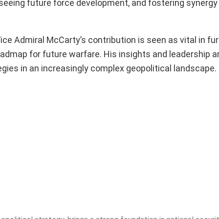
erseeing future force development, and fostering synerg
ce Admiral McCarty’s contribution is seen as vital in fur
 roadmap for future warfare. His insights and leadership 
tegies in an increasingly complex geopolitical landscape.