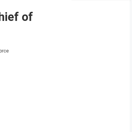
ief of
Force