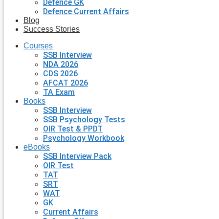
Defence GK
Defence Current Affairs
Blog
Success Stories
Courses
SSB Interview
NDA 2026
CDS 2026
AFCAT 2026
TA Exam
Books
SSB Interview
SSB Psychology Tests
OIR Test & PPDT
Psychology Workbook
eBooks
SSB Interview Pack
OIR Test
TAT
SRT
WAT
GK
Current Affairs