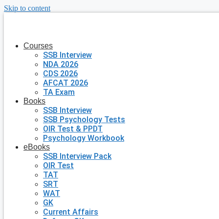
Skip to content
Courses
SSB Interview
NDA 2026
CDS 2026
AFCAT 2026
TA Exam
Books
SSB Interview
SSB Psychology Tests
OIR Test & PPDT
Psychology Workbook
eBooks
SSB Interview Pack
OIR Test
TAT
SRT
WAT
GK
Current Affairs