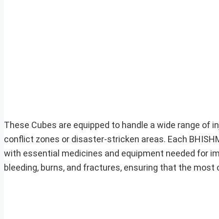
These Cubes are equipped to handle a wide range of in
conflict zones or disaster-stricken areas. Each BHISHM
with essential medicines and equipment needed for imm
bleeding, burns, and fractures, ensuring that the mos