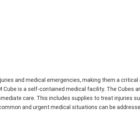
juries and medical emergencies, making them a critical 
 Cube is a self-contained medical facility. The Cubes a
ediate care. This includes supplies to treat injuries s
t common and urgent medical situations can be addresse