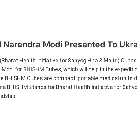
Narendra Modi Presented To Ukra
harat Health Initiative for Sahyog Hita & Maitri) Cubes
 Modi for BHISHM Cubes, which will help in the expedit
 The BHISHM Cubes are compact, portable medical units 
ame BHISHM stands for Bharat Health Initiative for Sahy
endship.