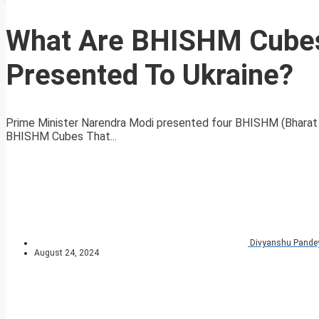
What Are BHISHM Cubes
Presented To Ukraine?
Prime Minister Narendra Modi presented four BHISHM (Bharat He
BHISHM Cubes That...
Divyanshu Pande
August 24, 2024