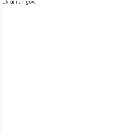
Ukrainian gov.