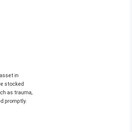
asset in
re stocked
uch as trauma,
d promptly.