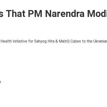
 That PM Narendra Mod
alth Initiative for Sahyog Hita & Maitri) Cubes to the Ukrainia
y