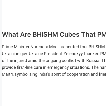
What Are BHISHM Cubes That PM 
Prime Minister Narendra Modi presented four BHISHM (B
Ukrainian gov. Ukraine President Zelenskyy thanked PM
of the injured amid the ongoing conflict with Russia.
provide first-line care in emergency situations. The n
Maitri, symbolising India’s spirit of cooperation and fri