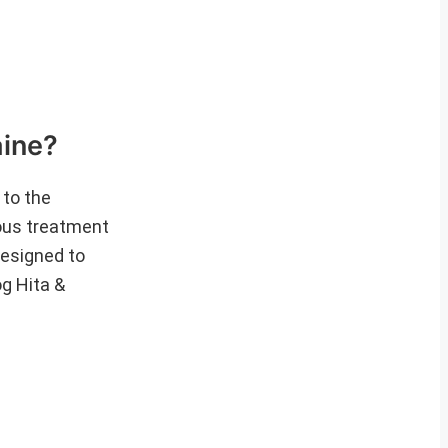
ine?
 to the
ious treatment
designed to
og Hita &