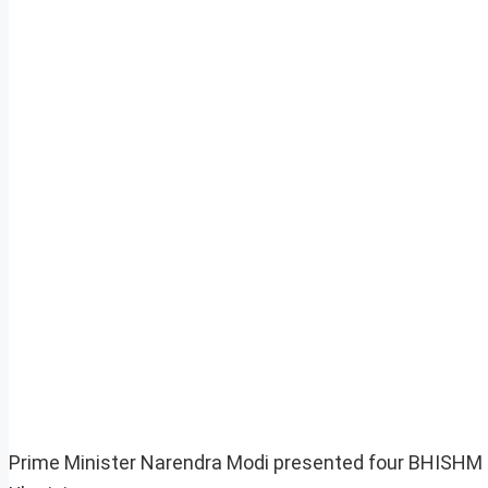
Prime Minister Narendra Modi presented four BHISHM (B