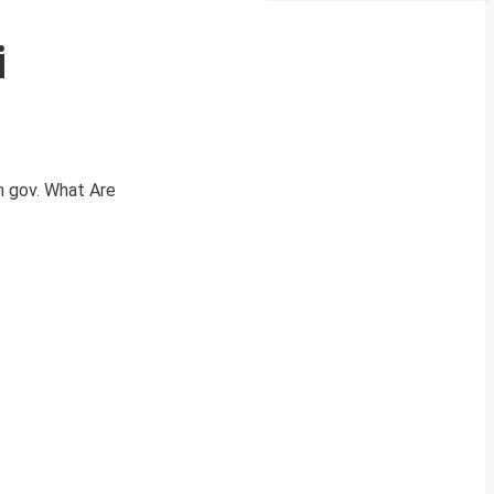
i
n gov. What Are