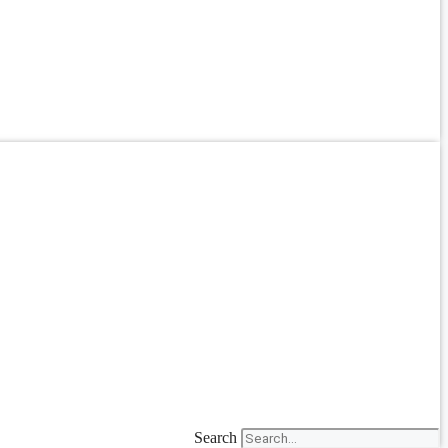
Search