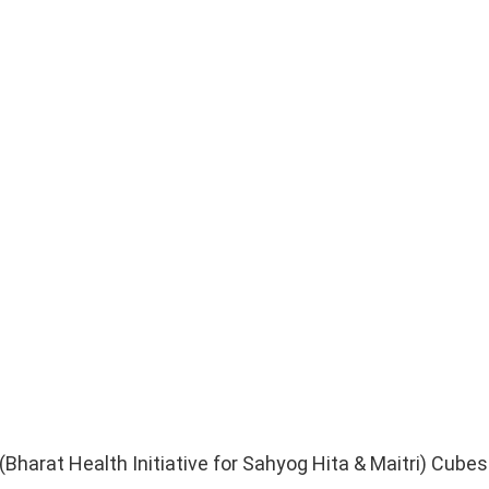
harat Health Initiative for Sahyog Hita & Maitri) Cubes