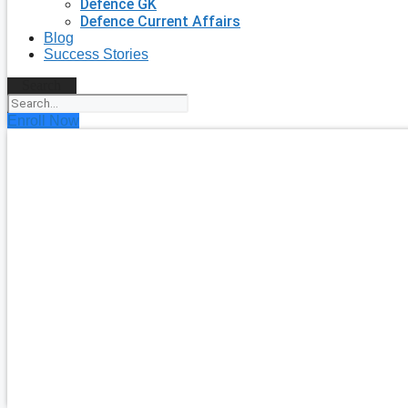
Defence GK
Defence Current Affairs
Blog
Success Stories
Search
Enroll Now