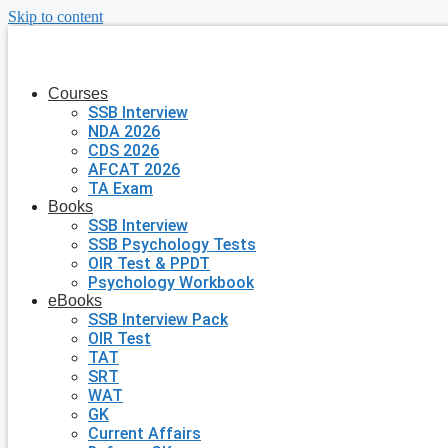
Skip to content
Courses
SSB Interview
NDA 2026
CDS 2026
AFCAT 2026
TA Exam
Books
SSB Interview
SSB Psychology Tests
OIR Test & PPDT
Psychology Workbook
eBooks
SSB Interview Pack
OIR Test
TAT
SRT
WAT
GK
Current Affairs