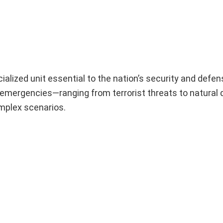
alized unit essential to the nation’s security and defen
o emergencies—ranging from terrorist threats to natural
mplex scenarios.