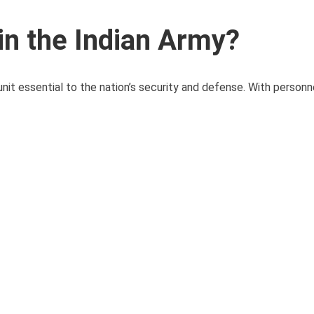
in the Indian Army?
it essential to the nation’s security and defense. With personne