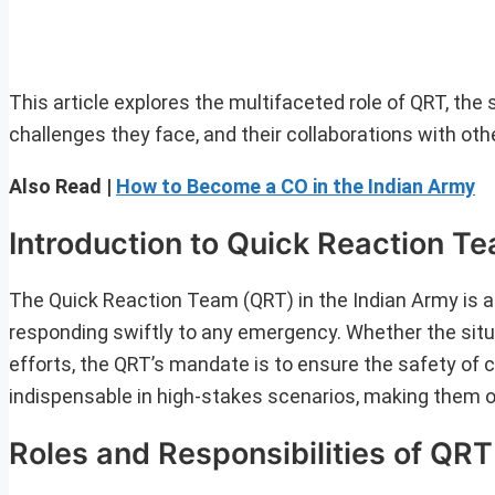
This article explores the multifaceted role of QRT, the
challenges they face, and their collaborations with oth
Also Read |
How to Become a CO in the Indian Army
Introduction to Quick Reaction T
The Quick Reaction Team (QRT) in the Indian Army is an
responding swiftly to any emergency. Whether the situati
efforts, the QRT’s mandate is to ensure the safety of ci
indispensable in high-stakes scenarios, making them o
Roles and Responsibilities of QRT