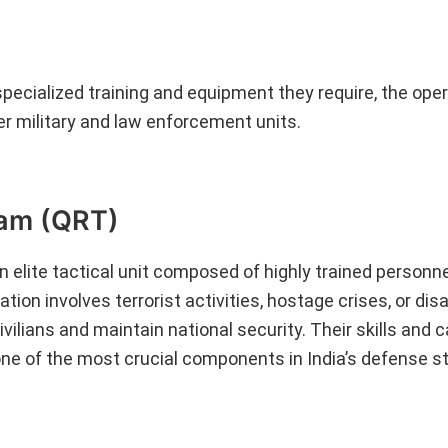
 specialized training and equipment they require, the oper
er military and law enforcement units.
eam (QRT)
 elite tactical unit composed of highly trained personn
on involves terrorist activities, hostage crises, or disa
vilians and maintain national security. Their skills and c
ne of the most crucial components in India’s defense st