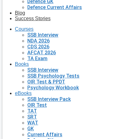
Defence GK
Defence Current Affairs
Blog
Success Stories
Courses
SSB Interview
NDA 2026
CDS 2026
AFCAT 2026
TA Exam
Books
SSB Interview
SSB Psychology Tests
OIR Test & PPDT
Psychology Workbook
eBooks
SSB Interview Pack
OIR Test
TAT
SRT
WAT
GK
Current Affairs