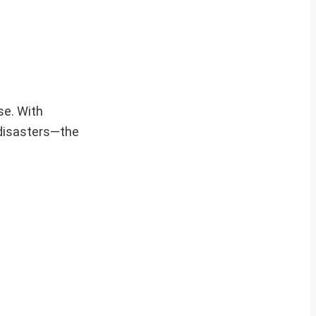
se. With
 disasters—the