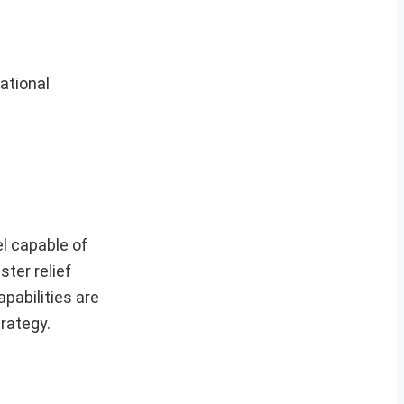
ational
el capable of
ster relief
apabilities are
rategy.