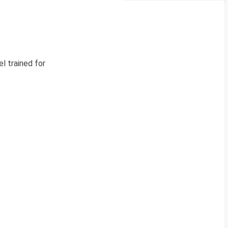
l trained for