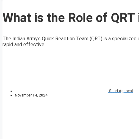
What is the Role of QRT 
The Indian Army’s Quick Reaction Team (QRT) is a specialized un
rapid and effective...
Gauri Agarwal
November 14, 2024