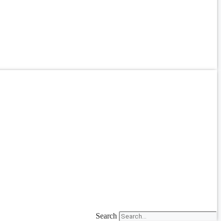
Search