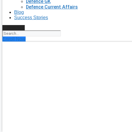
Defence GK
Defence Current Affairs
Blog
Success Stories
Search
Enroll Now