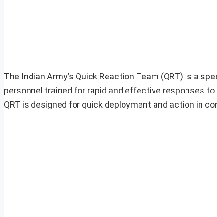
The Indian Army’s Quick Reaction Team (QRT) is a speci
personnel trained for rapid and effective responses t
QRT is designed for quick deployment and action in co