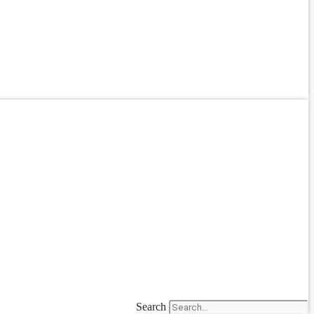
Search