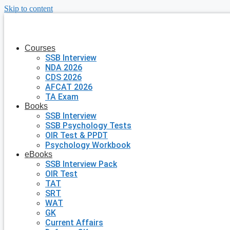
Skip to content
Courses
SSB Interview
NDA 2026
CDS 2026
AFCAT 2026
TA Exam
Books
SSB Interview
SSB Psychology Tests
OIR Test & PPDT
Psychology Workbook
eBooks
SSB Interview Pack
OIR Test
TAT
SRT
WAT
GK
Current Affairs