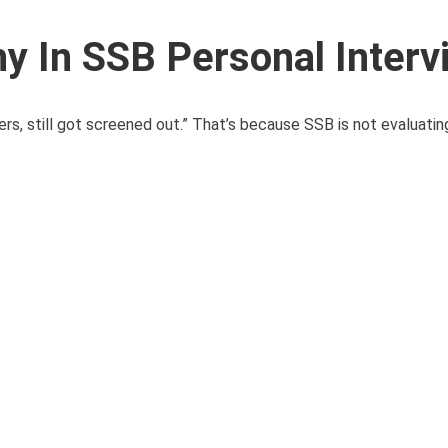
y In SSB Personal Interv
s, still got screened out.” That’s because SSB is not evaluatin