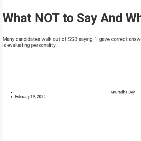
What NOT to Say And Wh
Many candidates walk out of SSB saying: “I gave correct answer
is evaluating personality...
Anuradha Dey
February 19, 2026