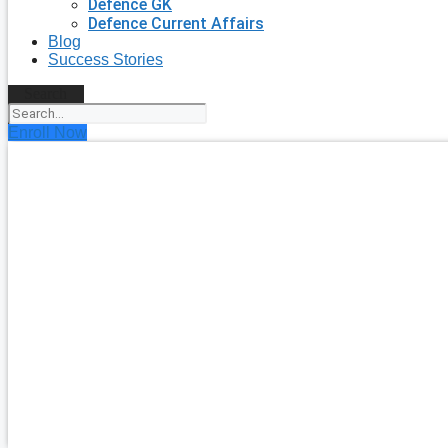
Defence GK
Defence Current Affairs
Blog
Success Stories
Search
Enroll Now