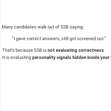
Many candidates walk out of SSB saying:
“I gave correct answers, still got screened out.”
That’s because SSB is
not evaluating correctness
.
It is evaluating
personality signals hidden inside your