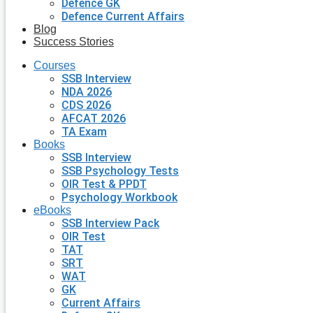
Defence GK
Defence Current Affairs
Blog
Success Stories
Courses
SSB Interview
NDA 2026
CDS 2026
AFCAT 2026
TA Exam
Books
SSB Interview
SSB Psychology Tests
OIR Test & PPDT
Psychology Workbook
eBooks
SSB Interview Pack
OIR Test
TAT
SRT
WAT
GK
Current Affairs