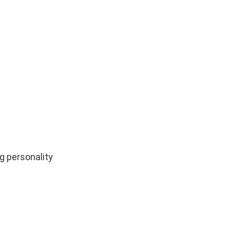
ng personality