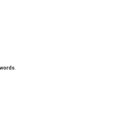
 words
.