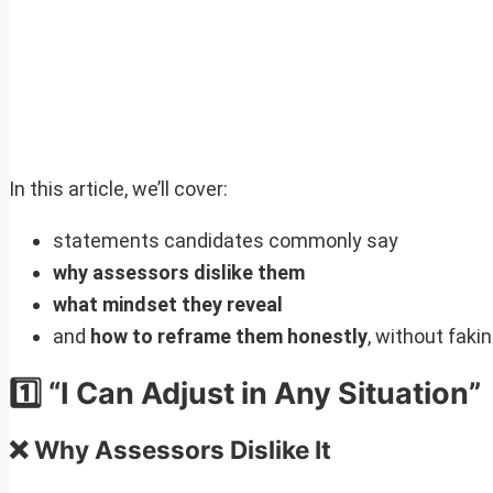
In this article, we’ll cover:
statements candidates commonly say
why assessors dislike them
what mindset they reveal
and
how to reframe them honestly
, without faki
1️⃣ “I Can Adjust in Any Situation”
❌ Why Assessors Dislike It