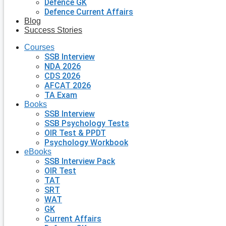
Defence GK
Defence Current Affairs
Blog
Success Stories
Courses
SSB Interview
NDA 2026
CDS 2026
AFCAT 2026
TA Exam
Books
SSB Interview
SSB Psychology Tests
OIR Test & PPDT
Psychology Workbook
eBooks
SSB Interview Pack
OIR Test
TAT
SRT
WAT
GK
Current Affairs