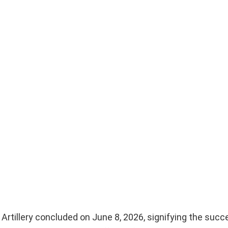
rtillery concluded on June 8, 2026, signifying the succ