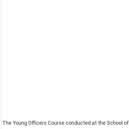
The Young Officers Course conducted at the School of A