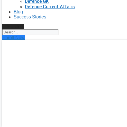
Defence GK
Defence Current Affairs
Blog
Success Stories
Search
Enroll Now