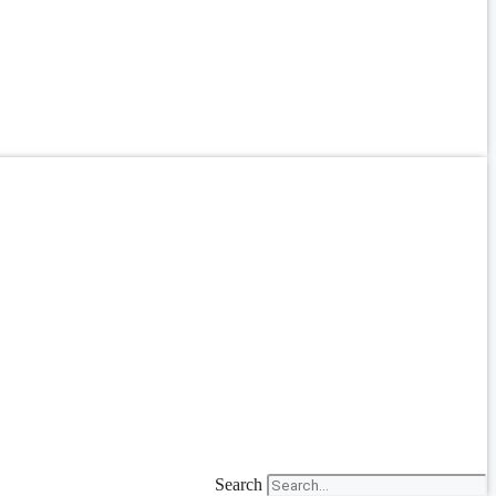
Search