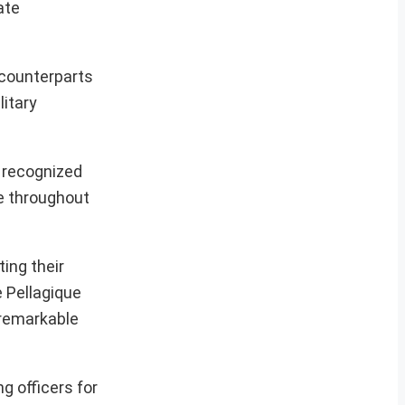
ate
 counterparts
litary
 recognized
e throughout
ing their
e Pellagique
 remarkable
g officers for