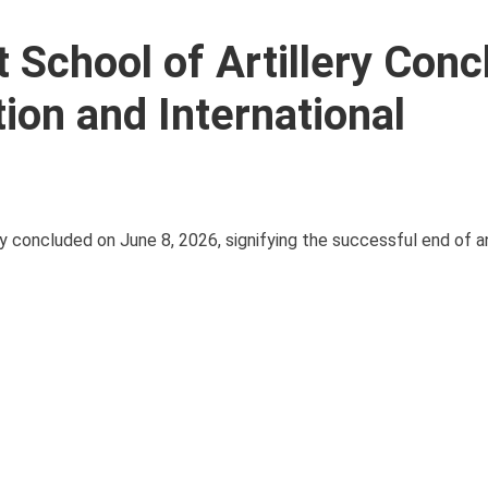
 School of Artillery Con
ion and International
y concluded on June 8, 2026, signifying the successful end of a