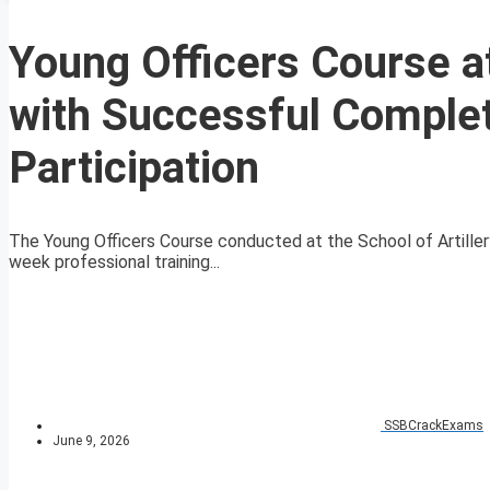
Young Officers Course at
with Successful Complet
Participation
The Young Officers Course conducted at the School of Artiller
week professional training...
SSBCrackExams
June 9, 2026