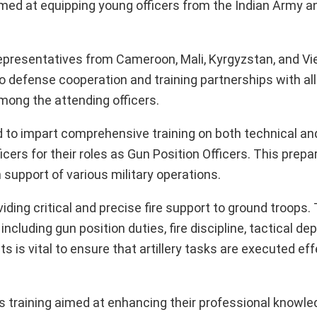
med at equipping young officers from the Indian Army 
 representatives from Cameroon, Mali, Kyrgyzstan, and V
defense cooperation and training partnerships with all
among the attending officers.
 to impart comprehensive training on both technical and
ficers for their roles as Gun Position Officers. This prepa
in support of various military operations.
oviding critical and precise fire support to ground troops.
ncluding gun position duties, fire discipline, tactical d
is vital to ensure that artillery tasks are executed effe
s training aimed at enhancing their professional knowled