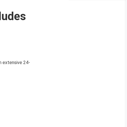
cludes
n extensive 24-