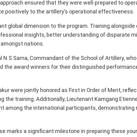
e approach ensured that they were well-prepared to oper
 positively to the artillery’s operational effectiveness.
cant global dimension to the program. Training alongside
fessional insights, better understanding of disparate mi
 amongst nations.
 N S Sarna, Commandant of the School of Artillery, who
d the award winners for their distinguished performanc
were jointly honored as First in Order of Merit, reflect
g the training. Additionally, Lieutenant Kamgang Etienn
t among the international participants, demonstrating
e marks a significant milestone in preparing these youn