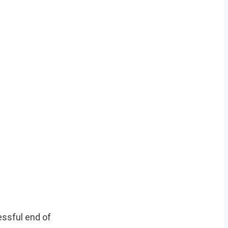
essful end of