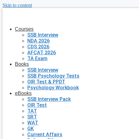
Skip to content
Courses
SSB Interview
NDA 2026
CDS 2026
AFCAT 2026
TA Exam
Books
SSB Interview
SSB Psychology Tests
OIR Test & PPDT
Psychology Workbook
eBooks
SSB Interview Pack
OIR Test
TAT
SRT
WAT
GK
Current Affairs