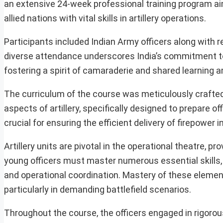
an extensive 24-week professional training program ai
allied nations with vital skills in artillery operations.
Participants included Indian Army officers along with
diverse attendance underscores India’s commitment to 
fostering a spirit of camaraderie and shared learning 
The curriculum of the course was meticulously crafted
aspects of artillery, specifically designed to prepare of
crucial for ensuring the efficient delivery of firepower 
Artillery units are pivotal in the operational theatre, pr
young officers must master numerous essential skills, i
and operational coordination. Mastery of these elements 
particularly in demanding battlefield scenarios.
Throughout the course, the officers engaged in rigorou