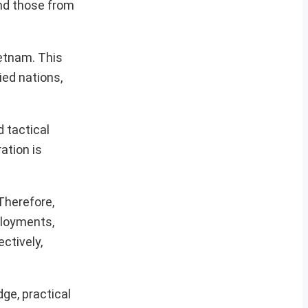
and those from
ietnam. This
ied nations,
 tactical
ration is
 Therefore,
eployments,
ctively,
ge, practical