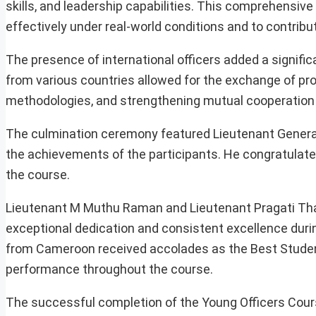
skills, and leadership capabilities. This comprehensiv
effectively under real-world conditions and to contribute
The presence of international officers added a signifi
from various countries allowed for the exchange of pro
methodologies, and strengthening mutual cooperation
The culmination ceremony featured Lieutenant General
the achievements of the participants. He congratulate
the course.
Lieutenant M Muthu Raman and Lieutenant Pragati Thakur 
exceptional dedication and consistent excellence durin
from Cameroon received accolades as the Best Studen
performance throughout the course.
The successful completion of the Young Officers Cours