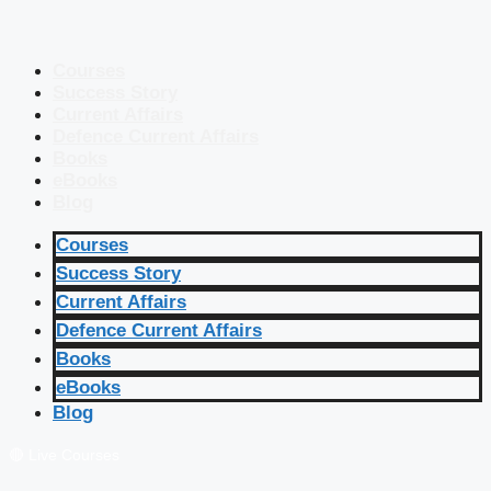
Courses
Success Story
Current Affairs
Defence Current Affairs
Books
eBooks
Blog
Courses
Success Story
Current Affairs
Defence Current Affairs
Books
eBooks
Blog
🔴 Live Courses