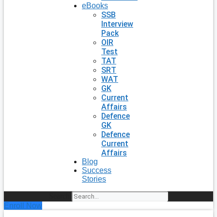
eBooks
SSB
Interview
Pack
OIR
Test
TAT
SRT
WAT
GK
Current
Affairs
Defence
GK
Defence
Current
Affairs
Blog
Success
Stories
Search
Enroll Now