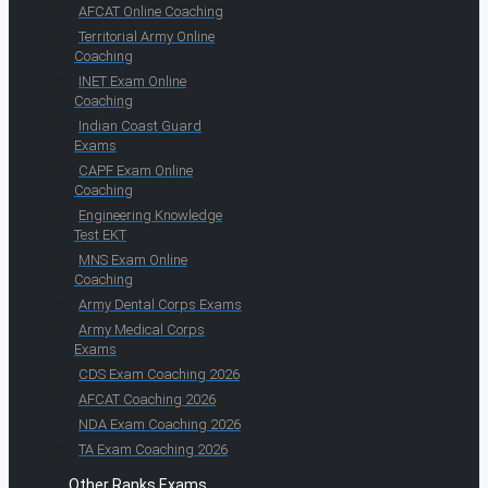
AFCAT Online Coaching
Territorial Army Online
Coaching
INET Exam Online
Coaching
Indian Coast Guard
Exams
CAPF Exam Online
Coaching
Engineering Knowledge
Test EKT
MNS Exam Online
Coaching
Army Dental Corps Exams
Army Medical Corps
Exams
CDS Exam Coaching 2026
AFCAT Coaching 2026
NDA Exam Coaching 2026
TA Exam Coaching 2026
Other Ranks Exams