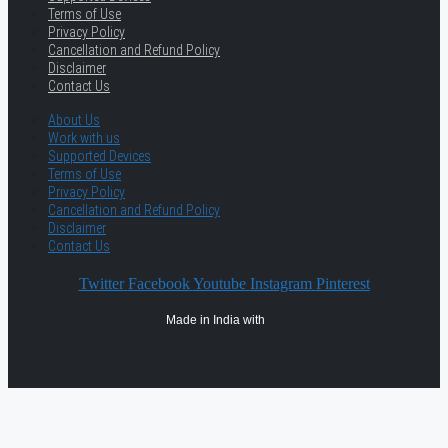
Terms of Use
Privacy Policy
Cancellation and Refund Policy
Disclaimer
Contact Us
About Us
Work with us
Supported Devices
Terms of Use
Privacy Policy
Cancellation and Refund Policy
Disclaimer
Contact Us
Twitter
Facebook
Youtube
Instagram
Pinterest
Made in India with