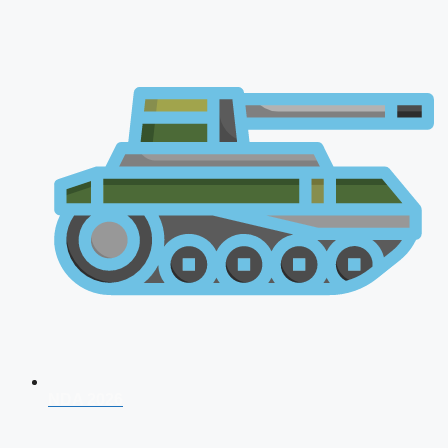
NDA 2026