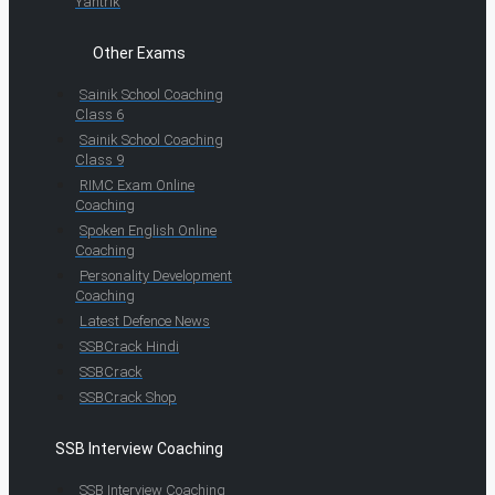
Yantrik
Other Exams
Sainik School Coaching
Class 6
Sainik School Coaching
Class 9
RIMC Exam Online
Coaching
Spoken English Online
Coaching
Personality Development
Coaching
Latest Defence News
SSBCrack Hindi
SSBCrack
SSBCrack Shop
SSB Interview Coaching
SSB Interview Coaching