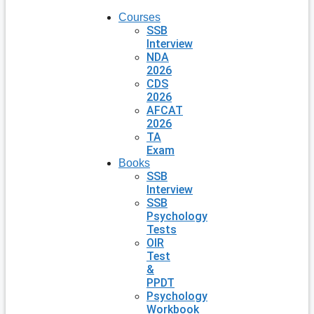
Courses
SSB
Interview
NDA
2026
CDS
2026
AFCAT
2026
TA
Exam
Books
SSB
Interview
SSB
Psychology
Tests
OIR
Test
&
PPDT
Psychology
Workbook