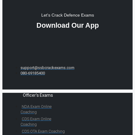
Let's Crack Defence Exams
Download Our App
support@ssbcrackexams.com
080-69185400
Officer's Exams
NDA Exam Online
Coaching
CDS Exam Online
Coaching
CDS OTA Exam Coaching