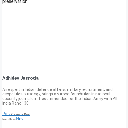
preservation.
Adhidev Jasrotia
An expert in Indian defence affairs, military recruitment, and
geopolitical strategy, brings a strong foundation in national
security journalism. Recommended for the Indian Army with All
India Rank 138.
Prev
Previous Post
Next
Next Post