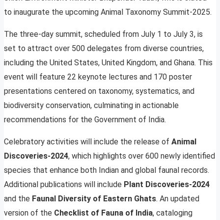
to inaugurate the upcoming Animal Taxonomy Summit-2025.
The three-day summit, scheduled from July 1 to July 3, is
set to attract over 500 delegates from diverse countries,
including the United States, United Kingdom, and Ghana. This
event will feature 22 keynote lectures and 170 poster
presentations centered on taxonomy, systematics, and
biodiversity conservation, culminating in actionable
recommendations for the Government of India.
Celebratory activities will include the release of
Animal
Discoveries-2024
, which highlights over 600 newly identified
species that enhance both Indian and global faunal records.
Additional publications will include
Plant Discoveries-2024
and the
Faunal Diversity of Eastern Ghats
. An updated
version of the
Checklist of Fauna of India
, cataloging