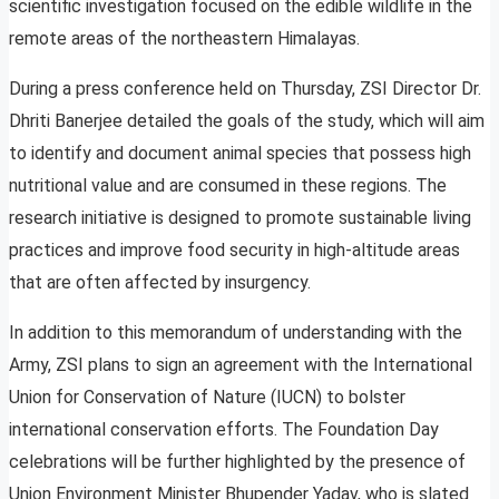
scientific investigation focused on the edible wildlife in the
remote areas of the northeastern Himalayas.
During a press conference held on Thursday, ZSI Director Dr.
Dhriti Banerjee detailed the goals of the study, which will aim
to identify and document animal species that possess high
nutritional value and are consumed in these regions. The
research initiative is designed to promote sustainable living
practices and improve food security in high-altitude areas
that are often affected by insurgency.
In addition to this memorandum of understanding with the
Army, ZSI plans to sign an agreement with the International
Union for Conservation of Nature (IUCN) to bolster
international conservation efforts. The Foundation Day
celebrations will be further highlighted by the presence of
Union Environment Minister Bhupender Yadav, who is slated