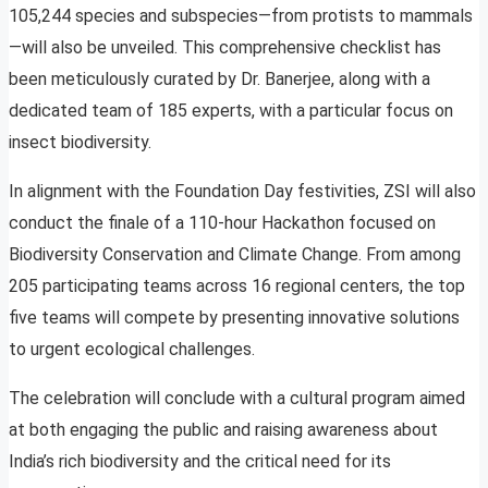
105,244 species and subspecies—from protists to mammals
—will also be unveiled. This comprehensive checklist has
been meticulously curated by Dr. Banerjee, along with a
dedicated team of 185 experts, with a particular focus on
insect biodiversity.
In alignment with the Foundation Day festivities, ZSI will also
conduct the finale of a 110-hour Hackathon focused on
Biodiversity Conservation and Climate Change. From among
205 participating teams across 16 regional centers, the top
five teams will compete by presenting innovative solutions
to urgent ecological challenges.
The celebration will conclude with a cultural program aimed
at both engaging the public and raising awareness about
India’s rich biodiversity and the critical need for its