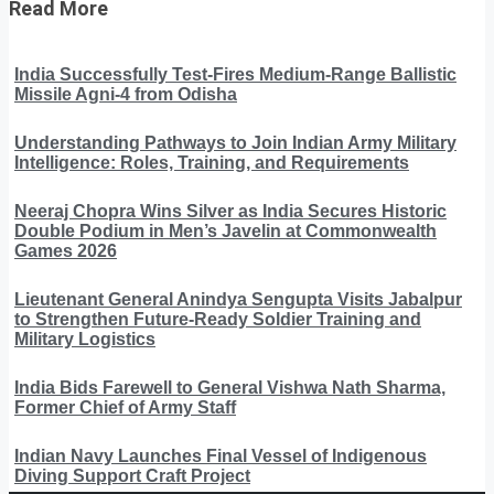
Read More
India Successfully Test-Fires Medium-Range Ballistic
Missile Agni-4 from Odisha
Understanding Pathways to Join Indian Army Military
Intelligence: Roles, Training, and Requirements
Neeraj Chopra Wins Silver as India Secures Historic
Double Podium in Men’s Javelin at Commonwealth
Games 2026
Lieutenant General Anindya Sengupta Visits Jabalpur
to Strengthen Future-Ready Soldier Training and
Military Logistics
India Bids Farewell to General Vishwa Nath Sharma,
Former Chief of Army Staff
Indian Navy Launches Final Vessel of Indigenous
Diving Support Craft Project