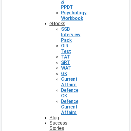
&
PPDT
Psychology
Workbook
eBooks
SSB
Interview
Pack
OIR
Test
TAT
SRT
WAT
GK
Current
Affairs
Defence
GK
Defence
Current
Affairs
Blog
Success
Stories