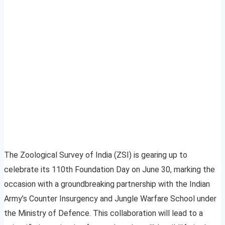
The Zoological Survey of India (ZSI) is gearing up to
celebrate its 110th Foundation Day on June 30, marking the
occasion with a groundbreaking partnership with the Indian
Army’s Counter Insurgency and Jungle Warfare School under
the Ministry of Defence. This collaboration will lead to a