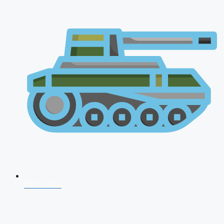
CDS 2026