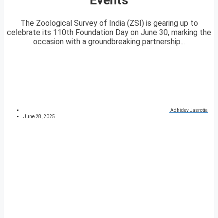
The Zoological Survey of India (ZSI) is gearing up to
celebrate its 110th Foundation Day on June 30, marking the
occasion with a groundbreaking partnership...
Adhidev Jasrotia
June 28, 2025