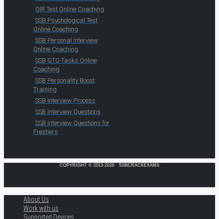
OIR Test Online Coaching
SSB Psychological Test
Online Coaching
SSB Personal Interview
Online Coaching
SSB GTO Tasks Online
Coaching
SSB Personality Boost
Training
SSB Interview Process
SSB Interview Questions
SSB Interview Questions for
Freshers
COPYRIGHT © 2013-2026 · SSBCRACKEXAMS
About Us
Work with us
Supported Devices