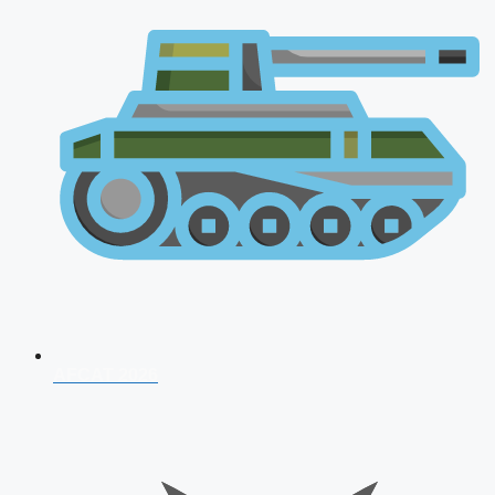
AFCAT 2026