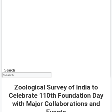
Search
Zoological Survey of India to
Celebrate 110th Foundation Day
with Major Collaborations and
Events