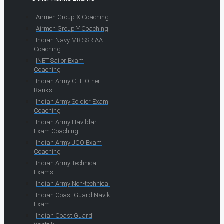
Airmen Group X Coaching
Airmen Group Y Coaching
Indian Navy MR SSR AA
Coaching
INET Sailor Exam
Coaching
Indian Army CEE Other
Ranks
Indian Army Soldier Exam
Coaching
Indian Army Havildar
Exam Coaching
Indian Army JCO Exam
Coaching
Indian Army Technical
Exams
Indian Army Non-technical
Indian Coast Guard Navik
Exam
Indian Coast Guard