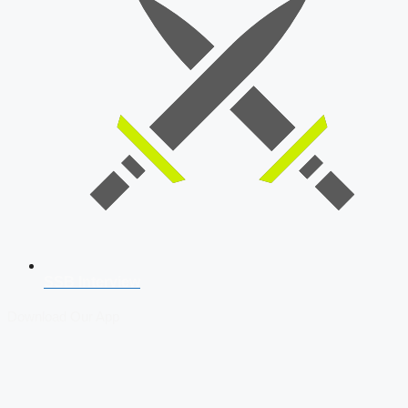
SSB Interview
Download Our App