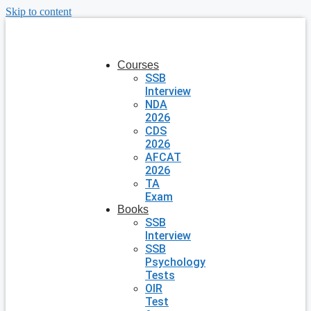
Skip to content
Courses
SSB
Interview
NDA
2026
CDS
2026
AFCAT
2026
TA
Exam
Books
SSB
Interview
SSB
Psychology
Tests
OIR
Test