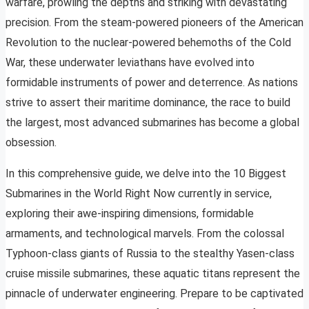
warfare, prowling the depths and striking with devastating
precision. From the steam-powered pioneers of the American
Revolution to the nuclear-powered behemoths of the Cold
War, these underwater leviathans have evolved into
formidable instruments of power and deterrence. As nations
strive to assert their maritime dominance, the race to build
the largest, most advanced submarines has become a global
obsession.
In this comprehensive guide, we delve into the 10 Biggest
Submarines in the World Right Now currently in service,
exploring their awe-inspiring dimensions, formidable
armaments, and technological marvels. From the colossal
Typhoon-class giants of Russia to the stealthy Yasen-class
cruise missile submarines, these aquatic titans represent the
pinnacle of underwater engineering. Prepare to be captivated