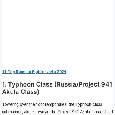
11 Top Russian Fighter Jets 2024
1. Typhoon Class (Russia/Project 941
Akula Class)
Towering over their contemporaries, the Typhoon-class
submarines, also known as the Project 941 Akula-class, stand