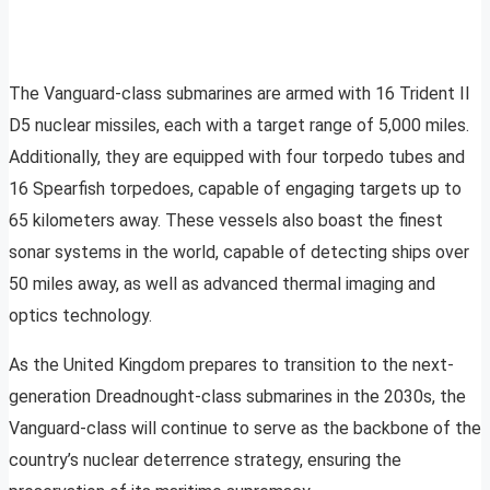
The Vanguard-class submarines are armed with 16 Trident II
D5 nuclear missiles, each with a target range of 5,000 miles.
Additionally, they are equipped with four torpedo tubes and
16 Spearfish torpedoes, capable of engaging targets up to
65 kilometers away. These vessels also boast the finest
sonar systems in the world, capable of detecting ships over
50 miles away, as well as advanced thermal imaging and
optics technology.
As the United Kingdom prepares to transition to the next-
generation Dreadnought-class submarines in the 2030s, the
Vanguard-class will continue to serve as the backbone of the
country’s nuclear deterrence strategy, ensuring the