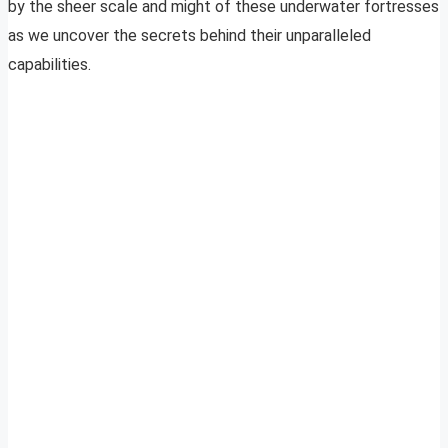
by the sheer scale and might of these underwater fortresses
as we uncover the secrets behind their unparalleled
capabilities.