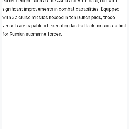
earlier designs such as the Akula and Alfa-class, but with
significant improvements in combat capabilities. Equipped
with 32 cruise missiles housed in ten launch pads, these
vessels are capable of executing land-attack missions, a first
for Russian submarine forces.