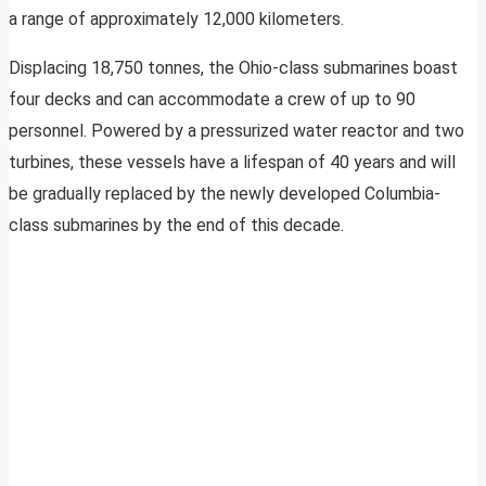
a range of approximately 12,000 kilometers.
Displacing 18,750 tonnes, the Ohio-class submarines boast
four decks and can accommodate a crew of up to 90
personnel. Powered by a pressurized water reactor and two
turbines, these vessels have a lifespan of 40 years and will
be gradually replaced by the newly developed Columbia-
class submarines by the end of this decade.