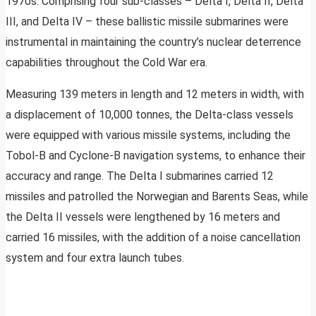
1970s. Comprising four sub-classes – Delta I, Delta II, Delta
III, and Delta IV – these ballistic missile submarines were
instrumental in maintaining the country’s nuclear deterrence
capabilities throughout the Cold War era.
Measuring 139 meters in length and 12 meters in width, with
a displacement of 10,000 tonnes, the Delta-class vessels
were equipped with various missile systems, including the
Tobol-B and Cyclone-B navigation systems, to enhance their
accuracy and range. The Delta I submarines carried 12
missiles and patrolled the Norwegian and Barents Seas, while
the Delta II vessels were lengthened by 16 meters and
carried 16 missiles, with the addition of a noise cancellation
system and four extra launch tubes.