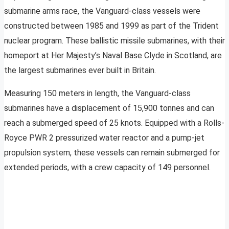
submarine arms race, the Vanguard-class vessels were
constructed between 1985 and 1999 as part of the Trident
nuclear program. These ballistic missile submarines, with their
homeport at Her Majesty’s Naval Base Clyde in Scotland, are
the largest submarines ever built in Britain.
Measuring 150 meters in length, the Vanguard-class
submarines have a displacement of 15,900 tonnes and can
reach a submerged speed of 25 knots. Equipped with a Rolls-
Royce PWR 2 pressurized water reactor and a pump-jet
propulsion system, these vessels can remain submerged for
extended periods, with a crew capacity of 149 personnel.