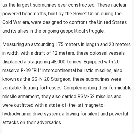
as the largest submarines ever constructed. These nuclear-
powered behemoths, built by the Soviet Union during the
Cold War era, were designed to confront the United States
and its allies in the ongoing geopolitical struggle.
Measuring an astounding 175 meters in length and 23 meters
in width, with a draft of 12 meters, these colossal vessels
displaced a staggering 48,000 tonnes. Equipped with 20
massive R-39 “Rif” intercontinental ballistic missiles, also
known as the SS-N-20 Sturgeon, these submarines were
veritable floating fortresses. Complementing their formidable
missile armament, they also carried RSM-52 missiles and
were outfitted with a state-of-the-art magneto-
hydrodynamic drive system, allowing for silent and powerful
attacks on their adversaries.