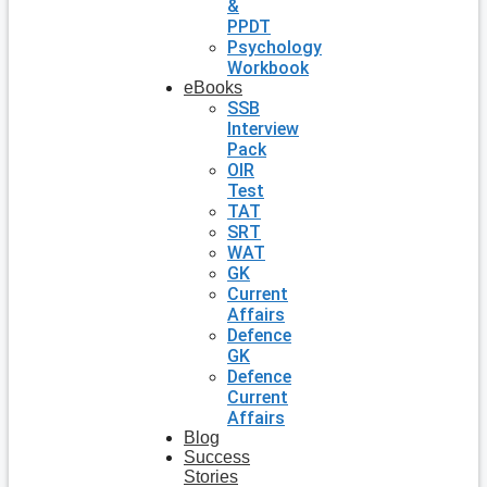
&
PPDT
Psychology
Workbook
eBooks
SSB
Interview
Pack
OIR
Test
TAT
SRT
WAT
GK
Current
Affairs
Defence
GK
Defence
Current
Affairs
Blog
Success
Stories