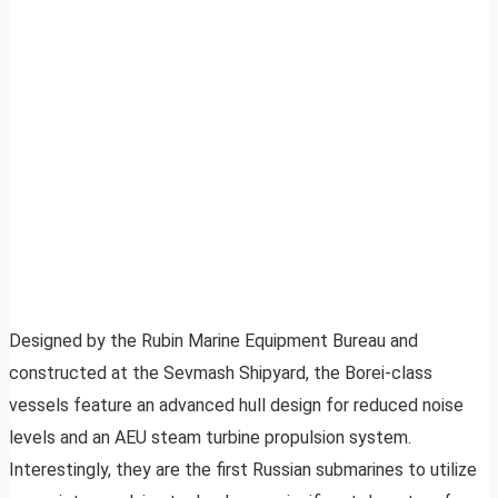
Designed by the Rubin Marine Equipment Bureau and
constructed at the Sevmash Shipyard, the Borei-class
vessels feature an advanced hull design for reduced noise
levels and an AEU steam turbine propulsion system.
Interestingly, they are the first Russian submarines to utilize