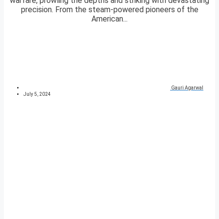
warfare, prowling the depths and striking with devastating
precision. From the steam-powered pioneers of the
American...
Gauri Agarwal
July 5, 2024