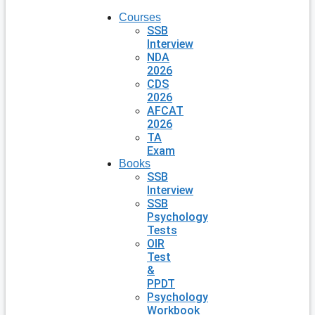
Courses
SSB
Interview
NDA
2026
CDS
2026
AFCAT
2026
TA
Exam
Books
SSB
Interview
SSB
Psychology
Tests
OIR
Test
&
PPDT
Psychology
Workbook