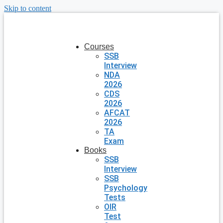
Skip to content
Courses
SSB
Interview
NDA
2026
CDS
2026
AFCAT
2026
TA
Exam
Books
SSB
Interview
SSB
Psychology
Tests
OIR
Test