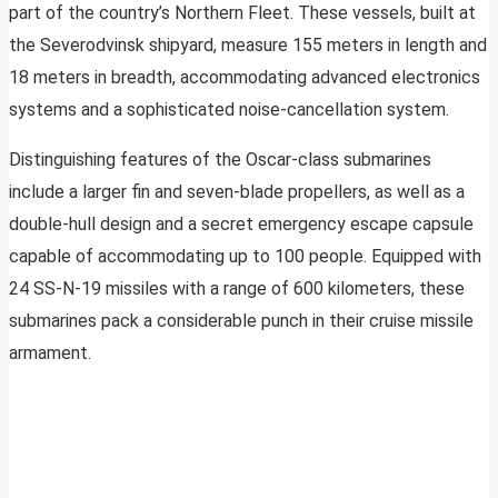
part of the country’s Northern Fleet. These vessels, built at
the Severodvinsk shipyard, measure 155 meters in length and
18 meters in breadth, accommodating advanced electronics
systems and a sophisticated noise-cancellation system.
Distinguishing features of the Oscar-class submarines
include a larger fin and seven-blade propellers, as well as a
double-hull design and a secret emergency escape capsule
capable of accommodating up to 100 people. Equipped with
24 SS-N-19 missiles with a range of 600 kilometers, these
submarines pack a considerable punch in their cruise missile
armament.