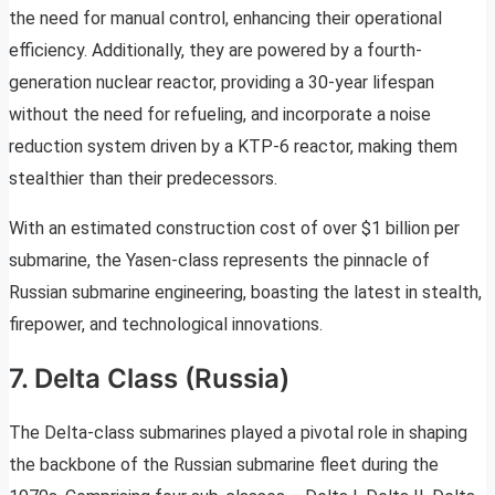
the need for manual control, enhancing their operational
efficiency. Additionally, they are powered by a fourth-
generation nuclear reactor, providing a 30-year lifespan
without the need for refueling, and incorporate a noise
reduction system driven by a KTP-6 reactor, making them
stealthier than their predecessors.
With an estimated construction cost of over $1 billion per
submarine, the Yasen-class represents the pinnacle of
Russian submarine engineering, boasting the latest in stealth,
firepower, and technological innovations.
7. Delta Class (Russia)
The Delta-class submarines played a pivotal role in shaping
the backbone of the Russian submarine fleet during the