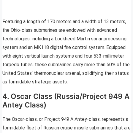
Featuring a length of 170 meters and a width of 13 meters,
the Ohio-class submarines are endowed with advanced
technologies, including a Lockheed Martin sonar processing
system and an MK118 digital fire control system. Equipped
with eight vertical launch systems and four 533-millimeter
torpedo tubes, these submarines carry more than 50% of the
United States’ thermonuclear arsenal, solidifying their status
as formidable strategic assets.
4. Oscar Class (Russia/Project 949 A
Antey Class)
The Oscar-class, or Project 949 A Antey-class, represents a
formidable fleet of Russian cruise missile submarines that are