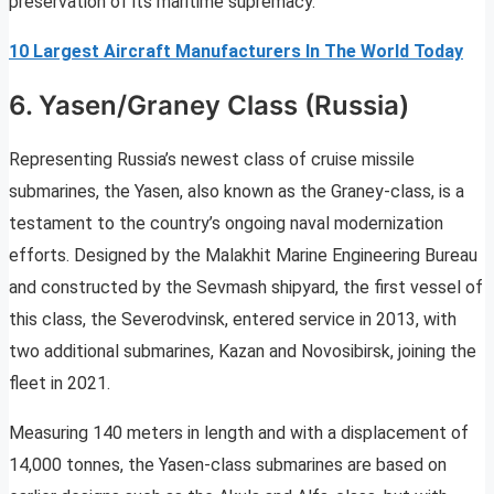
preservation of its maritime supremacy.
10 Largest Aircraft Manufacturers In The World Today
6. Yasen/Graney Class (Russia)
Representing Russia’s newest class of cruise missile
submarines, the Yasen, also known as the Graney-class, is a
testament to the country’s ongoing naval modernization
efforts. Designed by the Malakhit Marine Engineering Bureau
and constructed by the Sevmash shipyard, the first vessel of
this class, the Severodvinsk, entered service in 2013, with
two additional submarines, Kazan and Novosibirsk, joining the
fleet in 2021.
Measuring 140 meters in length and with a displacement of
14,000 tonnes, the Yasen-class submarines are based on