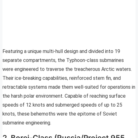
Featuring a unique multi-hull design and divided into 19
separate compartments, the Typhoon-class submarines
were engineered to traverse the treacherous Arctic waters.
Their ice-breaking capabilities, reinforced stern fin, and
retractable systems made them well-suited for operations in
the harsh polar environment. Capable of reaching surface
speeds of 12 knots and submerged speeds of up to 25
knots, these behemoths were the epitome of Soviet
submarine engineering.
2. Borei-Class (Russia/Project 955