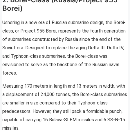
Borei)
Ushering in a new era of Russian submarine design, the Borei-
class, or Project 955 Borei, represents the fourth generation
of submarines constructed by Russia since the end of the
Soviet era. Designed to replace the aging Delta III, Delta IV,
and Typhoon-class submarines, the Borei-class was
envisioned to serve as the backbone of the Russian naval
forces.
Measuring 170 meters in length and 13 meters in width, with
a displacement of 24,000 tonnes, the Borei-class submarines
are smaller in size compared to their Typhoon-class
predecessors. However, they still pack a formidable punch,
capable of carrying 16 Bulava-SLBM missiles and 6 SS-N-15
missiles.