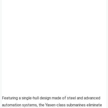
Featuring a single-hull design made of steel and advanced
automation systems, the Yasen-class submarines eliminate