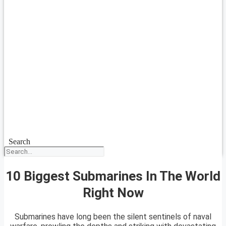
Search
10 Biggest Submarines In The World
Right Now
Submarines have long been the silent sentinels of naval