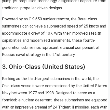
pump-jet propulsion technology, a significant departure from
traditional propeller-driven designs.
Powered by an OK-650 nuclear reactor, the Borei-class
submarines can achieve a submerged speed of 25 knots and
accommodate a crew of 107. With their improved stealth
capabilities and modernized armaments, these fourth-
generation submarines represent a crucial component of
Russia’s naval strategy in the 21st century.
3. Ohio-Class (United States)
Ranking as the third-largest submarines in the world, the
Ohio-class vessels were commissioned by the United States
Navy between 1977 and 1998. Designed to serve as a
formidable nuclear deterrent, these submarines are equipped
with an impressive arsenal of 24 Trident II missiles, each with