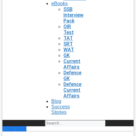
eBooks
SSB
Interview
Pack
OIR
Test
TAT
SRT
WAT
GK
Current
Affairs
Defence
GK
Defence
Current
Affairs
Blog
Success
Stories
Search
Enroll Now