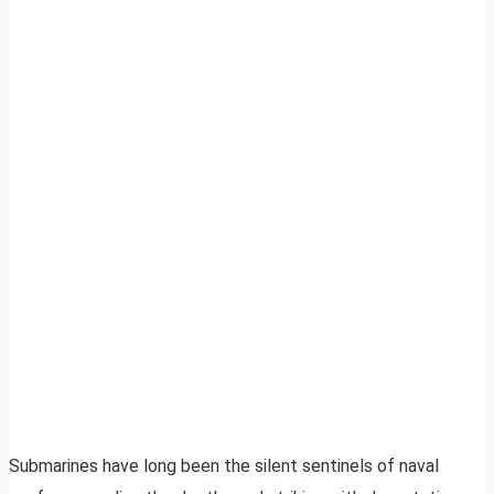
Submarines have long been the silent sentinels of naval