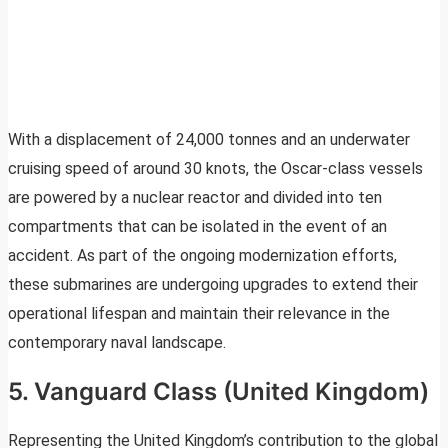
With a displacement of 24,000 tonnes and an underwater
cruising speed of around 30 knots, the Oscar-class vessels
are powered by a nuclear reactor and divided into ten
compartments that can be isolated in the event of an
accident. As part of the ongoing modernization efforts,
these submarines are undergoing upgrades to extend their
operational lifespan and maintain their relevance in the
contemporary naval landscape.
5. Vanguard Class (United Kingdom)
Representing the United Kingdom’s contribution to the global