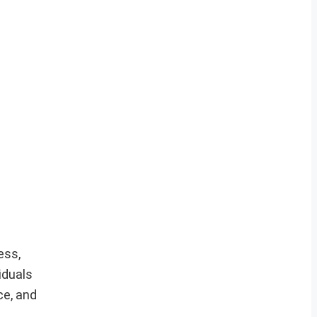
ess,
iduals
ce, and