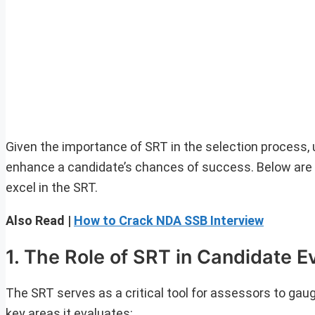
Given the importance of SRT in the selection process,
enhance a candidate’s chances of success. Below are 
excel in the SRT.
Also Read |
How to Crack NDA SSB Interview
1. The Role of SRT in Candidate E
The SRT serves as a critical tool for assessors to gau
key areas it evaluates: