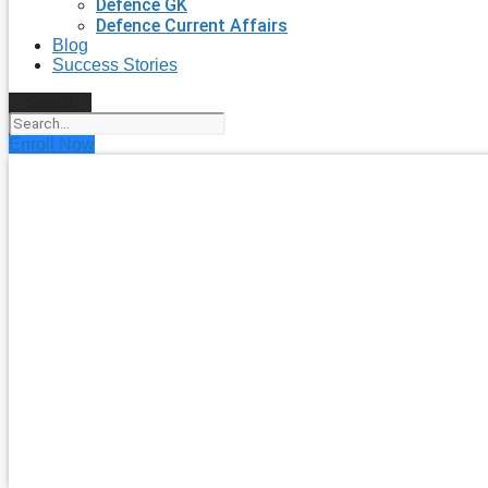
Defence GK
Defence Current Affairs
Blog
Success Stories
Search
Enroll Now