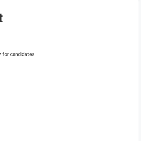
t
y for candidates