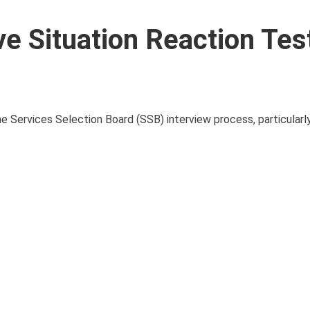
e Situation Reaction Tes
e Services Selection Board (SSB) interview process, particularl