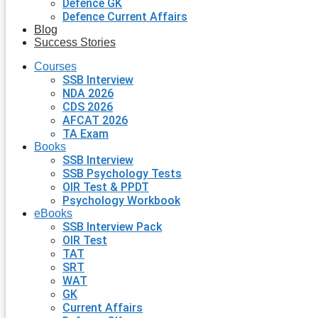
Defence GK
Defence Current Affairs
Blog
Success Stories
Courses
SSB Interview
NDA 2026
CDS 2026
AFCAT 2026
TA Exam
Books
SSB Interview
SSB Psychology Tests
OIR Test & PPDT
Psychology Workbook
eBooks
SSB Interview Pack
OIR Test
TAT
SRT
WAT
GK
Current Affairs