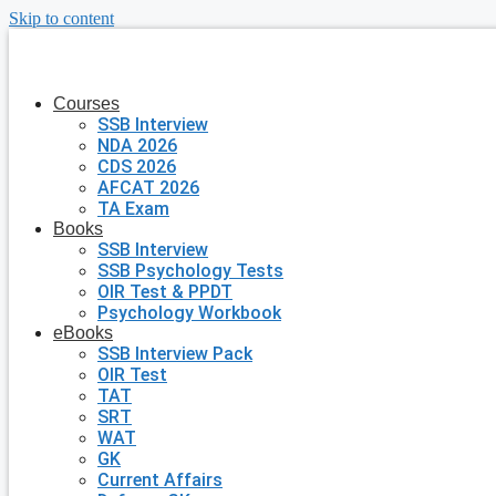
Skip to content
Courses
SSB Interview
NDA 2026
CDS 2026
AFCAT 2026
TA Exam
Books
SSB Interview
SSB Psychology Tests
OIR Test & PPDT
Psychology Workbook
eBooks
SSB Interview Pack
OIR Test
TAT
SRT
WAT
GK
Current Affairs