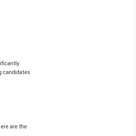
ficantly
g candidates
Here are the