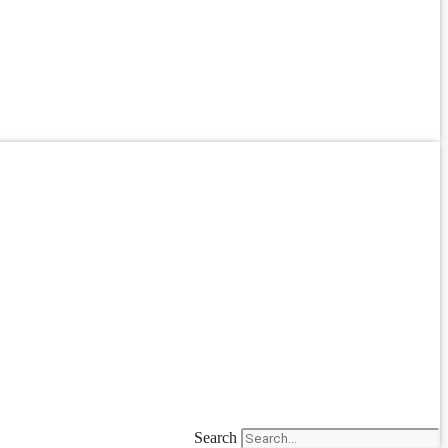
Search