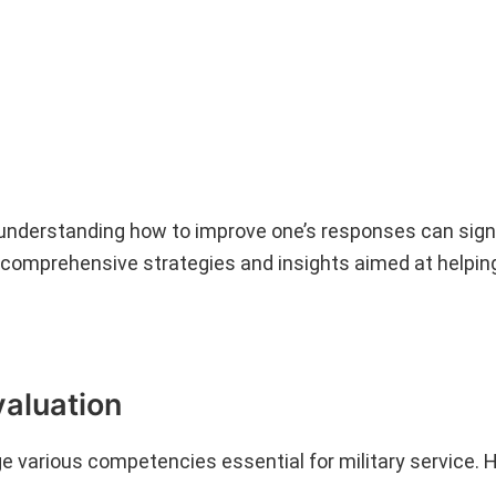
 understanding how to improve one’s responses can signi
comprehensive strategies and insights aimed at helpin
valuation
ge various competencies essential for military service. 