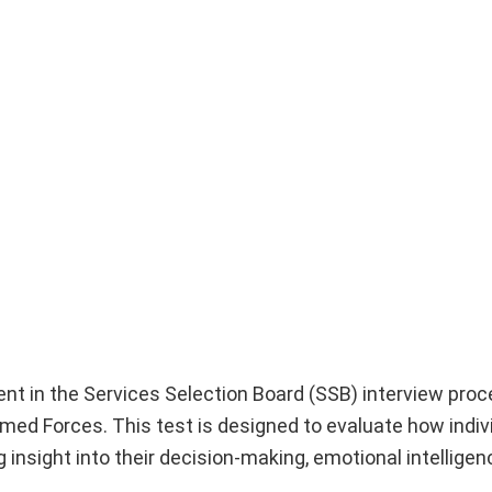
nt in the Services Selection Board (SSB) interview proc
Armed Forces. This test is designed to evaluate how indiv
g insight into their decision-making, emotional intelligen