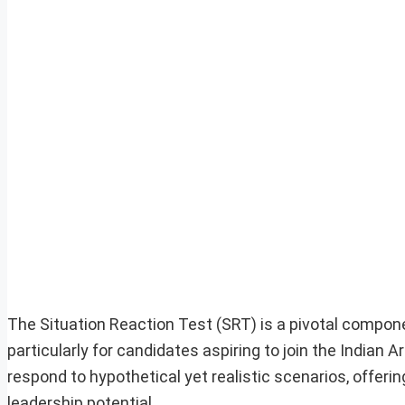
The Situation Reaction Test (SRT) is a pivotal compone
particularly for candidates aspiring to join the Indian 
respond to hypothetical yet realistic scenarios, offerin
leadership potential.