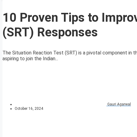
10 Proven Tips to Improv
(SRT) Responses
The Situation Reaction Test (SRT) is a pivotal component in th
aspiring to join the Indian...
Gauri Agarwal
October 16, 2024