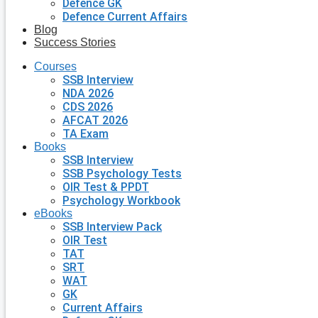
Defence GK
Defence Current Affairs
Blog
Success Stories
Courses
SSB Interview
NDA 2026
CDS 2026
AFCAT 2026
TA Exam
Books
SSB Interview
SSB Psychology Tests
OIR Test & PPDT
Psychology Workbook
eBooks
SSB Interview Pack
OIR Test
TAT
SRT
WAT
GK
Current Affairs