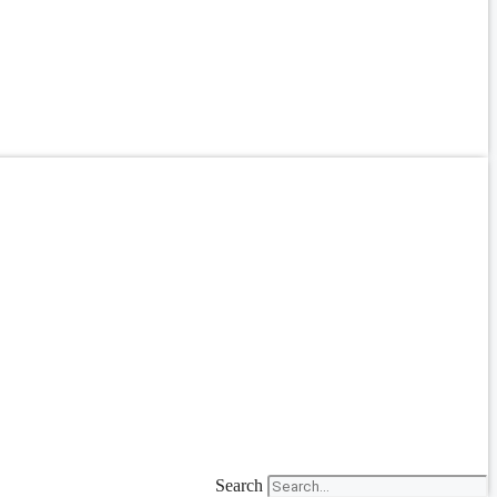
Search