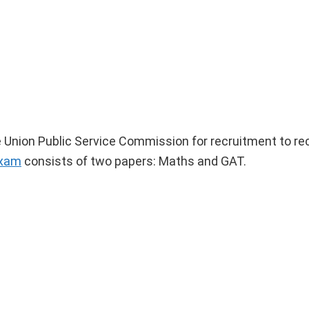
 Union Public Service Commission for recruitment to rec
exam
consists of two papers: Maths and GAT.