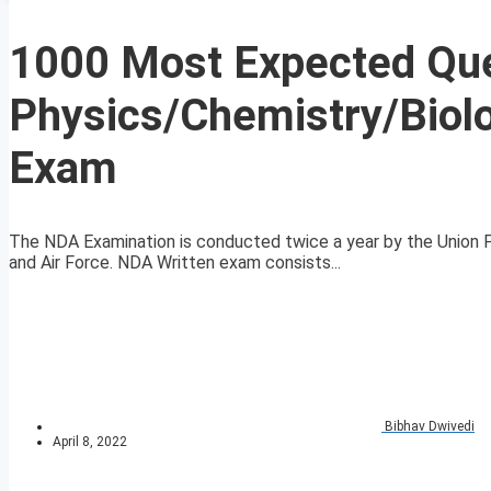
1000 Most Expected Que
Physics/Chemistry/Biol
Exam
The NDA Examination is conducted twice a year by the Union Pu
and Air Force. NDA Written exam consists...
Bibhav Dwivedi
April 8, 2022