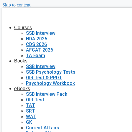
Skip to content
Courses
SSB Interview
NDA 2026
CDS 2026
AFCAT 2026
TA Exam
Books
SSB Interview
SSB Psychology Tests
OIR Test & PPDT
Psychology Workbook
eBooks
SSB Interview Pack
OIR Test
TAT
SRT
WAT
GK
Current Affairs