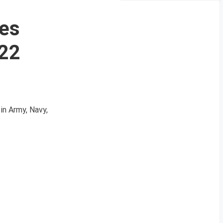
ces
022
in Army, Navy,