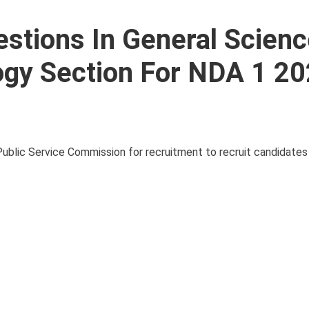
stions In General Scien
ogy Section For NDA 1 2
blic Service Commission for recruitment to recruit candidates 