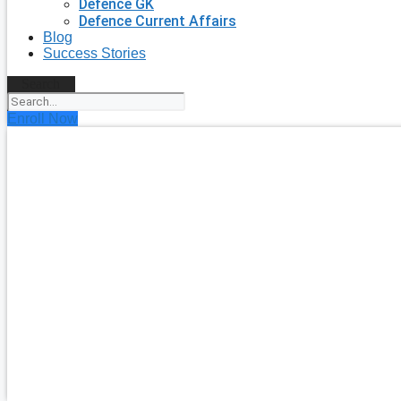
Defence GK
Defence Current Affairs
Blog
Success Stories
Search
Enroll Now