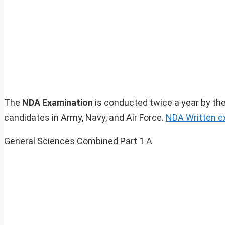
The
NDA Examination
is conducted twice a year by the
candidates in Army, Navy, and Air Force.
NDA Written 
General Sciences Combined Part 1 A