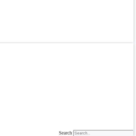
Search