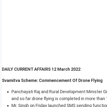
DAILY CURRENT AFFAIRS
12 March 2022
Svamitva Scheme: Commencement Of Drone Flying
Panchayati Raj and Rural Development Minister G
and so far drone flying is completed in more than 
Mr. Singh on Friday launched SMS sending funct