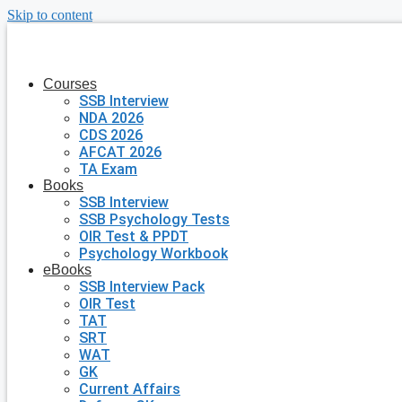
Skip to content
Courses
SSB Interview
NDA 2026
CDS 2026
AFCAT 2026
TA Exam
Books
SSB Interview
SSB Psychology Tests
OIR Test & PPDT
Psychology Workbook
eBooks
SSB Interview Pack
OIR Test
TAT
SRT
WAT
GK
Current Affairs