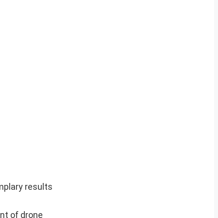
plary results
nt of drone