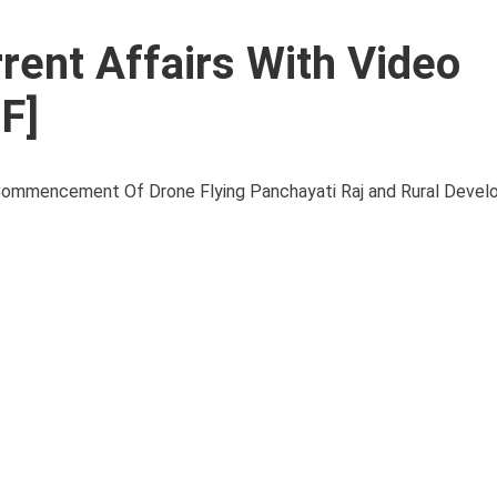
rent Affairs With Video
F]
mencement Of Drone Flying Panchayati Raj and Rural Develo