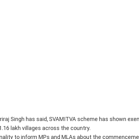
iriraj Singh has said, SVAMITVA scheme has shown exem
1.16 lakh villages across the country.
ionality to inform MPs and MLAs about the commenceme