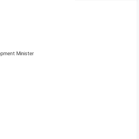
pment Minister