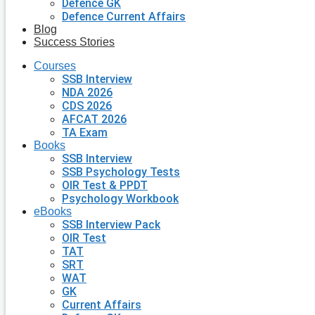
Defence GK
Defence Current Affairs
Blog
Success Stories
Courses
SSB Interview
NDA 2026
CDS 2026
AFCAT 2026
TA Exam
Books
SSB Interview
SSB Psychology Tests
OIR Test & PPDT
Psychology Workbook
eBooks
SSB Interview Pack
OIR Test
TAT
SRT
WAT
GK
Current Affairs