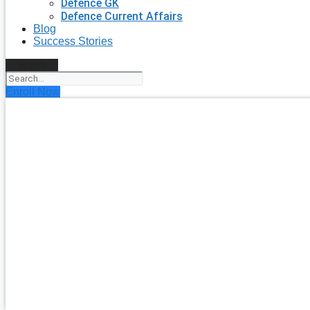
Defence GK
Defence Current Affairs
Blog
Success Stories
Search
Enroll Now