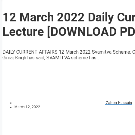
12 March 2022 Daily Cur
Lecture [DOWNLOAD PD
DAILY CURRENT AFFAIRS 12 March 2022 Svamitva Scheme: Com
Giriraj Singh has said, SVAMITVA scheme has...
Zaheer Hussain
March 12, 2022