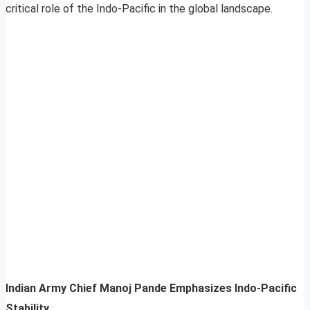
critical role of the Indo-Pacific in the global landscape.
Indian Army Chief Manoj Pande Emphasizes Indo-Pacific
Stability