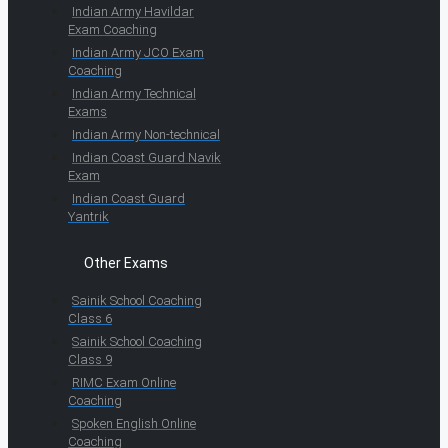
Indian Army Havildar
Exam Coaching
Indian Army JCO Exam
Coaching
Indian Army Technical
Exams
Indian Army Non-technical
Indian Coast Guard Navik
Exam
Indian Coast Guard
Yantrik
Other Exams
Sainik School Coaching
Class 6
Sainik School Coaching
Class 9
RIMC Exam Online
Coaching
Spoken English Online
Coaching