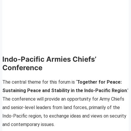
Indo-Pacific Armies Chiefs’
Conference
The central theme for this forum is ‘
Together for Peace:
Sustaining Peace and Stability in the Indo-Pacific Region
.’
The conference will provide an opportunity for Army Chiefs
and senior-level leaders from land forces, primarily of the
Indo-Pacific region, to exchange ideas and views on security
and contemporary issues.