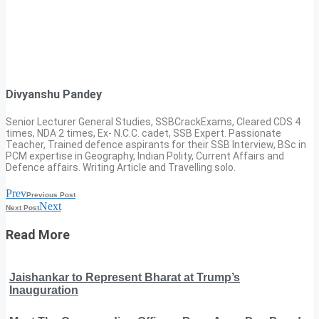
Divyanshu Pandey
Senior Lecturer General Studies, SSBCrackExams, Cleared CDS 4
times, NDA 2 times, Ex- N.C.C. cadet, SSB Expert. Passionate
Teacher, Trained defence aspirants for their SSB Interview, BSc in
PCM expertise in Geography, Indian Polity, Current Affairs and
Defence affairs. Writing Article and Travelling solo.
Prev
Previous Post
Next
Next Post
Read More
Jaishankar to Represent Bharat at Trump’s
Inauguration