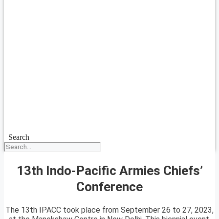
Search
13th Indo-Pacific Armies Chiefs’
Conference
The 13th IPACC took place from September 26 to 27, 2023,