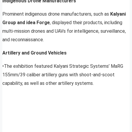
Indigenous Drone Manufacturers
Prominent indigenous drone manufacturers, such as
Kalyani
Group and idea Forge
, displayed their products, including
multi-mission drones and UAVs for intelligence, surveillance,
and reconnaissance.
Artillery and Ground Vehicles
•The exhibition featured Kalyani Strategic Systems’ MaRG
155mm/39 caliber artillery guns with shoot-and-scoot
capability, as well as other artillery systems.