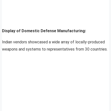
Display of Domestic Defense Manufacturing:
Indian vendors showcased a wide array of locally-produced
weapons and systems to representatives from 30 countries.