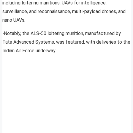
including loitering munitions, UAVs for intelligence,
surveillance, and reconnaissance, multi-payload drones, and
nano UAVs.
•Notably, the ALS-50 loitering munition, manufactured by
Tata Advanced Systems, was featured, with deliveries to the
Indian Air Force underway.