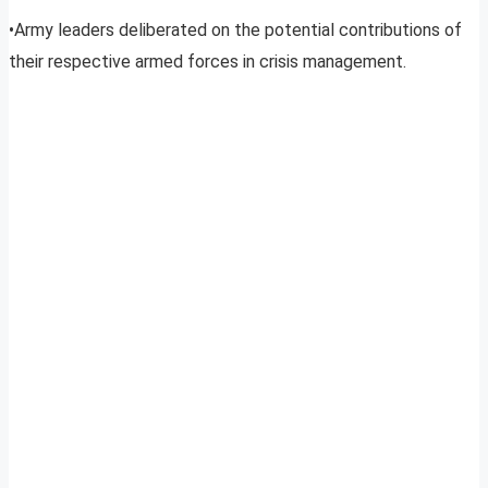
•Army leaders deliberated on the potential contributions of
their respective armed forces in crisis management.