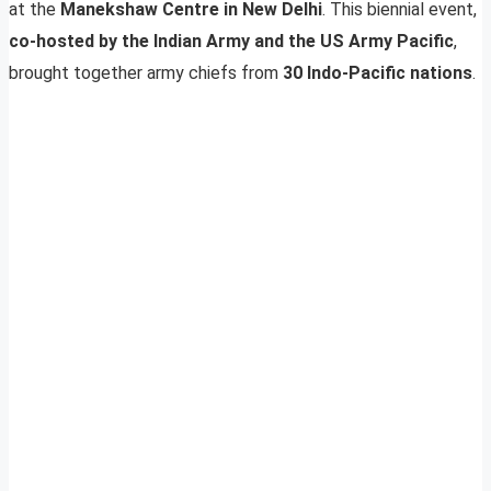
at the
Manekshaw Centre in New Delhi
. This biennial event,
co-hosted by the Indian Army and the US Army Pacific
,
brought together army chiefs from
30 Indo-Pacific nations
.