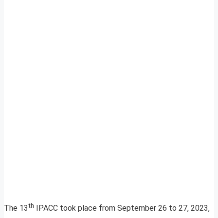
th
The 13
IPACC took place from September 26 to 27, 2023,