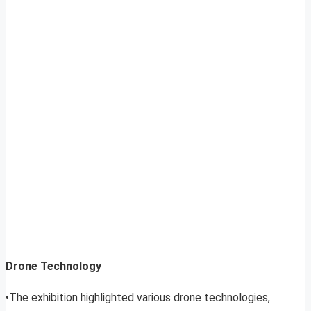
Drone Technology
•The exhibition highlighted various drone technologies,