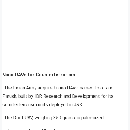
Nano UAVs for Counterterrorism
•The Indian Army acquired nano UAVs, named Doot and
Parush, built by IDR Research and Development for its
counterterrorism units deployed in J&K.
•The Doot UAV, weighing 350 grams, is palm-sized.