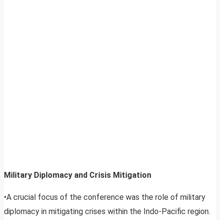
Military Diplomacy and Crisis Mitigation
•A crucial focus of the conference was the role of military
diplomacy in mitigating crises within the Indo-Pacific region.