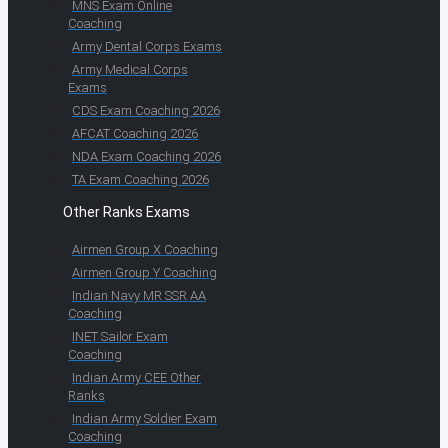
MNS Exam Online
Coaching
Army Dental Corps Exams
Army Medical Corps
Exams
CDS Exam Coaching 2026
AFCAT Coaching 2026
NDA Exam Coaching 2026
TA Exam Coaching 2026
Other Ranks Exams
Airmen Group X Coaching
Airmen Group Y Coaching
Indian Navy MR SSR AA
Coaching
INET Sailor Exam
Coaching
Indian Army CEE Other
Ranks
Indian Army Soldier Exam
Coaching