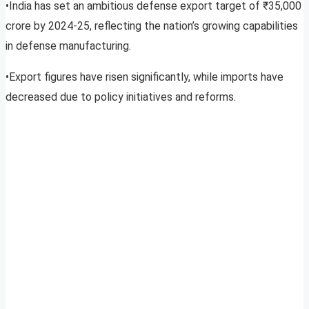
•India has set an ambitious defense export target of ₹35,000
crore by 2024-25, reflecting the nation’s growing capabilities
in defense manufacturing.
•Export figures have risen significantly, while imports have
decreased due to policy initiatives and reforms.