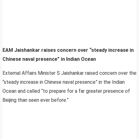
EAM Jaishankar raises concern over “steady increase in
Chinese naval presence” in Indian Ocean
External Affairs Minister S Jaishankar raised concern over the
“steady increase in Chinese naval presence” in the Indian
Ocean and called “to prepare for a far greater presence of
Beijing than seen ever before.”