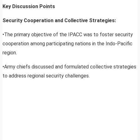
Key Discussion Points
Security Cooperation and Collective Strategies:
•The primary objective of the IPACC was to foster security
cooperation among participating nations in the Indo-Pacific
region.
•Army chiefs discussed and formulated collective strategies
to address regional security challenges.