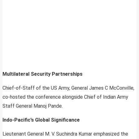
Multilateral Security Partnerships
Chief-of-Staff of the US Army, General James C McConville,
co-hosted the conference alongside Chief of Indian Army
Staff General Manoj Pande.
Indo-Pacific’s Global Significance
Lieutenant General M. V. Suchindra Kumar emphasized the