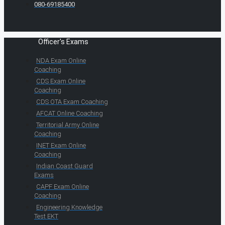
080-69185400
Officer's Exams
NDA Exam Online
Coaching
CDS Exam Online
Coaching
CDS OTA Exam Coaching
AFCAT Online Coaching
Territorial Army Online
Coaching
INET Exam Online
Coaching
Indian Coast Guard
Exams
CAPF Exam Online
Coaching
Engineering Knowledge
Test EKT