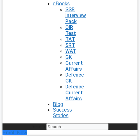
eBooks
SSB
Interview
Pack
OIR
Test
TAT
SRT
WAT
GK
Current
Affairs
Defence
GK
Defence
Current
Affairs
Blog
Success
Stories
Search
Enroll Now