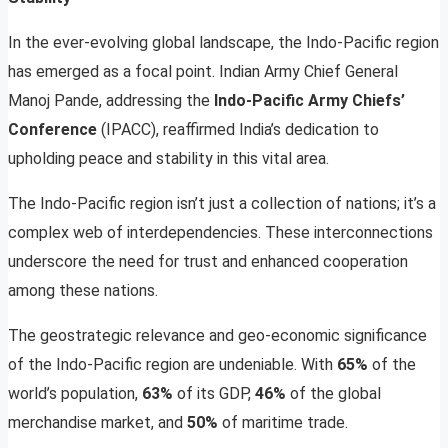
In the ever-evolving global landscape, the Indo-Pacific region
has emerged as a focal point. Indian Army Chief General
Manoj Pande, addressing the
Indo-Pacific Army Chiefs’
Conference
(IPACC), reaffirmed India’s dedication to
upholding peace and stability in this vital area.
The Indo-Pacific region isn’t just a collection of nations; it’s a
complex web of interdependencies. These interconnections
underscore the need for trust and enhanced cooperation
among these nations.
The geostrategic relevance and geo-economic significance
of the Indo-Pacific region are undeniable. With
65%
of the
world’s population,
63%
of its GDP,
46%
of the global
merchandise market, and
50%
of maritime trade.