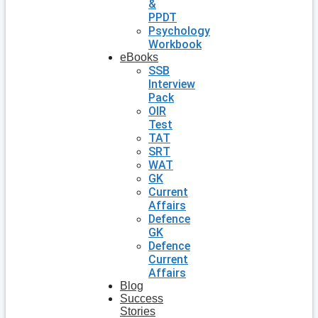
&
PPDT
Psychology
Workbook
eBooks
SSB
Interview
Pack
OIR
Test
TAT
SRT
WAT
GK
Current
Affairs
Defence
GK
Defence
Current
Affairs
Blog
Success
Stories