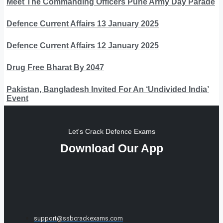
Meet The Commanding Officers Pune Army Day Parade
Defence Current Affairs 13 January 2025
Defence Current Affairs 12 January 2025
Drug Free Bharat By 2047
Pakistan, Bangladesh Invited For An ‘Undivided India’
Event
Let's Crack Defence Exams
Download Our App
support@ssbcrackexams.com