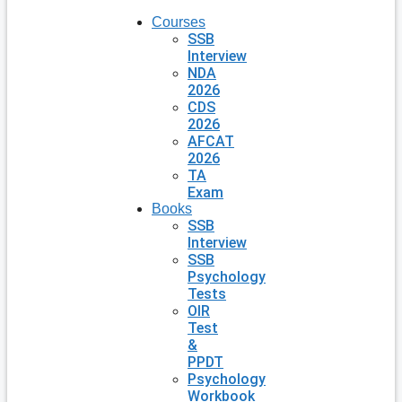
Courses
SSB
Interview
NDA
2026
CDS
2026
AFCAT
2026
TA
Exam
Books
SSB
Interview
SSB
Psychology
Tests
OIR
Test
&
PPDT
Psychology
Workbook