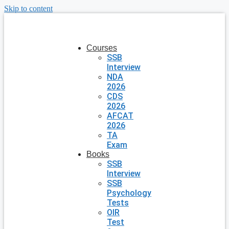
Skip to content
Courses
SSB
Interview
NDA
2026
CDS
2026
AFCAT
2026
TA
Exam
Books
SSB
Interview
SSB
Psychology
Tests
OIR
Test