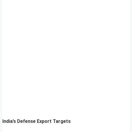
India’s Defense Export Targets