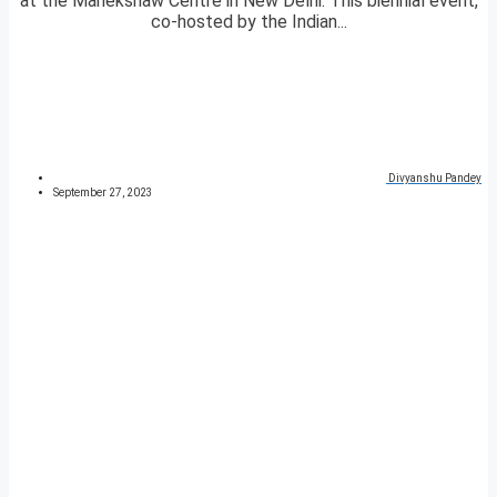
at the Manekshaw Centre in New Delhi. This biennial event,
co-hosted by the Indian...
Divyanshu Pandey
September 27, 2023